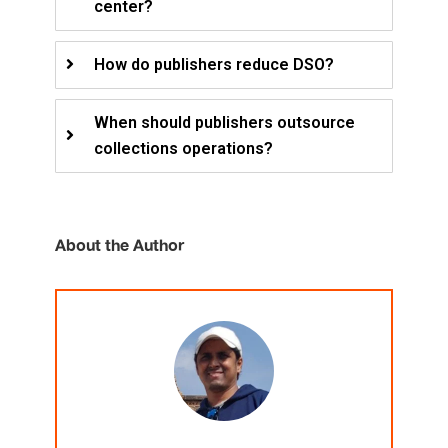
center?
How do publishers reduce DSO?
When should publishers outsource
collections operations?
About the Author