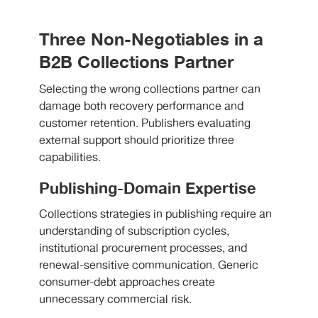
Three Non-Negotiables in a
B2B Collections Partner
Selecting the wrong collections partner can
damage both recovery performance and
customer retention. Publishers evaluating
external support should prioritize three
capabilities.
Publishing-Domain Expertise
Collections strategies in publishing require an
understanding of subscription cycles,
institutional procurement processes, and
renewal-sensitive communication. Generic
consumer-debt approaches create
unnecessary commercial risk.