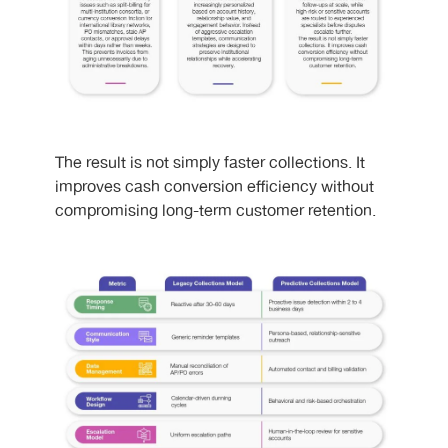
The result is not simply faster collections. It
improves cash conversion efficiency without
compromising long-term customer retention.