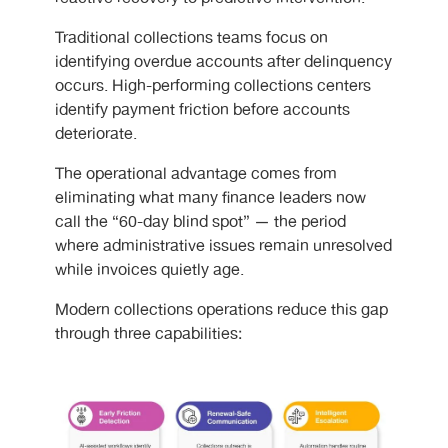
Traditional collections teams focus on
identifying overdue accounts after delinquency
occurs. High-performing collections centers
identify payment friction before accounts
deteriorate.
The operational advantage comes from
eliminating what many finance leaders now
call the “60-day blind spot” — the period
where administrative issues remain unresolved
while invoices quietly age.
Modern collections operations reduce this gap
through three capabilities: