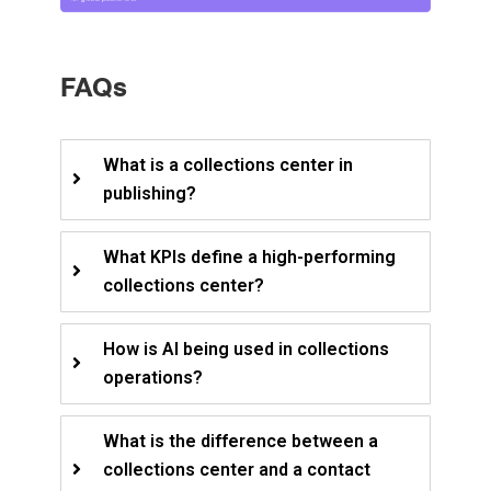
FAQs
What is a collections center in
publishing?
What KPIs define a high-performing
collections center?
How is AI being used in collections
operations?
What is the difference between a
collections center and a contact