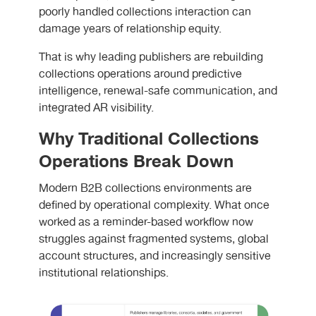
poorly handled collections interaction can
damage years of relationship equity.
That is why leading publishers are rebuilding
collections operations around predictive
intelligence, renewal-safe communication, and
integrated AR visibility.
Why Traditional Collections
Operations Break Down
Modern B2B collections environments are
defined by operational complexity. What once
worked as a reminder-based workflow now
struggles against fragmented systems, global
account structures, and increasingly sensitive
institutional relationships.