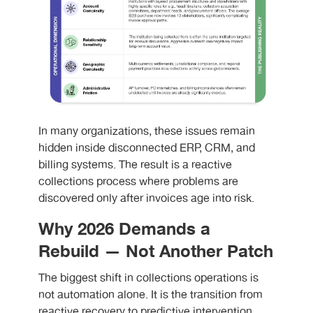
I
n many organizations, these issues remain
hidden inside disconnected ERP, CRM, and
billing systems. The result is a reactive
collections process where problems are
discovered only after invoices age into risk.
Why 2026 Demands a
Rebuild — Not Another Patch
The biggest shift in collections operations is
not automation alone. It is the transition from
reactive recovery to predictive intervention.