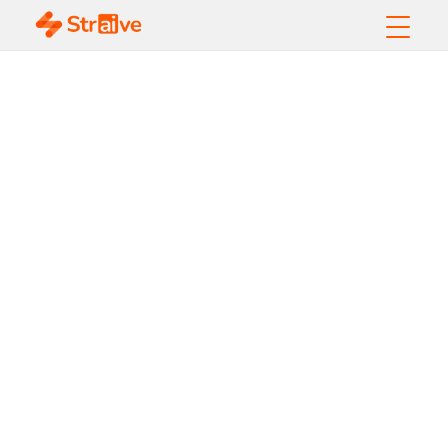
Inside a High-
Performing
Collections Center in
2026