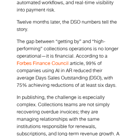
automated workflows, and real-time visibility
into payment risk.
Twelve months later, the DSO numbers tell the
story.
The gap between “getting by” and “high-
performing” collections operations is no longer
operational—it is financial. According to a
Forbes Finance Council
article, 99% of
companies using AI in AR reduced their
average Days Sales Outstanding (DSO), with
75% achieving reductions of at least six days.
In publishing, the challenge is especially
complex. Collections teams are not simply
recovering overdue invoices; they are
managing relationships with the same
institutions responsible for renewals,
subscriptions, and long-term revenue growth. A