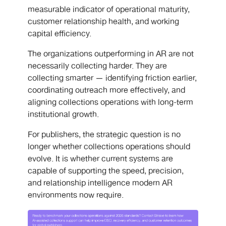
measurable indicator of operational maturity,
customer relationship health, and working
capital efficiency.
The organizations outperforming in AR are not
necessarily collecting harder. They are
collecting smarter — identifying friction earlier,
coordinating outreach more effectively, and
aligning collections operations with long-term
institutional growth.
For publishers, the strategic question is no
longer whether collections operations should
evolve. It is whether current systems are
capable of supporting the speed, precision,
and relationship intelligence modern AR
environments now require.