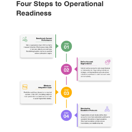
Four Steps to Operational
Readiness