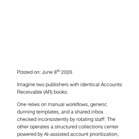
th
Posted on: June 8
2026
Imagine two publishers with identical Accounts
Receivable (AR) books.
One relies on manual workflows, generic
dunning templates, and a shared inbox
checked inconsistently by rotating staff. The
other operates a structured collections center
powered by AI-assisted account prioritization,