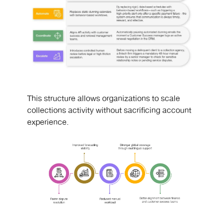
This structure allows organizations to scale
collections activity without sacrificing account
experience.