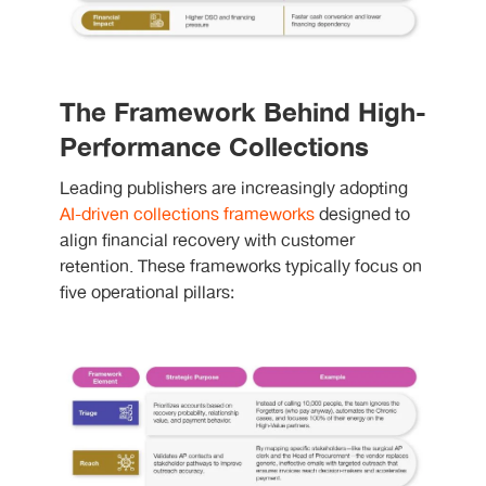
The Framework Behind High-
Performance Collections
Leading publishers are increasingly adopting
AI-driven collections frameworks
designed to
align financial recovery with customer
retention. These frameworks typically focus on
five operational pillars: