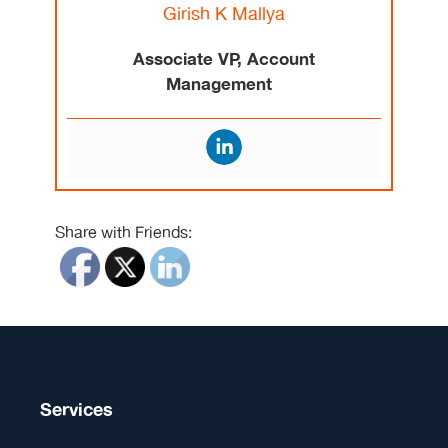
Girish K Mallya
Associate VP, Account
Management
Share with Friends:
Services