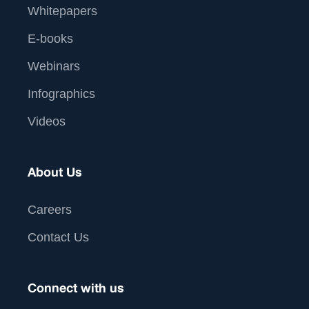
Whitepapers
E-books
Webinars
Infographics
Videos
About Us
Careers
Contact Us
Connect with us