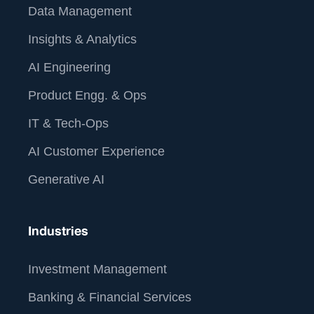
Data Management
Insights & Analytics
AI Engineering
Product Engg. & Ops
IT & Tech-Ops
AI Customer Experience
Generative AI
Industries
Investment Management
Banking & Financial Services