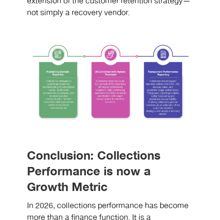
extension of the customer retention strategy—
not simply a recovery vendor.
Conclusion: Collections
Performance is now a
Growth Metric
In 2026, collections performance has become
more than a finance function. It is a