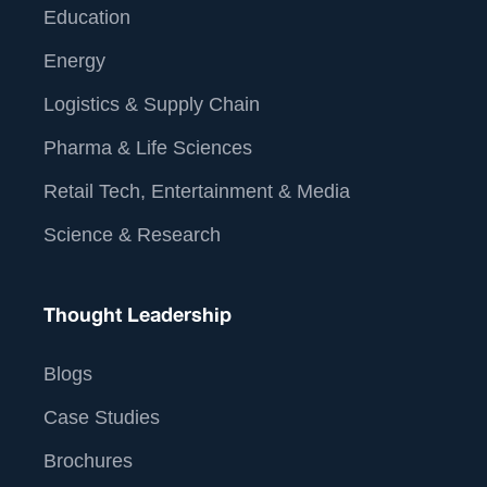
Education
Energy
Logistics & Supply Chain
Pharma & Life Sciences
Retail Tech, Entertainment & Media
Science & Research
Thought Leadership
Blogs
Case Studies
Brochures