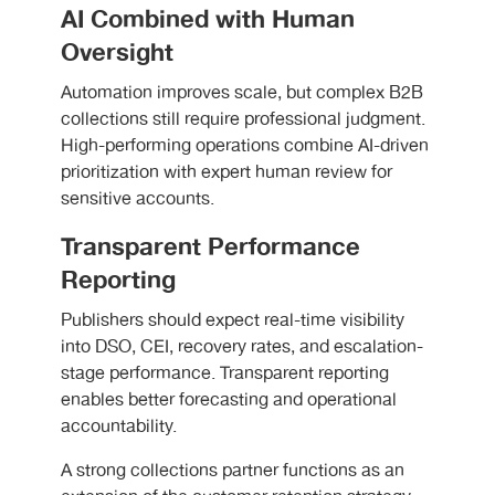
AI Combined with Human
Oversight
Automation improves scale, but complex B2B
collections still require professional judgment.
High-performing operations combine AI-driven
prioritization with expert human review for
sensitive accounts.
Transparent Performance
Reporting
Publishers should expect real-time visibility
into DSO, CEI, recovery rates, and escalation-
stage performance. Transparent reporting
enables better forecasting and operational
accountability.
A strong collections partner functions as an