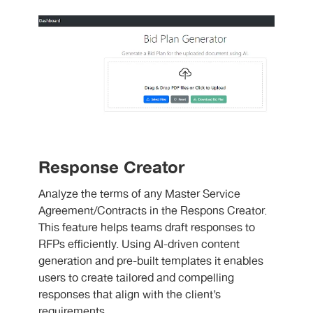
Response Creator
Analyze the terms of any Master Service
Agreement/Contracts in the Respons Creator.
This feature helps teams draft responses to
RFPs efficiently. Using AI-driven content
generation and pre-built templates it enables
users to create tailored and compelling
responses that align with the client’s
requirements