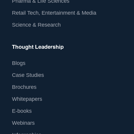
Pharma & Life Sciences
Retail Tech, Entertainment & Media
Science & Research
Thought Leadership
Blogs
Case Studies
Brochures
Whitepapers
E-books
Webinars