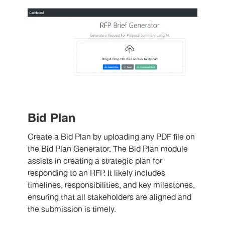
Bid Plan
Create a Bid Plan by uploading any PDF file on
the Bid Plan Generator. The Bid Plan module
assists in creating a strategic plan for
responding to an RFP. It likely includes
timelines, responsibilities, and key milestones,
ensuring that all stakeholders are aligned and
the submission is timely.