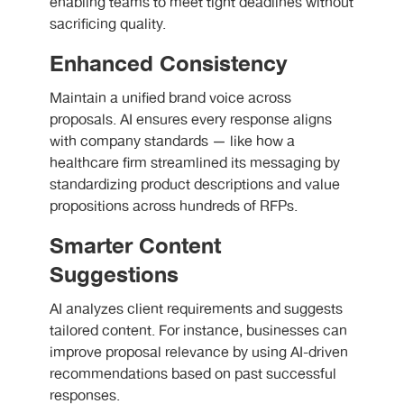
enabling teams to meet tight deadlines without
sacrificing quality.
Enhanced Consistency
Maintain a unified brand voice across
proposals. AI ensures every response aligns
with company standards — like how a
healthcare firm streamlined its messaging by
standardizing product descriptions and value
propositions across hundreds of RFPs.
Smarter Content
Suggestions
AI analyzes client requirements and suggests
tailored content. For instance, businesses can
improve proposal relevance by using AI-driven
recommendations based on past successful
responses.