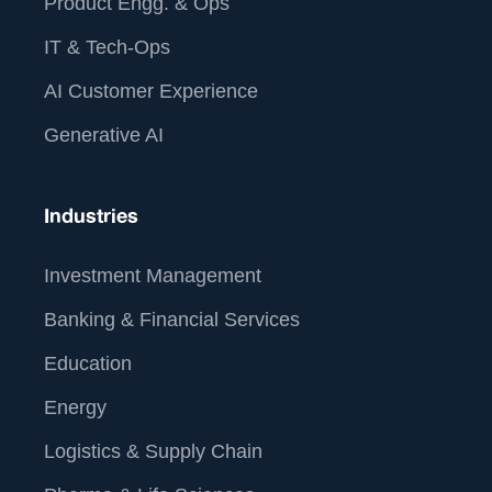
Product Engg. & Ops
IT & Tech-Ops
AI Customer Experience
Generative AI
Industries
Investment Management
Banking & Financial Services
Education
Energy
Logistics & Supply Chain