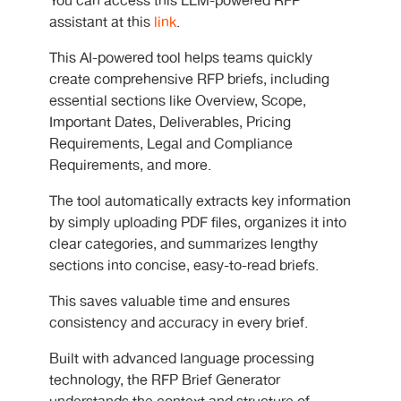
You can access this LLM-powered RFP
assistant at this
link
.
This AI-powered tool helps teams quickly
create comprehensive RFP briefs, including
essential sections like Overview, Scope,
Important Dates, Deliverables, Pricing
Requirements, Legal and Compliance
Requirements, and more.
The tool automatically extracts key information
by simply uploading PDF files, organizes it into
clear categories, and summarizes lengthy
sections into concise, easy-to-read briefs.
This saves valuable time and ensures
consistency and accuracy in every brief.
Built with advanced language processing
technology, the RFP Brief Generator