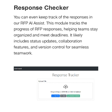
Response Checker
You can even keep track of the responses in
our RFP AI Assist. This module tracks the
progress of RFP responses, helping teams stay
organized and meet deadlines. It likely
includes status updates, collaboration
features, and version control for seamless
teamwork.