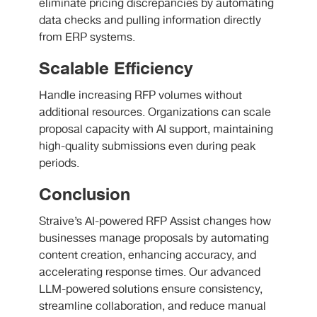
eliminate pricing discrepancies by automating
data checks and pulling information directly
from ERP systems.
Scalable Efficiency
Handle increasing RFP volumes without
additional resources. Organizations can scale
proposal capacity with AI support, maintaining
high-quality submissions even during peak
periods.
Conclusion
Straive’s AI-powered RFP Assist changes how
businesses manage proposals by automating
content creation, enhancing accuracy, and
accelerating response times. Our advanced
LLM-powered solutions ensure consistency,
streamline collaboration, and reduce manual