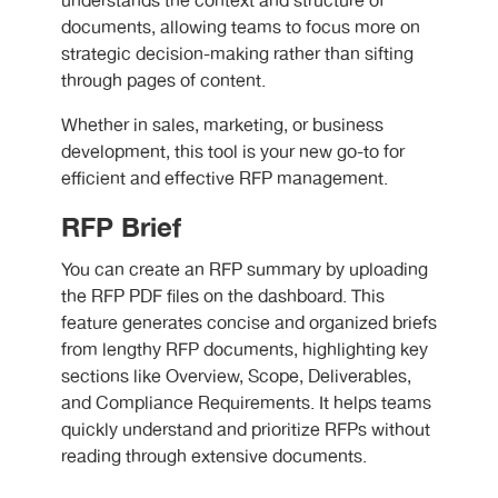
understands the context and structure of
documents, allowing teams to focus more on
strategic decision-making rather than sifting
through pages of content.
Whether in sales, marketing, or business
development, this tool is your new go-to for
efficient and effective RFP management.
RFP Brief
You can create an RFP summary by uploading
the RFP PDF files on the dashboard. This
feature generates concise and organized briefs
from lengthy RFP documents, highlighting key
sections like Overview, Scope, Deliverables,
and Compliance Requirements. It helps teams
quickly understand and prioritize RFPs without
reading through extensive documents.