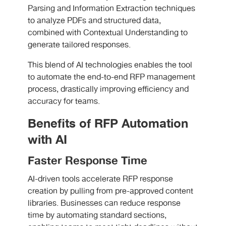
Parsing and Information Extraction techniques
to analyze PDFs and structured data,
combined with Contextual Understanding to
generate tailored responses.
This blend of AI technologies enables the tool
to automate the end-to-end RFP management
process, drastically improving efficiency and
accuracy for teams.
Benefits of RFP Automation
with AI
Faster Response Time
AI-driven tools accelerate RFP response
creation by pulling from pre-approved content
libraries. Businesses can reduce response
time by automating standard sections,