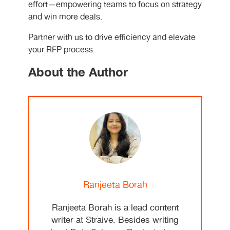
effort—empowering teams to focus on strategy
and win more deals.
Partner with us to drive efficiency and elevate
your RFP process.
About the Author
Ranjeeta Borah
Ranjeeta Borah is a lead content
writer at Straive. Besides writing