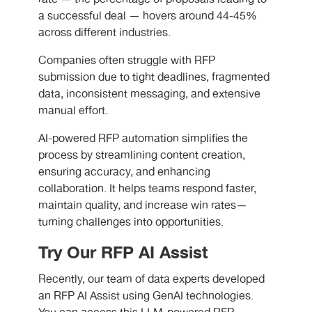
a successful deal — hovers around 44-45%
across different industries.
Companies often struggle with RFP
submission due to tight deadlines, fragmented
data, inconsistent messaging, and extensive
manual effort.
AI-powered RFP automation simplifies the
process by streamlining content creation,
ensuring accuracy, and enhancing
collaboration. It helps teams respond faster,
maintain quality, and increase win rates—
turning challenges into opportunities.
Try Our RFP AI Assist
Recently, our team of data experts developed
an RFP AI Assist using GenAI technologies.