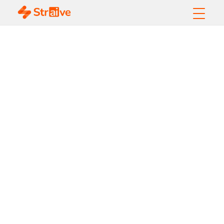
How to Automate
RFP with GenAI