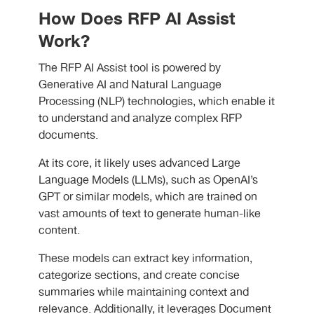
How Does RFP AI Assist
Work?
The RFP AI Assist tool is powered by
Generative AI and Natural Language
Processing (NLP) technologies, which enable it
to understand and analyze complex RFP
documents.
At its core, it likely uses advanced Large
Language Models (LLMs), such as OpenAI’s
GPT or similar models, which are trained on
vast amounts of text to generate human-like
content.
These models can extract key information,
categorize sections, and create concise
summaries while maintaining context and
relevance. Additionally, it leverages Document