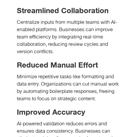
Streamlined Collaboration
Centralize inputs from multiple teams with AI-
enabled platforms. Businesses can improve
team efficiency by integrating real-time
collaboration, reducing review cycles and
version conflicts.
Reduced Manual Effort
Minimize repetitive tasks like formatting and
data entry. Organizations can cut manual work
by automating boilerplate responses, freeing
teams to focus on strategic content.
Improved Accuracy
AI-powered validation reduces errors and
ensures data consistency. Businesses can