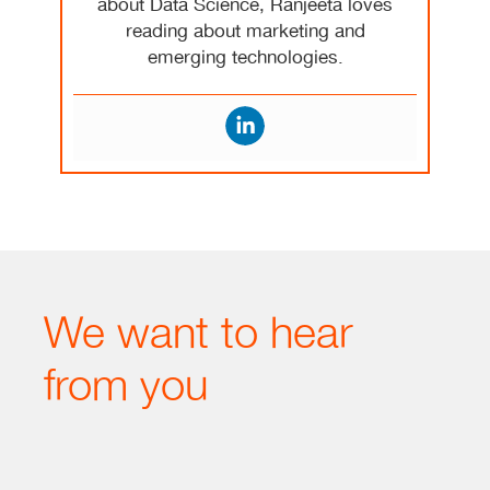
about Data Science, Ranjeeta loves
reading about marketing and
emerging technologies.
We want to hear
from you