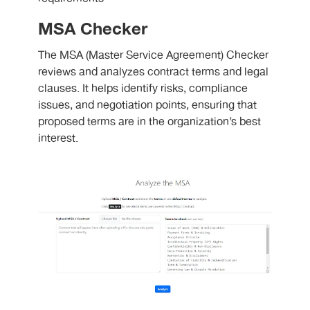
MSA Checker
The MSA (Master Service Agreement) Checker
reviews and analyzes contract terms and legal
clauses. It helps identify risks, compliance
issues, and negotiation points, ensuring that
proposed terms are in the organization’s best
interest.