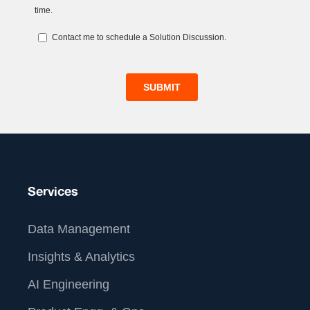
Services
Data Management
Insights & Analytics
AI Engineering