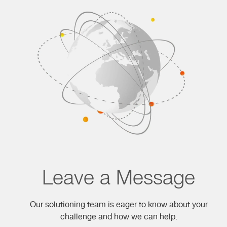
Leave a Message
Our solutioning team is eager to know about your
challenge and how we can help.