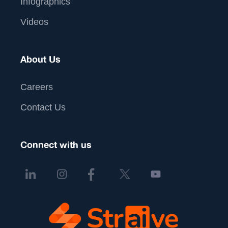
Infographics
Videos
About Us
Careers
Contact Us
Connect with us