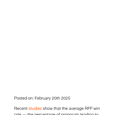
Posted on: February 20th 2025
Recent
studies
show that the average RFP win
rate — the percentage of proposals leading to