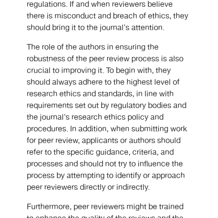
regulations. If and when reviewers believe
there is misconduct and breach of ethics, they
should bring it to the journal's attention.
The role of the authors in ensuring the
robustness of the peer review process is also
crucial to improving it. To begin with, they
should always adhere to the highest level of
research ethics and standards, in line with
requirements set out by regulatory bodies and
the journal's research ethics policy and
procedures. In addition, when submitting work
for peer review, applicants or authors should
refer to the specific guidance, criteria, and
processes and should not try to influence the
process by attempting to identify or approach
peer reviewers directly or indirectly.
Furthermore, peer reviewers might be trained