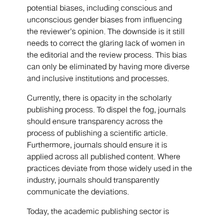
potential biases, including conscious and
unconscious gender biases from influencing
the reviewer's opinion. The downside is it still
needs to correct the glaring lack of women in
the editorial and the review process. This bias
can only be eliminated by having more diverse
and inclusive institutions and processes.
Currently, there is opacity in the scholarly
publishing process. To dispel the fog, journals
should ensure transparency across the
process of publishing a scientific article.
Furthermore, journals should ensure it is
applied across all published content. Where
practices deviate from those widely used in the
industry, journals should transparently
communicate the deviations.
Today, the academic publishing sector is