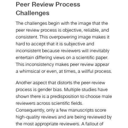
Peer Review Process
Challenges
The challenges begin with the image that the
peer review process is objective, reliable, and
consistent. This overpowering image makes it
hard to accept that it is subjective and
inconsistent because reviewers will inevitably
entertain differing views on a scientific paper.
This inconsistency makes peer review appear
a whimsical or even, at times, a willful process.
Another aspect that distorts the peer-review
process is gender bias. Multiple studies have
shown there is a predisposition to choose male
reviewers across scientific fields.
Consequently, only a few manuscripts score
high-quality reviews and are being reviewed by
the most appropriate reviewers. A fallout of