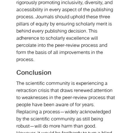
rigorously promoting inclusivity, diversity, and
accessibility in every aspect of the publishing
process. Journals should uphold these three
pillars of equity by ensuring scholarly merit is
behind every publishing decision. This
adherence to scholarly excellence will
percolate into the peer-review process and
form the basis of all improvements in the
process.
Conclusion
The scientific community is experiencing a
retraction crisis that draws renewed attention
to weaknesses in the peer-review process that
people have been aware of for years.
Replacing a process—widely acknowledged
by the scientific community as still being
robust—will do more harm than good.