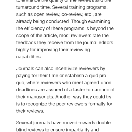
to enhance the quality of the reviews and the
turnaround time. Several training programs,
such as open review, co-review, etc., are
already being conducted. Though examining
the efficiency of these programs is beyond the
scope of the article, most reviewers rate the
feedback they receive from the journal editors
highly for improving their reviewing
capabilities.
Journals can also incentivize reviewers by
paying for their time or establish a quid pro
quo, where reviewers who meet agreed-upon
deadlines are assured of a faster turnaround of
their manuscripts. Another way they could try
is to recognize the peer reviewers formally for
their reviews.
Several journals have moved towards double-
blind reviews to ensure impartiality and