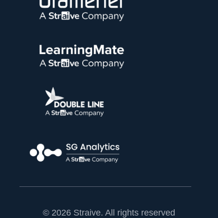
© 2026 Straive. All rights reserved