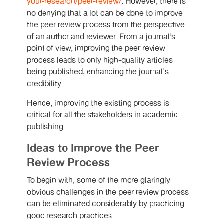
your-research/peer-review/
. However, there is
no denying that a lot can be done to improve
the peer review process from the perspective
of an author and reviewer. From a journal’s
point of view, improving the peer review
process leads to only high-quality articles
being published, enhancing the journal's
credibility.
Hence, improving the existing process is
critical for all the stakeholders in academic
publishing.
Ideas to Improve the Peer
Review Process
To begin with, some of the more glaringly
obvious challenges in the peer review process
can be eliminated considerably by practicing
good research practices.