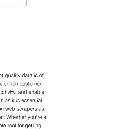
 quality data is of
s, enrich customer
uctivity, and enable
 as it is essential
 on web scrapers as
her, Whether you’re a
le tool for getting