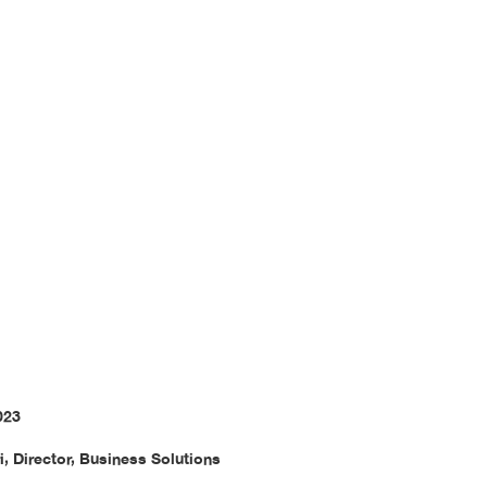
ir Benefit
023
i, Director, Business Solutions