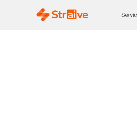
Servi
How E
Leverage 