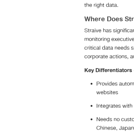
the right data.
Where Does Str
Straive has signific
monitoring executive
critical data needs 
corporate actions, a
Key Differentiators
Provides automa
websites
Integrates with
Needs no custom
Chinese, Japan