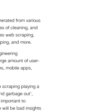
enerated from various
es of cleaning, and
des web scraping,
aping, and more.
gineering
arge amount of user-
ns, mobile apps,
b scraping playing a
and garbage out’,
 important to
will be bad insights