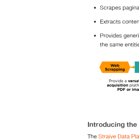
Scrapes paginat
Extracts conten
Provides generi
the same entiti
Introducing the
The
Straive Data Pla