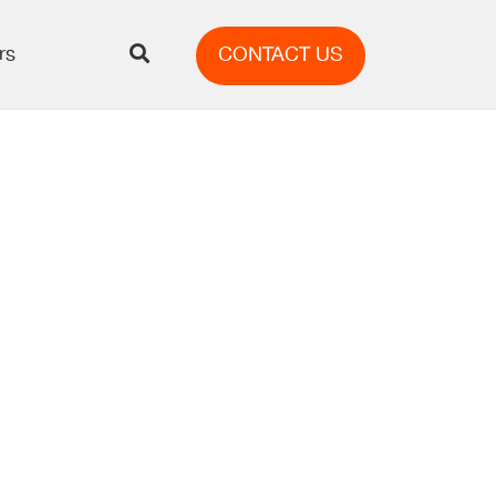
rs
CONTACT US