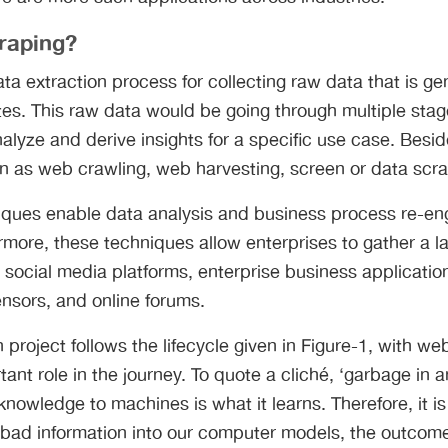
raping?
ata extraction process for collecting raw data that is g
es. This raw data would be going through multiple stag
alyze and derive insights for a specific use case. Besi
wn as web crawling, web harvesting, screen or data scr
ques enable data analysis and business process re-en
more, these techniques allow enterprises to gather a l
social media platforms, enterprise business applicatio
ensors, and online forums.
 project follows the lifecycle given in Figure-1, with we
tant role in the journey. To quote a cliché, ‘garbage in 
knowledge to machines is what it learns. Therefore, it is
bad information into our computer models, the outcome 