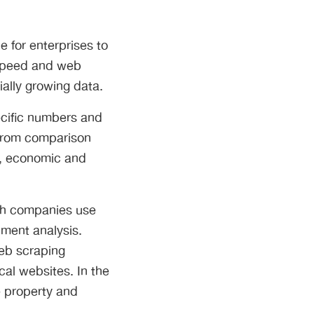
e for enterprises to
 speed and web
ially growing data.
ecific numbers and
 from comparison
a, economic and
rch companies use
iment analysis.
Web scraping
cal websites. In the
e property and