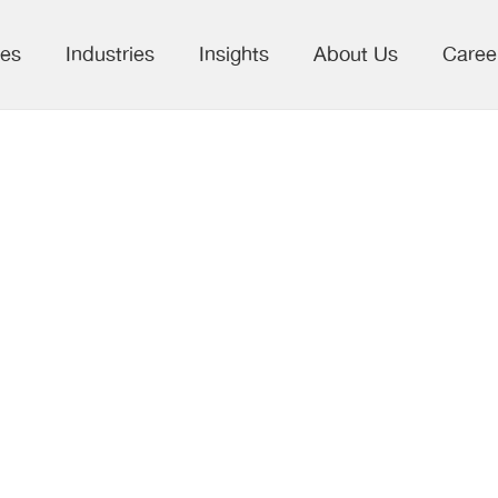
ces
Industries
Insights
About Us
Caree
nterprises
Web Scrapping