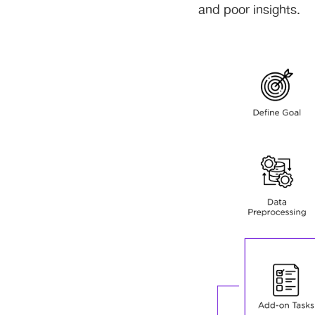
and poor insights.