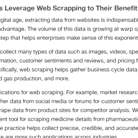
s Leverage Web Scrapping to Their Benefit
igital age, extracting data from websites is indispensabl
 advantage. The volume of this data is growing at warp
t step that helps enterprises make sense of this exponent
collect many types of data such as images, videos, sp
ormation, customer sentiments and reviews, and pricing
ifically, web scraping helps gather business cycle dat
and gas production, and more.
ications for web scraping. For example, market resea
ther data from social media or forums for customer sent
ape data from product sites for competitor analysis. 
ent tool for scraping medicine details from pharmaceuti
the practice helps collect precise, credible, and accurat
e are more such applications across industries.