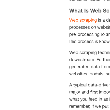
What Is Web Sc
Web scraping
is a d
processes on websit
pre-processing to an
this process is kno
Web scraping techni
downstream. Further
generated data from 
websites, portals, s
A typical data-driven
major and first impor
what you feed in as 
remember, if we put 