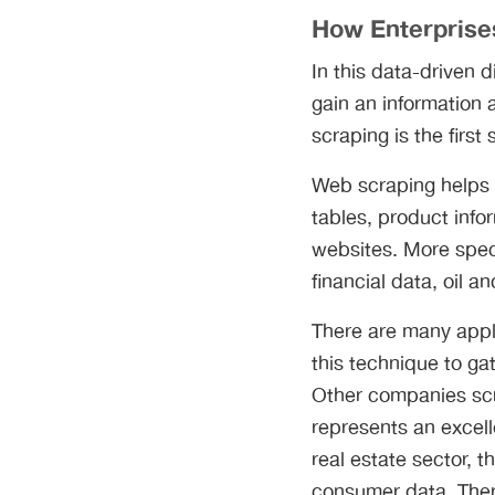
How Enterprise
In this data-driven d
gain an information
scraping is the firs
Web scraping helps 
tables, product inf
websites. More spec
financial data, oil 
There are many appl
this technique to ga
Other companies scr
represents an excell
real estate sector, 
consumer data. Ther