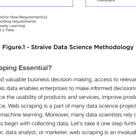
aping Essential?
d valuable business decision-making, access to relevant
his data enables enterprises to make informed decision
ce the usability of products and services, improve prod
ce. Web scraping is a part of many data science projects
 machine learning. Moreover, many data scientists rely
s begin with collecting data. Let’s take it one step furt
, data analyst, or marketer, web scraping is an invaluab