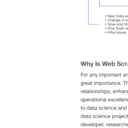
Why Is Web Scr
For any important an
great importance. T
relationships, enhan
operational excellen
to data science and
data science project
developer, researcher