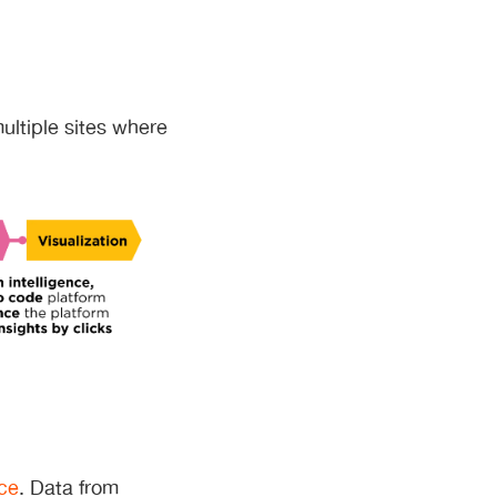
multiple sites where
ice
. Data from