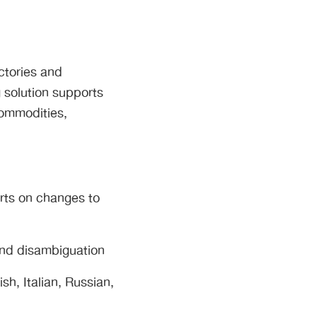
ctories and
 solution supports
commodities,
erts on changes to
and disambiguation
h, Italian, Russian,