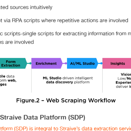
ed sources intuitively
t via RPA scripts where repetitive actions are involved
c scripts-single scripts for extracting information from 
es are involved
 Straive Data Platform (SDP)
tform (SDP) is integral to Straive’s data extraction serv