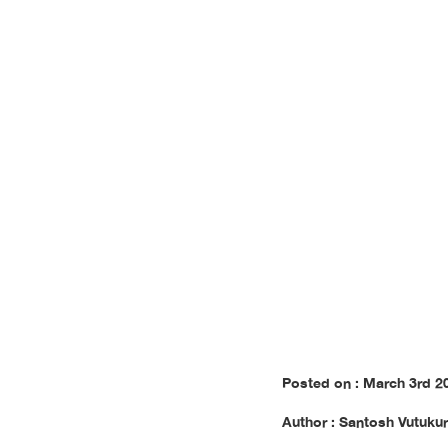
to The
Posted on : March 3rd 2
Author : Santosh Vutukur