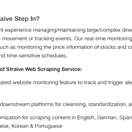
aive Step In?
ant experience managing/maintaining large/complex dire
 movement or tracking events. Our real-time monitoring
such as monitoring the price information of stocks and 
nd time-sensitive schedules.
 of Straive Web Scraping Service:
ted website monitoring feature to track and trigger al
 downstream platforms for cleansing, standardization, 
ization for scraping content in English, German, Spanis
ese, Korean & Portuguese