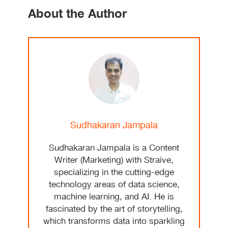
About the Author
Sudhakaran Jampala
Sudhakaran Jampala is a Content
Writer (Marketing) with Straive,
specializing in the cutting-edge
technology areas of data science,
machine learning, and AI. He is
fascinated by the art of storytelling,
which transforms data into sparkling