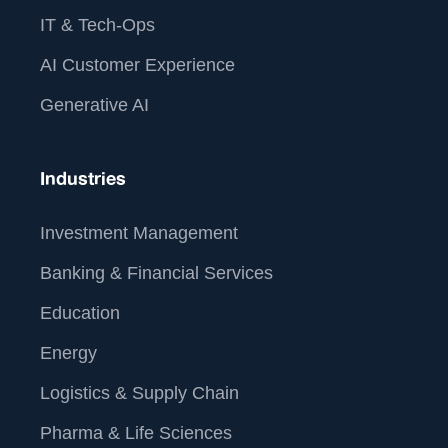
IT & Tech-Ops
AI Customer Experience
Generative AI
Industries
Investment Management
Banking & Financial Services
Education
Energy
Logistics & Supply Chain
Pharma & Life Sciences