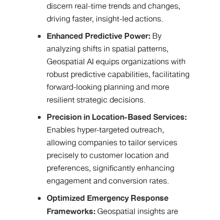
discern real-time trends and changes,
driving faster, insight-led actions.
Enhanced Predictive Power:
By
analyzing shifts in spatial patterns,
Geospatial AI equips organizations with
robust predictive capabilities, facilitating
forward-looking planning and more
resilient strategic decisions.
Precision in Location-Based Services:
Enables hyper-targeted outreach,
allowing companies to tailor services
precisely to customer location and
preferences, significantly enhancing
engagement and conversion rates.
Optimized Emergency Response
Frameworks:
Geospatial insights are