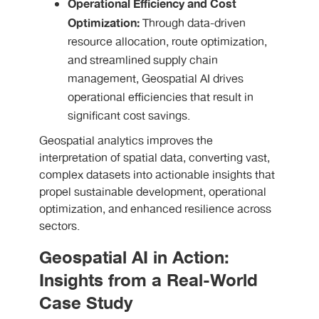
Operational Efficiency and Cost
Optimization:
Through data-driven
resource allocation, route optimization,
and streamlined supply chain
management, Geospatial AI drives
operational efficiencies that result in
significant cost savings.
Geospatial analytics improves the
interpretation of spatial data, converting vast,
complex datasets into actionable insights that
propel sustainable development, operational
optimization, and enhanced resilience across
sectors.
Geospatial AI in Action:
Insights from a Real-World
Case Study