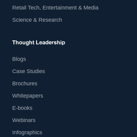
Retail Tech, Entertainment & Media
Science & Research
Thought Leadership
Blogs
Case Studies
Brochures
Whitepapers
E-books
Webinars
Infographics