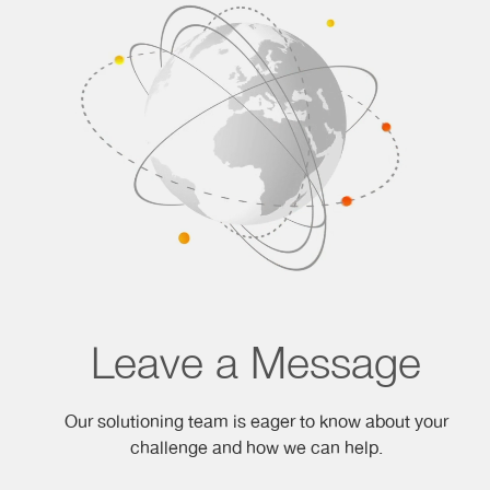
Leave a Message
Our solutioning team is eager to know about your
challenge and how we can help.