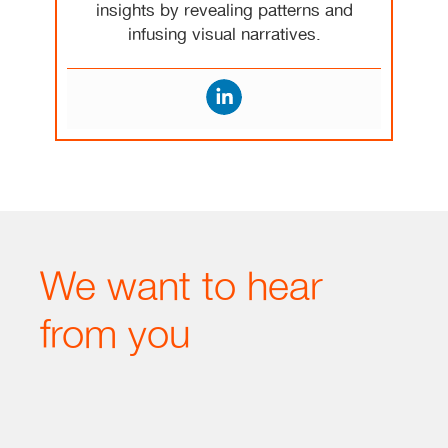
insights by revealing patterns and
infusing visual narratives.
We want to hear
from you