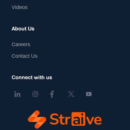
Videos
About Us
Careers
Contact Us
Connect with us