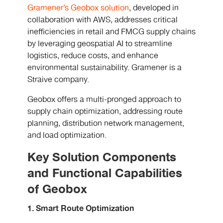
Gramener’s Geobox solution
, developed in
collaboration with AWS, addresses critical
inefficiencies in retail and FMCG supply chains
by leveraging geospatial AI to streamline
logistics, reduce costs, and enhance
environmental sustainability. Gramener is a
Straive company.
Geobox offers a multi-pronged approach to
supply chain optimization, addressing route
planning, distribution network management,
and load optimization.
Key Solution Components
and Functional Capabilities
of Geobox
1. Smart Route Optimization