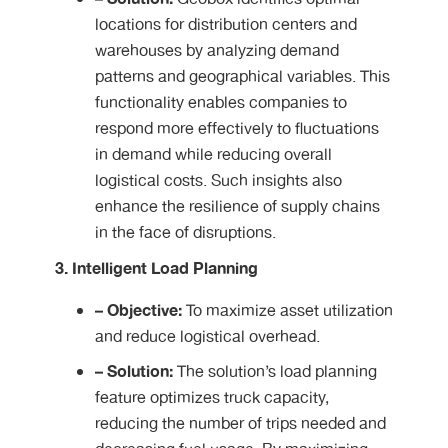
locations for distribution centers and
warehouses by analyzing demand
patterns and geographical variables. This
functionality enables companies to
respond more effectively to fluctuations
in demand while reducing overall
logistical costs. Such insights also
enhance the resilience of supply chains
in the face of disruptions.
3. Intelligent Load Planning
– Objective:
To maximize asset utilization
and reduce logistical overhead.
– Solution:
The solution’s load planning
feature optimizes truck capacity,
reducing the number of trips needed and