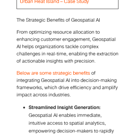
Urban Heat Island – Case Study
The Strategic Benefits of Geospatial AI
From optimizing resource allocation to
enhancing customer engagement, Geospatial
AI helps organizations tackle complex
challenges in real-time, enabling the extraction
of actionable insights with precision.
Below are some strategic benefits
of
integrating Geospatial AI into decision-making
frameworks, which drive efficiency and amplify
impact across industries.
Streamlined Insight Generation:
Geospatial AI enables immediate,
intuitive access to spatial analytics,
empowering decision-makers to rapidly