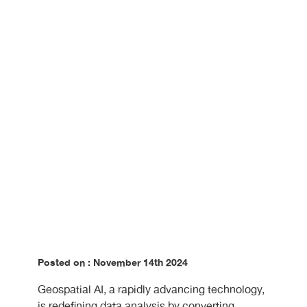
Making?
Posted on : November 14th 2024
Geospatial AI, a rapidly advancing technology,
is redefining data analysis by converting