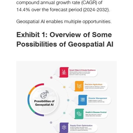
compound annual growth rate (CAGR) of
14.4% over the forecast period (2024-2032).
Geospatial AI enables multiple opportunities.
Exhibit 1: Overview of Some
Possibilities of Geospatial AI