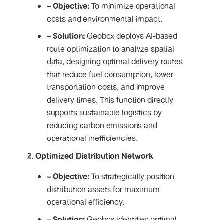
– Objective:
To minimize operational
costs and environmental impact.
– Solution:
Geobox deploys AI-based
route optimization to analyze spatial
data, designing optimal delivery routes
that reduce fuel consumption, lower
transportation costs, and improve
delivery times. This function directly
supports sustainable logistics by
reducing carbon emissions and
operational inefficiencies.
2. Optimized Distribution Network
– Objective:
To strategically position
distribution assets for maximum
operational efficiency.
– Solution:
Geobox identifies optimal