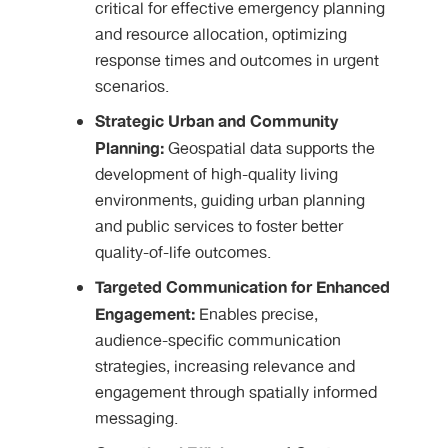
critical for effective emergency planning
and resource allocation, optimizing
response times and outcomes in urgent
scenarios.
Strategic Urban and Community
Planning:
Geospatial data supports the
development of high-quality living
environments, guiding urban planning
and public services to foster better
quality-of-life outcomes.
Targeted Communication for Enhanced
Engagement:
Enables precise,
audience-specific communication
strategies, increasing relevance and
engagement through spatially informed
messaging.