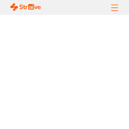
How does
Geospatial AI help in
Real-Time Decision-