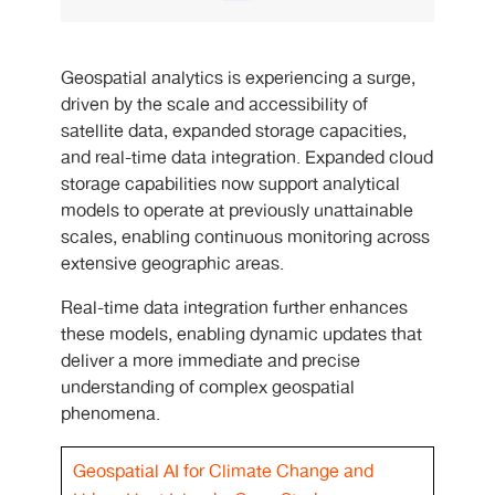
Geospatial analytics is experiencing a surge,
driven by the scale and accessibility of
satellite data, expanded storage capacities,
and real-time data integration. Expanded cloud
storage capabilities now support analytical
models to operate at previously unattainable
scales, enabling continuous monitoring across
extensive geographic areas.
Real-time data integration further enhances
these models, enabling dynamic updates that
deliver a more immediate and precise
understanding of complex geospatial
phenomena.
Geospatial AI for Climate Change and