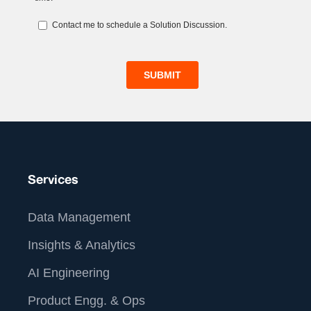
Services
Data Management
Insights & Analytics
AI Engineering
Product Engg. & Ops