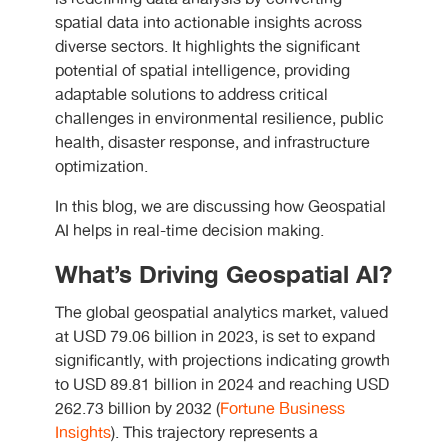
spatial data into actionable insights across
diverse sectors. It highlights the significant
potential of spatial intelligence, providing
adaptable solutions to address critical
challenges in environmental resilience, public
health, disaster response, and infrastructure
optimization.
In this blog, we are discussing how Geospatial
AI helps in real-time decision making.
What’s Driving Geospatial AI?
The global geospatial analytics market, valued
at USD 79.06 billion in 2023, is set to expand
significantly, with projections indicating growth
to USD 89.81 billion in 2024 and reaching USD
262.73 billion by 2032 (
Fortune Business
Insights
). This trajectory represents a