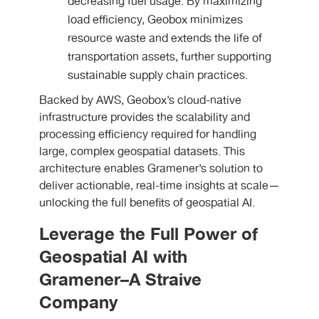
decreasing fuel usage. By maximizing
load efficiency, Geobox minimizes
resource waste and extends the life of
transportation assets, further supporting
sustainable supply chain practices.
Backed by AWS, Geobox’s cloud-native
infrastructure provides the scalability and
processing efficiency required for handling
large, complex geospatial datasets. This
architecture enables Gramener’s solution to
deliver actionable, real-time insights at scale—
unlocking the full benefits of geospatial AI.
Leverage the Full Power of
Geospatial AI with
Gramener–A Straive
Company