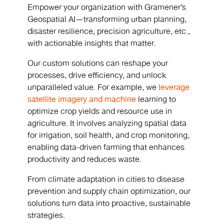
Empower your organization with Gramener’s
Geospatial AI—transforming urban planning,
disaster resilience, precision agriculture, etc.,
with actionable insights that matter.
Our custom solutions can reshape your
processes, drive efficiency, and unlock
unparalleled value. For example, we
leverage
satellite imagery and machine
learning to
optimize crop yields and resource use in
agriculture. It involves analyzing spatial data
for irrigation, soil health, and crop monitoring,
enabling data-driven farming that enhances
productivity and reduces waste.
From climate adaptation in cities to disease
prevention and supply chain optimization, our
solutions turn data into proactive, sustainable
strategies.