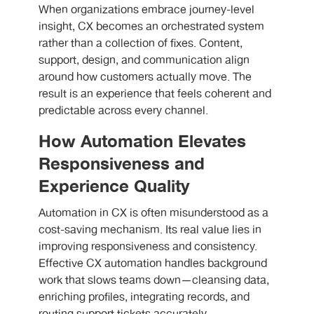
When organizations embrace journey-level
insight, CX becomes an orchestrated system
rather than a collection of fixes. Content,
support, design, and communication align
around how customers actually move. The
result is an experience that feels coherent and
predictable across every channel.
How Automation Elevates
Responsiveness and
Experience Quality
Automation in CX is often misunderstood as a
cost-saving mechanism. Its real value lies in
improving responsiveness and consistency.
Effective CX automation handles background
work that slows teams down—cleansing data,
enriching profiles, integrating records, and