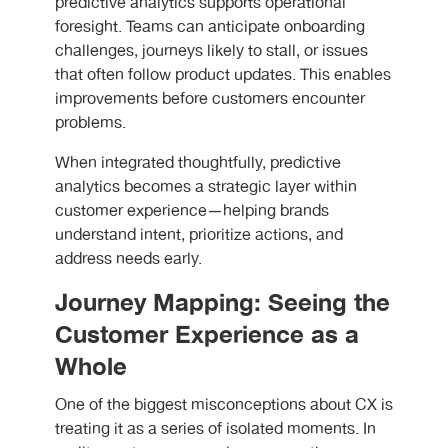
predictive analytics supports operational
foresight. Teams can anticipate onboarding
challenges, journeys likely to stall, or issues
that often follow product updates. This enables
improvements before customers encounter
problems.
When integrated thoughtfully, predictive
analytics becomes a strategic layer within
customer experience—helping brands
understand intent, prioritize actions, and
address needs early.
Journey Mapping: Seeing the
Customer Experience as a
Whole
One of the biggest misconceptions about CX is
treating it as a series of isolated moments. In