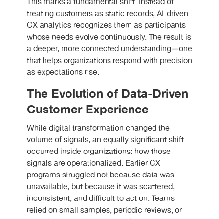
This marks a fundamental shift. Instead of
treating customers as static records, AI-driven
CX analytics recognizes them as participants
whose needs evolve continuously. The result is
a deeper, more connected understanding—one
that helps organizations respond with precision
as expectations rise.
The Evolution of Data-Driven
Customer Experience
While digital transformation changed the
volume of signals, an equally significant shift
occurred inside organizations: how those
signals are operationalized. Earlier CX
programs struggled not because data was
unavailable, but because it was scattered,
inconsistent, and difficult to act on. Teams
relied on small samples, periodic reviews, or