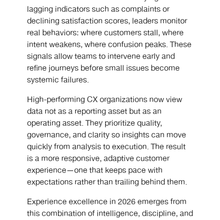
lagging indicators such as complaints or
declining satisfaction scores, leaders monitor
real behaviors: where customers stall, where
intent weakens, where confusion peaks. These
signals allow teams to intervene early and
refine journeys before small issues become
systemic failures.
High-performing CX organizations now view
data not as a reporting asset but as an
operating asset. They prioritize quality,
governance, and clarity so insights can move
quickly from analysis to execution. The result
is a more responsive, adaptive customer
experience—one that keeps pace with
expectations rather than trailing behind them.
Experience excellence in 2026 emerges from
this combination of intelligence, discipline, and