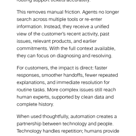
routing support tickets accurately.
This removes manual friction. Agents no longer
search across multiple tools or re-enter
information. Instead, they receive a unified
view of the customer’s recent activity, past
issues, relevant products, and earlier
commitments. With the full context available,
they can focus on diagnosing and resolving.
For customers, the impact is direct: faster
responses, smoother handoffs, fewer repeated
explanations, and immediate resolution for
routine tasks. More complex issues still reach
human experts, supported by clean data and
complete history.
When used thoughtfully, automation creates a
partnership between technology and people.
Technology handles repetition; humans provide