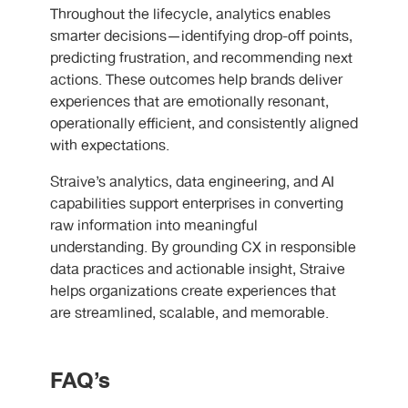
Throughout the lifecycle, analytics enables
smarter decisions—identifying drop-off points,
predicting frustration, and recommending next
actions. These outcomes help brands deliver
experiences that are emotionally resonant,
operationally efficient, and consistently aligned
with expectations.
Straive’s analytics, data engineering, and AI
capabilities support enterprises in converting
raw information into meaningful
understanding. By grounding CX in responsible
data practices and actionable insight, Straive
helps organizations create experiences that
are streamlined, scalable, and memorable.
FAQ’s