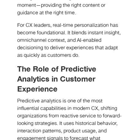
moment—providing the right content or
guidance at the right time.
For CX leaders, real-time personalization has
become foundational. It blends instant insight,
omnichannel context, and AI-enabled
decisioning to deliver experiences that adapt
as quickly as customers do.
The Role of Predictive
Analytics in Customer
Experience
Predictive analytics is one of the most
influential capabilities in modern CX, shifting
organizations from reactive service to forward-
looking strategies. It uses historical behavior,
interaction patterns, product usage, and
engagement signals to forecast what