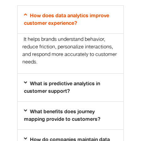
How does data analytics improve
customer experience?
It helps brands understand behavior,
reduce friction, personalize interactions,
and respond more accurately to customer
needs.
What is predictive analytics in
customer support?
What benefits does journey
mapping provide to customers?
How do companies maintain data