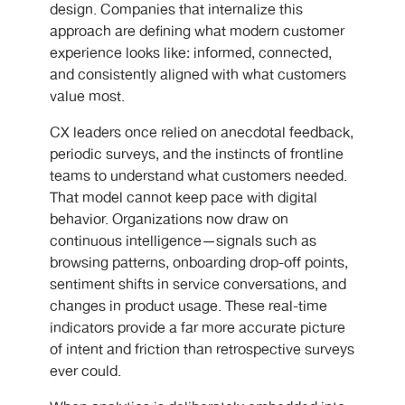
design. Companies that internalize this
approach are defining what modern customer
experience looks like: informed, connected,
and consistently aligned with what customers
value most.
CX leaders once relied on anecdotal feedback,
periodic surveys, and the instincts of frontline
teams to understand what customers needed.
That model cannot keep pace with digital
behavior. Organizations now draw on
continuous intelligence—signals such as
browsing patterns, onboarding drop-off points,
sentiment shifts in service conversations, and
changes in product usage. These real-time
indicators provide a far more accurate picture
of intent and friction than retrospective surveys
ever could.