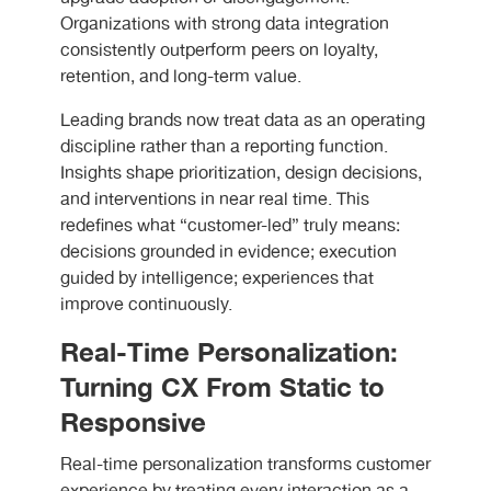
Organizations with strong data integration
consistently outperform peers on loyalty,
retention, and long-term value.
Leading brands now treat data as an operating
discipline rather than a reporting function.
Insights shape prioritization, design decisions,
and interventions in near real time. This
redefines what “customer-led” truly means:
decisions grounded in evidence; execution
guided by intelligence; experiences that
improve continuously.
Real-Time Personalization:
Turning CX From Static to
Responsive
Real-time personalization transforms customer