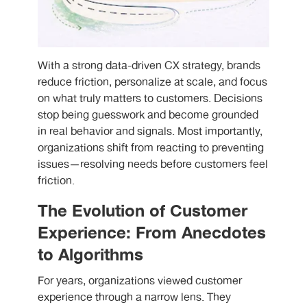
With a strong data-driven CX strategy, brands
reduce friction, personalize at scale, and focus
on what truly matters to customers. Decisions
stop being guesswork and become grounded
in real behavior and signals. Most importantly,
organizations shift from reacting to preventing
issues—resolving needs before customers feel
friction.
The Evolution of Customer
Experience: From Anecdotes
to Algorithms
For years, organizations viewed customer
experience through a narrow lens. They