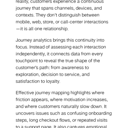
reality, customers experience a continuous
journey that spans channels, devices, and
contexts. They don’t distinguish between
mobile, web, store, or call-center interactions
—it is all one relationship.
Journey analytics brings this continuity into
focus. Instead of assessing each interaction
independently, it connects data from every
touchpoint to reveal the true shape of the
customer’s path: from awareness to
exploration, decision to service, and
satisfaction to loyalty.
Effective journey mapping highlights where
friction appears, where motivation increases,
and where customers naturally slow down. It
uncovers issues such as confusing onboarding
steps, long checkout flows, or repeated visits
to a support page. It also captures emotional