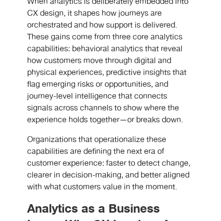
When analytics is deliberately embedded into
CX design, it shapes how journeys are
orchestrated and how support is delivered.
These gains come from three core analytics
capabilities: behavioral analytics that reveal
how customers move through digital and
physical experiences, predictive insights that
flag emerging risks or opportunities, and
journey-level intelligence that connects
signals across channels to show where the
experience holds together—or breaks down.
Organizations that operationalize these
capabilities are defining the next era of
customer experience: faster to detect change,
clearer in decision-making, and better aligned
with what customers value in the moment.
Analytics as a Business