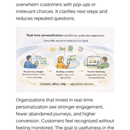
overwhelm customers with pop-ups or
irrelevant choices. It clarifies next steps and
reduces repeated questions.
Organizations that invest in real-time
personalization see stronger engagement,
fewer abandoned journeys, and higher
conversion. Customers feel recognized without
feeling monitored. The goal is usefulness in the