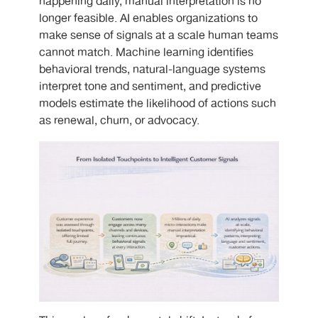
happening daily, manual interpretation is no
longer feasible. AI enables organizations to
make sense of signals at a scale human teams
cannot match. Machine learning identifies
behavioral trends, natural-language systems
interpret tone and sentiment, and predictive
models estimate the likelihood of actions such
as renewal, churn, or advocacy.