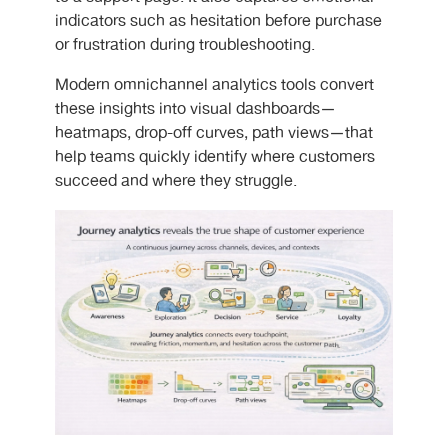
indicators such as hesitation before purchase
or frustration during troubleshooting.
Modern omnichannel analytics tools convert
these insights into visual dashboards—
heatmaps, drop-off curves, path views—that
help teams quickly identify where customers
succeed and where they struggle.