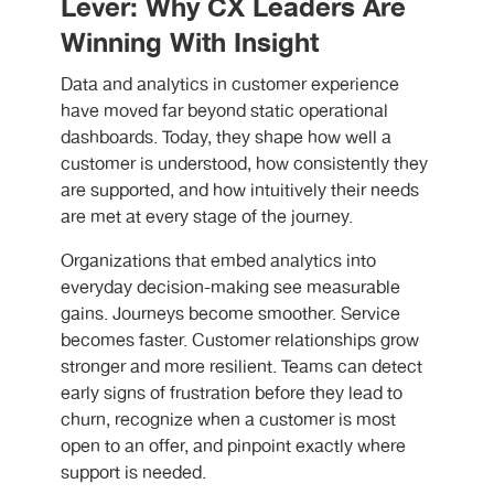
Lever: Why CX Leaders Are
Winning With Insight
Data and analytics in customer experience
have moved far beyond static operational
dashboards. Today, they shape how well a
customer is understood, how consistently they
are supported, and how intuitively their needs
are met at every stage of the journey.
Organizations that embed analytics into
everyday decision-making see measurable
gains. Journeys become smoother. Service
becomes faster. Customer relationships grow
stronger and more resilient. Teams can detect
early signs of frustration before they lead to
churn, recognize when a customer is most
open to an offer, and pinpoint exactly where
support is needed.