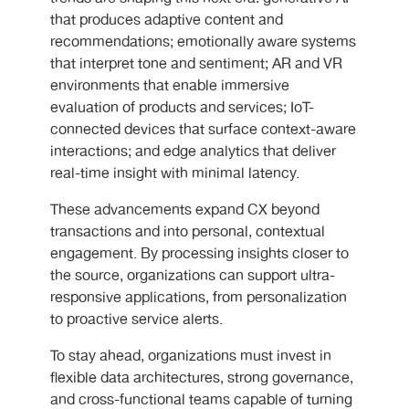
that produces adaptive content and
recommendations; emotionally aware systems
that interpret tone and sentiment; AR and VR
environments that enable immersive
evaluation of products and services; IoT-
connected devices that surface context-aware
interactions; and edge analytics that deliver
real-time insight with minimal latency.
These advancements expand CX beyond
transactions and into personal, contextual
engagement. By processing insights closer to
the source, organizations can support ultra-
responsive applications, from personalization
to proactive service alerts.
To stay ahead, organizations must invest in
flexible data architectures, strong governance,
and cross-functional teams capable of turning