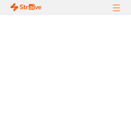
How Data and
Analytics Elevate
Customer
Experience in
2026