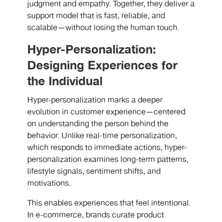
judgment and empathy. Together, they deliver a
support model that is fast, reliable, and
scalable—without losing the human touch.
Hyper-Personalization:
Designing Experiences for
the Individual
Hyper-personalization marks a deeper
evolution in customer experience—centered
on understanding the person behind the
behavior. Unlike real-time personalization,
which responds to immediate actions, hyper-
personalization examines long-term patterns,
lifestyle signals, sentiment shifts, and
motivations.
This enables experiences that feel intentional.
In e-commerce, brands curate product