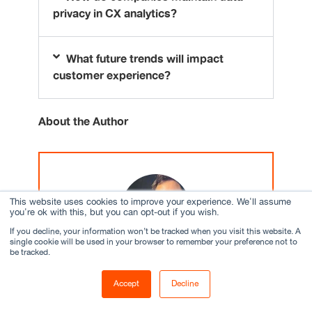
privacy in CX analytics?
What future trends will impact
customer experience?
About the Author
This website uses cookies to improve your experience. We'll assume
you're ok with this, but you can opt-out if you wish.
If you decline, your information won’t be tracked when you visit this website. A
single cookie will be used in your browser to remember your preference not to
be tracked.
Abhishek Jha
Accept
Decline
Assistant Director, Strategic Programs