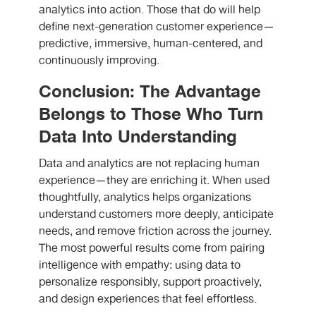
analytics into action. Those that do will help
define next-generation customer experience—
predictive, immersive, human-centered, and
continuously improving.
Conclusion: The Advantage
Belongs to Those Who Turn
Data Into Understanding
Data and analytics are not replacing human
experience—they are enriching it. When used
thoughtfully, analytics helps organizations
understand customers more deeply, anticipate
needs, and remove friction across the journey.
The most powerful results come from pairing
intelligence with empathy: using data to
personalize responsibly, support proactively,
and design experiences that feel effortless.