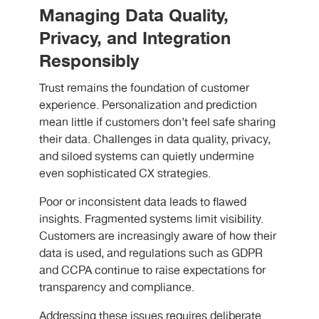
Managing Data Quality,
Privacy, and Integration
Responsibly
Trust remains the foundation of customer
experience. Personalization and prediction
mean little if customers don’t feel safe sharing
their data. Challenges in data quality, privacy,
and siloed systems can quietly undermine
even sophisticated CX strategies.
Poor or inconsistent data leads to flawed
insights. Fragmented systems limit visibility.
Customers are increasingly aware of how their
data is used, and regulations such as GDPR
and CCPA continue to raise expectations for
transparency and compliance.
Addressing these issues requires deliberate