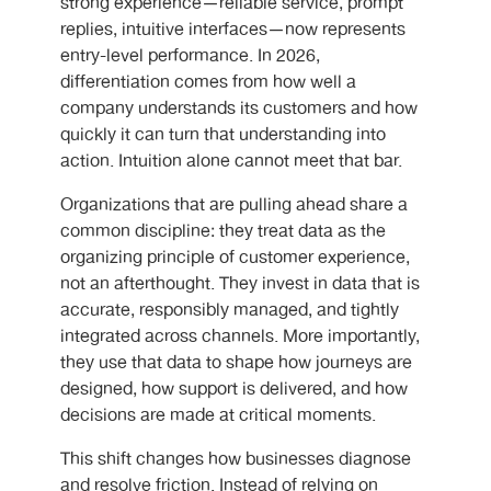
strong experience—reliable service, prompt
replies, intuitive interfaces—now represents
entry-level performance. In 2026,
differentiation comes from how well a
company understands its customers and how
quickly it can turn that understanding into
action. Intuition alone cannot meet that bar.
Organizations that are pulling ahead share a
common discipline: they treat data as the
organizing principle of customer experience,
not an afterthought. They invest in data that is
accurate, responsibly managed, and tightly
integrated across channels. More importantly,
they use that data to shape how journeys are
designed, how support is delivered, and how
decisions are made at critical moments.
This shift changes how businesses diagnose
and resolve friction. Instead of relying on