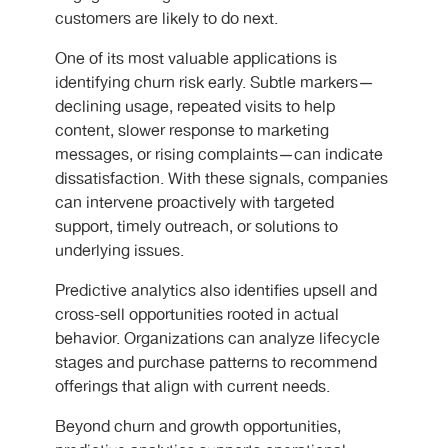
customers are likely to do next.
One of its most valuable applications is
identifying churn risk early. Subtle markers—
declining usage, repeated visits to help
content, slower response to marketing
messages, or rising complaints—can indicate
dissatisfaction. With these signals, companies
can intervene proactively with targeted
support, timely outreach, or solutions to
underlying issues.
Predictive analytics also identifies upsell and
cross-sell opportunities rooted in actual
behavior. Organizations can analyze lifecycle
stages and purchase patterns to recommend
offerings that align with current needs.
Beyond churn and growth opportunities,