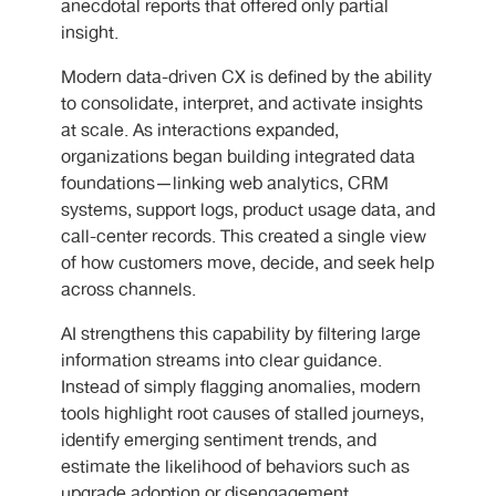
anecdotal reports that offered only partial
insight.
Modern data-driven CX is defined by the ability
to consolidate, interpret, and activate insights
at scale. As interactions expanded,
organizations began building integrated data
foundations—linking web analytics, CRM
systems, support logs, product usage data, and
call-center records. This created a single view
of how customers move, decide, and seek help
across channels.
AI strengthens this capability by filtering large
information streams into clear guidance.
Instead of simply flagging anomalies, modern
tools highlight root causes of stalled journeys,
identify emerging sentiment trends, and
estimate the likelihood of behaviors such as
upgrade adoption or disengagement.