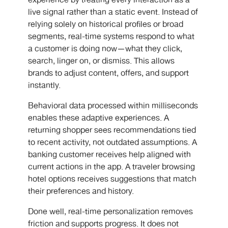
experience by treating every interaction as a
live signal rather than a static event. Instead of
relying solely on historical profiles or broad
segments, real-time systems respond to what
a customer is doing now—what they click,
search, linger on, or dismiss. This allows
brands to adjust content, offers, and support
instantly.
Behavioral data processed within milliseconds
enables these adaptive experiences. A
returning shopper sees recommendations tied
to recent activity, not outdated assumptions. A
banking customer receives help aligned with
current actions in the app. A traveler browsing
hotel options receives suggestions that match
their preferences and history.
Done well, real-time personalization removes
friction and supports progress. It does not