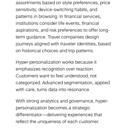
assortments based on style preferences, price
sensitivity, device-switching habits, and
patterns in browsing. In financial services,
institutions consider life events, financial
aspirations, and risk preferences to offer long-
term guidance. Travel companies design
journeys aligned with traveler identities, based
on historical choices and trip patterns.
Hyper-personalization works because it
emphasizes recognition over reaction.
Customers want to feel understood, not
categorized. Advanced segmentation, applied
with care, turns data into resonance.
With strong analytics and governance, hyper-
personalization becomes a strategic
differentiator—delivering experiences that
reflect the uniqueness of each customer.