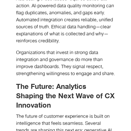
action. AI-powered data quality monitoring can
flag duplicates, anomalies, and gaps early.
Automated integration creates reliable, unified
sources of truth. Ethical data handling—clear
explanations of what is collected and why—
reinforces credibility.
Organizations that invest in strong data
integration and governance do more than
improve dashboards. They signal respect,
strengthening willingness to engage and share.
The Future: Analytics
Shaping the Next Wave of CX
Innovation
The future of customer experience is built on
intelligence that feels seamless. Several
trends are shaping this next era: generative AI