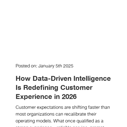
Posted on: January 5th 2025
How Data-Driven Intelligence
Is Redefining Customer
Experience in 2026
Customer expectations are shifting faster than
most organizations can recalibrate their
operating models. What once qualified as a