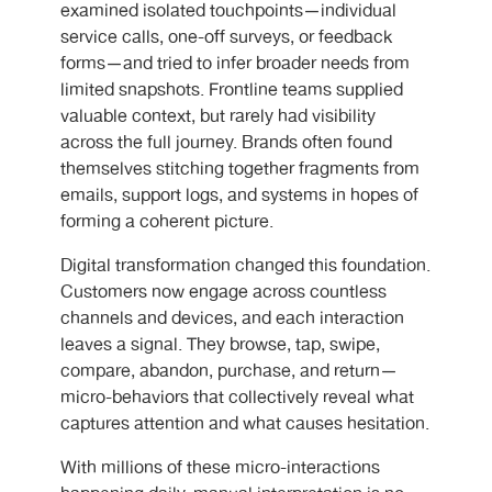
examined isolated touchpoints—individual
service calls, one-off surveys, or feedback
forms—and tried to infer broader needs from
limited snapshots. Frontline teams supplied
valuable context, but rarely had visibility
across the full journey. Brands often found
themselves stitching together fragments from
emails, support logs, and systems in hopes of
forming a coherent picture.
Digital transformation changed this foundation.
Customers now engage across countless
channels and devices, and each interaction
leaves a signal. They browse, tap, swipe,
compare, abandon, purchase, and return—
micro-behaviors that collectively reveal what
captures attention and what causes hesitation.
With millions of these micro-interactions