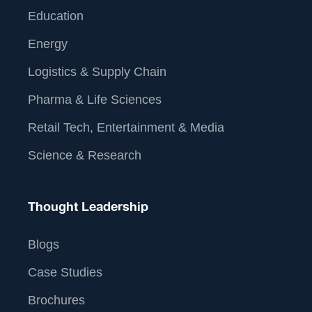
Education
Energy
Logistics & Supply Chain
Pharma & Life Sciences
Retail Tech, Entertainment & Media
Science & Research
Thought Leadership
Blogs
Case Studies
Brochures