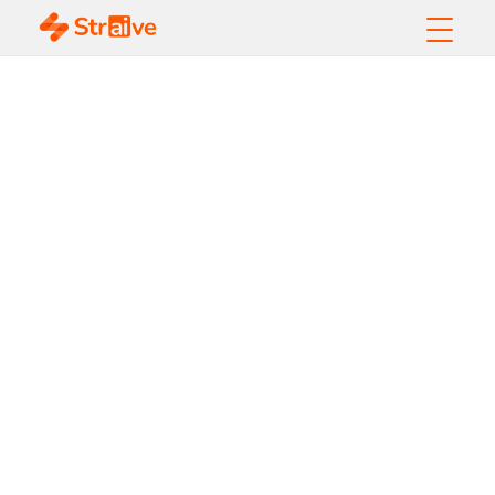
How Can Banks
Control Costs While
Implementing GenAI