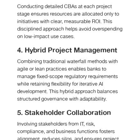
Conducting detailed CBAs at each project
stage ensures resources are allocated only to
initiatives with clear, measurable ROI. This
disciplined approach helps avoid overspending
on low-impact use cases.
4. Hybrid Project Management
Combining traditional waterfall methods with
agile or lean practices enables banks to
manage fixed-scope regulatory requirements
while retaining flexibility for iterative AI
development. This hybrid approach balances
structured governance with adaptability.
5. Stakeholder Collaboration
Involving stakeholders from IT, risk,
compliance, and business functions fosters
alignment, reduces silos, and ensures project