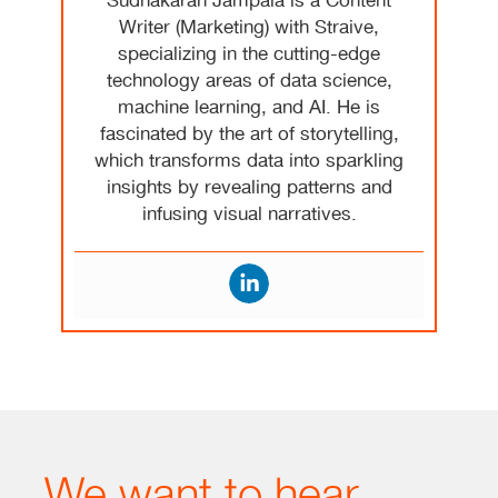
Sudhakaran Jampala is a Content
Writer (Marketing) with Straive,
specializing in the cutting-edge
technology areas of data science,
machine learning, and AI. He is
fascinated by the art of storytelling,
which transforms data into sparkling
insights by revealing patterns and
infusing visual narratives.
We want to hear