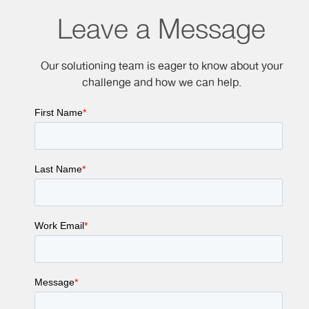
Leave a Message
Our solutioning team is eager to know about your
challenge and how we can help.