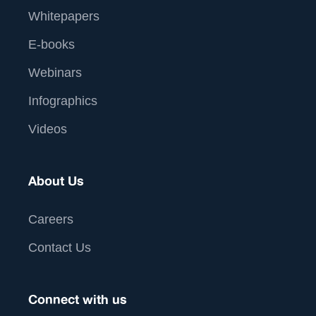
Whitepapers
E-books
Webinars
Infographics
Videos
About Us
Careers
Contact Us
Connect with us