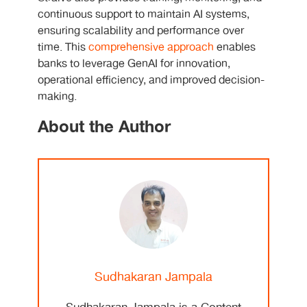
continuous support to maintain AI systems,
ensuring scalability and performance over
time. This
comprehensive approach
enables
banks to leverage GenAI for innovation,
operational efficiency, and improved decision-
making.
About the Author
Sudhakaran Jampala