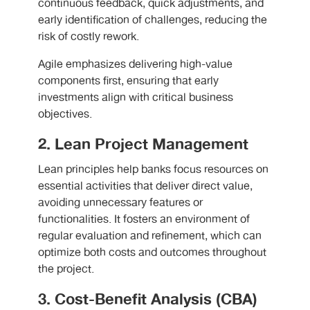
continuous feedback, quick adjustments, and
early identification of challenges, reducing the
risk of costly rework.
Agile emphasizes delivering high-value
components first, ensuring that early
investments align with critical business
objectives.
2. Lean Project Management
Lean principles help banks focus resources on
essential activities that deliver direct value,
avoiding unnecessary features or
functionalities. It fosters an environment of
regular evaluation and refinement, which can
optimize both costs and outcomes throughout
the project.
3. Cost-Benefit Analysis (CBA)