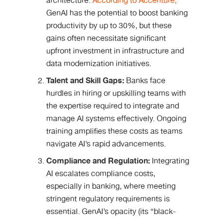
architecture.
According to Accenture,
GenAI has the potential to boost banking
productivity by up to 30%, but these
gains often necessitate significant
upfront investment in infrastructure and
data modernization initiatives.
Talent and Skill Gaps:
Banks face
hurdles in hiring or upskilling teams with
the expertise required to integrate and
manage AI systems effectively. Ongoing
training amplifies these costs as teams
navigate AI’s rapid advancements.
Compliance and Regulation:
Integrating
AI escalates compliance costs,
especially in banking, where meeting
stringent regulatory requirements is
essential. GenAI’s opacity (its “black-