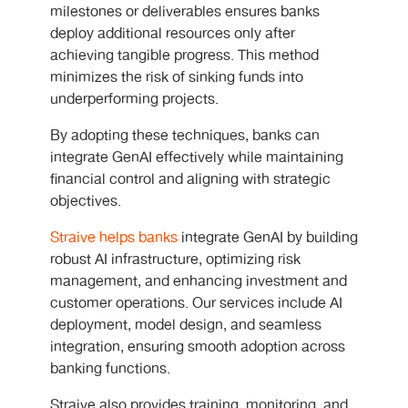
milestones or deliverables ensures banks
deploy additional resources only after
achieving tangible progress. This method
minimizes the risk of sinking funds into
underperforming projects.
By adopting these techniques, banks can
integrate GenAI effectively
while maintaining
financial control and aligning with strategic
objectives.
Straive helps banks
integrate GenAI by building
robust AI infrastructure, optimizing risk
management, and enhancing investment and
customer operations. Our services include AI
deployment, model design, and seamless
integration, ensuring smooth adoption across
banking functions.
Straive also provides training, monitoring, and