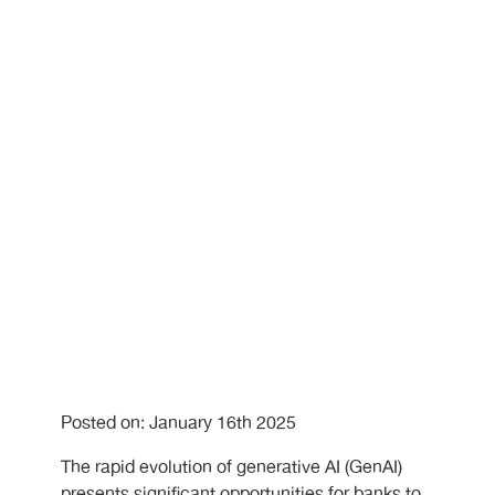
Analytics?
Posted on: January 16th 2025
The rapid evolution of generative AI (GenAI)
presents significant opportunities for banks to