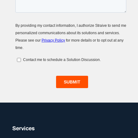
Services