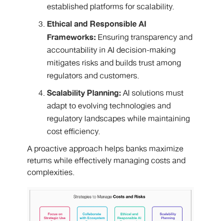
established platforms for scalability.
Ethical and Responsible AI
Frameworks:
Ensuring transparency and
accountability in AI decision-making
mitigates risks and builds trust among
regulators and customers.
Scalability Planning:
AI solutions must
adapt to evolving technologies and
regulatory landscapes while maintaining
cost efficiency.
A proactive approach helps banks maximize
returns while effectively managing costs and
complexities.