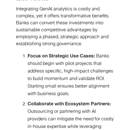
Integrating GenAI analytics is costly and
complex, yet it offers transformative benefits.
Banks can convert these investments into
sustainable competitive advantages
by
employing a phased, strategic approach and
establishing strong governance.
Focus on Strategic Use Cases:
Banks
should begin with pilot projects that
address specific, high-impact challenges
to build momentum and validate ROI.
Starting small ensures better alignment
with business goals.
Collaborate with Ecosystem Partners:
Outsourcing or partnering with AI
providers can mitigate the need for costly
in-house expertise while leveraging