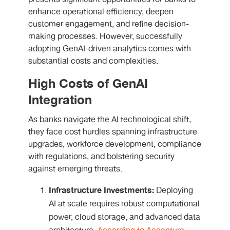
enhance operational efficiency, deepen
customer engagement, and refine decision-
making processes. However, successfully
adopting GenAI-driven analytics comes with
substantial costs and complexities.
High Costs of GenAI
Integration
As banks navigate the
AI technological shift
,
they face cost hurdles spanning infrastructure
upgrades, workforce development, compliance
with regulations, and bolstering security
against emerging threats.
Infrastructure Investments:
Deploying
AI at scale requires robust computational
power, cloud storage, and advanced data