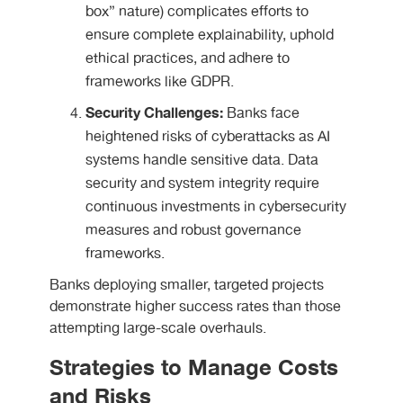
box” nature) complicates efforts to
ensure complete explainability, uphold
ethical practices, and adhere to
frameworks like GDPR.
Security Challenges:
Banks face
heightened risks of cyberattacks as AI
systems handle sensitive data. Data
security and system integrity require
continuous investments in cybersecurity
measures and robust governance
frameworks.
Banks deploying smaller, targeted projects
demonstrate higher success rates than those
attempting large-scale overhauls.
Strategies to Manage Costs
and Risks