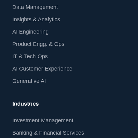
Data Management
Insights & Analytics
AI Engineering
Product Engg. & Ops
IT & Tech-Ops
AI Customer Experience
Generative AI
Industries
Investment Management
Banking & Financial Services