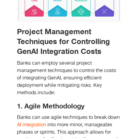
Project Management
Techniques for Controlling
GenAI Integration Costs
Banks can employ several
project
management techniques
to control the costs
of integrating GenAI, ensuring efficient
deployment while mitigating risks. Key
methods include:
1. Agile Methodology
Banks can use agile techniques to break down
AI integration
into more minor, manageable
phases or sprints. This approach allows for