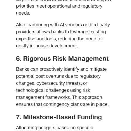
priorities meet operational and regulatory
needs.
Also, partnering with AI vendors or third-party
providers allows banks to leverage existing
expertise and tools, reducing the need for
costly in-house development.
6. Rigorous Risk Management
Banks can proactively identify and mitigate
potential cost overruns due to regulatory
changes, cybersecurity threats, or
technological challenges using risk
management frameworks. This approach
ensures that contingency plans are in place.
7. Milestone-Based Funding
Allocating budgets based on specific