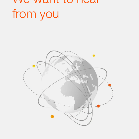
from you