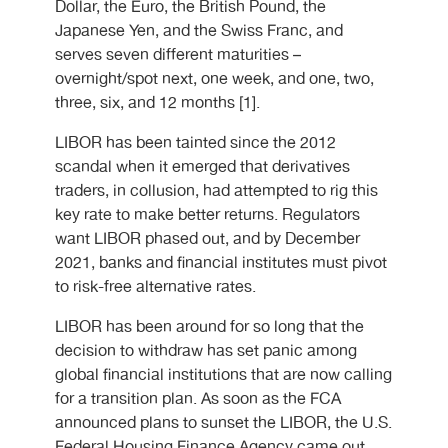
Dollar, the Euro, the British Pound, the
Japanese Yen, and the Swiss Franc, and
serves seven different maturities –
overnight/spot next, one week, and one, two,
three, six, and 12 months [1].
LIBOR has been tainted since the 2012
scandal when it emerged that derivatives
traders, in collusion, had attempted to rig this
key rate to make better returns. Regulators
want LIBOR phased out, and by December
2021, banks and financial institutes must pivot
to risk-free alternative rates.
LIBOR has been around for so long that the
decision to withdraw has set panic among
global financial institutions that are now calling
for a transition plan. As soon as the FCA
announced plans to sunset the LIBOR, the U.S.
Federal Housing Finance Agency came out