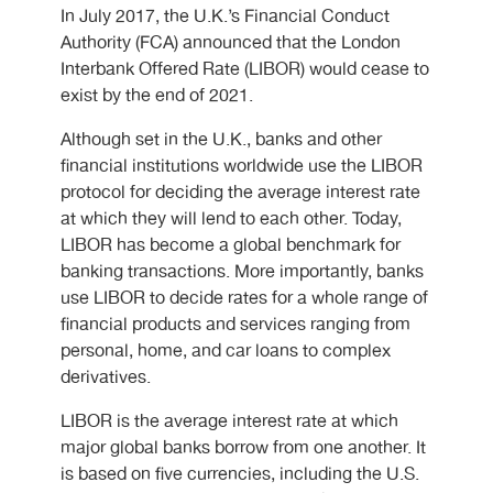
In July 2017, the U.K.’s Financial Conduct
Authority (FCA) announced that the London
Interbank Offered Rate (LIBOR) would cease to
exist by the end of 2021.
Although set in the U.K., banks and other
financial institutions worldwide use the LIBOR
protocol for deciding the average interest rate
at which they will lend to each other. Today,
LIBOR has become a global benchmark for
banking transactions. More importantly, banks
use LIBOR to decide rates for a whole range of
financial products and services ranging from
personal, home, and car loans to complex
derivatives.
LIBOR is the average interest rate at which
major global banks borrow from one another. It
is based on five currencies, including the U.S.