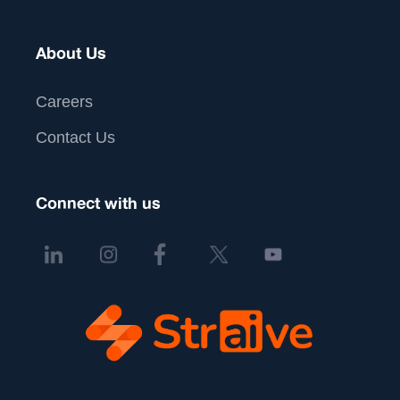
About Us
Careers
Contact Us
Connect with us