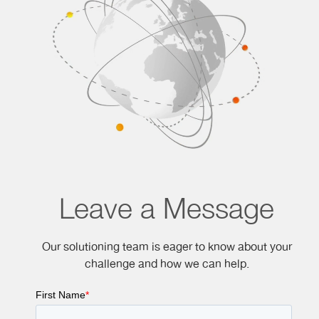
Leave a Message
Our solutioning team is eager to know about your
challenge and how we can help.