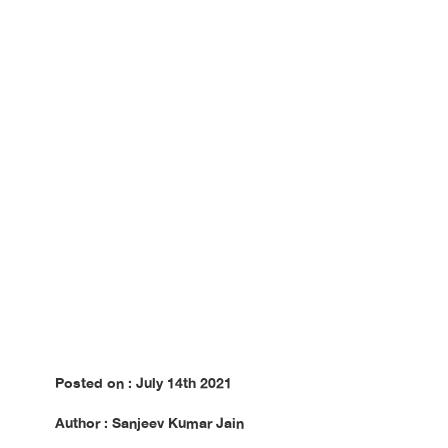
Posted on : July 14th 2021
Author : Sanjeev Kumar Jain