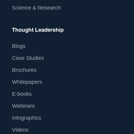
Science & Research
Thought Leadership
Blogs
Case Studies
Brochures
Whitepapers
E-books
Webinars
Infographics
Videos