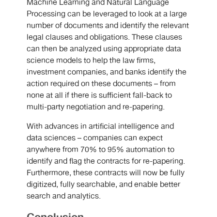
Machine Learning and Natural Language
Processing can be leveraged to look at a large
number of documents and identify the relevant
legal clauses and obligations. These clauses
can then be analyzed using appropriate data
science models to help the law firms,
investment companies, and banks identify the
action required on these documents – from
none at all if there is sufficient fall-back to
multi-party negotiation and re-papering.
With advances in artificial intelligence and
data sciences – companies can expect
anywhere from 70% to 95% automation to
identify and flag the contracts for re-papering.
Furthermore, these contracts will now be fully
digitized, fully searchable, and enable better
search and analytics.