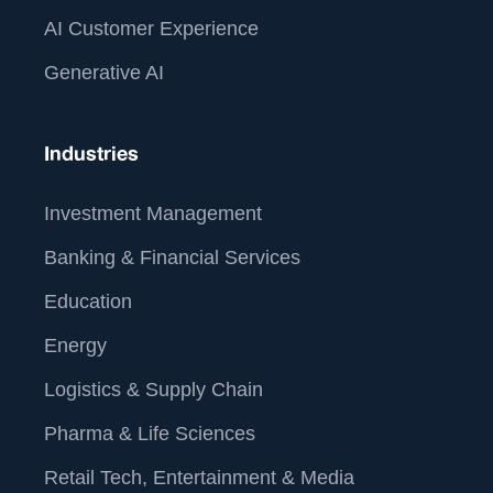
AI Customer Experience
Generative AI
Industries
Investment Management
Banking & Financial Services
Education
Energy
Logistics & Supply Chain
Pharma & Life Sciences
Retail Tech, Entertainment & Media