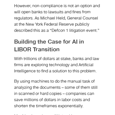
However, non-compliance is not an option and
will open banks to lawsuits and fines from
regulators. As Michael Held, General Counsel
at the New York Federal Reserve publicly
described this as a “Defcon 1 litigation event.”
Building the Case for AI in
LIBOR Transition
With trillions of dollars at stake, banks and law
firms are exploring technology and Artificial
Intelligence to find a solution to this problem.
By using machines to do the manual task of
analyzing the documents – some of them still
in scanned or hard copies – companies can
save millions of dollars in labor costs and
shorten the timeframes exponentially.