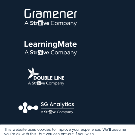
This website uses cookies to improve your experience. We'll assume
you're ok with this, but you can opt-out if you wish.