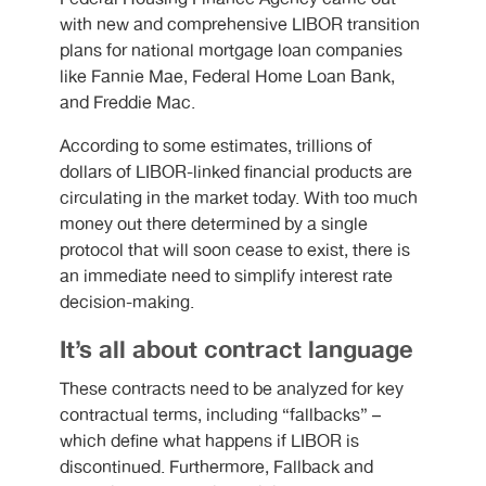
with new and comprehensive LIBOR transition
plans for national mortgage loan companies
like Fannie Mae, Federal Home Loan Bank,
and Freddie Mac.
According to some estimates, trillions of
dollars of LIBOR-linked financial products are
circulating in the market today. With too much
money out there determined by a single
protocol that will soon cease to exist, there is
an immediate need to simplify interest rate
decision-making.
It’s all about contract language
These contracts need to be analyzed for key
contractual terms, including “fallbacks” –
which define what happens if LIBOR is
discontinued. Furthermore, Fallback and