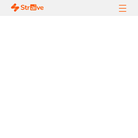
Harnessing AI for
LIBOR Transition