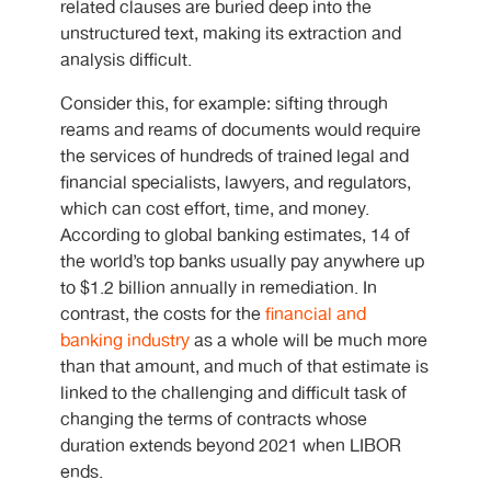
related clauses are buried deep into the
unstructured text, making its extraction and
analysis difficult.
Consider this, for example: sifting through
reams and reams of documents would require
the services of hundreds of trained legal and
financial specialists, lawyers, and regulators,
which can cost effort, time, and money.
According to global banking estimates, 14 of
the world’s top banks usually pay anywhere up
to $1.2 billion annually in remediation. In
contrast, the costs for the
financial and
banking industry
as a whole will be much more
than that amount, and much of that estimate is
linked to the challenging and difficult task of
changing the terms of contracts whose
duration extends beyond 2021 when LIBOR
ends.