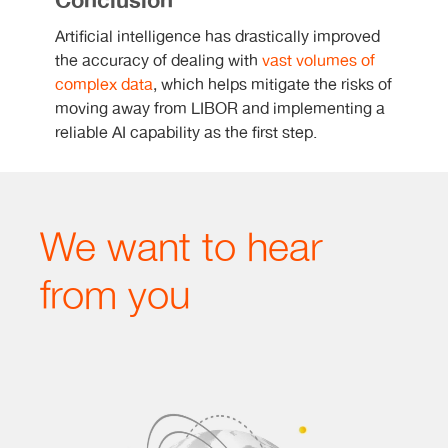
Conclusion
Artificial intelligence has drastically improved
the accuracy of dealing with
vast volumes of
complex data
, which helps mitigate the risks of
moving away from LIBOR and implementing a
reliable AI capability as the first step.
We want to hear
from you