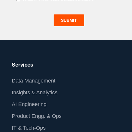
Services
Data Management
Insights & Analytics
AI Engineering
Product Engg. & Ops
IT & Tech-Ops