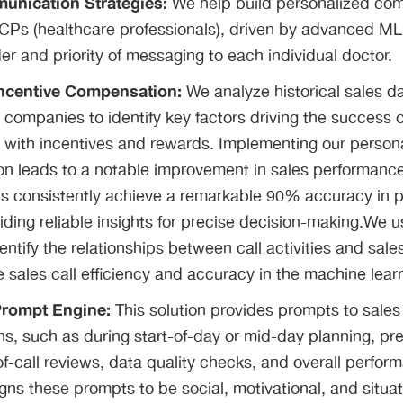
munication Strategies:
We help build personalized co
HCPs (healthcare professionals), driven by advanced ML
er and priority of messaging to each individual doctor.
Incentive Compensation:
We analyze historical sales d
companies to identify key factors driving the success o
 with incentives and rewards. Implementing our person
ion leads to a notable improvement in sales performan
s consistently achieve a remarkable 90% accuracy in p
ding reliable insights for precise decision-making.We 
dentify the relationships between call activities and sal
 sales call efficiency and accuracy in the machine lear
Prompt Engine:
This solution provides prompts to sales
ns, such as during start-of-day or mid-day planning, pre-
-of-call reviews, data quality checks, and overall perf
ns these prompts to be social, motivational, and situati