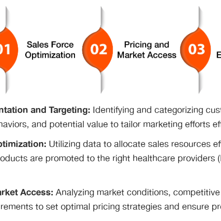
tation and Targeting:
Identifying and categorizing cu
aviors, and potential value to tailor marketing efforts ef
timization:
Utilizing data to allocate sales resources ef
products are promoted to the right healthcare providers (
rket Access:
Analyzing market conditions, competitiv
irements to set optimal pricing strategies and ensure pr