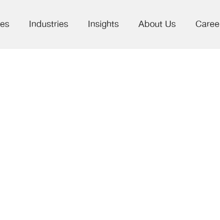
ces
Industries
Insights
About Us
Caree
 to Decisions:
to Commercial
 in the Pharma