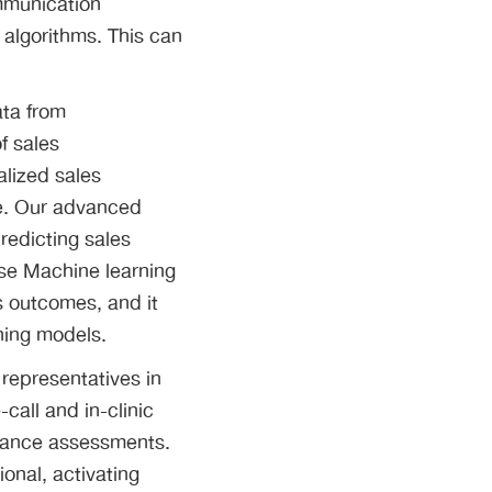
mmunication
 algorithms. This can
ata from
f sales
alized sales
ce. Our advanced
redicting sales
use Machine learning
es outcomes, and it
ning models.
 representatives in
call and in-clinic
ormance assessments.
onal, activating