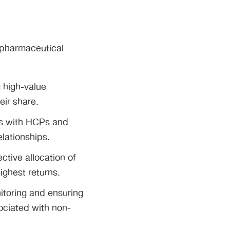
o pharmaceutical
g high-value
ir share.
ns with HCPs and
lationships.
ctive allocation of
ighest returns.
itoring and ensuring
sociated with non-