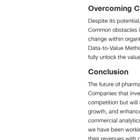
Overcoming Ch
Despite its potentia
Common obstacles in
change within organ
Data-to-Value Metho
fully unlock the value
Conclusion
The future of pharma
Companies that inves
competition but will
growth, and enhance 
commercial analytics
we have been workin
their revenues with