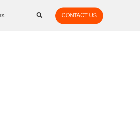
rs
CONTACT US