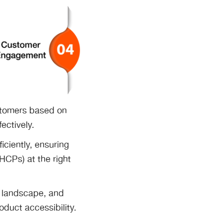
stomers based on
fectively.
ficiently, ensuring
HCPs) at the right
e landscape, and
oduct accessibility.