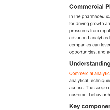
Commercial P
In the pharmaceutica
for driving growth a
pressures from regul
advanced analytics 
companies can lever
opportunities, and 
Understanding
Commercial analytic
analytical technique
access. The scope o
customer behavior to
Key component