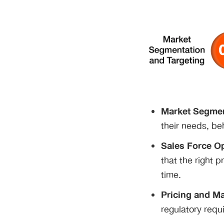
Market Segmen
their needs, beh
Sales Force Op
that the right 
time.
Pricing and Ma
regulatory requ