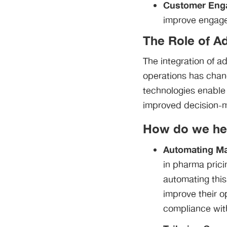
Customer Eng
improve engage
The Role of A
The integration of a
operations has chan
technologies enable
improved decision-
How do we he
Automating Mar
in pharma prici
automating this
improve their o
compliance with