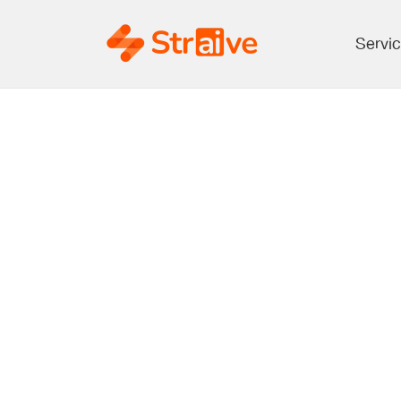
Servi
From Data
A Guide 
Analytics