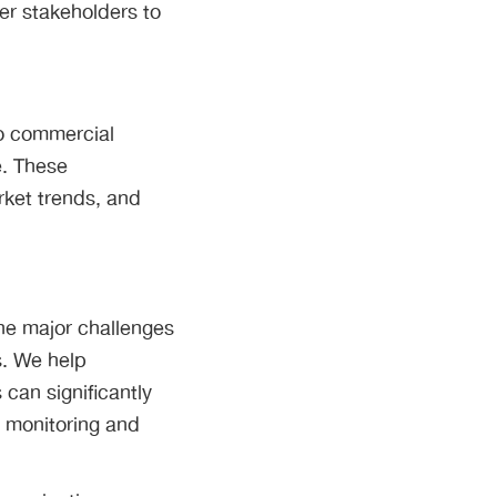
er stakeholders to
to commercial
e. These
rket trends, and
he major challenges
s. We help
can significantly
e monitoring and