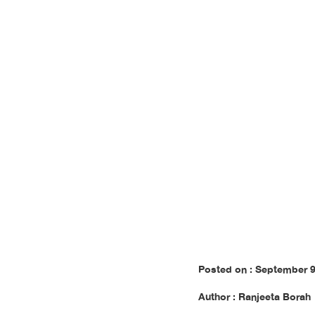
In
Posted on : September 9
Author : Ranjeeta Borah