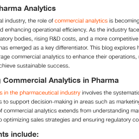
harma Analytics
l industry, the role of
commercial analytics
is becoming 
nd enhancing operational efficiency. As the industry fa
atory bodies, rising R&D costs, and a more competitive
has emerged as a key differentiator. This blog explore
age commercial analytics to enhance their operations,
achieve sustainable success.
 Commercial Analytics in Pharma
s in the pharmaceutical industry
involves the systemati
s to support decision-making in areas such as marketin
f commercial analytics extends from understanding m
 optimizing sales strategies and ensuring regulatory c
s include: