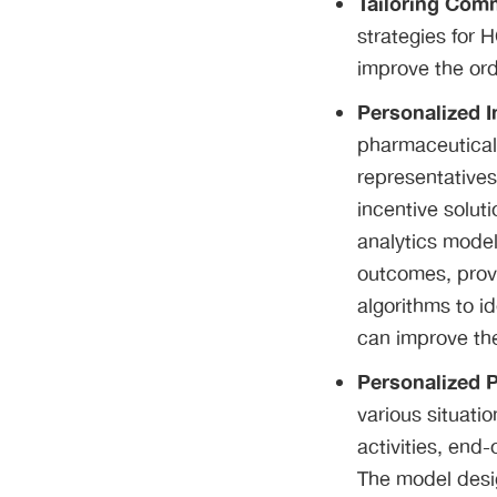
Tailoring Com
strategies for 
improve the ord
Personalized 
pharmaceutical 
representatives
incentive solut
analytics model
outcomes, provi
algorithms to i
can improve the
Personalized 
various situatio
activities, end
The model desig