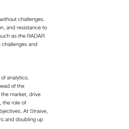
 without challenges.
n, and resistance to
, such as the RADAR
e challenges and
of analytics.
head of the
 the market, drive
the role of
jectives. At Straive,
rs and doubling up