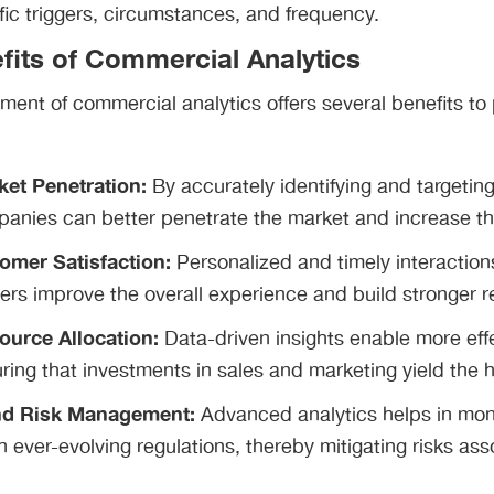
ic triggers, circumstances, and frequency.
fits of Commercial Analytics
ment of commercial analytics offers several benefits t
et Penetration:
By accurately identifying and targetin
anies can better penetrate the market and increase the
omer Satisfaction:
Personalized and timely interactio
ers improve the overall experience and build stronger re
ource Allocation:
Data-driven insights enable more effe
ring that investments in sales and marketing yield the h
nd Risk Management:
Advanced analytics helps in mon
 ever-evolving regulations, thereby mitigating risks as