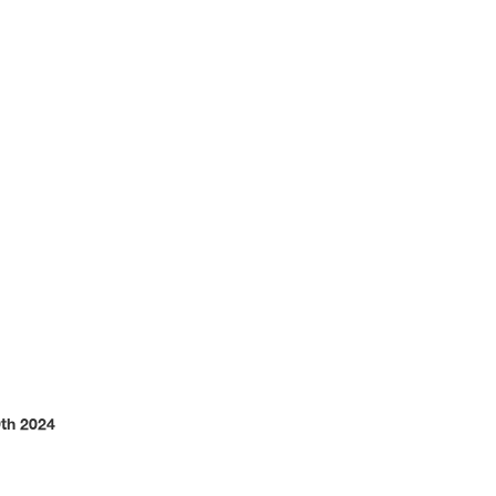
dustry
th 2024