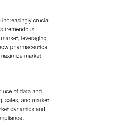
increasingly crucial
ces tremendous
 market, leveraging
s how pharmaceutical
 maximize market
c use of data and
g, sales, and market
arket dynamics and
ompliance.