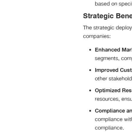
based on specif
Strategic Bene
The strategic deploy
companies:
Enhanced Mark
segments, comp
Improved Cust
other stakehold
Optimized Res
resources, ensu
Compliance a
compliance with
compliance.