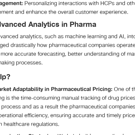
agement:
Personalizing interactions with HCPs and oth
ment and enhance the overall customer experience.
dvanced Analytics in Pharma
dvanced analytics, such as machine learning and AI, in
ged drastically how pharmaceutical companies operat
 more accurate forecasting, better understanding of ma
making processes.
lp?
ket Adaptability in Pharmaceutical Pricing:
One of t
ng is the time-consuming manual tracking of drug price
 process and as a result the pharmaceutical companies 
perational efficiency, ensuring accurate and timely pric
 healthcare regulations.