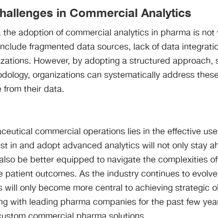
allenges in Commercial Analytics
l, the adoption of commercial analytics in pharma is not
clude fragmented data sources, lack of data integratio
izations. However, by adopting a structured approach
dology, organizations can systematically address thes
 from their data​.
ceutical commercial operations lies in the effective use 
t in and adopt advanced analytics will not only stay a
 also be better equipped to navigate the complexities of
patient outcomes. As the industry continues to evolve, 
 will only become more central to achieving strategic ob
g with leading pharma companies for the past few yea
 custom commercial pharma solutions.