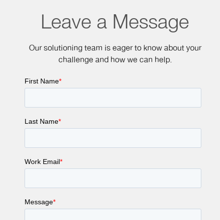
Leave a Message
Our solutioning team is eager to know about your
challenge and how we can help.