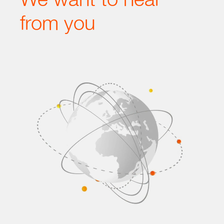
from you