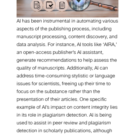
AI has been instrumental in automating various
aspects of the publishing process, including
manuscript processing, content discovery, and
data analysis. For instance, AI tools like ‘AIRA,’
an open-access publisher’s AI assistant,
generate recommendations to help assess the
quality of manuscripts. Additionally, AI can
address time-consuming stylistic or language
issues for scientists, freeing up their time to
focus on the substance rather than the
presentation of their articles. One specific
example of AI’s impact on content integrity lies
in its role in plagiarism detection. AI is being
used to assist in peer review and plagiarism
detection in scholarly publications, although