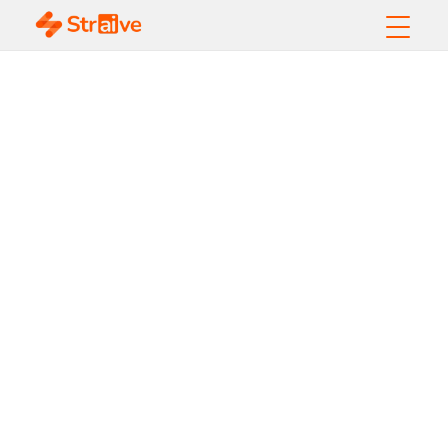
AI-Powered Open
Access Publishing:
Navigating Growth,
Quality, and