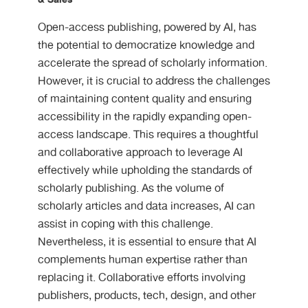
Open-access publishing, powered by AI, has
the potential to democratize knowledge and
accelerate the spread of scholarly information.
However, it is crucial to address the challenges
of maintaining content quality and ensuring
accessibility in the rapidly expanding open-
access landscape. This requires a thoughtful
and collaborative approach to leverage AI
effectively while upholding the standards of
scholarly publishing. As the volume of
scholarly articles and data increases, AI can
assist in coping with this challenge.
Nevertheless, it is essential to ensure that AI
complements human expertise rather than
replacing it. Collaborative efforts involving
publishers, products, tech, design, and other