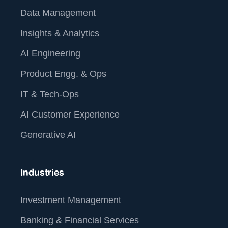
Data Management
Insights & Analytics
AI Engineering
Product Engg. & Ops
IT & Tech-Ops
AI Customer Experience
Generative AI
Industries
Investment Management
Banking & Financial Services