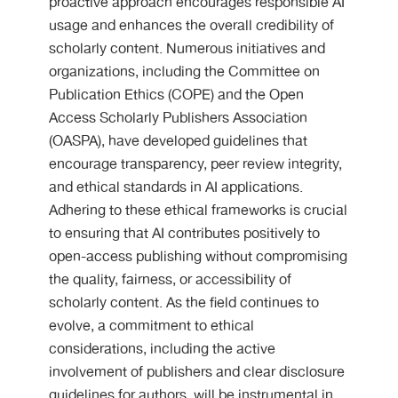
proactive approach encourages responsible AI
usage and enhances the overall credibility of
scholarly content. Numerous initiatives and
organizations, including the Committee on
Publication Ethics (COPE) and the Open
Access Scholarly Publishers Association
(OASPA), have developed guidelines that
encourage transparency, peer review integrity,
and ethical standards in AI applications.
Adhering to these ethical frameworks is crucial
to ensuring that AI contributes positively to
open-access publishing without compromising
the quality, fairness, or accessibility of
scholarly content. As the field continues to
evolve, a commitment to ethical
considerations, including the active
involvement of publishers and clear disclosure
guidelines for authors, will be instrumental in