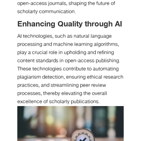
open-access journals, shaping the future of
scholarly communication.
Enhancing Quality through AI
AI technologies, such as natural language
processing and machine learning algorithms,
play a crucial role in upholding and refining
content standards in open-access publishing.
These technologies contribute to automating
plagiarism detection, ensuring ethical research
practices, and streamlining peer review
processes, thereby elevating the overall
excellence of scholarly publications.