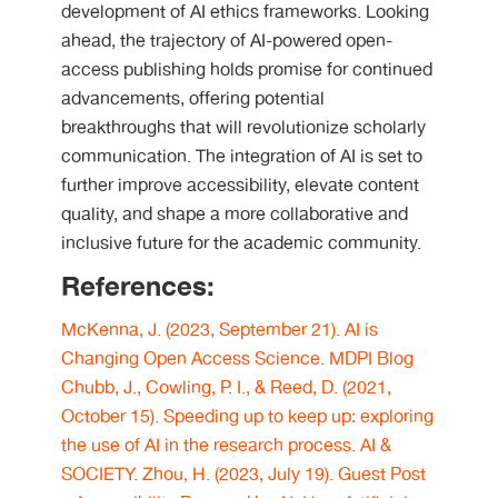
development of AI ethics frameworks. Looking
ahead, the trajectory of AI-powered open-
access publishing holds promise for continued
advancements, offering potential
breakthroughs that will revolutionize scholarly
communication. The integration of AI is set to
further improve accessibility, elevate content
quality, and shape a more collaborative and
inclusive future for the academic community.
References:
McKenna, J. (2023, September 21). AI is
Changing Open Access Science. MDPI Blog
Chubb, J., Cowling, P. I., & Reed, D. (2021,
October 15). Speeding up to keep up: exploring
the use of AI in the research process. AI &
SOCIETY.
Zhou, H. (2023, July 19). Guest Post