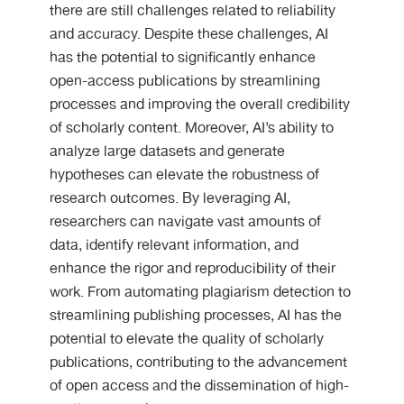
there are still challenges related to reliability
and accuracy. Despite these challenges, AI
has the potential to significantly enhance
open-access publications by streamlining
processes and improving the overall credibility
of scholarly content. Moreover, AI’s ability to
analyze large datasets and generate
hypotheses can elevate the robustness of
research outcomes. By leveraging AI,
researchers can navigate vast amounts of
data, identify relevant information, and
enhance the rigor and reproducibility of their
work. From automating plagiarism detection to
streamlining publishing processes, AI has the
potential to elevate the quality of scholarly
publications, contributing to the advancement
of open access and the dissemination of high-