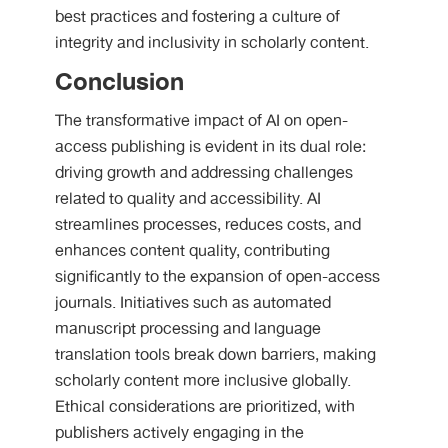
best practices and fostering a culture of
integrity and inclusivity in scholarly content.
Conclusion
The transformative impact of AI on open-
access publishing is evident in its dual role:
driving growth and addressing challenges
related to quality and accessibility. AI
streamlines processes, reduces costs, and
enhances content quality, contributing
significantly to the expansion of open-access
journals. Initiatives such as automated
manuscript processing and language
translation tools break down barriers, making
scholarly content more inclusive globally.
Ethical considerations are prioritized, with
publishers actively engaging in the