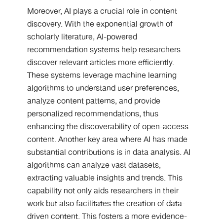
Moreover, AI plays a crucial role in content
discovery. With the exponential growth of
scholarly literature, AI-powered
recommendation systems help researchers
discover relevant articles more efficiently.
These systems leverage machine learning
algorithms to understand user preferences,
analyze content patterns, and provide
personalized recommendations, thus
enhancing the discoverability of open-access
content. Another key area where AI has made
substantial contributions is in data analysis. AI
algorithms can analyze vast datasets,
extracting valuable insights and trends. This
capability not only aids researchers in their
work but also facilitates the creation of data-
driven content. This fosters a more evidence-