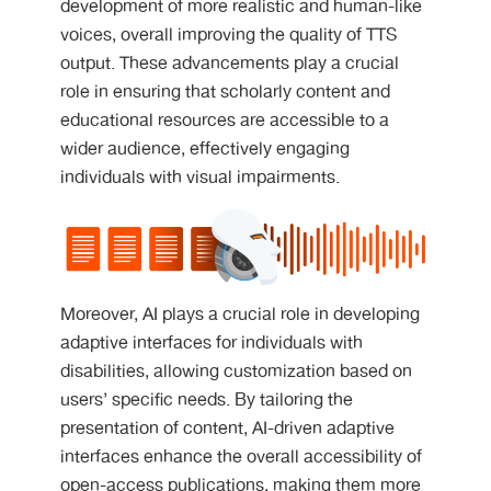
development of more realistic and human-like
voices, overall improving the quality of TTS
output. These advancements play a crucial
role in ensuring that scholarly content and
educational resources are accessible to a
wider audience, effectively engaging
individuals with visual impairments.
Moreover, AI plays a crucial role in developing
adaptive interfaces for individuals with
disabilities, allowing customization based on
users’ specific needs. By tailoring the
presentation of content, AI-driven adaptive
interfaces enhance the overall accessibility of
open-access publications, making them more