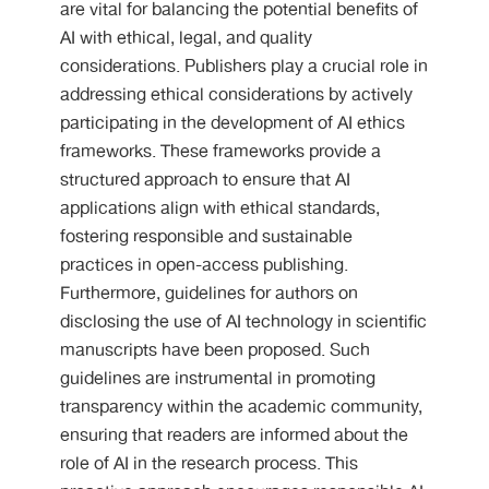
are vital for balancing the potential benefits of
AI with ethical, legal, and quality
considerations. Publishers play a crucial role in
addressing ethical considerations by actively
participating in the development of AI ethics
frameworks. These frameworks provide a
structured approach to ensure that AI
applications align with ethical standards,
fostering responsible and sustainable
practices in open-access publishing.
Furthermore, guidelines for authors on
disclosing the use of AI technology in scientific
manuscripts have been proposed. Such
guidelines are instrumental in promoting
transparency within the academic community,
ensuring that readers are informed about the
role of AI in the research process. This