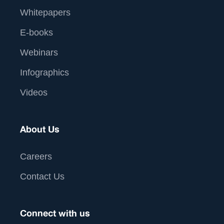
Whitepapers
E-books
Webinars
Infographics
Videos
About Us
Careers
Contact Us
Connect with us