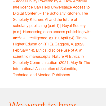
– Accessibility Powered by AI: How Artificial
Intelligence Can Help Universalize Access to
Digital Content – The Scholarly Kitchen. The
Scholarly Kitchen.
AI and the future of
scholarly publishing (part 1) | Royal Society.
(n.d.).
Harnessing open access publishing with
artificial intelligence. (2019, April 24). Times
Higher Education (THE).
Gaggioli, A. (2023,
February 14). Ethics: disclose use of AI in
scientific manuscripts. Nature
AI Ethics in
Scholarly Communication. (2021, May 5). The
International Association of Scientific,
Technical and Medical Publishers.
We want to hear