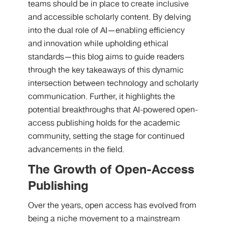
teams should be in place to create inclusive
and accessible scholarly content. By delving
into the dual role of AI—enabling efficiency
and innovation while upholding ethical
standards—this blog aims to guide readers
through the key takeaways of this dynamic
intersection between technology and scholarly
communication. Further, it highlights the
potential breakthroughs that AI-powered open-
access publishing holds for the academic
community, setting the stage for continued
advancements in the field.
The Growth of Open-Access
Publishing
Over the years, open access has evolved from
being a niche movement to a mainstream