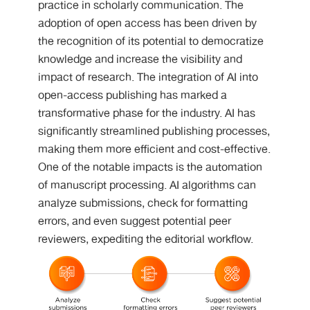
practice in scholarly communication. The
adoption of open access has been driven by
the recognition of its potential to democratize
knowledge and increase the visibility and
impact of research. The integration of AI into
open-access publishing has marked a
transformative phase for the industry. AI has
significantly streamlined publishing processes,
making them more efficient and cost-effective.
One of the notable impacts is the automation
of manuscript processing. AI algorithms can
analyze submissions, check for formatting
errors, and even suggest potential peer
reviewers, expediting the editorial workflow.