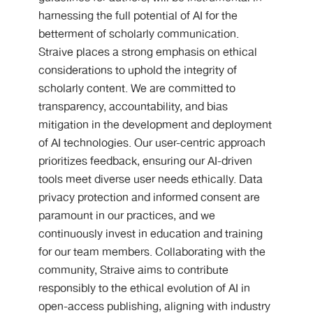
harnessing the full potential of AI for the
betterment of scholarly communication.
Straive places a strong emphasis on ethical
considerations to uphold the integrity of
scholarly content. We are committed to
transparency, accountability, and bias
mitigation in the development and deployment
of AI technologies. Our user-centric approach
prioritizes feedback, ensuring our AI-driven
tools meet diverse user needs ethically. Data
privacy protection and informed consent are
paramount in our practices, and we
continuously invest in education and training
for our team members. Collaborating with the
community, Straive aims to contribute
responsibly to the ethical evolution of AI in
open-access publishing, aligning with industry