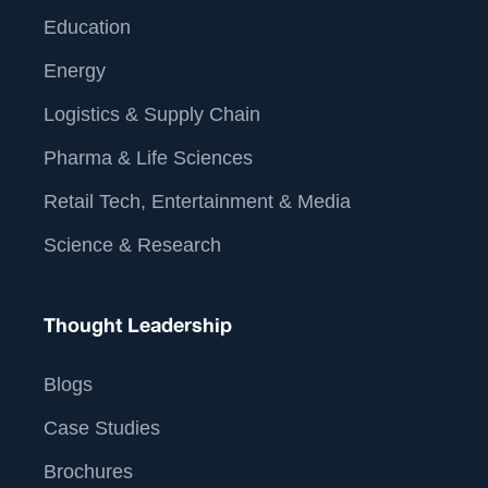
Education
Energy
Logistics & Supply Chain
Pharma & Life Sciences
Retail Tech, Entertainment & Media
Science & Research
Thought Leadership
Blogs
Case Studies
Brochures