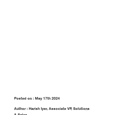
Accessibility
Challenges
Posted on : May 17th 2024
Author : Harish Iyer, Associate VP, Solutions
& Sales