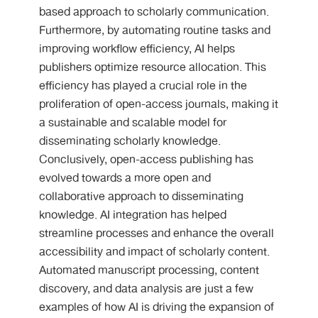
based approach to scholarly communication.
Furthermore, by automating routine tasks and
improving workflow efficiency, AI helps
publishers optimize resource allocation. This
efficiency has played a crucial role in the
proliferation of open-access journals, making it
a sustainable and scalable model for
disseminating scholarly knowledge.
Conclusively, open-access publishing has
evolved towards a more open and
collaborative approach to disseminating
knowledge. AI integration has helped
streamline processes and enhance the overall
accessibility and impact of scholarly content.
Automated manuscript processing, content
discovery, and data analysis are just a few
examples of how AI is driving the expansion of