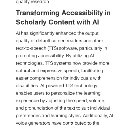
quality research
Transforming Accessibility in
Scholarly Content with AI
AI has significantly enhanced the output
quality of default screen readers and other
text-to-speech (TTS) software, particularly in
promoting accessibility. By utilizing AI
technologies, TTS systems now provide more
natural and expressive speech, facilitating
easier comprehension for individuals with
disabilities. AI-powered TTS technology
enables users to personalize the learning
experience by adjusting the speed, volume,
and pronunciation of the text to suit individual
preferences and learning styles. Additionally, AI
voice generators have contributed to the