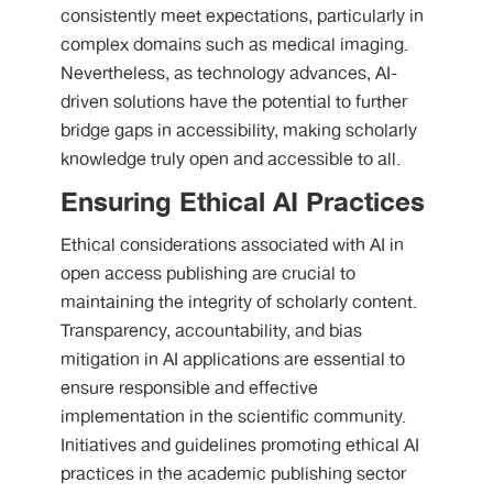
consistently meet expectations, particularly in
complex domains such as medical imaging.
Nevertheless, as technology advances, AI-
driven solutions have the potential to further
bridge gaps in accessibility, making scholarly
knowledge truly open and accessible to all.
Ensuring Ethical AI Practices
Ethical considerations associated with AI in
open access publishing are crucial to
maintaining the integrity of scholarly content.
Transparency, accountability, and bias
mitigation in AI applications are essential to
ensure responsible and effective
implementation in the scientific community.
Initiatives and guidelines promoting ethical AI
practices in the academic publishing sector