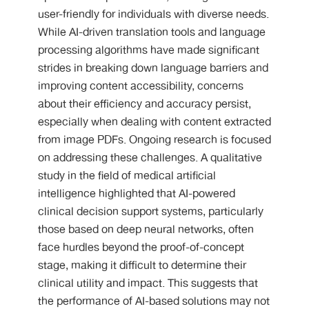
user-friendly for individuals with diverse needs.
While AI-driven translation tools and language
processing algorithms have made significant
strides in breaking down language barriers and
improving content accessibility, concerns
about their efficiency and accuracy persist,
especially when dealing with content extracted
from image PDFs. Ongoing research is focused
on addressing these challenges. A qualitative
study in the field of medical artificial
intelligence highlighted that AI-powered
clinical decision support systems, particularly
those based on deep neural networks, often
face hurdles beyond the proof-of-concept
stage, making it difficult to determine their
clinical utility and impact. This suggests that
the performance of AI-based solutions may not