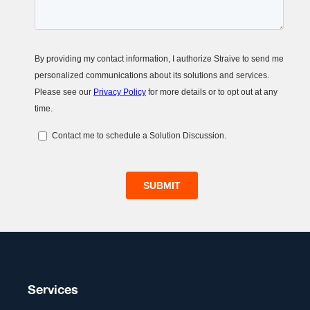
Services