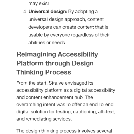
may exist.
Universal design:
By adopting a
universal design approach, content
developers can create content that is
usable by everyone regardless of their
abilities or needs.
Reimagining Accessibility
Platform through Design
Thinking Process
From the start, Straive envisaged its
accessibility platform as a digital accessibility
and content enhancement hub. The
overarching intent was to offer an end-to-end
digital solution for testing, captioning, alt–text,
and remediating services.
The design thinking process involves several