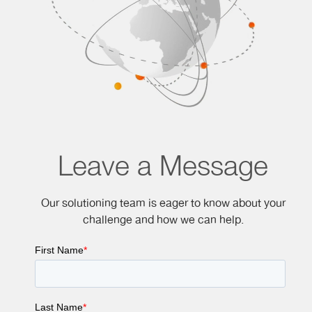
Leave a Message
Our solutioning team is eager to know about your
challenge and how we can help.