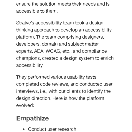
ensure the solution meets their needs and is
accessible to them.
Straive’s accessibility team took a design-
thinking approach to develop an accessibility
platform. The team comprising designers,
developers, domain and subject matter
experts, ADA, WCAG, etc., and compliance
champions, created a design system to enrich
accessibility.
They performed various usability tests,
completed code reviews, and conducted user
interviews, i.e., with our clients to identify the
design direction. Here is how the platform
evolved:
Empathize
Conduct user research