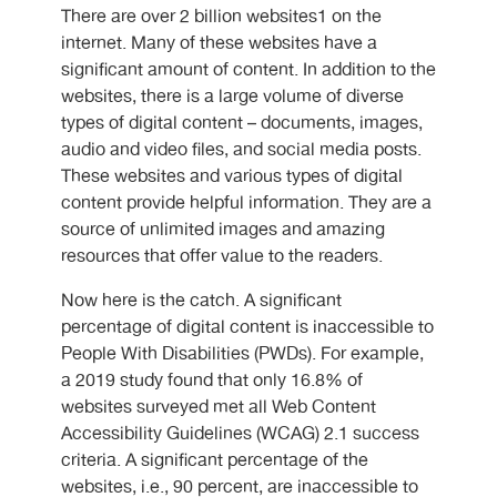
There are over 2 billion websites1 on the
internet. Many of these websites have a
significant amount of content. In addition to the
websites, there is a large volume of diverse
types of digital content – documents, images,
audio and video files, and social media posts.
These websites and various types of digital
content provide helpful information. They are a
source of unlimited images and amazing
resources that offer value to the readers.
Now here is the catch. A significant
percentage of digital content is inaccessible to
People With Disabilities (PWDs). For example,
a 2019 study found that only 16.8% of
websites surveyed met all Web Content
Accessibility Guidelines (WCAG) 2.1 success
criteria. A significant percentage of the
websites, i.e., 90 percent, are inaccessible to