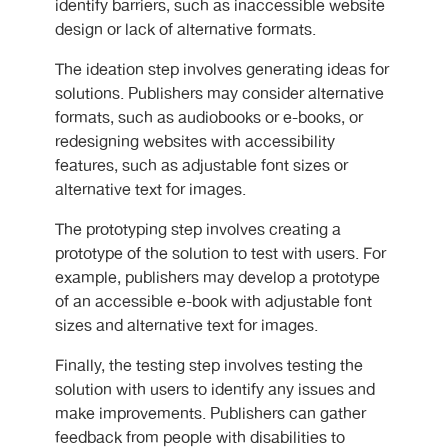
identify barriers, such as inaccessible website
design or lack of alternative formats.
The ideation step involves generating ideas for
solutions. Publishers may consider alternative
formats, such as audiobooks or e-books, or
redesigning websites with accessibility
features, such as adjustable font sizes or
alternative text for images.
The prototyping step involves creating a
prototype of the solution to test with users. For
example, publishers may develop a prototype
of an accessible e-book with adjustable font
sizes and alternative text for images.
Finally, the testing step involves testing the
solution with users to identify any issues and
make improvements. Publishers can gather
feedback from people with disabilities to