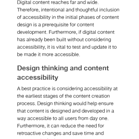
Digital content reaches far and wide.
Therefore, intentional and thoughtful inclusion
of accessibility in the initial phases of content
design is a prerequisite for content
development. Furthermore, if digital content
has already been built without considering
accessibility, it is vital to test and update it to
be made it more accessible.
Design thinking and content
accessibility
A best practice is considering accessibility at
the earliest stages of the content creation
process. Design thinking would help ensure
that content is designed and developed in a
way accessible to all users from day one.
Furthermore, it can reduce the need for
retroactive changes and save time and