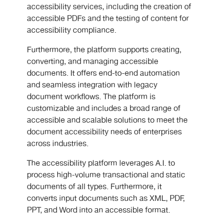
accessibility services, including the creation of
accessible PDFs and the testing of content for
accessibility compliance.
Furthermore, the platform supports creating,
converting, and managing accessible
documents. It offers end-to-end automation
and seamless integration with legacy
document workflows. The platform is
customizable and includes a broad range of
accessible and scalable solutions to meet the
document accessibility needs of enterprises
across industries.
The accessibility platform leverages A.I. to
process high-volume transactional and static
documents of all types. Furthermore, it
converts input documents such as XML, PDF,
PPT, and Word into an accessible format.