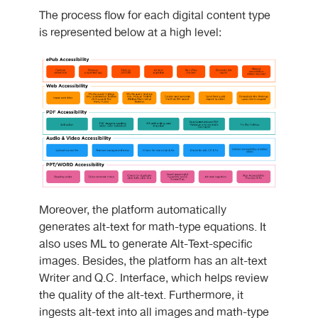
The process flow for each digital content type
is represented below at a high level:
Moreover, the platform automatically
generates alt-text for math-type equations. It
also uses ML to generate Alt-Text-specific
images. Besides, the platform has an alt-text
Writer and Q.C. Interface, which helps review
the quality of the alt-text. Furthermore, it
ingests alt-text into all images and math-type