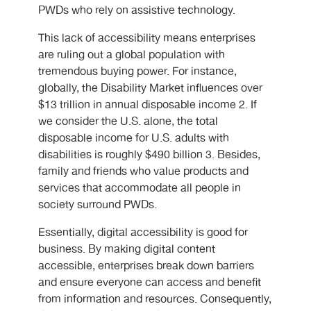
PWDs who rely on assistive technology.
This lack of accessibility means enterprises
are ruling out a global population with
tremendous buying power. For instance,
globally, the Disability Market influences over
$13 trillion in annual disposable income 2. If
we consider the U.S. alone, the total
disposable income for U.S. adults with
disabilities is roughly $490 billion 3. Besides,
family and friends who value products and
services that accommodate all people in
society surround PWDs.
Essentially, digital accessibility is good for
business. By making digital content
accessible, enterprises break down barriers
and ensure everyone can access and benefit
from information and resources. Consequently,