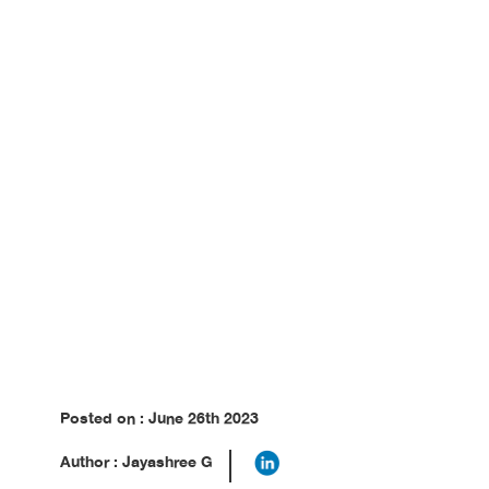
Posted on : June 26th 2023
Author : Jayashree G