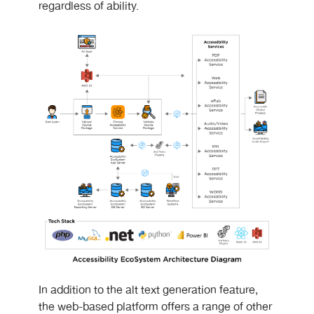
regardless of ability.
In addition to the alt text generation feature,
the web-based platform offers a range of other