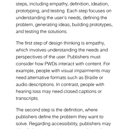
steps, including empathy, definition, ideation,
prototyping, and testing. Each step focuses on
understanding the user's needs, defining the
problem, generating ideas, building prototypes,
and testing the solutions.
The first step of design thinking is empathy,
which involves understanding the needs and
perspectives of the user. Publishers must
consider how PWDs interact with content. For
example, people with visual impairments may
need alternative formats such as Braille or
audio descriptions. In contrast, people with
hearing loss may need closed captions or
transcripts.
The second step is the definition, where
publishers define the problem they want to
solve. Regarding accessibility, publishers may