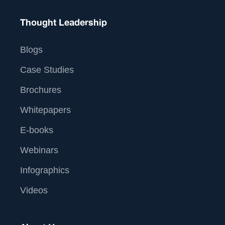
Thought Leadership
Blogs
Case Studies
Brochures
Whitepapers
E-books
Webinars
Infographics
Videos