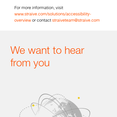
For more information, visit
www.straive.com/solutions/accessibility-
overview
or contact
straiveteam@straive.com
We want to hear
from you