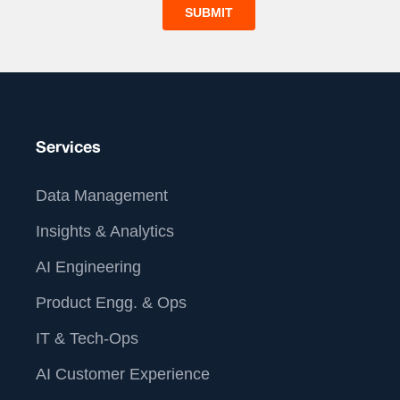
Services
Data Management
Insights & Analytics
AI Engineering
Product Engg. & Ops
IT & Tech-Ops
AI Customer Experience