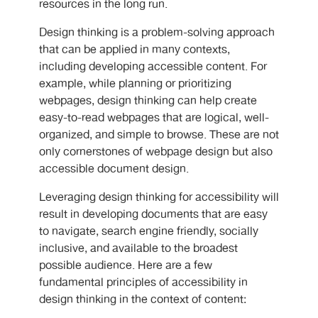
resources in the long run.
Design thinking is a problem-solving approach
that can be applied in many contexts,
including developing accessible content. For
example, while planning or prioritizing
webpages, design thinking can help create
easy-to-read webpages that are logical, well-
organized, and simple to browse. These are not
only cornerstones of webpage design but also
accessible document design.
Leveraging design thinking for accessibility will
result in developing documents that are easy
to navigate, search engine friendly, socially
inclusive, and available to the broadest
possible audience. Here are a few
fundamental principles of accessibility in
design thinking in the context of content: