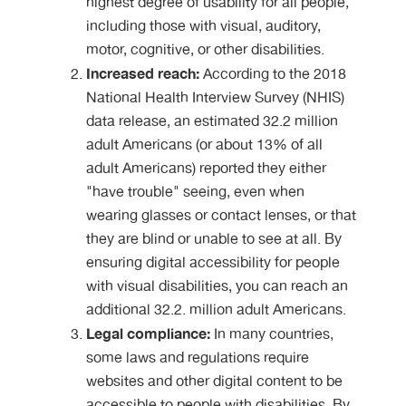
highest degree of usability for all people,
including those with visual, auditory,
motor, cognitive, or other disabilities.
Increased reach:
According to the 2018
National Health Interview Survey (NHIS)
data release, an estimated 32.2 million
adult Americans (or about 13% of all
adult Americans) reported they either
"have trouble" seeing, even when
wearing glasses or contact lenses, or that
they are blind or unable to see at all. By
ensuring digital accessibility for people
with visual disabilities, you can reach an
additional 32.2. million adult Americans.
Legal compliance:
In many countries,
some laws and regulations require
websites and other digital content to be
accessible to people with disabilities. By