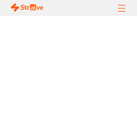
Accessibility, Content
Enhancement, and
Design Thinking