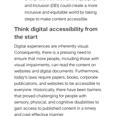
and Inclusion (DEI) could create a more
inclusive and equitable world by taking
steps to make content accessible.
Think digital accessibility from
the start
Digital experiences are inherently visual.
Consequently, there is a pressing need to
ensure that more people, including those with
visual impairments, can read the content on
websites and digital documents. Furthermore,
today’s laws require papers, books, corporate
publications, and websites to be accessible to
everyone. Historically, there have been barriers
that proved challenging for people with
sensory, physical, and cognitive disabilities to
gain access to published content in a timely
and cost-effective manner.