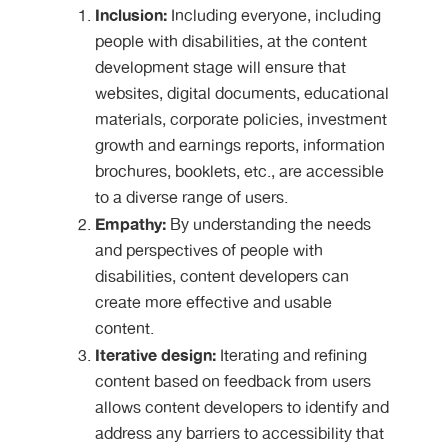
Inclusion:
Including everyone, including
people with disabilities, at the content
development stage will ensure that
websites, digital documents, educational
materials, corporate policies, investment
growth and earnings reports, information
brochures, booklets, etc., are accessible
to a diverse range of users.
Empathy:
By understanding the needs
and perspectives of people with
disabilities, content developers can
create more effective and usable
content.
Iterative design:
Iterating and refining
content based on feedback from users
allows content developers to identify and
address any barriers to accessibility that