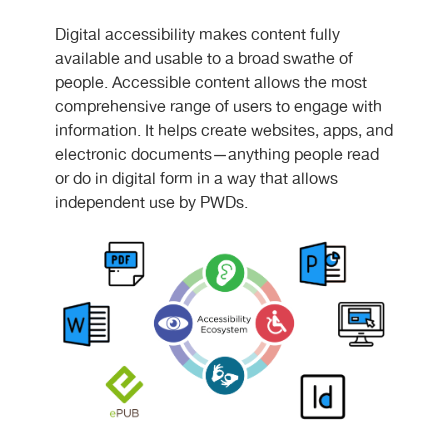
Digital accessibility makes content fully
available and usable to a broad swathe of
people. Accessible content allows the most
comprehensive range of users to engage with
information. It helps create websites, apps, and
electronic documents—anything people read
or do in digital form in a way that allows
independent use by PWDs.