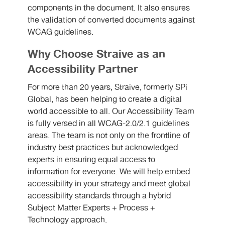
components in the document. It also ensures
the validation of converted documents against
WCAG guidelines.
Why Choose Straive as an
Accessibility Partner
For more than 20 years, Straive, formerly SPi
Global, has been helping to create a digital
world accessible to all. Our Accessibility Team
is fully versed in all WCAG-2.0/2.1 guidelines
areas. The team is not only on the frontline of
industry best practices but acknowledged
experts in ensuring equal access to
information for everyone. We will help embed
accessibility in your strategy and meet global
accessibility standards through a hybrid
Subject Matter Experts + Process +
Technology approach.