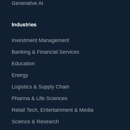
Generative AI
Industries
Investment Management
Banking & Financial Services
Education
Energy
Logistics & Supply Chain
Pharma & Life Sciences
Retail Tech, Entertainment & Media
Science & Research