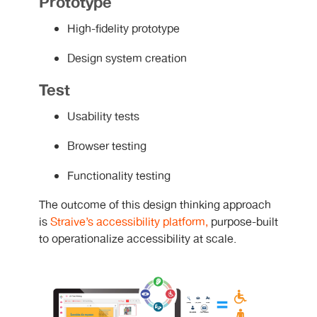
Prototype
High-fidelity prototype
Design system creation
Test
Usability tests
Browser testing
Functionality testing
The outcome of this design thinking approach
is
Straive’s accessibility platform,
purpose-built
to operationalize accessibility at scale.