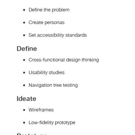
Define the problem
Create personas
Set accessibility standards
Define
Cross-functional design thinking
Usability studies
Navigation tree testing
Ideate
Wireframes
Low-fidelity prototype