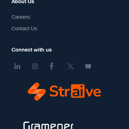
About Us
Careers
Contact Us
Connect with us