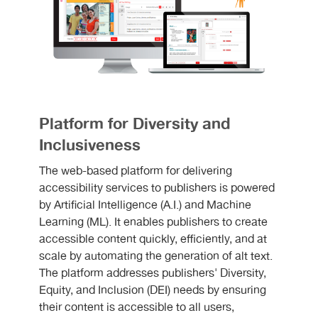
Platform for Diversity and
Inclusiveness
The web-based platform for delivering
accessibility services to publishers is powered
by Artificial Intelligence (A.I.) and Machine
Learning (ML). It enables publishers to create
accessible content quickly, efficiently, and at
scale by automating the generation of alt text.
The platform addresses publishers' Diversity,
Equity, and Inclusion (DEI) needs by ensuring
their content is accessible to all users,