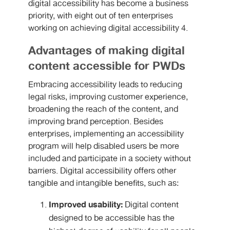
digital accessibility has become a business
priority, with eight out of ten enterprises
working on achieving digital accessibility 4.
Advantages of making digital
content accessible for PWDs
Embracing accessibility leads to reducing
legal risks, improving customer experience,
broadening the reach of the content, and
improving brand perception. Besides
enterprises, implementing an accessibility
program will help disabled users be more
included and participate in a society without
barriers. Digital accessibility offers other
tangible and intangible benefits, such as:
Improved usability:
Digital content
designed to be accessible has the