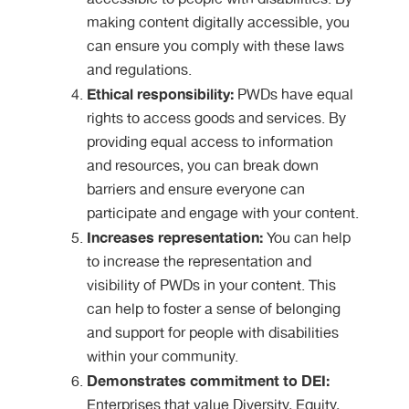
making content digitally accessible, you
can ensure you comply with these laws
and regulations.
Ethical responsibility:
PWDs have equal
rights to access goods and services. By
providing equal access to information
and resources, you can break down
barriers and ensure everyone can
participate and engage with your content.
Increases representation:
You can help
to increase the representation and
visibility of PWDs in your content. This
can help to foster a sense of belonging
and support for people with disabilities
within your community.
Demonstrates commitment to DEI:
Enterprises that value Diversity, Equity,