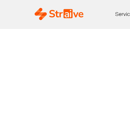
Servi
10 Key Insig
Annual Meeti
Future of Sch