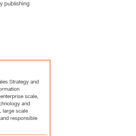
ly publishing
ales Strategy and
formation
 enterprise scale,
echnology and
 large scale
 and responsible