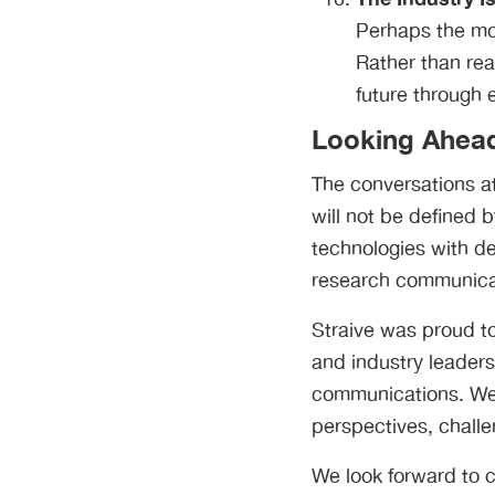
Perhaps the mo
Rather than rea
future through 
Looking Ahea
The conversations at
will not be defined
technologies with d
research communica
Straive was proud to
and industry leaders
communications. We 
perspectives, challe
We look forward to c