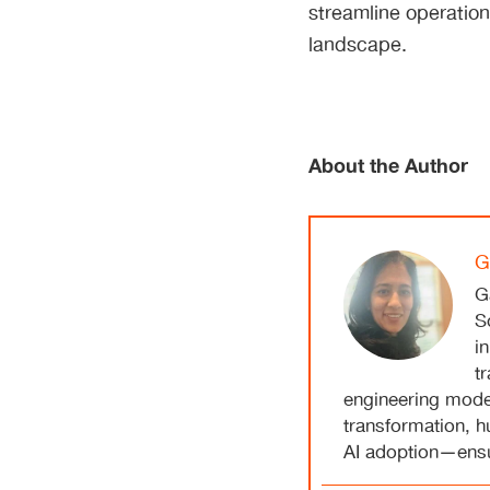
streamline operation
landscape.
About the Author
G
G
S
i
t
engineering model
transformation, 
AI adoption—ensur