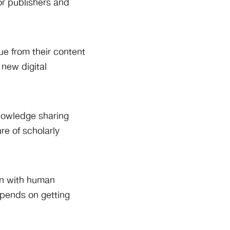
or publishers and
ue from their content
 new digital
nowledge sharing
re of scholarly
ion with human
epends on getting