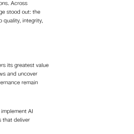
ions. Across
ge stood out: the
quality, integrity,
s its greatest value
ows and uncover
overnance remain
 implement AI
 that deliver