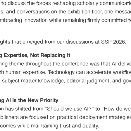
s to discuss the forces reshaping scholarly communicat
s, and conversations on the exhibition floor, one messa
embracing innovation while remaining firmly committed to 
sights that emerged from our discussions at SSP 2026.
g Expertise, Not Replacing It
ing theme throughout the conference was that AI deliver
th human expertise. Technology can accelerate workfl
ut subject matter knowledge, editorial judgment, and g
g AI Is the New Priority
on has shifted from “Should we use AI?” to “How do we
ublishers are focused on practical deployment strategies
omes while maintaining trust and quality.