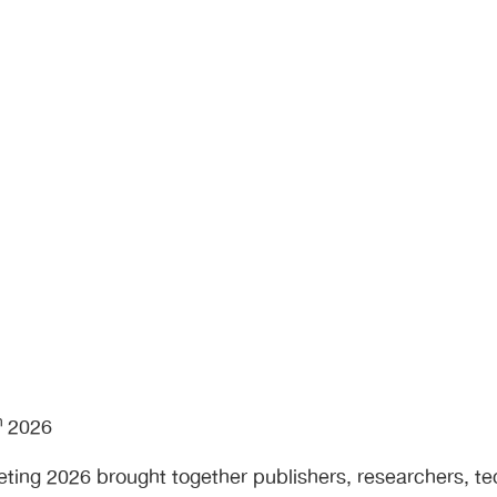
ape
h
2026
ing 2026 brought together publishers, researchers, te