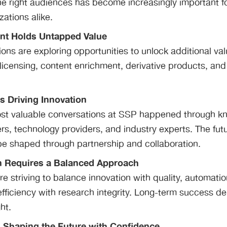
e right audiences has become increasingly important f
zations alike.
ent Holds Untapped Value
ons are exploring opportunities to unlock additional val
licensing, content enrichment, derivative products, and
Is Driving Innovation
st valuable conversations at SSP happened through k
s, technology providers, and industry experts. The futu
 be shaped through partnership and collaboration.
n Requires a Balanced Approach
re striving to balance innovation with quality, automat
efficiency with research integrity. Long-term success d
ht.
s Shaping the Future with Confidence