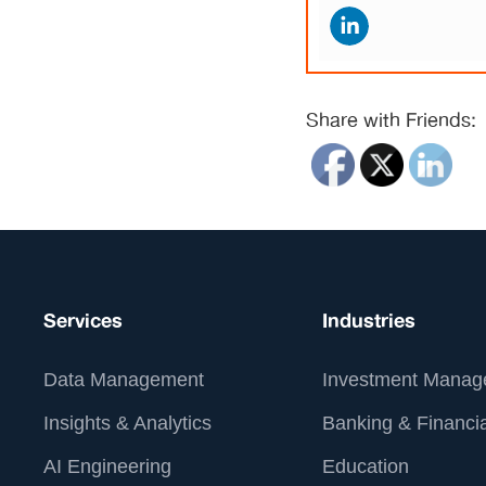
Share with Friends:
Services
Industries
Data Management
Investment Manag
Insights & Analytics
Banking & Financia
AI Engineering
Education