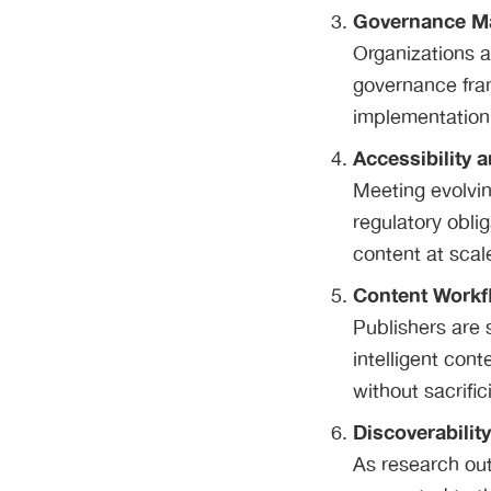
Governance Ma
Organizations a
governance fra
implementation 
Accessibility 
Meeting evolvin
regulatory oblig
content at scal
Content Workf
Publishers are 
intelligent con
without sacrific
Discoverabilit
As research out