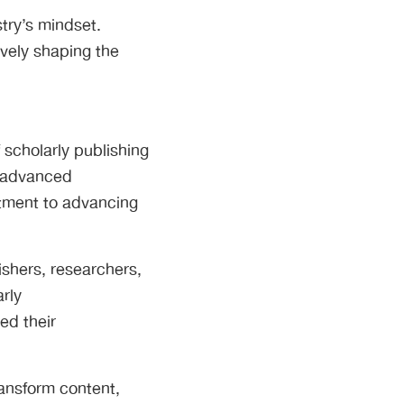
ry’s mindset.
ively shaping the
 scholarly publishing
g advanced
tment to advancing
ishers, researchers,
arly
ed their
ransform content,