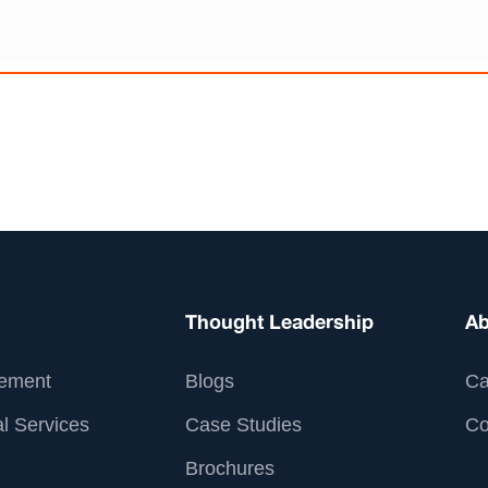
Thought Leadership
Ab
ement
Blogs
Ca
l Services
Case Studies
Co
Brochures