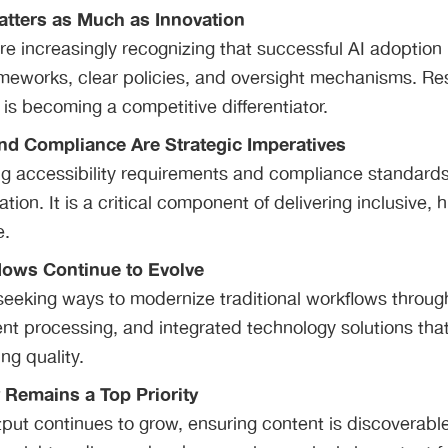
tters as Much as Innovation
re increasingly recognizing that successful AI adoption 
meworks, clear policies, and oversight mechanisms. Re
is becoming a competitive differentiator.
and Compliance Are Strategic Imperatives
g accessibility requirements and compliance standards 
ation. It is a critical component of delivering inclusive, 
e.
lows Continue to Evolve
seeking ways to modernize traditional workflows throug
tent processing, and integrated technology solutions tha
ing quality.
y Remains a Top Priority
put continues to grow, ensuring content is discoverabl