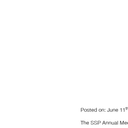
is Taking Sh
t
Posted on: June 11
The SSP Annual Meet