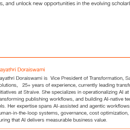
s, and unlock new opportunities in the evolving scholar
ayathri Doraiswami
ayathri Doraiswami is Vice President of Transformation, S
olutions, 25+ years of experience, currently leading trans
nitiatives at Straive. She specializes in operationalizing AI at
ransforming publishing workflows, and building AI-native t
s. Her expertise spans AI-assisted and agentic workflows,
human-in-the-loop systems, governance, cost optimization,
ing that AI delivers measurable business value.