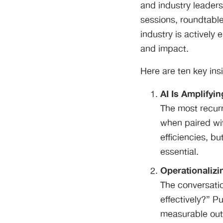
and industry leader
sessions, roundtable
industry is actively 
and impact.
Here are ten key in
AI Is Amplifyin
The most recurr
when paired wi
efficiencies, b
essential.
Operationalizin
The conversati
effectively?” P
measurable outc