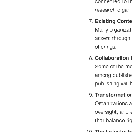
connected to th
research organi
Existing Cont
Many organizati
assets through 
offerings.
Collaboration 
Some of the mo
among publisher
publishing will
Transformatio
Organizations a
oversight, and 
that balance rig
The Industry I