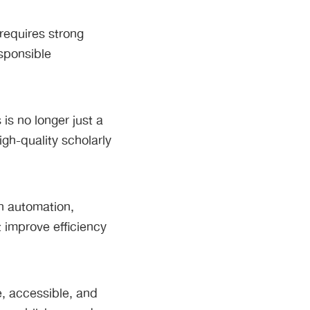
requires strong
sponsible
is no longer just a
high-quality scholarly
h automation,
t improve efficiency
e, accessible, and