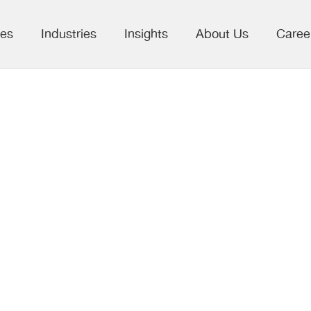
ces
Industries
Insights
About Us
Caree
hts from SSP
ng 2026: The
olarly Publishi