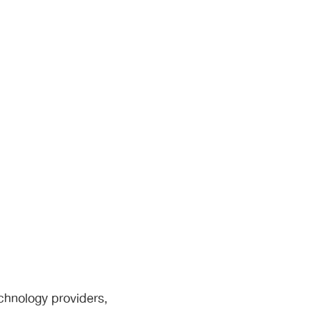
chnology providers,