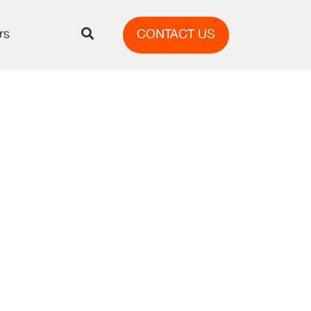
rs
CONTACT US
ng