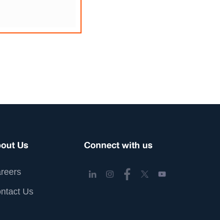
out Us
Connect with us
reers
ntact Us