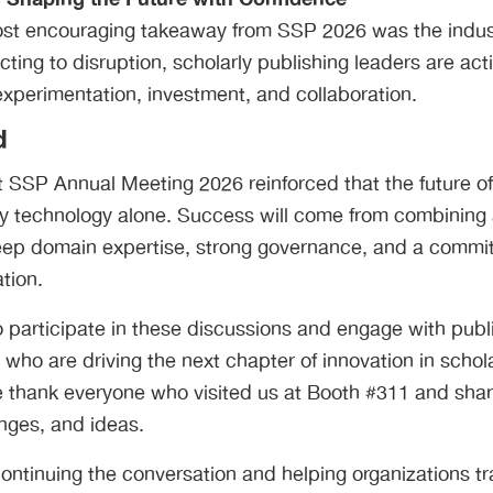
st encouraging takeaway from SSP 2026 was the indust
cting to disruption, scholarly publishing leaders are act
experimentation, investment, and collaboration.
d
 SSP Annual Meeting 2026 reinforced that the future of
 by technology alone. Success will come from combinin
eep domain expertise, strong governance, and a commi
tion.
 participate in these discussions and engage with publ
 who are driving the next chapter of innovation in schol
thank everyone who visited us at Booth #311 and shar
nges, and ideas.
ontinuing the conversation and helping organizations t