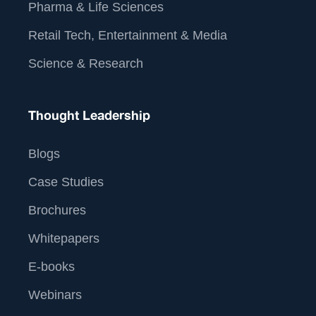
Pharma & Life Sciences
Retail Tech, Entertainment & Media
Science & Research
Thought Leadership
Blogs
Case Studies
Brochures
Whitepapers
E-books
Webinars