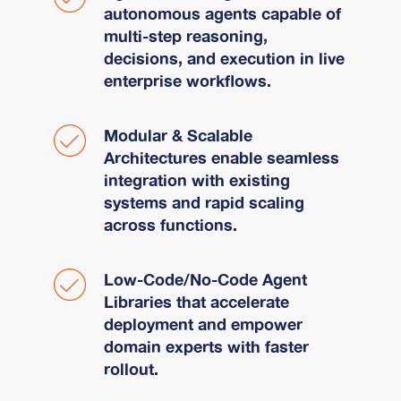
autonomous agents capable of
multi-step reasoning,
decisions, and execution in live
enterprise workflows.
Modular & Scalable
Architectures enable seamless
integration with existing
systems and rapid scaling
across functions.
Low-Code/No-Code Agent
Libraries that accelerate
deployment and empower
domain experts with faster
rollout.