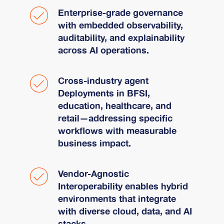
Enterprise-grade governance
with embedded observability,
auditability, and explainability
across AI operations.
Cross-industry agent
Deployments in BFSI,
education, healthcare, and
retail—addressing specific
workflows with measurable
business impact.
Vendor-Agnostic
Interoperability enables hybrid
environments that integrate
with diverse cloud, data, and AI
stacks.