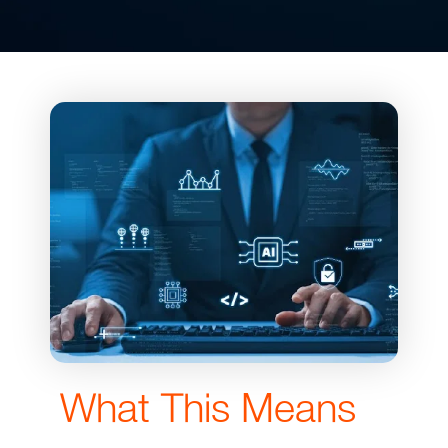
What This Means