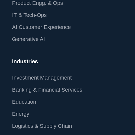
Product Engg. & Ops
IT & Tech-Ops
AI Customer Experience
Generative AI
Industries
Investment Management
Banking & Financial Services
Education
Energy
Logistics & Supply Chain