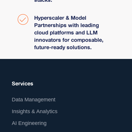
Hyperscaler & Model
Partnerships with leading
cloud platforms and LLM
innovators for composable,
future-ready solutions.
Services
Data Management
Insights & Analytics
AI Engineering