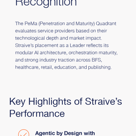
Recognition
The PeMa (Penetration and Maturity) Quadrant
evaluates service providers based on their
technological depth and market impact.
Straive’s placement as a Leader reflects its
modular AI architecture, orchestration maturity,
and strong industry traction across BFS,
healthcare, retail, education, and publishing.
Key Highlights of Straive’s
Performance
Agentic by Design with