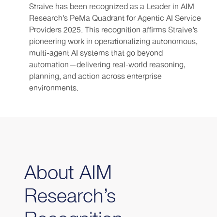
Straive has been recognized as a Leader in AIM
Research’s PeMa Quadrant for Agentic AI Service
Providers 2025. This recognition affirms Straive’s
pioneering work in operationalizing autonomous,
multi-agent AI systems that go beyond
automation—delivering real-world reasoning,
planning, and action across enterprise
environments.
About AIM
Research’s