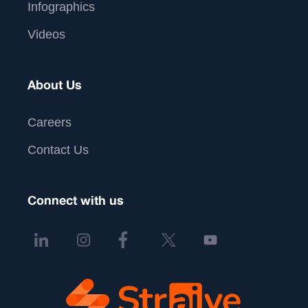
Infographics
Videos
About Us
Careers
Contact Us
Connect with us