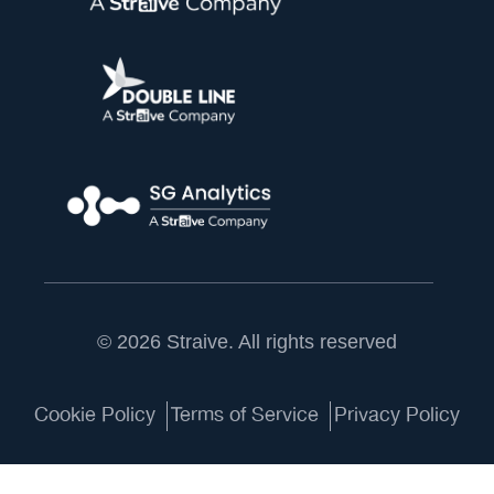
© 2026 Straive. All rights reserved
Cookie Policy
Terms of Service
Privacy Policy