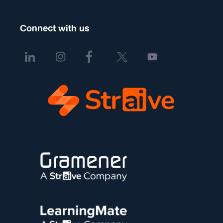
Connect with us