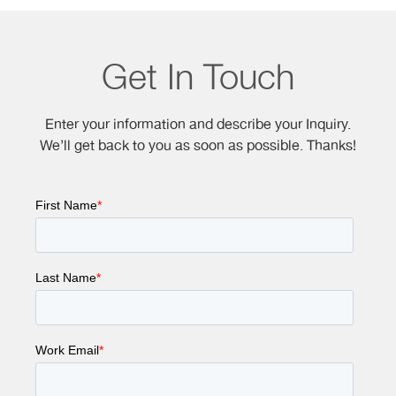
Get In Touch
Enter your information and describe your Inquiry.
We’ll get back to you as soon as possible. Thanks!