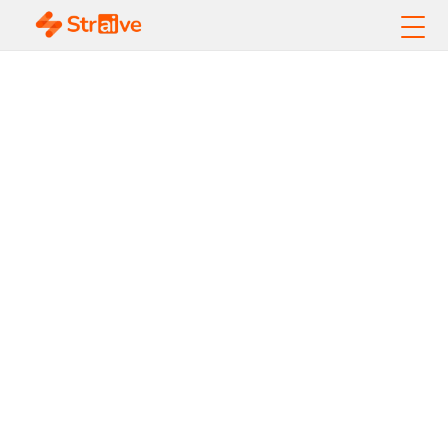
AI-Powered Revenue
Growth for
Membership
Organizations
Increase Member Value. Unlock
Content Revenue. Operationalize
AI.