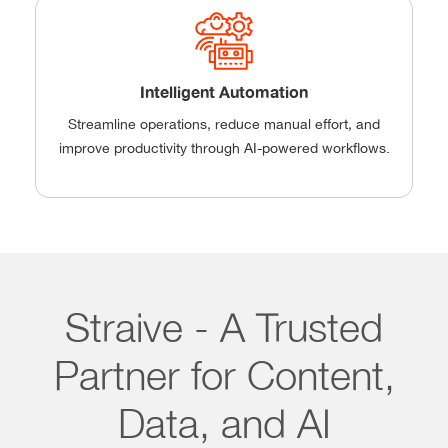
Intelligent Automation
Streamline operations, reduce manual effort, and
improve productivity through AI-powered workflows.
Straive - A Trusted
Partner for Content,
Data, and AI