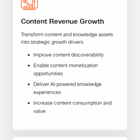
Content Revenue Growth
Transform content and knowledge assets
into strategic growth drivers.
Improve content discoverability
Enable content monetization
opportunities
Deliver AI-powered knowledge
experiences
Increase content consumption and
value