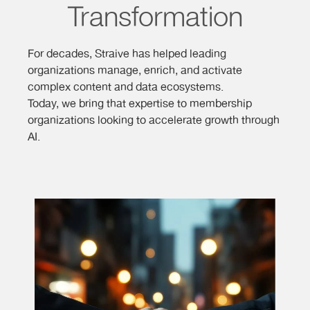
Transformation
For decades, Straive has helped leading
organizations manage, enrich, and activate
complex content and data ecosystems.
Today, we bring that expertise to membership
organizations looking to accelerate growth through
AI.