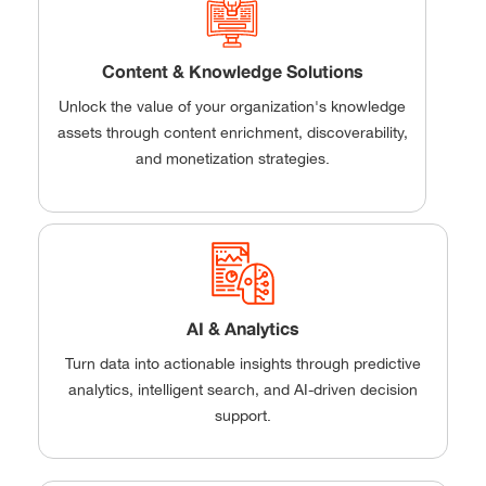
Content & Knowledge Solutions
Unlock the value of your organization's knowledge
assets through content enrichment, discoverability,
and monetization strategies.
AI & Analytics
Turn data into actionable insights through predictive
analytics, intelligent search, and AI-driven decision
support.