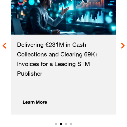
ring €231M in Cash
Reviewing 10
tions and Clearing 69K+
in 8 Weeks t
s for a Leading STM
Licensing Opp
er
 More
Learn More