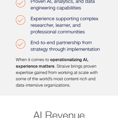
Proven AI, analytics, and data
engineering capabilities
Experience supporting complex
researcher, learner, and
professional communities
End-to-end partnership from
strategy through implementation
operationalizing AI,
When it comes to
experience matters
. Straive brings proven
expertise gained from working at scale with
some of the world’s most content-rich and
data-intensive organizations.
AI Revenue