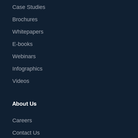
Case Studies
Brochures
Whitepapers
E-books
Webinars
Infographics
Videos
About Us
Careers
Contact Us