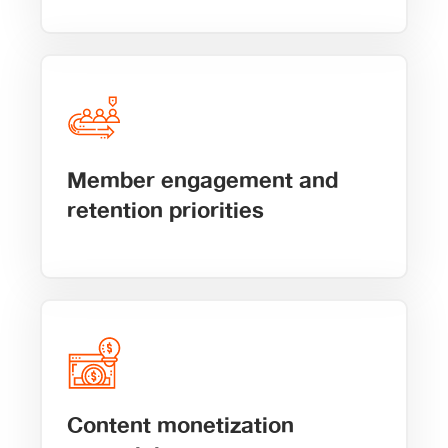
Member engagement and
retention priorities
Content monetization