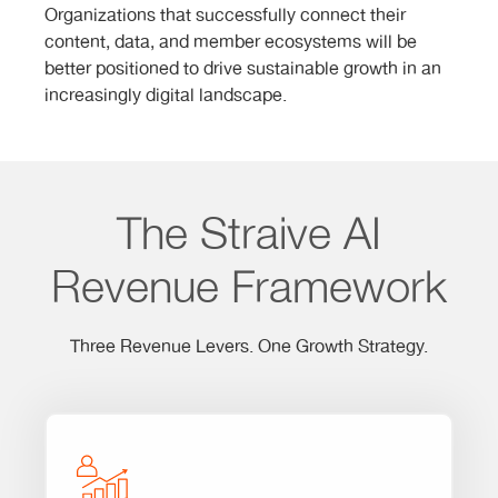
Organizations that successfully connect their
content, data, and member ecosystems will be
better positioned to drive sustainable growth in an
increasingly digital landscape.
The Straive AI
Revenue Framework
Three Revenue Levers. One Growth Strategy.