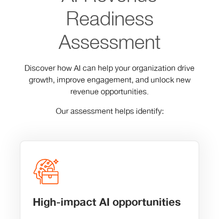
Readiness
Assessment
Discover how AI can help your organization drive
growth, improve engagement, and unlock new
revenue opportunities.
Our assessment helps identify:
High-impact AI opportunities