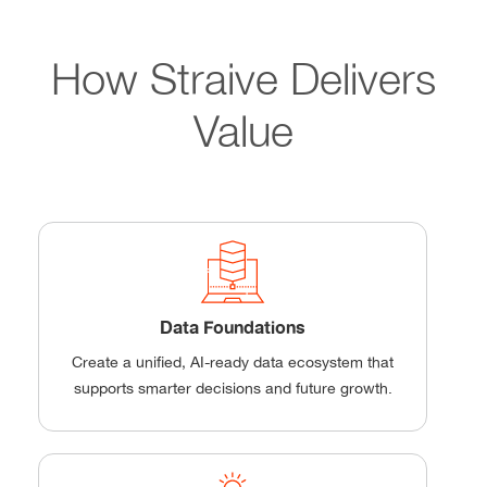
How Straive Delivers
Value
Data Foundations
Create a unified, AI-ready data ecosystem that
supports smarter decisions and future growth.