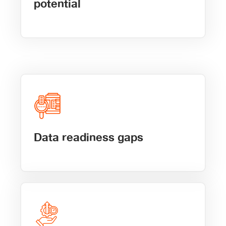
potential
Data readiness gaps