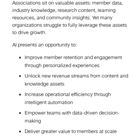
Associations sit on valuable assets: member data,
industry knowledge, research content, learning
resources, and community insights. Yet many
organizations struggle to fully leverage these assets
to drive growth.
AI presents an opportunity to:
Improve member retention and engagement
through personalized experiences
Unlock new revenue streams from content and
knowledge assets
Increase operational efficiency through
intelligent automation
Empower teams with data-driven decision-
making
Deliver greater value to members at scale