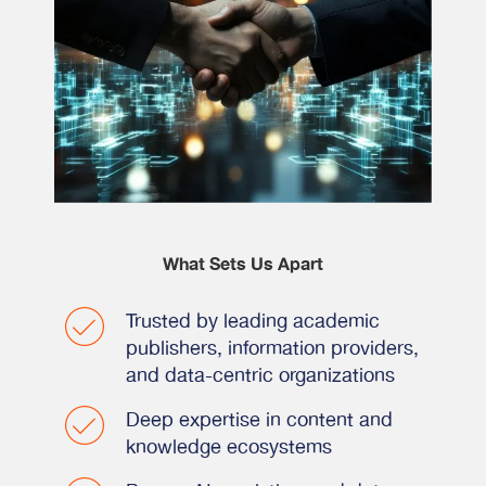
What Sets Us Apart
Trusted by leading academic
publishers, information providers,
and data-centric organizations
Deep expertise in content and
knowledge ecosystems