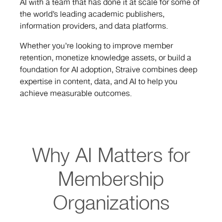
AI with a team that has done it at scale for some of
the world’s leading academic publishers,
information providers, and data platforms.
Whether you’re looking to improve member
retention, monetize knowledge assets, or build a
foundation for AI adoption, Straive combines deep
expertise in content, data, and AI to help you
achieve measurable outcomes.
Why AI Matters for
Membership
Organizations