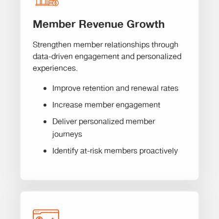
Member Revenue Growth
Strengthen member relationships through
data-driven engagement and personalized
experiences.
Improve retention and renewal rates
Increase member engagement
Deliver personalized member
journeys
Identify at-risk members proactively