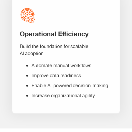
Operational Efficiency
Build the foundation for scalable
AI adoption.
Automate manual workflows
Improve data readiness
Enable AI-powered decision-making
Increase organizational agility