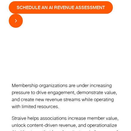
SCHEDULE AN AI REVENUE ASSESSMENT
Membership organizations are under increasing
pressure to drive engagement, demonstrate value,
and create new revenue streams while operating
with limited resources.
Straive helps associations increase member value,
unlock content-driven revenue, and operationalize