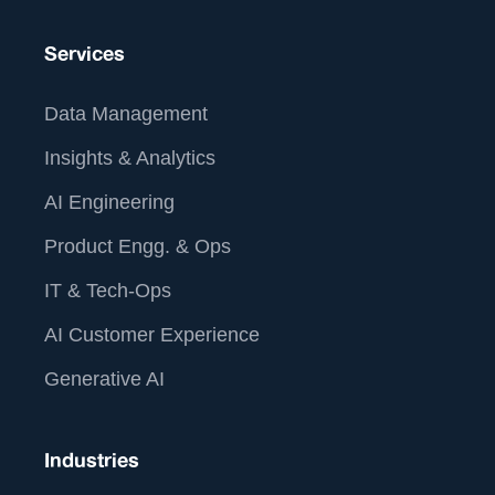
Services
Data Management
Insights & Analytics
AI Engineering
Product Engg. & Ops
IT & Tech-Ops
AI Customer Experience
Generative AI
Industries