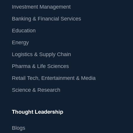
Investment Management
Banking & Financial Services
Education
Energy
Logistics & Supply Chain
Pharma & Life Sciences
Retail Tech, Entertainment & Media
Science & Research
Thought Leadership
Blogs