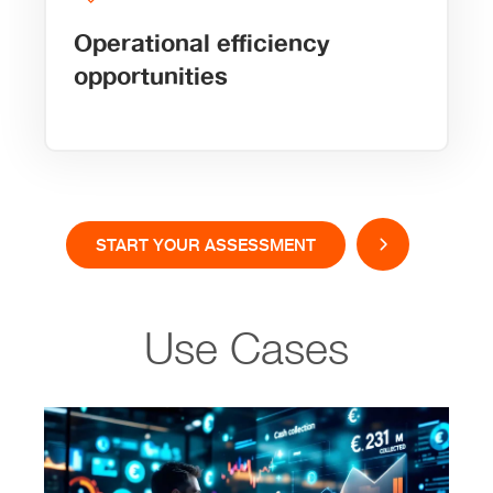
Operational efficiency
opportunities
START YOUR ASSESSMENT
Use Cases