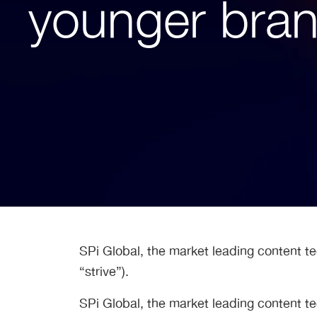
younger brand
SPi Global, the market leading content t
“strive”).
SPi Global, the market leading content t