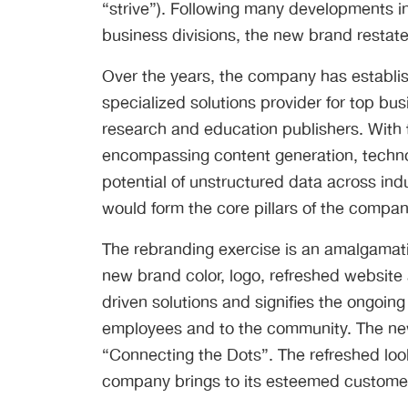
“strive”). Following many developments in
business divisions, the new brand restat
Over the years, the company has establish
specialized solutions provider for top bus
research and education publishers. With t
encompassing content generation, technol
potential of unstructured data across ind
would form the core pillars of the compan
The rebranding exercise is an amalgamatio
new brand color, logo, refreshed websit
driven solutions and signifies the ongoin
employees and to the community. The new
“Connecting the Dots”. The refreshed loo
company brings to its esteemed customers