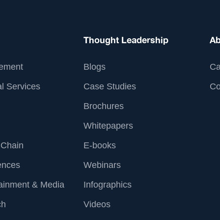
Thought Leadership
Ab
ement
Blogs
Ca
l Services
Case Studies
Co
Brochures
Whitepapers
 Chain
E-books
ences
Webinars
tainment & Media
Infographics
ch
Videos