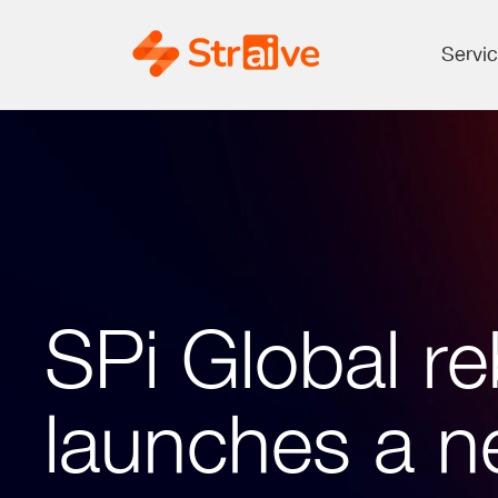
Servi
SPi Global re
launches a n