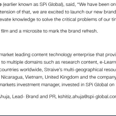
e
(earlier known as SPi Global), said, “We have been on
tension of that, we are excited to launch our new brand 
evate knowledge to solve the critical problems of our ti
lm and a microsite to mark the brand refresh.
a market leading content technology enterprise that prov
 to multiple domains such as research content, e-Lear
ountries worldwide, Straive’s multi-geographical resourc
na, Nicaragua, Vietnam, United Kingdom and the company
markets investment manager, invested in SPi Global on be
 Ahuja, Lead- Brand and PR, kshitiz.ahuja@spi-global.c