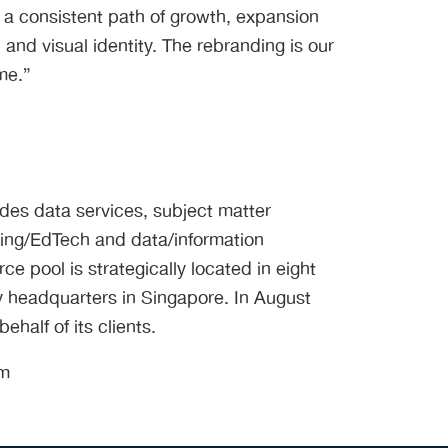
 a consistent path of growth, expansion
and visual identity. The rebranding is our
me.”
ides data services, subject matter
ning/EdTech and data/information
e pool is strategically located in eight
 headquarters in Singapore. In August
half of its clients.
om