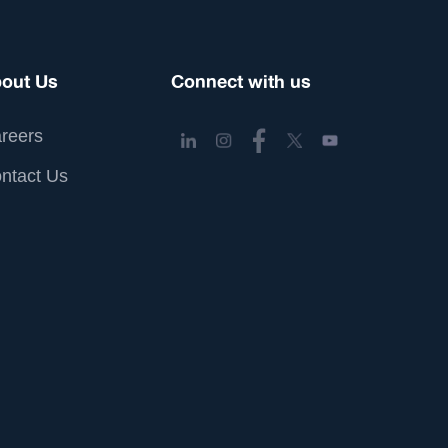
out Us
Connect with us
reers
ntact Us