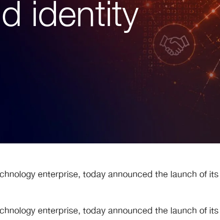
 identity
echnology enterprise, today announced the launch of it
echnology enterprise, today announced the launch of it