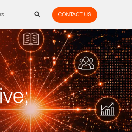
rs
CONTACT US
ive;