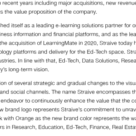
 recent years including major acquisitions, new revenu
es the value proposition of the company.
ed itself as a leading e-learning solutions partner for 
iness information and financial platforms, and as the le
he acquisition of LearningMate in 2020, Straive today 
ogy platforms and delivery for the Ed-Tech space. Str
ustries. In line with that, Ed-Tech, Data Solutions, Re
y’s long-term vision.
n of several strategic and gradual changes to the visua
e and social channels. The name Straive encompasses t
g endeavor to continuously enhance the value that the 
 brand logo represents Straive’s commitment to unrave
k with Orange as the new brand color represents the w
 in Research, Education, Ed-Tech, Finance, Real Estat