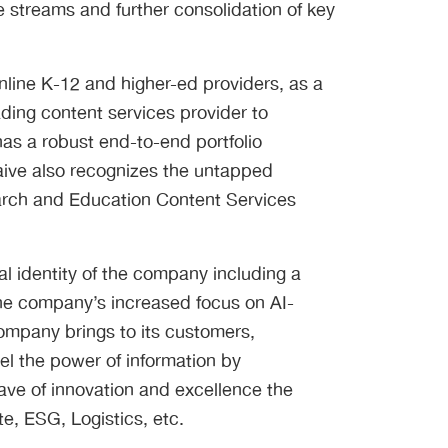
e streams and further consolidation of key
online K-12 and higher-ed providers, as a
ading content services provider to
has a robust end-to-end portfolio
aive also recognizes the untapped
search and Education Content Services
l identity of the company including a
he company’s increased focus on AI-
company brings to its customers,
l the power of information by
ave of innovation and excellence the
e, ESG, Logistics, etc.