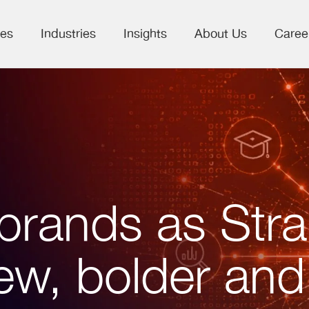
ces
Industries
Insights
About Us
Caree
brands as Stra
ew, bolder and