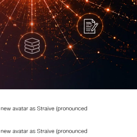
s new avatar as Straive (pronounced
s new avatar as Straive (pronounced