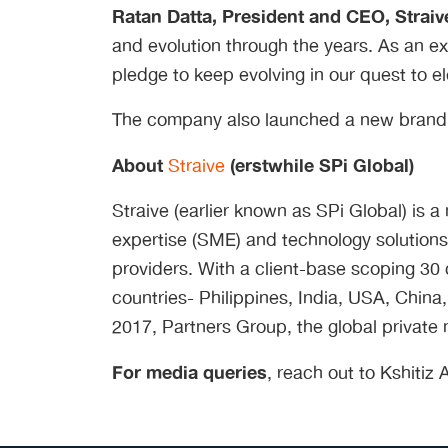
Ratan Datta, President and CEO, Straiv
and evolution through the years. As an ex
pledge to keep evolving in our quest to el
The company also launched a new brand fi
About
(erstwhile SPi Global)
Straive
Straive (earlier known as SPi Global) is 
expertise (SME) and technology solutions
providers. With a client-base scoping 30 c
countries- Philippines, India, USA, Chi
2017, Partners Group, the global private 
For media queries
, reach out to Kshitiz