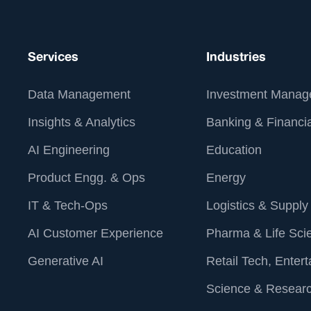
Services
Industries
Data Management
Investment Manag
Insights & Analytics
Banking & Financia
AI Engineering
Education
Product Engg. & Ops
Energy
IT & Tech-Ops
Logistics & Supply
AI Customer Experience
Pharma & Life Sci
Generative AI
Retail Tech, Enter
Science & Resear