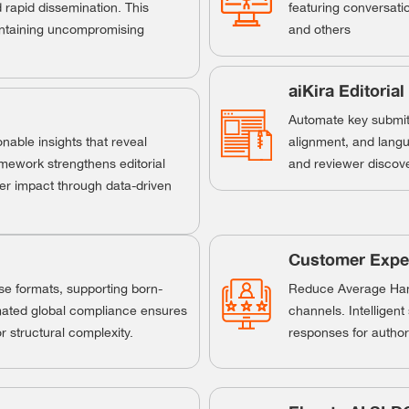
rapid dissemination. This
featuring conversati
aintaining uncompromising
and others
aiKira Editorial
Automate key submit-
nable insights that reveal
alignment, and langu
amework strengthens editorial
and reviewer discove
er impact through data-driven
Customer Exper
rse formats, supporting born-
Reduce Average Hand
mated global compliance ensures
channels. Intelligen
 structural complexity.
responses for author