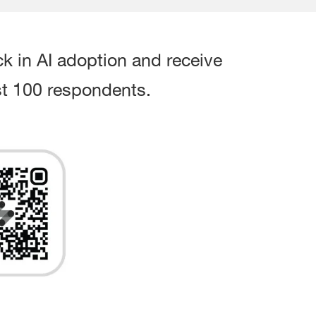
ck in AI adoption and receive
irst 100 respondents.