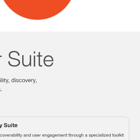
r Suite
lity, discovery,
.
y Suite
overability and user engagement through a specialized toolkit