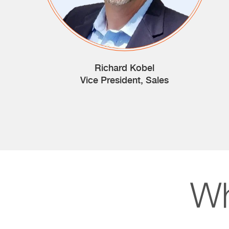
Richard Kobel
Vice President, Sales
Wh