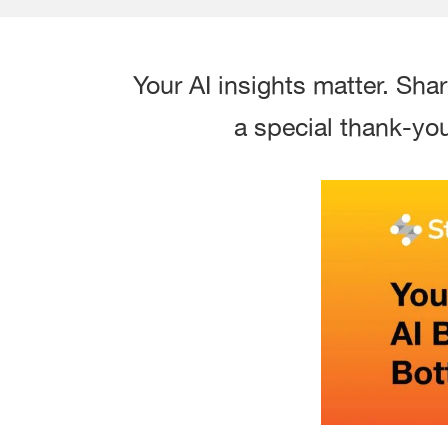
Your AI insights matter. Sha
a special thank-you