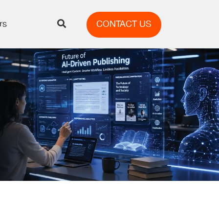
rs
CONTACT US