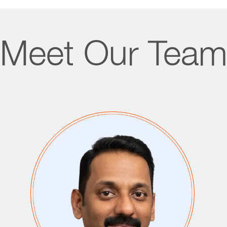
Meet Our Tea