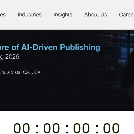
ces
Industries
Insights
About Us
Caree
:
:
:
00
00
00
00