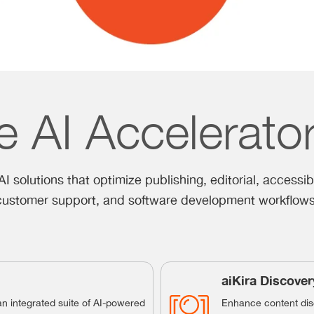
e AI Accelerato
I solutions that optimize publishing, editorial, accessibi
customer support, and software development workflows
aiKira Discover
an integrated suite of AI-powered
Enhance content disc