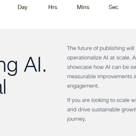
Day
Hrs
Mins
Sec
The future of publishing wil
ng AI.
operationalize AI at scale. 
showcase how AI can be sea
measurable improvements in
l
engagement.
If you are looking to scale 
and drive sustainable growth
journey.