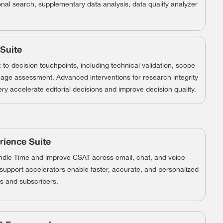
onal search, supplementary data analysis, data quality analyzer
 Suite
to-decision touchpoints, including technical validation, scope
age assessment. Advanced interventions for research integrity
ry accelerate editorial decisions and improve decision quality.
ience Suite
le Time and improve CSAT across email, chat, and voice
t support accelerators enable faster, accurate, and personalized
s and subscribers.