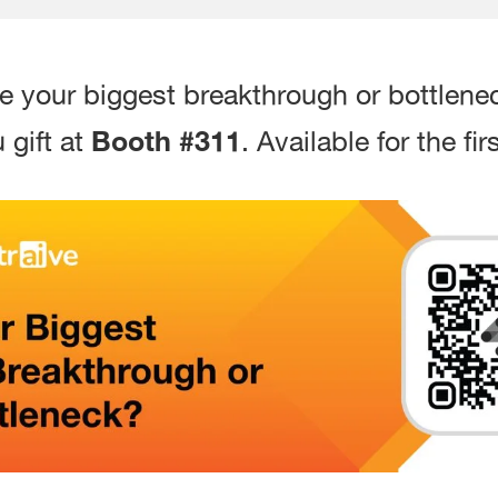
re your biggest breakthrough or bottlene
Booth #311
 gift at
. Available for the f