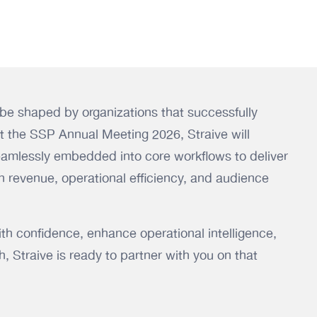
l be shaped by organizations that successfully
At the SSP Annual Meeting 2026, Straive will
mlessly embedded into core workflows to deliver
 revenue, operational efficiency, and audience
with confidence, enhance operational intelligence,
, Straive is ready to partner with you on that