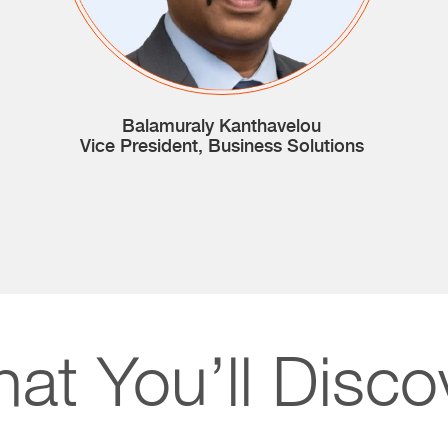
Balamuraly Kanthavelou
Vice President, Business Solutions
at You’ll Disco