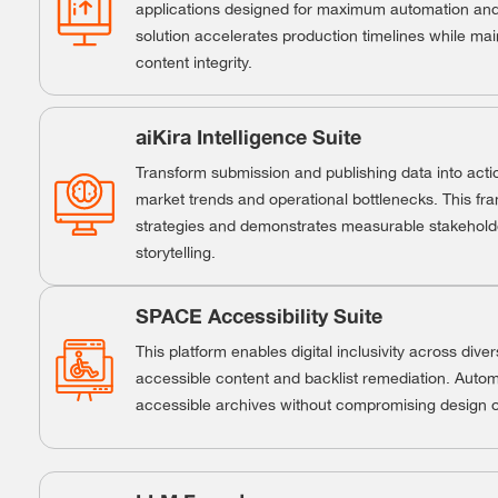
applications designed for maximum automation and 
solution accelerates production timelines while m
content integrity.
aiKira Intelligence Suite
Transform submission and publishing data into actio
market trends and operational bottlenecks. This fr
strategies and demonstrates measurable stakehold
storytelling.
SPACE Accessibility Suite
This platform enables digital inclusivity across dive
accessible content and backlist remediation. Auto
accessible archives without compromising design or