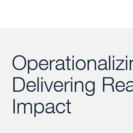
Operationalizi
Delivering Rea
Impact