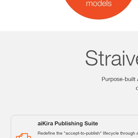
Straiv
Purpose-built A
aiKira Publishing Suite
Redefine the "accept-to-publish" lifecycle through 