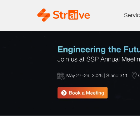
Servi