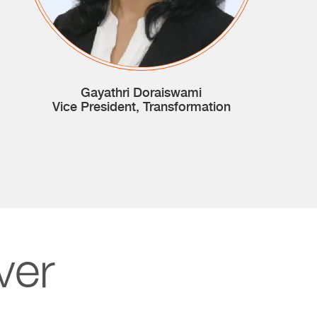
Gayathri Doraiswami
Vice President, Transformation
ver