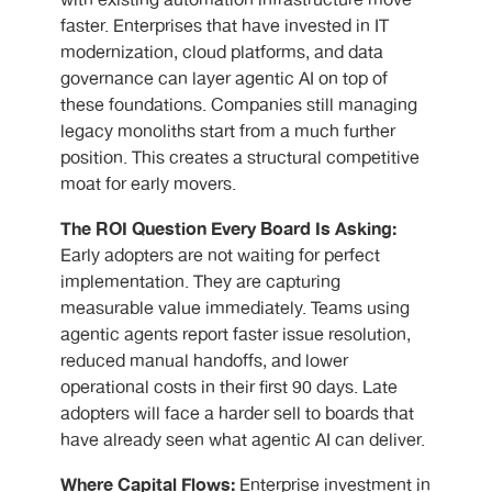
with existing automation infrastructure move
faster. Enterprises that have invested in IT
modernization, cloud platforms, and data
governance can layer agentic AI on top of
these foundations. Companies still managing
legacy monoliths start from a much further
position. This creates a structural competitive
moat for early movers.
The ROI Question Every Board Is Asking:
Early adopters are not waiting for perfect
implementation. They are capturing
measurable value immediately. Teams using
agentic agents report faster issue resolution,
reduced manual handoffs, and lower
operational costs in their first 90 days. Late
adopters will face a harder sell to boards that
have already seen what agentic AI can deliver.
Where Capital Flows:
Enterprise investment in