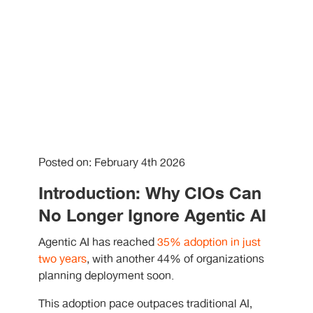
Posted on: February 4th 2026
Introduction: Why CIOs Can
No Longer Ignore Agentic AI
Agentic AI has reached
35% adoption in just
two years
, with another 44% of organizations
planning deployment soon.
This adoption pace outpaces traditional AI,