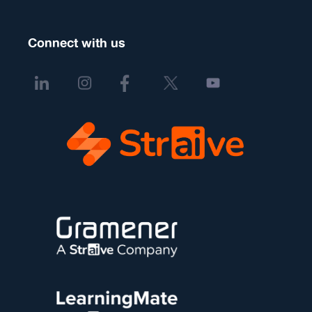
Connect with us