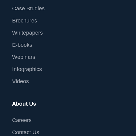
Case Studies
Brochures
Whitepapers
E-books
Webinars
Infographics
Videos
About Us
Careers
Contact Us