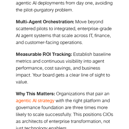
agentic AI deployments from day one, avoiding
the pilot-purgatory problem.
Multi-Agent Orchestration:
Move beyond
scattered pilots to integrated, enterprise-grade
AI agent systems that scale across IT, finance,
and customer-facing operations.
Measurable ROI Tracking:
Establish baseline
metrics and continuous visibility into agent
performance, cost savings, and business
impact. Your board gets a clear line of sight to
value.
Why This Matters:
Organizations that pair an
agentic AI strategy
with the right platform and
governance foundation are three times more
likely to scale successfully. This positions CIOs
as architects of enterprise transformation, not
just technology enablers.