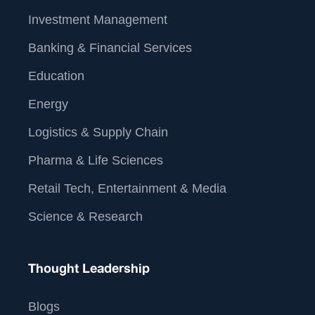
Investment Management
Banking & Financial Services
Education
Energy
Logistics & Supply Chain
Pharma & Life Sciences
Retail Tech, Entertainment & Media
Science & Research
Thought Leadership
Blogs