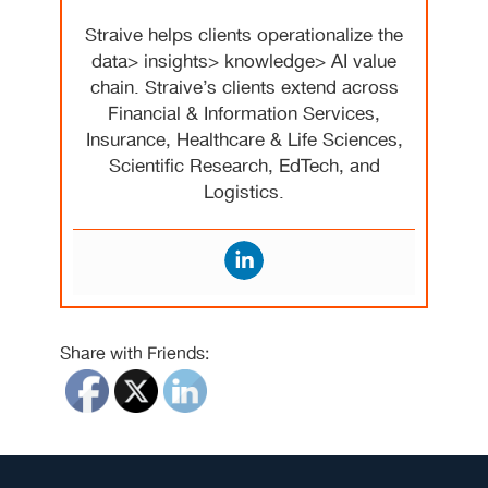
Straive helps clients operationalize the
data> insights> knowledge> AI value
chain. Straive’s clients extend across
Financial & Information Services,
Insurance, Healthcare & Life Sciences,
Scientific Research, EdTech, and
Logistics.
Share with Friends: