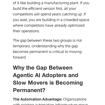
of it like building a manufacturing plant. If you
build the efficient version first, all your
competitors will spend years catching up. If
you wait, you are building in a crowded space
where competitors have already optimized
their operations.
The gap between these two groups is not
temporary. Understanding why the gap
becomes permanent is critical to moving
forward.
Why the Gap Between
Agentic AI Adopters and
Slow Movers is Becoming
Permanent?
The Automation Advantage:
Organizations