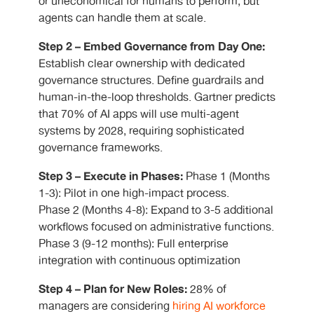
or uneconomical for humans to perform, but
agents can handle them at scale.
Step 2 – Embed Governance from Day One:
Establish clear ownership with dedicated
governance structures. Define guardrails and
human-in-the-loop thresholds. Gartner predicts
that 70% of AI apps will use multi-agent
systems by 2028, requiring sophisticated
governance frameworks.
Step 3 – Execute in Phases:
Phase 1 (Months
1-3): Pilot in one high-impact process.
Phase 2 (Months 4-8): Expand to 3-5 additional
workflows focused on administrative functions.
Phase 3 (9-12 months): Full enterprise
integration with continuous optimization
Step 4 – Plan for New Roles:
28% of
managers are considering
hiring AI workforce