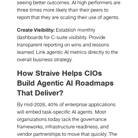
seeing better outcomes. AI high performers are
three times more likely than their peers to
report that they are scaling their use of agents.
Create Visibility:
Establish monthly
dashboards for C-suite visibility. Provide
transparent reporting on wins and lessons
learned. Link agentic AI metrics directly to the
overall business strategy.
How Straive Helps CIOs
Build Agentic AI Roadmaps
That Deliver?
By mid-2026, 40% of enterprise applications
will embed task-specific AI agents. Most
organizations today lack the governance
frameworks, infrastructure readiness, and
vendor partnerships to move that quickly. The