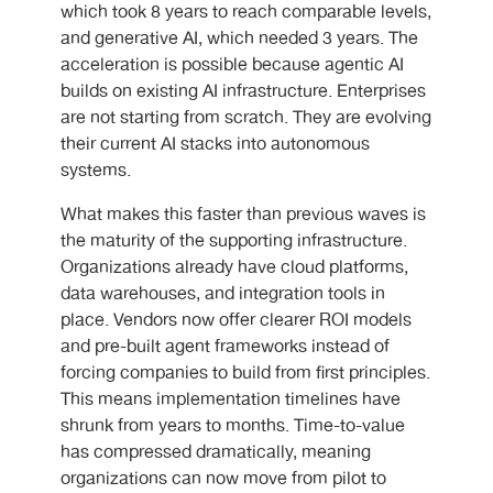
which took 8 years to reach comparable levels,
and generative AI, which needed 3 years. The
acceleration is possible because agentic AI
builds on existing AI infrastructure. Enterprises
are not starting from scratch. They are evolving
their current AI stacks into autonomous
systems.
What makes this faster than previous waves is
the maturity of the supporting infrastructure.
Organizations already have cloud platforms,
data warehouses, and integration tools in
place. Vendors now offer clearer ROI models
and pre-built agent frameworks instead of
forcing companies to build from first principles.
This means implementation timelines have
shrunk from years to months. Time-to-value
has compressed dramatically, meaning
organizations can now move from pilot to