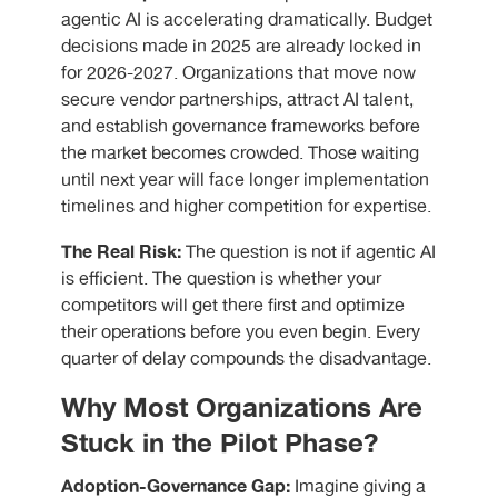
agentic AI is accelerating dramatically. Budget
decisions made in 2025 are already locked in
for 2026-2027. Organizations that move now
secure vendor partnerships, attract AI talent,
and establish governance frameworks before
the market becomes crowded. Those waiting
until next year will face longer implementation
timelines and higher competition for expertise.
The Real Risk:
The question is not if agentic AI
is efficient. The question is whether your
competitors will get there first and optimize
their operations before you even begin. Every
quarter of delay compounds the disadvantage.
Why Most Organizations Are
Stuck in the Pilot Phase?
Adoption-Governance Gap:
Imagine giving a