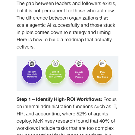
The gap between leaders and followers exists,
but it is not permanent for those who act now.
The difference between organizations that
scale agentic AI successfully and those stuck
in pilots comes down to strategy and timing.
Here is how to build a roadmap that actually
delivers.
Step 1 – Identify High-ROI Workflows:
Focus
on internal administration functions such as IT,
HR, and accounting, where 52% of agents
deploy. McKinsey research found that 40% of
workflows include tasks that are too complex