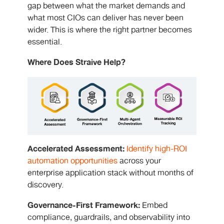
gap between what the market demands and
what most CIOs can deliver has never been
wider. This is where the right partner becomes
essential.
Where Does Straive Help?
Accelerated Assessment:
Identify high-ROI
automation opportunities
across your
enterprise application stack without months of
discovery.
Governance-First Framework:
Embed
compliance, guardrails, and observability into