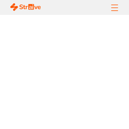
Why Agentic AI
Belongs on
Every CIO's
Strategic
Roadmap