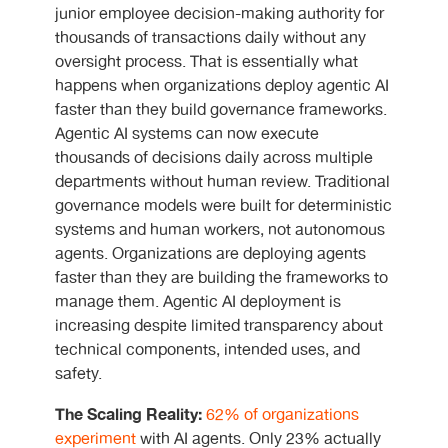
junior employee decision-making authority for
thousands of transactions daily without any
oversight process. That is essentially what
happens when organizations deploy agentic AI
faster than they build governance frameworks.
Agentic AI systems can now execute
thousands of decisions daily across multiple
departments without human review. Traditional
governance models were built for deterministic
systems and human workers, not autonomous
agents. Organizations are deploying agents
faster than they are building the frameworks to
manage them. Agentic AI deployment is
increasing despite limited transparency about
technical components, intended uses, and
safety.
The Scaling Reality:
62% of organizations
experiment
with AI agents. Only 23% actually