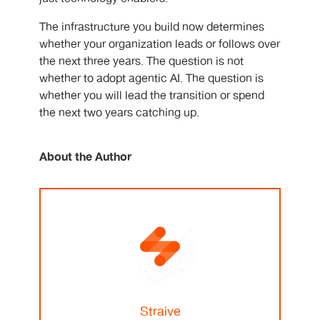
The infrastructure you build now determines
whether your organization leads or follows over
the next three years. The question is not
whether to adopt agentic AI. The question is
whether you will lead the transition or spend
the next two years catching up.
About the Author
Straive