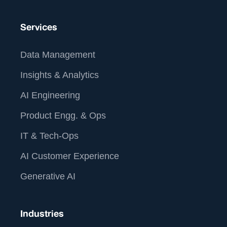
Services
Data Management
Insights & Analytics
AI Engineering
Product Engg. & Ops
IT & Tech-Ops
AI Customer Experience
Generative AI
Industries