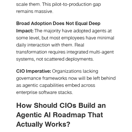
scale them. This pilot-to-production gap
remains massive.
Broad Adoption Does Not Equal Deep
Impact:
The majority have adopted agents at
some level, but most employees have minimal
daily interaction with them. Real
transformation requires integrated multi-agent
systems, not scattered deployments.
CIO Imperative:
Organizations lacking
governance frameworks now will be left behind
as agentic capabilities embed across
enterprise software stacks.
How Should CIOs Build an
Agentic AI Roadmap That
Actually Works?