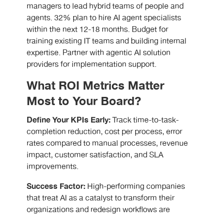
managers to lead hybrid teams of people and
agents. 32% plan to hire AI agent specialists
within the next 12-18 months. Budget for
training existing IT teams and building internal
expertise. Partner with agentic AI solution
providers for implementation support.
What ROI Metrics Matter
Most to Your Board?
Define Your KPIs Early:
Track time-to-task-
completion reduction, cost per process, error
rates compared to manual processes, revenue
impact, customer satisfaction, and SLA
improvements.
Success Factor:
High-performing companies
that treat AI as a catalyst to transform their
organizations and redesign workflows are