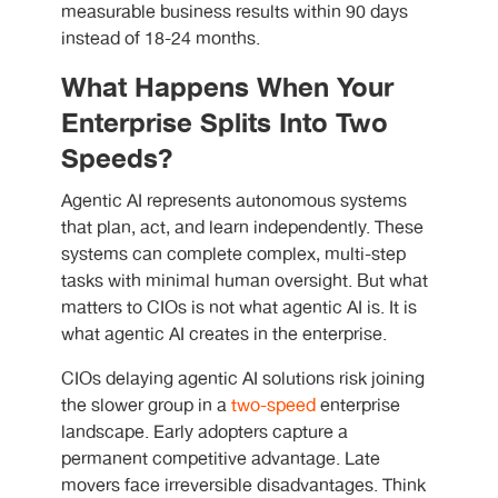
measurable business results within 90 days
instead of 18-24 months.
What Happens When Your
Enterprise Splits Into Two
Speeds?
Agentic AI represents autonomous systems
that plan, act, and learn independently. These
systems can complete complex, multi-step
tasks with minimal human oversight. But what
matters to CIOs is not what agentic AI is. It is
what agentic AI creates in the enterprise.
CIOs delaying agentic AI solutions risk joining
the slower group in a
two-speed
enterprise
landscape. Early adopters capture a
permanent competitive advantage. Late
movers face irreversible disadvantages. Think