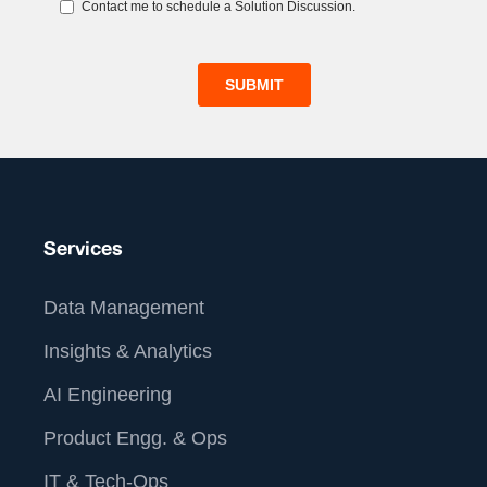
Services
Data Management
Insights & Analytics
AI Engineering
Product Engg. & Ops
IT & Tech-Ops