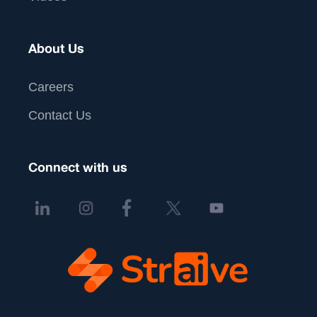
About Us
Careers
Contact Us
Connect with us