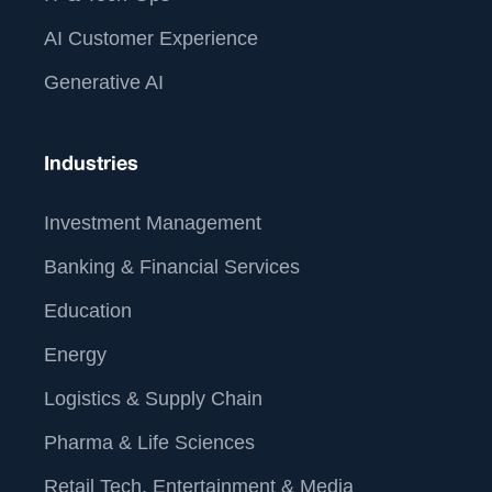
AI Customer Experience
Generative AI
Industries
Investment Management
Banking & Financial Services
Education
Energy
Logistics & Supply Chain
Pharma & Life Sciences
Retail Tech, Entertainment & Media