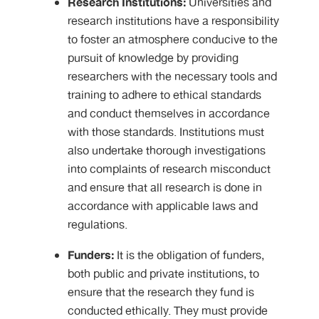
Research Institutions:
Universities and
research institutions have a responsibility
to foster an atmosphere conducive to the
pursuit of knowledge by providing
researchers with the necessary tools and
training to adhere to ethical standards
and conduct themselves in accordance
with those standards. Institutions must
also undertake thorough investigations
into complaints of research misconduct
and ensure that all research is done in
accordance with applicable laws and
regulations.
Funders:
It is the obligation of funders,
both public and private institutions, to
ensure that the research they fund is
conducted ethically. They must provide