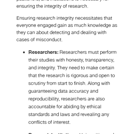
ensuring the integrity of research.
Ensuring research integrity necessitates that
everyone engaged gain as much knowledge as
they can about detecting and dealing with
cases of misconduct.
Researchers:
Researchers must perform
their studies with honesty, transparency,
and integrity. They need to make certain
that the research is rigorous and open to
scrutiny from start to finish. Along with
guaranteeing data accuracy and
reproducibility, researchers are also
accountable for abiding by ethical
standards and laws and revealing any
conflicts of interest.