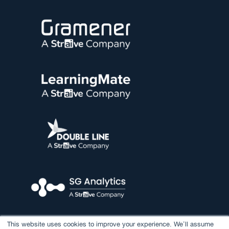
This website uses cookies to improve your experience. We'll assume