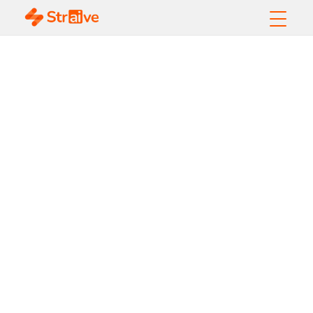
Preserving Scientific
Integrity: The Vital
Role of Stakeholders