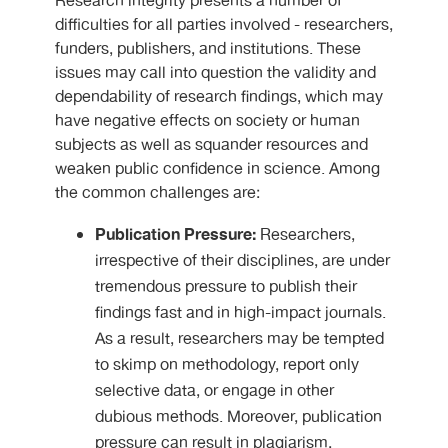
Research integrity presents a number of
difficulties for all parties involved - researchers,
funders, publishers, and institutions. These
issues may call into question the validity and
dependability of research findings, which may
have negative effects on society or human
subjects as well as squander resources and
weaken public confidence in science. Among
the common challenges are:
Publication Pressure:
Researchers,
irrespective of their disciplines, are under
tremendous pressure to publish their
findings fast and in high-impact journals.
As a result, researchers may be tempted
to skimp on methodology, report only
selective data, or engage in other
dubious methods. Moreover, publication
pressure can result in plagiarism,