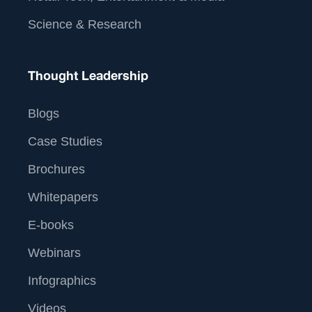
Science & Research
Thought Leadership
Blogs
Case Studies
Brochures
Whitepapers
E-books
Webinars
Infographics
Videos