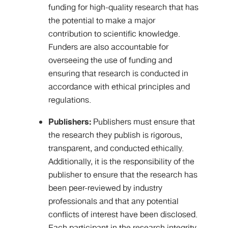
funding for high-quality research that has
the potential to make a major
contribution to scientific knowledge.
Funders are also accountable for
overseeing the use of funding and
ensuring that research is conducted in
accordance with ethical principles and
regulations.
Publishers:
Publishers must ensure that
the research they publish is rigorous,
transparent, and conducted ethically.
Additionally, it is the responsibility of the
publisher to ensure that the research has
been peer-reviewed by industry
professionals and that any potential
conflicts of interest have been disclosed.