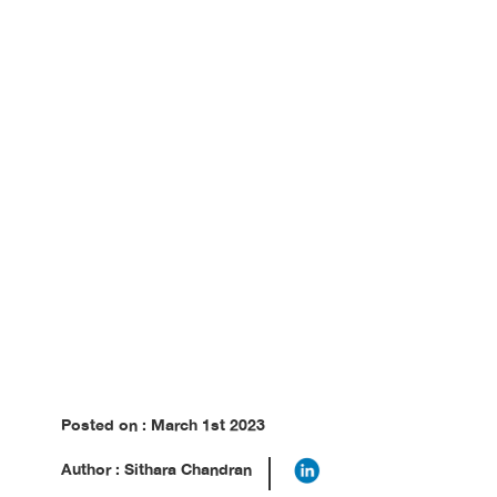
Posted on : March 1st 2023
Author : Sithara Chandran