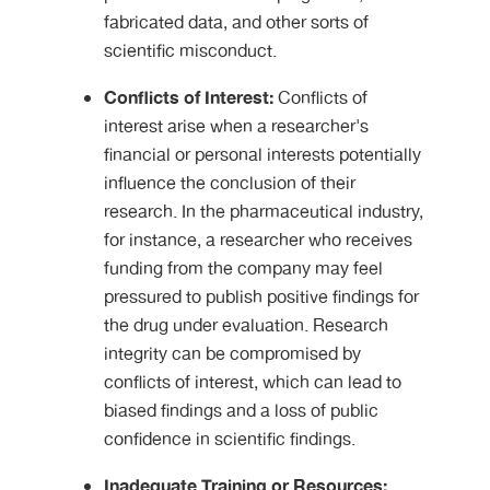
fabricated data, and other sorts of
scientific misconduct.
Conflicts of Interest:
Conflicts of
interest arise when a researcher's
financial or personal interests potentially
influence the conclusion of their
research. In the pharmaceutical industry,
for instance, a researcher who receives
funding from the company may feel
pressured to publish positive findings for
the drug under evaluation. Research
integrity can be compromised by
conflicts of interest, which can lead to
biased findings and a loss of public
confidence in scientific findings.
Inadequate Training or Resources: