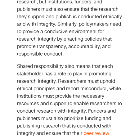
research, but institutions, funders, and
publishers must also ensure that the research
they support and publish is conducted ethically
and with integrity. Similarly, policymakers need
to provide a conducive environment for
research integrity by enacting policies that
promote transparency, accountability, and
responsible conduct.
Shared responsibility also means that each
stakeholder has a role to play in promoting
research integrity. Researchers must uphold
ethical principles and report misconduct, while
institutions must provide the necessary
resources and support to enable researchers to
conduct research with integrity. Funders and
publishers must also prioritize funding and
publishing research that is conducted with
integrity and ensure that their
peer review