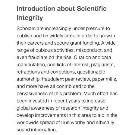
Introduction about Scientific
Integrity
Scholars are increasingly under pressure to
publish and be widely cited in order to grow in
their careers and secure grant funding. A wide
range of dubious activities, misconduct, and
even fraud are on the rise. Citation and data
manipulation, conflicts of interest, plagiarism,
retractions and corrections, questionable
authorship, fraudulent peer review, paper mills,
and more have all contributed to the
pervasiveness of this problem. Much effort has
been invested in recent years to increase
global awareness of research integrity and
develop improvements in this area to aid in the
worldwide spread of trustworthy and ethically
sound information.