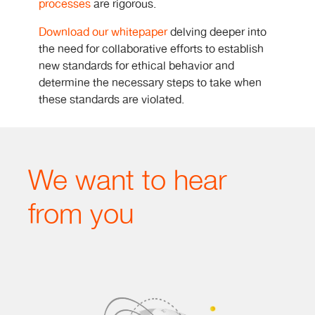
processes
are rigorous.
Download our whitepaper
delving deeper into
the need for collaborative efforts to establish
new standards for ethical behavior and
determine the necessary steps to take when
these standards are violated.
We want to hear
from you