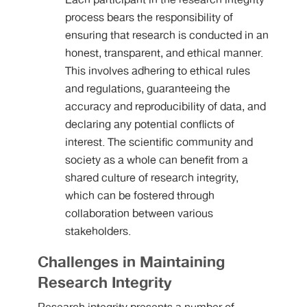
Each participant in the research integrity
process bears the responsibility of
ensuring that research is conducted in an
honest, transparent, and ethical manner.
This involves adhering to ethical rules
and regulations, guaranteeing the
accuracy and reproducibility of data, and
declaring any potential conflicts of
interest. The scientific community and
society as a whole can benefit from a
shared culture of research integrity,
which can be fostered through
collaboration between various
stakeholders.
Challenges in Maintaining
Research Integrity