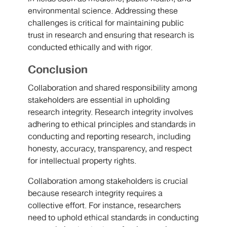
environmental science. Addressing these
challenges is critical for maintaining public
trust in research and ensuring that research is
conducted ethically and with rigor.
Conclusion
Collaboration and shared responsibility among
stakeholders are essential in upholding
research integrity. Research integrity involves
adhering to ethical principles and standards in
conducting and reporting research, including
honesty, accuracy, transparency, and respect
for intellectual property rights.
Collaboration among stakeholders is crucial
because research integrity requires a
collective effort. For instance, researchers
need to uphold ethical standards in conducting