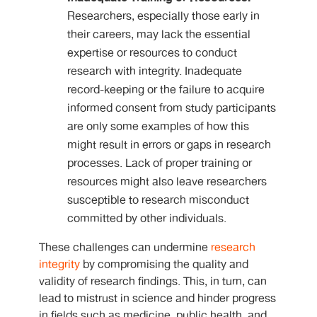
Researchers, especially those early in
their careers, may lack the essential
expertise or resources to conduct
research with integrity. Inadequate
record-keeping or the failure to acquire
informed consent from study participants
are only some examples of how this
might result in errors or gaps in research
processes. Lack of proper training or
resources might also leave researchers
susceptible to research misconduct
committed by other individuals.
These challenges can undermine
research
integrity
by compromising the quality and
validity of research findings. This, in turn, can
lead to mistrust in science and hinder progress
in fields such as medicine, public health, and