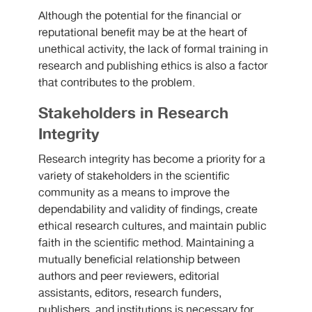
Although the potential for the financial or
reputational benefit may be at the heart of
unethical activity, the lack of formal training in
research and publishing ethics is also a factor
that contributes to the problem.
Stakeholders in Research
Integrity
Research integrity has become a priority for a
variety of stakeholders in the scientific
community as a means to improve the
dependability and validity of findings, create
ethical research cultures, and maintain public
faith in the scientific method. Maintaining a
mutually beneficial relationship between
authors and peer reviewers, editorial
assistants, editors, research funders,
publishers, and institutions is necessary for