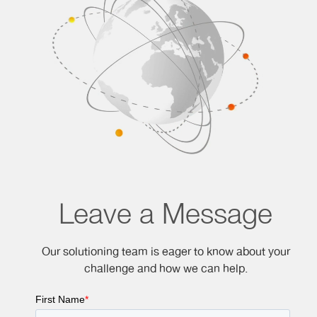
Leave a Message
Our solutioning team is eager to know about your
challenge and how we can help.