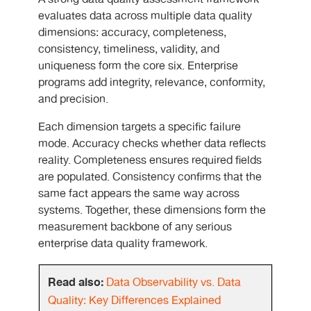
evaluates data across multiple data quality
dimensions: accuracy, completeness,
consistency, timeliness, validity, and
uniqueness form the core six. Enterprise
programs add integrity, relevance, conformity,
and precision.
Each dimension targets a specific failure
mode. Accuracy checks whether data reflects
reality. Completeness ensures required fields
are populated. Consistency confirms that the
same fact appears the same way across
systems. Together, these dimensions form the
measurement backbone of any serious
enterprise data quality framework.
Read also:
Data Observability vs. Data
Quality: Key Differences Explained