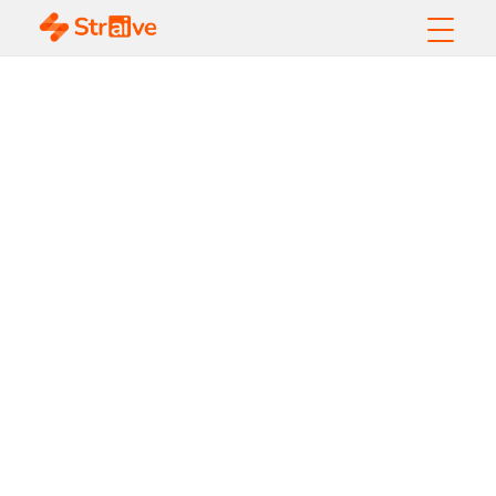
Data Quality
Framework Guide:
Best Practices &
Benefits