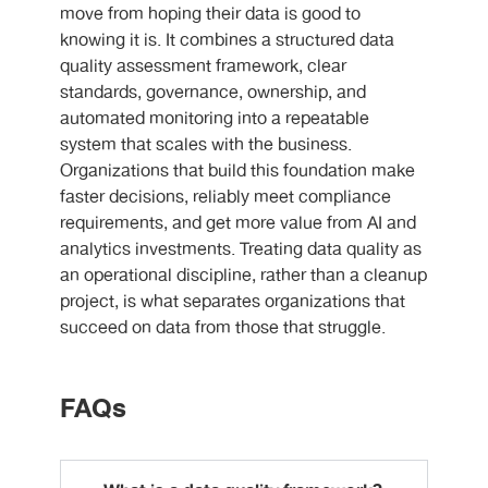
move from hoping their data is good to
knowing it is. It combines a structured data
quality assessment framework, clear
standards, governance, ownership, and
automated monitoring into a repeatable
system that scales with the business.
Organizations that build this foundation make
faster decisions, reliably meet compliance
requirements, and get more value from AI and
analytics investments. Treating data quality as
an operational discipline, rather than a cleanup
project, is what separates organizations that
succeed on data from those that struggle.
FAQs