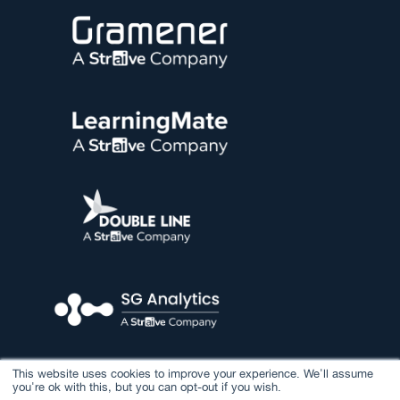
This website uses cookies to improve your experience. We'll assume
you're ok with this, but you can opt-out if you wish.