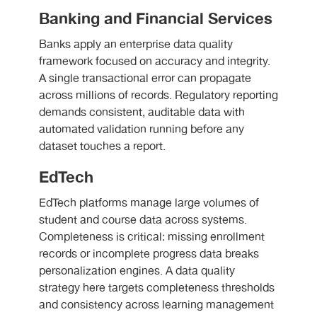
Banking and Financial Services
Banks apply an enterprise data quality
framework focused on accuracy and integrity.
A single transactional error can propagate
across millions of records. Regulatory reporting
demands consistent, auditable data with
automated validation running before any
dataset touches a report.
EdTech
EdTech platforms manage large volumes of
student and course data across systems.
Completeness is critical: missing enrollment
records or incomplete progress data breaks
personalization engines. A data quality
strategy here targets completeness thresholds
and consistency across learning management