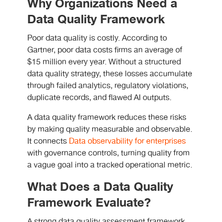
Why Organizations Need a
Data Quality Framework
Poor data quality is costly. According to
Gartner, poor data costs firms an average of
$15 million every year. Without a structured
data quality strategy, these losses accumulate
through failed analytics, regulatory violations,
duplicate records, and flawed AI outputs.
A data quality framework reduces these risks
by making quality measurable and observable.
It connects
Data observability for enterprises
with governance controls, turning quality from
a vague goal into a tracked operational metric.
What Does a Data Quality
Framework Evaluate?
A strong data quality assessment framework