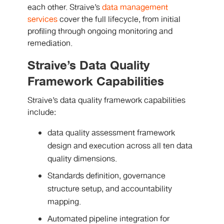
each other. Straive’s
data management
services
cover the full lifecycle, from initial
profiling through ongoing monitoring and
remediation.
Straive’s Data Quality
Framework Capabilities
Straive’s data quality framework capabilities
include:
data quality assessment framework
design and execution across all ten data
quality dimensions.
Standards definition, governance
structure setup, and accountability
mapping.
Automated pipeline integration for