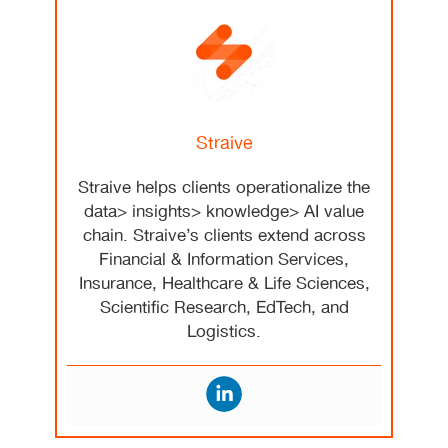
Straive
Straive helps clients operationalize the
data> insights> knowledge> AI value
chain. Straive’s clients extend across
Financial & Information Services,
Insurance, Healthcare & Life Sciences,
Scientific Research, EdTech, and
Logistics.