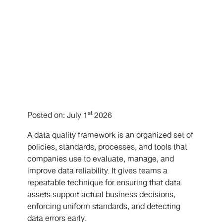
st
Posted on: July 1
2026
A data quality framework is an organized set of
policies, standards, processes, and tools that
companies use to evaluate, manage, and
improve data reliability. It gives teams a
repeatable technique for ensuring that data
assets support actual business decisions,
enforcing uniform standards, and detecting
data errors early.