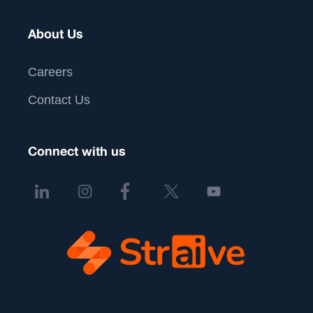
About Us
Careers
Contact Us
Connect with us