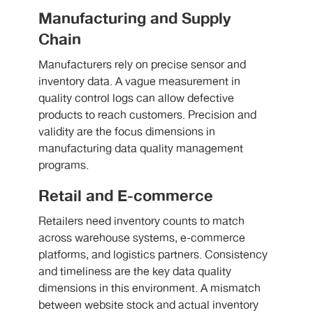
Manufacturing and Supply
Chain
Manufacturers rely on precise sensor and
inventory data. A vague measurement in
quality control logs can allow defective
products to reach customers. Precision and
validity are the focus dimensions in
manufacturing data quality management
programs.
Retail and E-commerce
Retailers need inventory counts to match
across warehouse systems, e-commerce
platforms, and logistics partners. Consistency
and timeliness are the key data quality
dimensions in this environment. A mismatch
between website stock and actual inventory