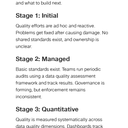
and what to build next.
Stage 1: Initial
Quality efforts are ad hoc and reactive.
Problems get fixed after causing damage. No
shared standards exist, and ownership is
unclear.
Stage 2: Managed
Basic standards exist. Teams run periodic
audits using a data quality assessment
framework and track results. Governance is
forming, but enforcement remains
inconsistent.
Stage 3: Quantitative
Quality is measured systematically across
data quality dimensions. Dashboards track