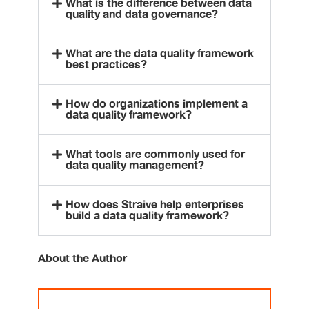
What is the difference between data
quality and data governance?
What are the data quality framework
best practices?
How do organizations implement a
data quality framework?
What tools are commonly used for
data quality management?
How does Straive help enterprises
build a data quality framework?
About the Author