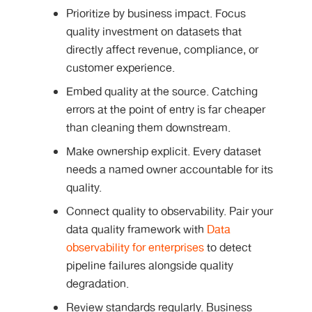
Prioritize by business impact. Focus
quality investment on datasets that
directly affect revenue, compliance, or
customer experience.
Embed quality at the source. Catching
errors at the point of entry is far cheaper
than cleaning them downstream.
Make ownership explicit. Every dataset
needs a named owner accountable for its
quality.
Connect quality to observability. Pair your
data quality framework with
Data
observability for enterprises
to detect
pipeline failures alongside quality
degradation.
Review standards regularly. Business