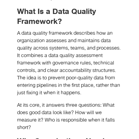
What Is a Data Quality
Framework?
A data quality framework describes how an
organization assesses and maintains data
quality across systems, teams, and processes.
It combines a data quality assessment
framework with governance rules, technical
controls, and clear accountability structures.
The idea is to prevent poor-quality data from
entering pipelines in the first place, rather than
just fixing it when it happens.
At its core, it answers three questions: What
does good data look like? How will we
measure it? Who is responsible when it falls
short?