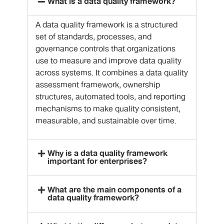
What is a data quality framework?
A data quality framework is a structured
set of standards, processes, and
governance controls that organizations
use to measure and improve data quality
across systems. It combines a data quality
assessment framework, ownership
structures, automated tools, and reporting
mechanisms to make quality consistent,
measurable, and sustainable over time.
Why is a data quality framework
important for enterprises?
What are the main components of a
data quality framework?