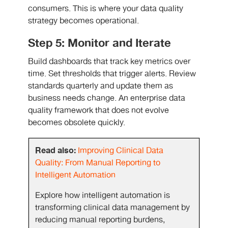
consumers. This is where your data quality
strategy becomes operational.
Step 5: Monitor and Iterate
Build dashboards that track key metrics over
time. Set thresholds that trigger alerts. Review
standards quarterly and update them as
business needs change. An enterprise data
quality framework that does not evolve
becomes obsolete quickly.
Read also:
Improving Clinical Data
Quality: From Manual Reporting to
Intelligent Automation
Explore how intelligent automation is
transforming clinical data management by
reducing manual reporting burdens,