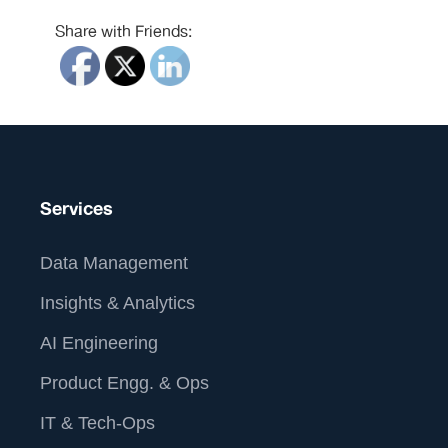
Share with Friends:
Services
Data Management
Insights & Analytics
AI Engineering
Product Engg. & Ops
IT & Tech-Ops