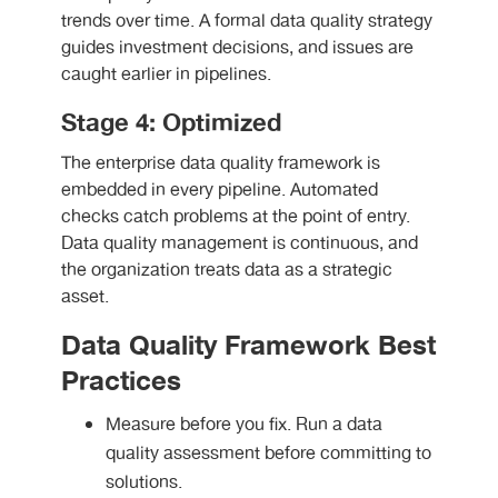
trends over time. A formal data quality strategy
guides investment decisions, and issues are
caught earlier in pipelines.
Stage 4: Optimized
The enterprise data quality framework is
embedded in every pipeline. Automated
checks catch problems at the point of entry.
Data quality management is continuous, and
the organization treats data as a strategic
asset.
Data Quality Framework Best
Practices
Measure before you fix. Run a data
quality assessment before committing to
solutions.