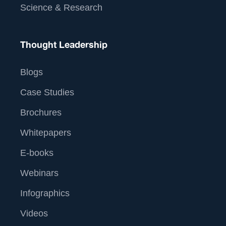
Science & Research
Thought Leadership
Blogs
Case Studies
Brochures
Whitepapers
E-books
Webinars
Infographics
Videos