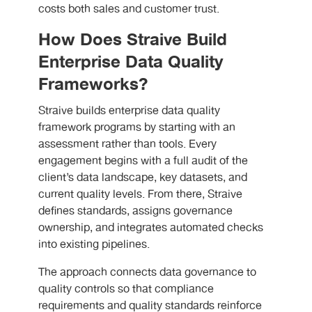
costs both sales and customer trust.
How Does Straive Build
Enterprise Data Quality
Frameworks?
Straive builds enterprise data quality
framework programs by starting with an
assessment rather than tools. Every
engagement begins with a full audit of the
client’s data landscape, key datasets, and
current quality levels. From there, Straive
defines standards, assigns governance
ownership, and integrates automated checks
into existing pipelines.
The approach connects data governance to
quality controls so that compliance
requirements and quality standards reinforce