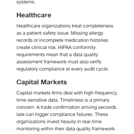
systems.
Healthcare
Healthcare organizations treat completeness
as a patient safety issue. Missing allergy
records or incomplete medication histories
create clinical risk. HIPAA conformity
requirements mean that a data quality
assessment framework must also verify
regulatory compliance at every audit cycle.
Capital Markets
Capital markets firms deal with high-frequency,
time-sensitive data. Timeliness is a primary
concern. A trade confirmation arriving seconds
late can trigger compliance failures. These
organizations invest heavily in real-time
monitoring within their data quality framework.