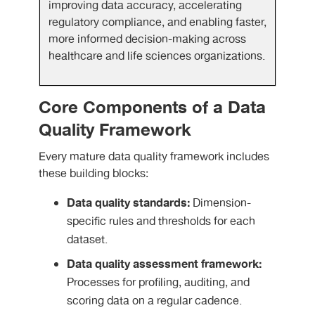
improving data accuracy, accelerating
regulatory compliance, and enabling faster,
more informed decision-making across
healthcare and life sciences organizations.
Core Components of a Data
Quality Framework
Every mature data quality framework includes
these building blocks:
Data quality standards:
Dimension-
specific rules and thresholds for each
dataset.
Data quality assessment framework:
Processes for profiling, auditing, and
scoring data on a regular cadence.