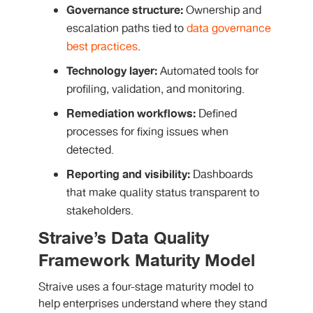
Governance structure:
Ownership and
escalation paths tied to
data governance
best practices
.
Technology layer:
Automated tools for
profiling, validation, and monitoring.
Remediation workflows:
Defined
processes for fixing issues when
detected.
Reporting and visibility:
Dashboards
that make quality status transparent to
stakeholders.
Straive’s Data Quality
Framework Maturity Model
Straive uses a four-stage maturity model to
help enterprises understand where they stand