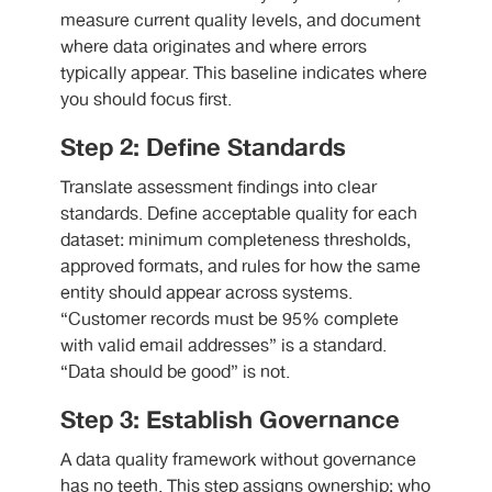
measure current quality levels, and document
where data originates and where errors
typically appear. This baseline indicates where
you should focus first.
Step 2: Define Standards
Translate assessment findings into clear
standards. Define acceptable quality for each
dataset: minimum completeness thresholds,
approved formats, and rules for how the same
entity should appear across systems.
“Customer records must be 95% complete
with valid email addresses” is a standard.
“Data should be good” is not.
Step 3: Establish Governance
A data quality framework without governance
has no teeth. This step assigns ownership: who