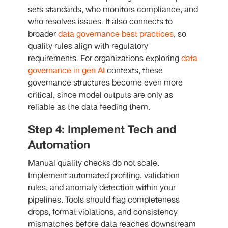
sets standards, who monitors compliance, and
who resolves issues. It also connects to
broader
data governance best practices
, so
quality rules align with regulatory
requirements. For organizations exploring
data
governance in gen AI
contexts, these
governance structures become even more
critical, since model outputs are only as
reliable as the data feeding them.
Step 4: Implement Tech and
Automation
Manual quality checks do not scale.
Implement automated profiling, validation
rules, and anomaly detection within your
pipelines. Tools should flag completeness
drops, format violations, and consistency
mismatches before data reaches downstream