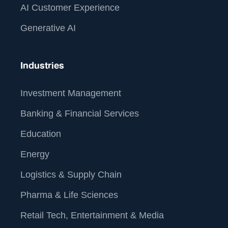
AI Customer Experience
Generative AI
Industries
Investment Management
Banking & Financial Services
Education
Energy
Logistics & Supply Chain
Pharma & Life Sciences
Retail Tech, Entertainment & Media