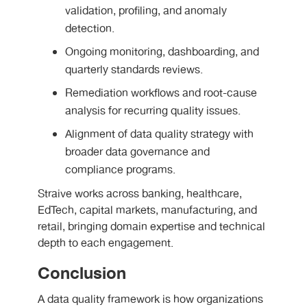
validation, profiling, and anomaly
detection.
Ongoing monitoring, dashboarding, and
quarterly standards reviews.
Remediation workflows and root-cause
analysis for recurring quality issues.
Alignment of data quality strategy with
broader data governance and
compliance programs.
Straive works across banking, healthcare,
EdTech, capital markets, manufacturing, and
retail, bringing domain expertise and technical
depth to each engagement.
Conclusion
A data quality framework is how organizations