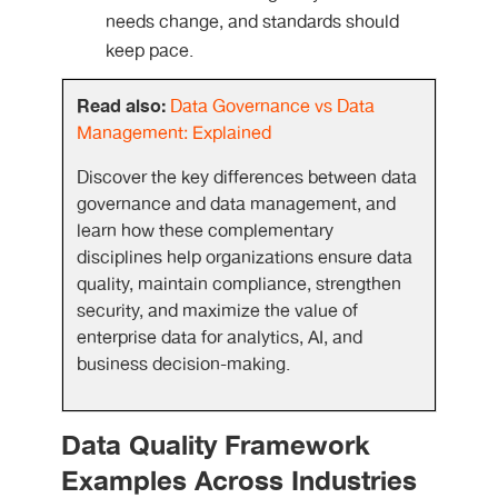
needs change, and standards should
keep pace.
Read also:
Data Governance vs Data
Management: Explained
Discover the key differences between data
governance and data management, and
learn how these complementary
disciplines help organizations ensure data
quality, maintain compliance, strengthen
security, and maximize the value of
enterprise data for analytics, AI, and
business decision-making.
Data Quality Framework
Examples Across Industries