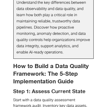
Understand the key differences between
data observability and data quality, and
learn how both play a critical role in
maintaining reliable, trustworthy data
pipelines. Discover how proactive
monitoring, anomaly detection, and data
quality controls help organizations improve
data integrity, support analytics, and
enable AI-ready operations.
How to Build a Data Quality
Framework: The 5-Step
Implementation Guide
Step 1: Assess Current State
Start with a data quality assessment
framework audit. Inventory key data assets,