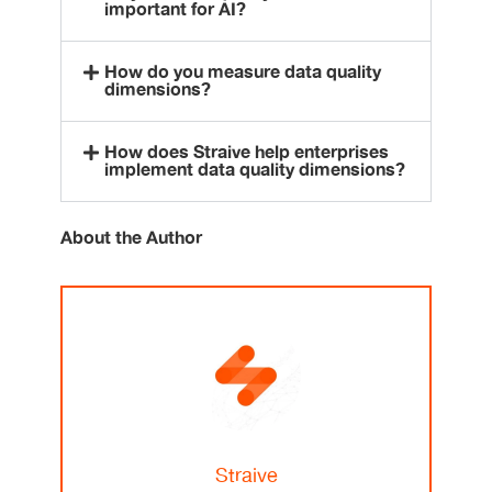
important for AI?
How do you measure data quality
dimensions?
How does Straive help enterprises
implement data quality dimensions?
About the Author
Straive