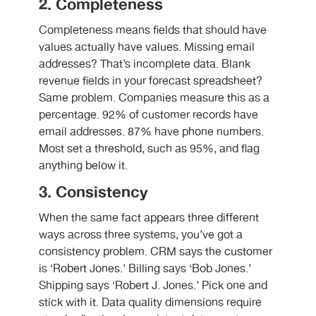
2. Completeness
Completeness means fields that should have
values actually have values. Missing email
addresses? That’s incomplete data. Blank
revenue fields in your forecast spreadsheet?
Same problem. Companies measure this as a
percentage. 92% of customer records have
email addresses. 87% have phone numbers.
Most set a threshold, such as 95%, and flag
anything below it.
3. Consistency
When the same fact appears three different
ways across three systems, you’ve got a
consistency problem. CRM says the customer
is ‘Robert Jones.’ Billing says ‘Bob Jones.’
Shipping says ‘Robert J. Jones.’ Pick one and
stick with it. Data quality dimensions require