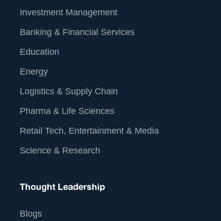
Investment Management
Banking & Financial Services
Education
Energy
Logistics & Supply Chain
Pharma & Life Sciences
Retail Tech, Entertainment & Media
Science & Research
Thought Leadership
Blogs