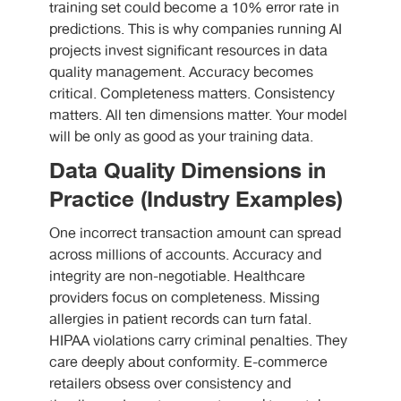
training set could become a 10% error rate in
predictions. This is why companies running AI
projects invest significant resources in data
quality management. Accuracy becomes
critical. Completeness matters. Consistency
matters. All ten dimensions matter. Your model
will be only as good as your training data.
Data Quality Dimensions in
Practice (Industry Examples)
One incorrect transaction amount can spread
across millions of accounts. Accuracy and
integrity are non-negotiable. Healthcare
providers focus on completeness. Missing
allergies in patient records can turn fatal.
HIPAA violations carry criminal penalties. They
care deeply about conformity. E-commerce
retailers obsess over consistency and