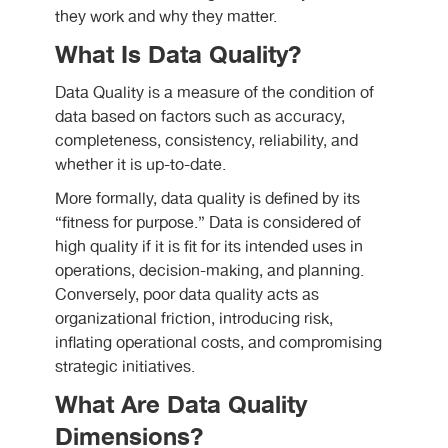
they work and why they matter.
What Is Data Quality?
Data Quality is a measure of the condition of
data based on factors such as accuracy,
completeness, consistency, reliability, and
whether it is up-to-date.
More formally, data quality is defined by its
“fitness for purpose.” Data is considered of
high quality if it is fit for its intended uses in
operations, decision-making, and planning.
Conversely, poor data quality acts as
organizational friction, introducing risk,
inflating operational costs, and compromising
strategic initiatives.
What Are Data Quality
Dimensions?