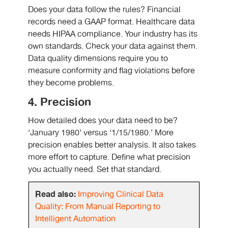
Does your data follow the rules? Financial
records need a GAAP format. Healthcare data
needs HIPAA compliance. Your industry has its
own standards. Check your data against them.
Data quality dimensions require you to
measure conformity and flag violations before
they become problems.
4. Precision
How detailed does your data need to be?
‘January 1980’ versus ‘1/15/1980.’ More
precision enables better analysis. It also takes
more effort to capture. Define what precision
you actually need. Set that standard.
Read also:
Improving Clinical Data
Quality: From Manual Reporting to
Intelligent Automation