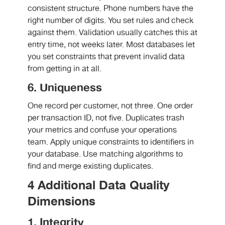
consistent structure. Phone numbers have the
right number of digits. You set rules and check
against them. Validation usually catches this at
entry time, not weeks later. Most databases let
you set constraints that prevent invalid data
from getting in at all.
6. Uniqueness
One record per customer, not three. One order
per transaction ID, not five. Duplicates trash
your metrics and confuse your operations
team. Apply unique constraints to identifiers in
your database. Use matching algorithms to
find and merge existing duplicates.
4 Additional Data Quality
Dimensions
1. Integrity