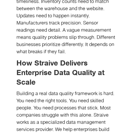
timeliness. Inventory counts need to match
between the warehouse and the website.
Updates need to happen instantly.
Manufacturers track precision. Sensor
readings need detail. A vague measurement
means quality problems slip through. Different
businesses prioritize differently. It depends on
what breaks if they fail.
How Straive Delivers
Enterprise Data Quality at
Scale
Building a real data quality framework is hard.
You need the right tools. You need skilled
people. You need processes that stick. Most
companies struggle with this alone. Straive
works as a specialized data management
services provider. We help enterprises build