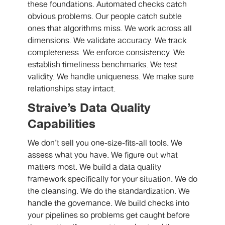
these foundations. Automated checks catch
obvious problems. Our people catch subtle
ones that algorithms miss. We work across all
dimensions. We validate accuracy. We track
completeness. We enforce consistency. We
establish timeliness benchmarks. We test
validity. We handle uniqueness. We make sure
relationships stay intact.
Straive’s Data Quality
Capabilities
We don’t sell you one-size-fits-all tools. We
assess what you have. We figure out what
matters most. We build a data quality
framework specifically for your situation. We do
the cleansing. We do the standardization. We
handle the governance. We build checks into
your pipelines so problems get caught before