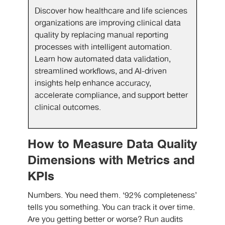
Discover how healthcare and life sciences
organizations are improving clinical data
quality by replacing manual reporting
processes with intelligent automation.
Learn how automated data validation,
streamlined workflows, and AI-driven
insights help enhance accuracy,
accelerate compliance, and support better
clinical outcomes.
How to Measure Data Quality
Dimensions with Metrics and
KPIs
Numbers. You need them. ‘92% completeness’
tells you something. You can track it over time.
Are you getting better or worse? Run audits