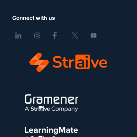
Connect with us