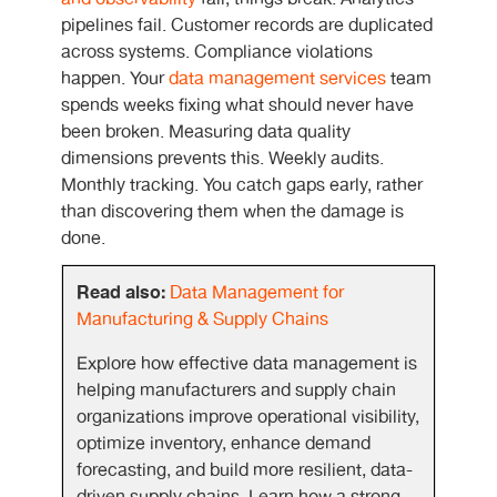
pipelines fail. Customer records are duplicated
across systems. Compliance violations
happen. Your
data management services
team
spends weeks fixing what should never have
been broken. Measuring data quality
dimensions prevents this. Weekly audits.
Monthly tracking. You catch gaps early, rather
than discovering them when the damage is
done.
Read also:
Data Management for
Manufacturing & Supply Chains
Explore how effective data management is
helping manufacturers and supply chain
organizations improve operational visibility,
optimize inventory, enhance demand
forecasting, and build more resilient, data-