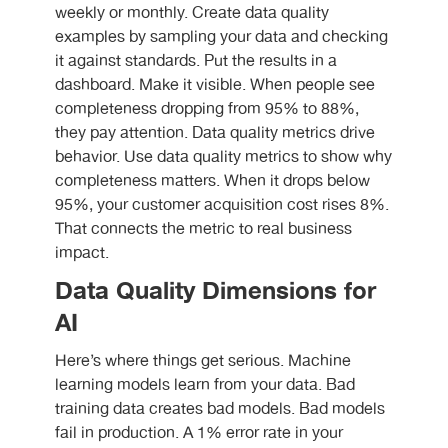
weekly or monthly. Create data quality
examples by sampling your data and checking
it against standards. Put the results in a
dashboard. Make it visible. When people see
completeness dropping from 95% to 88%,
they pay attention. Data quality metrics drive
behavior. Use data quality metrics to show why
completeness matters. When it drops below
95%, your customer acquisition cost rises 8%.
That connects the metric to real business
impact.
Data Quality Dimensions for
AI
Here’s where things get serious. Machine
learning models learn from your data. Bad
training data creates bad models. Bad models
fail in production. A 1% error rate in your