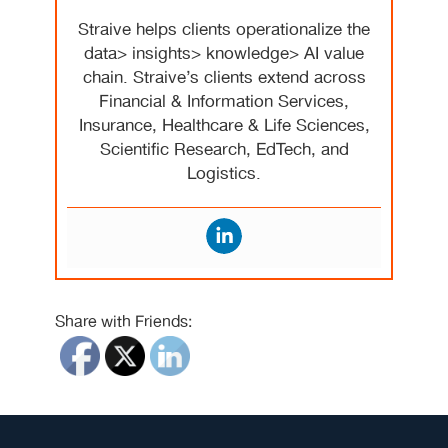
Straive helps clients operationalize the
data> insights> knowledge> AI value
chain. Straive’s clients extend across
Financial & Information Services,
Insurance, Healthcare & Life Sciences,
Scientific Research, EdTech, and
Logistics.
Share with Friends: