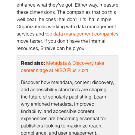
enhance what they’ve got. Either way, measure
these dimensions. The companies that do this
well beat the ones that don’t. It’s that simple.
Organizations working with data management
services and
top data management companies
move faster. If you don’t have the internal
resources, Straive can help you.
Read also:
Metadata & Discovery take
center stage at NISO Plus 2021
Discover how metadata, content discovery,
and accessibility standards are shaping
the future of scholarly publishing. Learn
why enriched metadata, improved
findability, and accessible content
experiences are becoming essential for
publishers looking to maximize reach,
compliance, and user engagement.