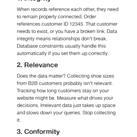
When records reference each other, they need
to remain properly connected. Order
references customer ID 12345. That customer
needs to exist, or you have a broken link. Data
integrity means relationships don’t break.
Database constraints usually handle this
automatically if you set them up correctly.
2. Relevance
Does the data matter? Collecting shoe sizes
from B2B customers probably isn’t relevant.
Tracking how long customers stay on your
website might be. Measure what drives your
decisions. Irrelevant data just takes up space
and slows down your queries. Stop collecting
it.
3. Conformity