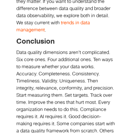
they matter. If you want to understand the
difference between data quality and broader
data observability, we explore both in detail.
We stay current with
trends in data
management
.
Conclusion
Data quality dimensions aren’t complicated.
Six core ones. Four additional ones. Ten ways
to measure whether your data works.
Accuracy. Completeness. Consistency.
Timeliness. Validity. Uniqueness. Then
integrity, relevance, conformity, and precision.
Start measuring them. Set targets. Track over
time. Improve the ones that hurt most. Every
organization needs to do this. Compliance
requires it. AI requires it. Good decision-
making requires it. Some companies start with
a data quality framework from scratch. Others