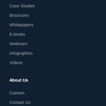
Case Studies
Brochures
Whitepapers
E-books
Webinars
Infographics
Videos
About Us
Careers
Contact Us