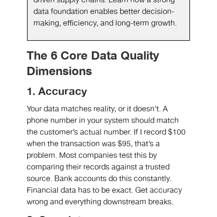
driven supply chains. Learn how a strong
data foundation enables better decision-
making, efficiency, and long-term growth.
The 6 Core Data Quality
Dimensions
1. Accuracy
Your data matches reality, or it doesn’t. A
phone number in your system should match
the customer’s actual number. If I record $100
when the transaction was $95, that’s a
problem. Most companies test this by
comparing their records against a trusted
source. Bank accounts do this constantly.
Financial data has to be exact. Get accuracy
wrong and everything downstream breaks.