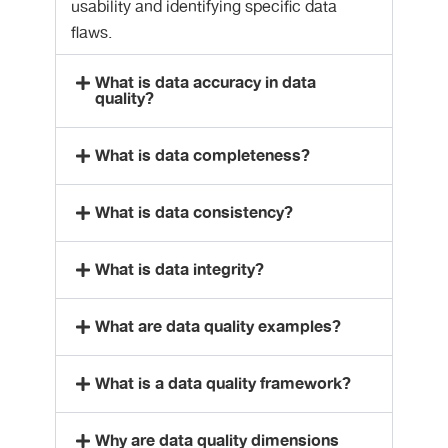
usability and identifying specific data
flaws.
What is data accuracy in data
quality?
What is data completeness?
What is data consistency?
What is data integrity?
What are data quality examples?
What is a data quality framework?
Why are data quality dimensions