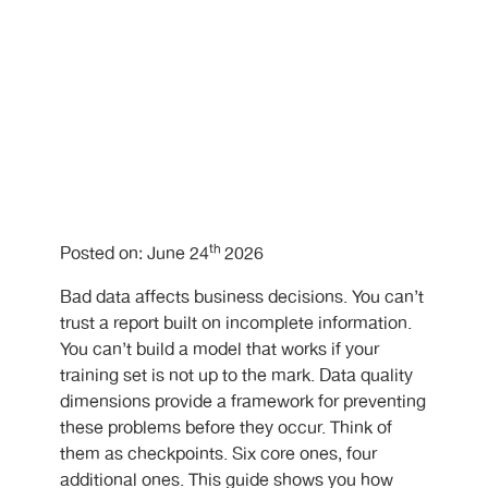
th
Posted on: June 24
2026
Bad data affects business decisions. You can’t
trust a report built on incomplete information.
You can’t build a model that works if your
training set is not up to the mark. Data quality
dimensions provide a framework for preventing
these problems before they occur. Think of
them as checkpoints. Six core ones, four
additional ones. This guide shows you how