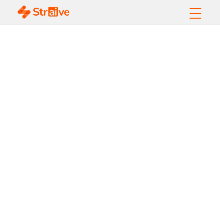
Data Quality
Dimensions:
Complete Guide with
Examples