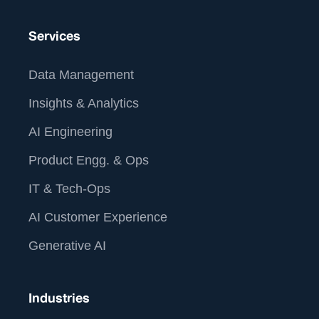
Services
Data Management
Insights & Analytics
AI Engineering
Product Engg. & Ops
IT & Tech-Ops
AI Customer Experience
Generative AI
Industries