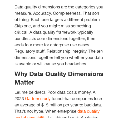
Data quality dimensions are the categories you
measure. Accuracy. Completeness. That sort
of thing. Each one targets a different problem.
Skip one, and you might miss something
critical. A data quality framework typically
bundles six core dimensions together, then
adds four more for enterprise use cases.
Regulatory stuff. Relationship integrity. The ten
dimensions together tell you whether your data
is usable or will cause you headaches.
Why Data Quality Dimensions
Matter
Let me be direct. Poor data costs money. A
2023
Gartner study
found that companies lose
an average of $15 million per year to bad data.
That’s not hype. When enterprise
data quality
and observability
fail, things break. Analytics