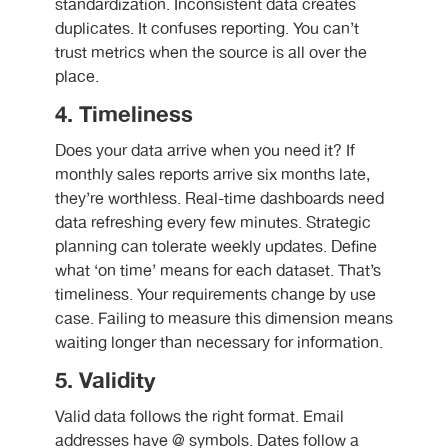
standardization. Inconsistent data creates
duplicates. It confuses reporting. You can’t
trust metrics when the source is all over the
place.
4. Timeliness
Does your data arrive when you need it? If
monthly sales reports arrive six months late,
they’re worthless. Real-time dashboards need
data refreshing every few minutes. Strategic
planning can tolerate weekly updates. Define
what ‘on time’ means for each dataset. That’s
timeliness. Your requirements change by use
case. Failing to measure this dimension means
waiting longer than necessary for information.
5. Validity
Valid data follows the right format. Email
addresses have @ symbols. Dates follow a