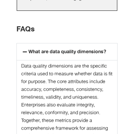
FAQs
What are data quality dimensions?
Data quality dimensions are the specific
criteria used to measure whether data is fit
for purpose. The core attributes include
accuracy, completeness, consistency,
timeliness, validity, and uniqueness.
Enterprises also evaluate integrity,
relevance, conformity, and precision.
Together, these metrics provide a
comprehensive framework for assessing