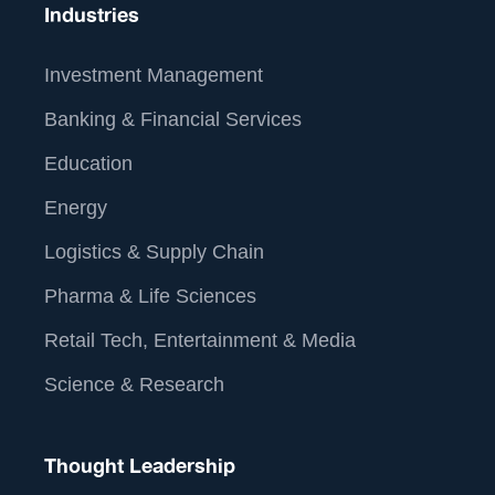
Industries
Investment Management
Banking & Financial Services
Education
Energy
Logistics & Supply Chain
Pharma & Life Sciences
Retail Tech, Entertainment & Media
Science & Research
Thought Leadership