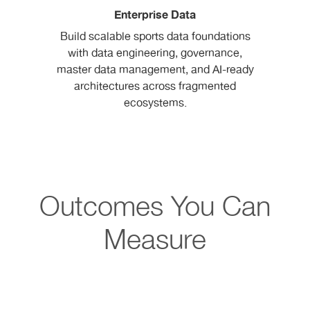
Enterprise Data
Build scalable sports data foundations
with data engineering, governance,
master data management, and AI-ready
architectures across fragmented
ecosystems.
Outcomes You Can
Measure