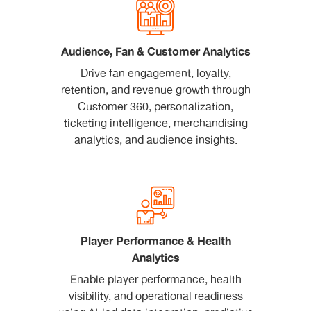
Audience, Fan & Customer Analytics
Drive fan engagement, loyalty,
retention, and revenue growth through
Customer 360, personalization,
ticketing intelligence, merchandising
analytics, and audience insights.
Player Performance & Health
Analytics
Enable player performance, health
visibility, and operational readiness