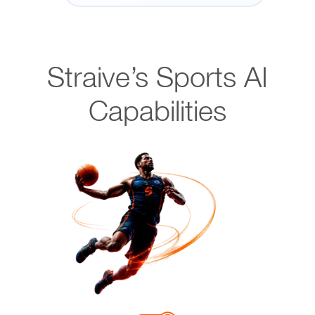
Straive’s Sports AI
Capabilities