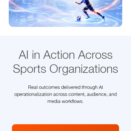
AI in Action Across
Sports Organizations
Real outcomes delivered through AI
operationalization across content, audience, and
media workflows.