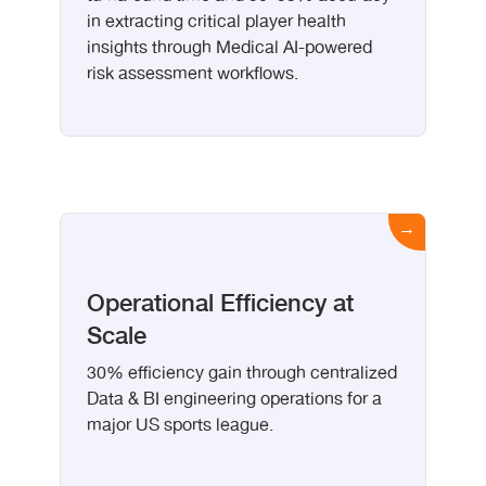
in extracting critical player health
insights through Medical AI-powered
risk assessment workflows.
Operational Efficiency at
Scale
30% efficiency gain through centralized
Data & BI engineering operations for a
major US sports league.