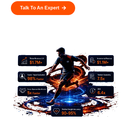
Talk To An Expert