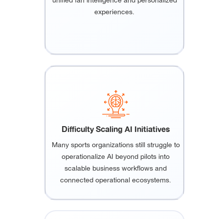
unified fan intelligence and personalized
experiences.
Difficulty Scaling AI Initiatives
Many sports organizations still struggle to
operationalize AI beyond pilots into
scalable business workflows and
connected operational ecosystems.