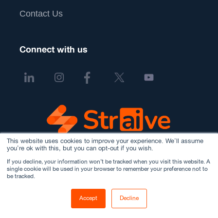
Contact Us
Connect with us
This website uses cookies to improve your experience. We'll assume
you're ok with this, but you can opt-out if you wish.
If you decline, your information won’t be tracked when you visit this website. A
single cookie will be used in your browser to remember your preference not to
be tracked.
Accept
Decline