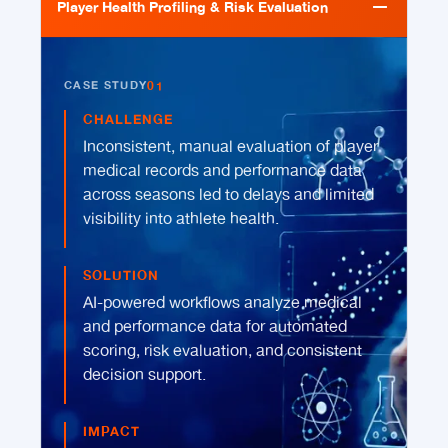
Player Health Profiling & Risk Evaluation
01
CASE STUDY
CHALLENGE
Inconsistent, manual evaluation of player
medical records and performance data
across seasons led to delays and limited
visibility into athlete health.
SOLUTION
AI-powered workflows analyze medical
and performance data for automated
scoring, risk evaluation, and consistent
decision support.
IMPACT