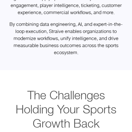
engagement, player intelligence, ticketing, customer
experience, commercial workflows, and more.
By combining data engineering, AI, and expert-in-the-
loop execution, Straive enables organizations to
modernize workflows, unify intelligence, and drive
measurable business outcomes across the sports
ecosystem.
The Challenges
Holding Your Sports
Growth Back