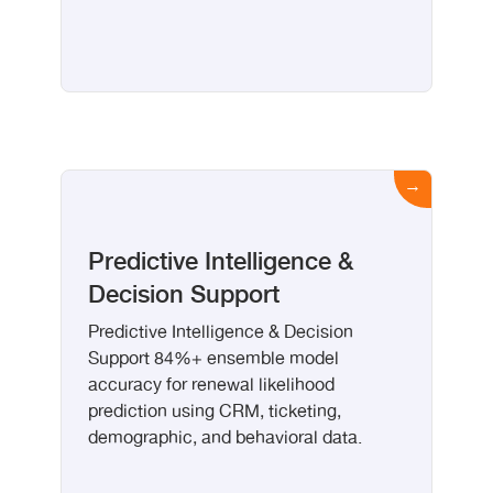
Predictive Intelligence &
Decision Support
Predictive Intelligence & Decision
Support 84%+ ensemble model
accuracy for renewal likelihood
prediction using CRM, ticketing,