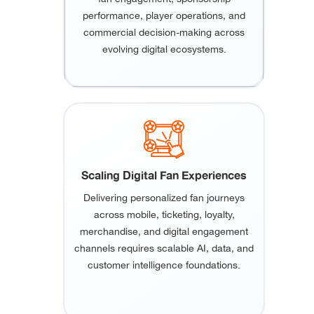
performance, player operations, and
commercial decision-making across
evolving digital ecosystems.
Scaling Digital Fan Experiences
Delivering personalized fan journeys
across mobile, ticketing, loyalty,
merchandise, and digital engagement
channels requires scalable AI, data, and
customer intelligence foundations.