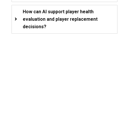
How can AI support player health
evaluation and player replacement
decisions?
Let’s Build Your Game
Plan!
Unify audience experiences, athlete
health insights, and revenue operations
through connected AI-driven sports
workflows.