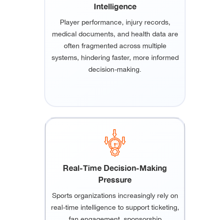
Intelligence
Player performance, injury records,
medical documents, and health data are
often fragmented across multiple
systems, hindering faster, more informed
decision-making.
Real-Time Decision-Making
Pressure
Sports organizations increasingly rely on
real-time intelligence to support ticketing,
fan engagement, sponsorship