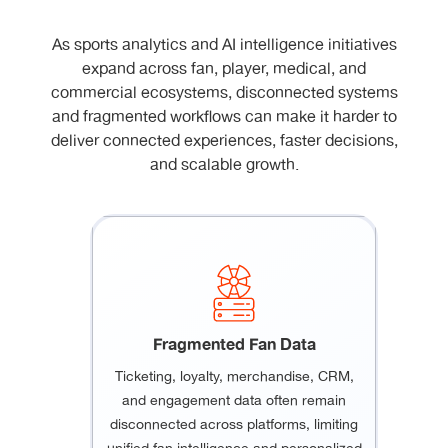
As sports analytics and AI intelligence initiatives
expand across fan, player, medical, and
commercial ecosystems, disconnected systems
and fragmented workflows can make it harder to
deliver connected experiences, faster decisions,
and scalable growth.
Fragmented Fan Data
Ticketing, loyalty, merchandise, CRM,
and engagement data often remain
disconnected across platforms, limiting