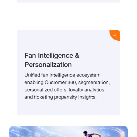
Fan Intelligence &
Personalization
Unified fan intelligence ecosystem
enabling Customer 360, segmentation,
personalized offers, loyalty analytics,
and ticketing propensity insights.