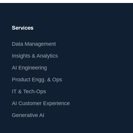
Services
Data Management
Insights & Analytics
AI Engineering
Product Engg. & Ops
IT & Tech-Ops
AI Customer Experience
Generative AI