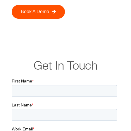
Book A Demo
Get In Touch