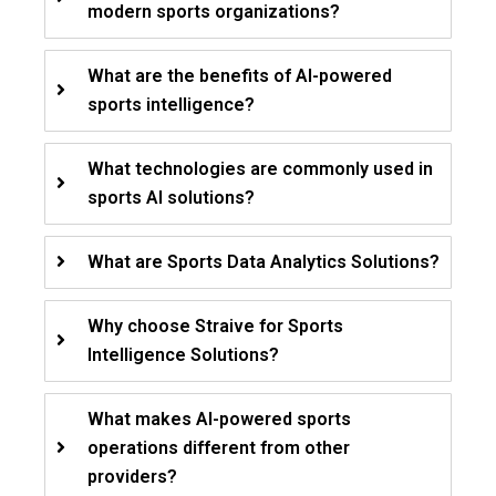
modern sports organizations?
What are the benefits of AI-powered
sports intelligence?
What technologies are commonly used in
sports AI solutions?
What are Sports Data Analytics Solutions?
Why choose Straive for Sports
Intelligence Solutions?
What makes AI-powered sports
operations different from other
providers?