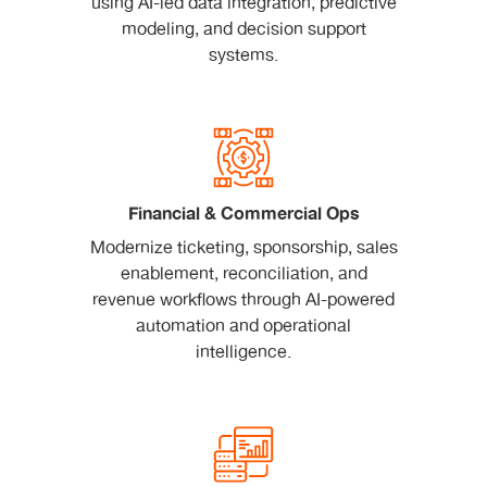
using AI-led data integration, predictive
modeling, and decision support
systems.
Financial & Commercial Ops
Modernize ticketing, sponsorship, sales
enablement, reconciliation, and
revenue workflows through AI-powered
automation and operational
intelligence.