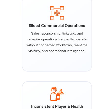
Siloed Commercial Operations
Sales, sponsorship, ticketing, and
revenue operations frequently operate
without connected workflows, real-time
visibility, and operational intelligence.
Inconsistent Player & Health