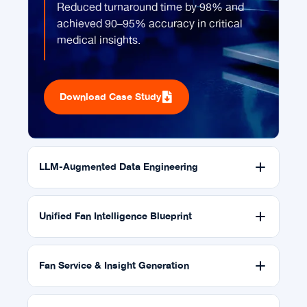
Reduced turnaround time by 98% and
achieved 90–95% accuracy in critical
medical insights.
Download Case Study
LLM-Augmented Data Engineering
Unified Fan Intelligence Blueprint
Fan Service & Insight Generation