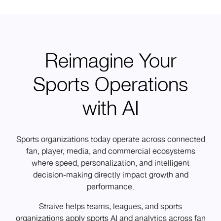
Reimagine Your
Sports Operations
with AI
Sports organizations today operate across connected
fan, player, media, and commercial ecosystems
where speed, personalization, and intelligent
decision-making directly impact growth and
performance.
Straive helps teams, leagues, and sports
organizations apply sports AI and analytics across fan