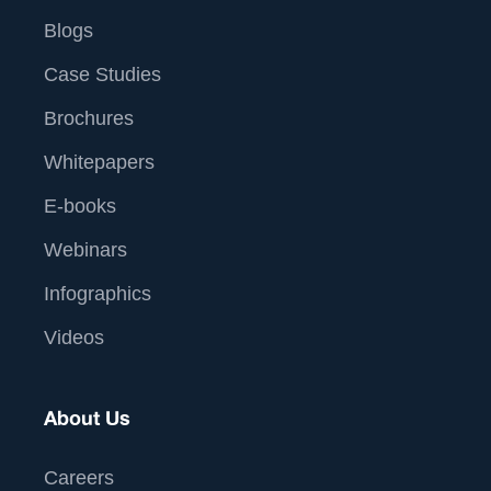
Blogs
Case Studies
Brochures
Whitepapers
E-books
Webinars
Infographics
Videos
About Us
Careers