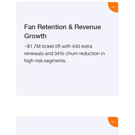
Fan Retention & Revenue
Growth
~$1.7M ticket lift with 430 extra
renewals and 34% churn reduction in
high-risk segments.