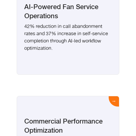
AI-Powered Fan Service
Operations
42% reduction in call abandonment
rates and 37% increase in self-service
completion through AI-led workflow
optimization.
Commercial Performance
Optimization