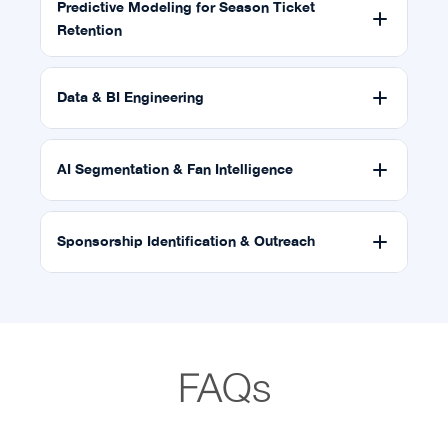
Predictive Modeling for Season Ticket
Retention
Data & BI Engineering
AI Segmentation & Fan Intelligence
Sponsorship Identification & Outreach
FAQs