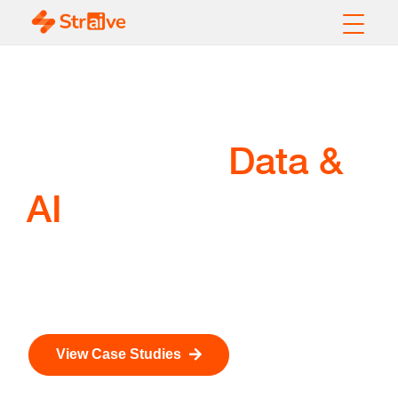
Sports Intelligence
Data &
Powered by
AI
A suite of AI-powered solutions for fan intelligence,
player health, ticketing, and commercial operations
across the sports ecosystem.
View Case Studies