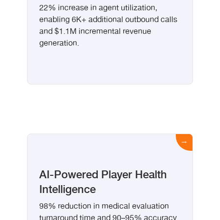
22% increase in agent utilization,
enabling 6K+ additional outbound calls
and $1.1M incremental revenue
generation.
AI-Powered Player Health
Intelligence
98% reduction in medical evaluation
turnaround time and 90–95% accuracy