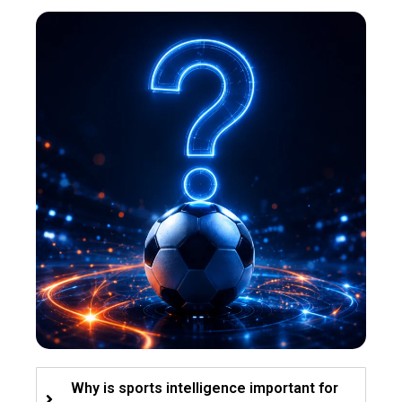
Why is sports intelligence important for