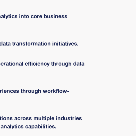
nalytics into core business
data transformation initiatives.
rational efficiency through data
riences through workflow-
.
ions across multiple industries
analytics capabilities.