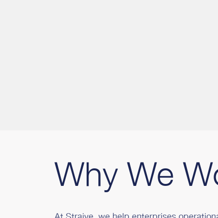
Why We W
At Straive, we help enterprises operation