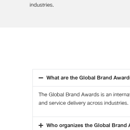
industries.
What are the Global Brand Award
The Global Brand Awards is an internat
and service delivery across industries.
Who organizes the Global Brand