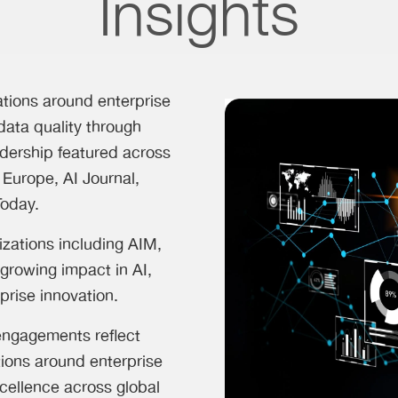
Insights
ations around enterprise
data quality through
dership featured across
 Europe, AI Journal,
Today.
izations including AIM,
growing impact in AI,
prise innovation.
 engagements reflect
tions around enterprise
cellence across global