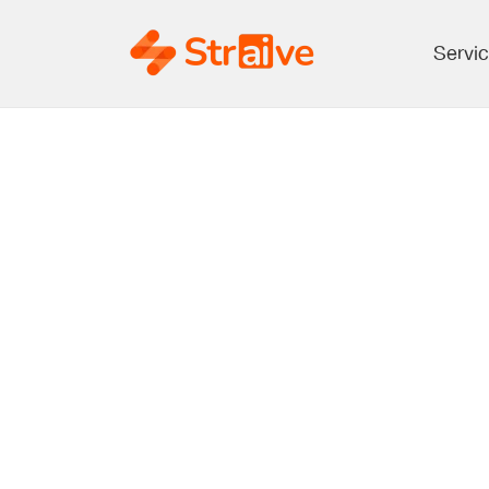
Servi