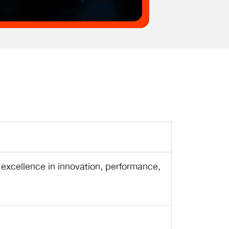
 excellence in innovation, performance,