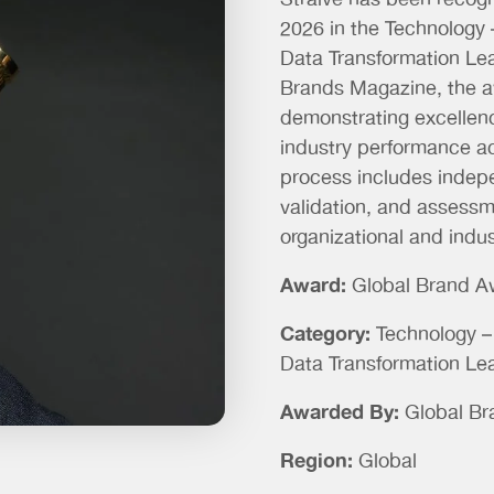
Straive has been recog
2026 in the
Technology –
Data Transformation L
Brands Magazine, the a
demonstrating excellence
industry performance ac
process includes indep
validation, and assessm
organizational and indus
Award:
Global Brand A
Category:
Technology – 
Data Transformation Le
Awarded By:
Global B
Region:
Global