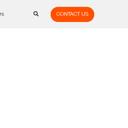
rs
CONTACT US