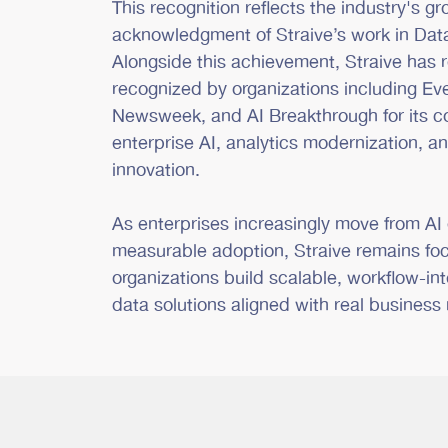
This recognition reflects the industry's g
acknowledgment of Straive’s work in Data
Alongside this achievement, Straive has 
recognized by organizations including Ev
Newsweek, and AI Breakthrough for its co
enterprise AI, analytics modernization, a
innovation.
As enterprises increasingly move from AI
measurable adoption, Straive remains fo
organizations build scalable, workflow-in
data solutions aligned with real business