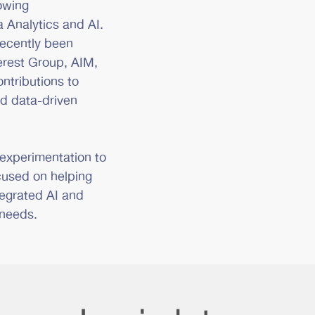
rowing
 Analytics and AI.
recently been
erest Group, AIM,
ntributions to
nd data-driven
 experimentation to
cused on helping
tegrated AI and
 needs.