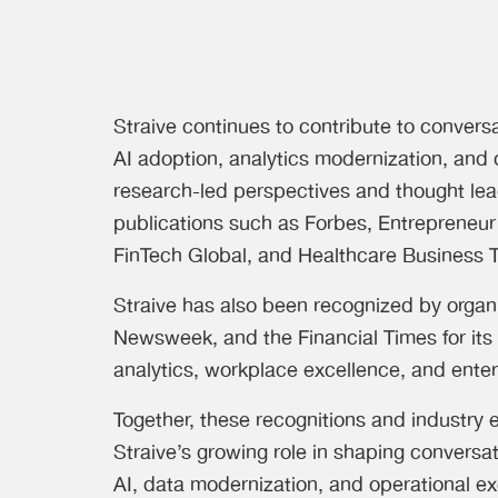
Straive continues to contribute to convers
AI adoption, analytics modernization, and 
research-led perspectives and thought lea
publications such as Forbes, Entrepreneur
FinTech Global, and Healthcare Business 
Straive has also been recognized by organ
Newsweek, and the Financial Times for its 
analytics, workplace excellence, and enter
Together, these recognitions and industry
Straive’s growing role in shaping conversa
AI, data modernization, and operational ex