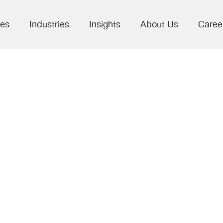
ces
Industries
Insights
About Us
Caree