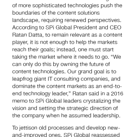
of more sophisticated technologies push the
boundaries of the content solutions
landscape, requiring renewed perspectives.
According to SPi Global President and CEO
Ratan Datta, to remain relevant as a content
player, it is not enough to help the markets
reach their goals; instead, one must start
taking the market where it needs to go. “We
can only do this by owning the future of
content technologies. Our grand goal is to
leapfrog giant IT consulting companies, and
dominate the content markets as an end-to-
end technology leader,” Ratan said in a 2016
memo to SPi Global leaders crystalizing the
vision and setting the strategic direction of
the company when he assumed leadership.
To jettison old processes and develop new-
and-improved ones, SPi Global reassessed