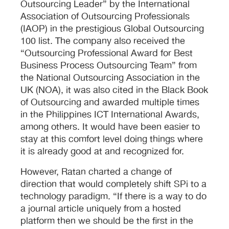
Outsourcing Leader” by the International
Association of Outsourcing Professionals
(IAOP) in the prestigious Global Outsourcing
100 list. The company also received the
“Outsourcing Professional Award for Best
Business Process Outsourcing Team” from
the National Outsourcing Association in the
UK (NOA), it was also cited in the Black Book
of Outsourcing and awarded multiple times
in the Philippines ICT International Awards,
among others. It would have been easier to
stay at this comfort level doing things where
it is already good at and recognized for.
However, Ratan charted a change of
direction that would completely shift SPi to a
technology paradigm. “If there is a way to do
a journal article uniquely from a hosted
platform then we should be the first in the