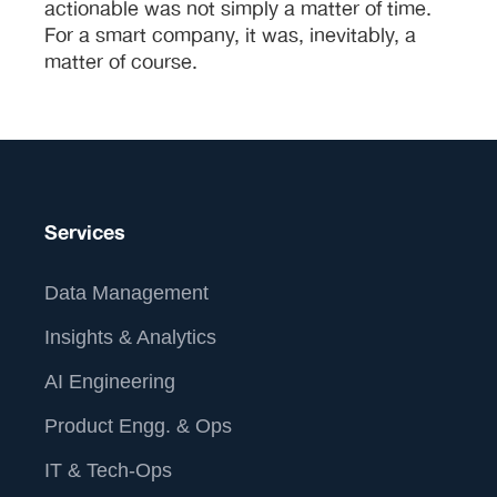
actionable was not simply a matter of time.
For a smart company, it was, inevitably, a
matter of course.
Services
Data Management
Insights & Analytics
AI Engineering
Product Engg. & Ops
IT & Tech-Ops