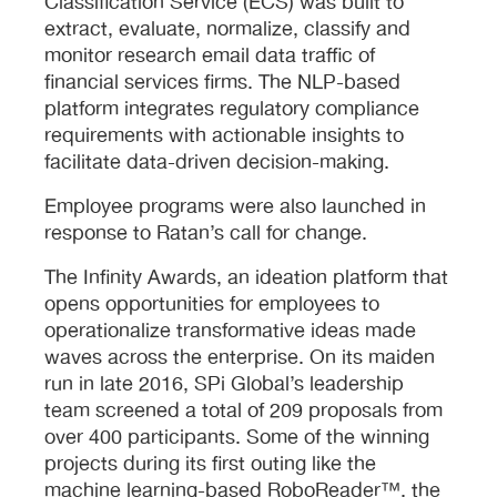
Classification Service (ECS) was built to
extract, evaluate, normalize, classify and
monitor research email data traffic of
financial services firms. The NLP-based
platform integrates regulatory compliance
requirements with actionable insights to
facilitate data-driven decision-making.
Employee programs were also launched in
response to Ratan’s call for change.
The Infinity Awards, an ideation platform that
opens opportunities for employees to
operationalize transformative ideas made
waves across the enterprise. On its maiden
run in late 2016, SPi Global’s leadership
team screened a total of 209 proposals from
over 400 participants. Some of the winning
projects during its first outing like the
machine learning-based RoboReader™, the