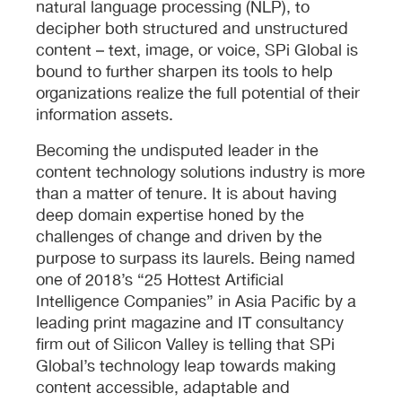
natural language processing (NLP), to
decipher both structured and unstructured
content – text, image, or voice, SPi Global is
bound to further sharpen its tools to help
organizations realize the full potential of their
information assets.
Becoming the undisputed leader in the
content technology solutions industry is more
than a matter of tenure. It is about having
deep domain expertise honed by the
challenges of change and driven by the
purpose to surpass its laurels. Being named
one of 2018’s “25 Hottest Artificial
Intelligence Companies” in Asia Pacific by a
leading print magazine and IT consultancy
firm out of Silicon Valley is telling that SPi
Global’s technology leap towards making
content accessible, adaptable and