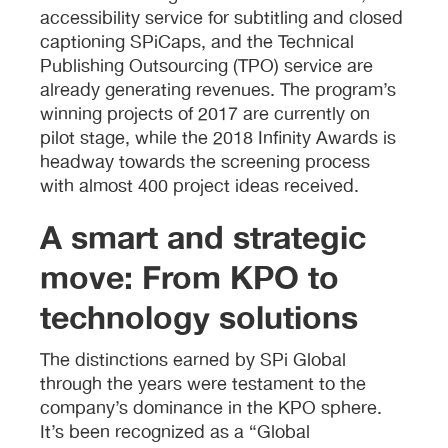
accessibility service for subtitling and closed
captioning SPiCaps, and the Technical
Publishing Outsourcing (TPO) service are
already generating revenues. The program’s
winning projects of 2017 are currently on
pilot stage, while the 2018 Infinity Awards is
headway towards the screening process
with almost 400 project ideas received.
A smart and strategic
move: From KPO to
technology solutions
The distinctions earned by SPi Global
through the years were testament to the
company’s dominance in the KPO sphere.
It’s been recognized as a “Global