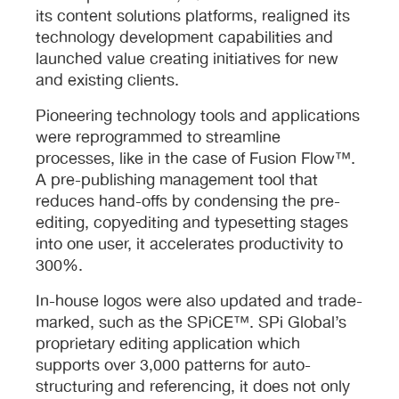
its content solutions platforms, realigned its
technology development capabilities and
launched value creating initiatives for new
and existing clients.
Pioneering technology tools and applications
were reprogrammed to streamline
processes, like in the case of Fusion Flow™.
A pre-publishing management tool that
reduces hand-offs by condensing the pre-
editing, copyediting and typesetting stages
into one user, it accelerates productivity to
300%.
In-house logos were also updated and trade-
marked, such as the SPiCE™. SPi Global’s
proprietary editing application which
supports over 3,000 patterns for auto-
structuring and referencing, it does not only