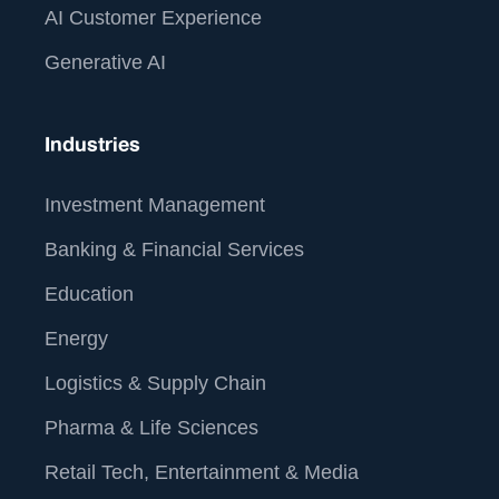
AI Customer Experience
Generative AI
Industries
Investment Management
Banking & Financial Services
Education
Energy
Logistics & Supply Chain
Pharma & Life Sciences
Retail Tech, Entertainment & Media