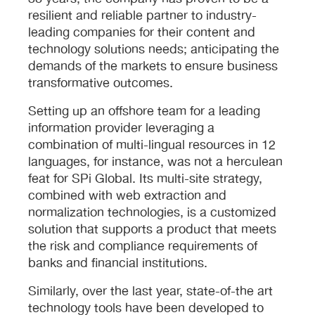
resilient and reliable partner to industry-
leading companies for their content and
technology solutions needs; anticipating the
demands of the markets to ensure business
transformative outcomes.
Setting up an offshore team for a leading
information provider leveraging a
combination of multi-lingual resources in 12
languages, for instance, was not a herculean
feat for SPi Global. Its multi-site strategy,
combined with web extraction and
normalization technologies, is a customized
solution that supports a product that meets
the risk and compliance requirements of
banks and financial institutions.
Similarly, over the last year, state-of-the art
technology tools have been developed to