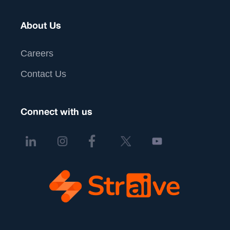
About Us
Careers
Contact Us
Connect with us