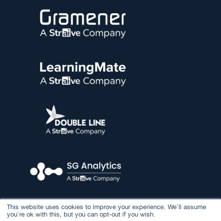
This website uses cookies to improve your experience. We'll assume
you're ok with this, but you can opt-out if you wish.