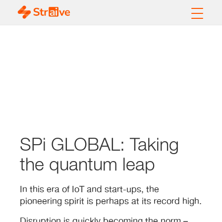
SPi GLOBAL: Taking
the quantum leap
In this era of IoT and start-ups, the
pioneering spirit is perhaps at its record high.
Disruption is quickly becoming the norm –