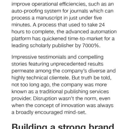
improve operational efficiencies, such as an
auto-proofing system for journals which can
process a manuscript in just under five
minutes. A process that used to take 24
hours to complete, the advanced automation
platform has quickened time-to-market for a
leading scholarly publisher by 7000%.
Impressive testimonials and compelling
stories featuring unprecedented results
permeate among the company’s diverse and
highly technical clientele. But truth be told,
not too long ago, the company was more
known as a traditional publishing services
provider. Disruption wasn’t the norm, even
when the concept of innovation was always
a broadly encouraged mind-set.
Building a strong brand