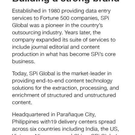
Established in 1980 providing data entry
services to Fortune 500 companies, SPi
Global was a pioneer in the country’s
outsourcing industry. Years later, the
company expanded its suite of services to
include journal editorial and content
production in what has become SPi’s core
business.
Today, SPi Global is the market-leader in
providing end-to-end content technology
solutions for the extraction, processing, and
enrichment of structured and unstructured
content.
Headquartered in Parañaque City,
Philippines with19 delivery centers spread
across six countries including India, the US,