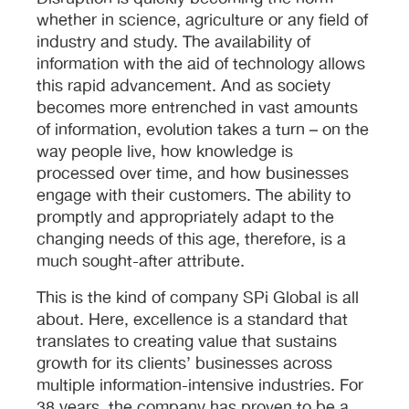
whether in science, agriculture or any field of
industry and study. The availability of
information with the aid of technology allows
this rapid advancement. And as society
becomes more entrenched in vast amounts
of information, evolution takes a turn – on the
way people live, how knowledge is
processed over time, and how businesses
engage with their customers. The ability to
promptly and appropriately adapt to the
changing needs of this age, therefore, is a
much sought-after attribute.
This is the kind of company SPi Global is all
about. Here, excellence is a standard that
translates to creating value that sustains
growth for its clients’ businesses across
multiple information-intensive industries. For
38 years, the company has proven to be a