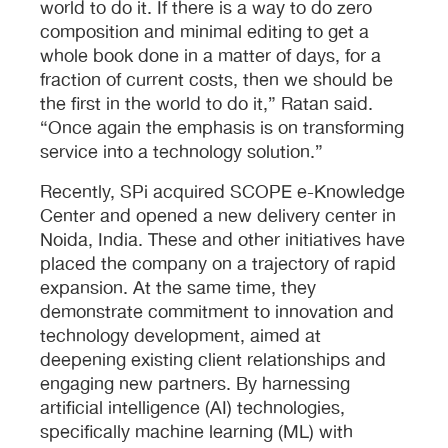
world to do it. If there is a way to do zero
composition and minimal editing to get a
whole book done in a matter of days, for a
fraction of current costs, then we should be
the first in the world to do it,” Ratan said.
“Once again the emphasis is on transforming
service into a technology solution.”
Recently, SPi acquired SCOPE e-Knowledge
Center and opened a new delivery center in
Noida, India. These and other initiatives have
placed the company on a trajectory of rapid
expansion. At the same time, they
demonstrate commitment to innovation and
technology development, aimed at
deepening existing client relationships and
engaging new partners. By harnessing
artificial intelligence (AI) technologies,
specifically machine learning (ML) with