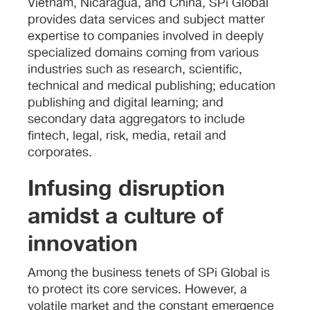
Vietnam, Nicaragua, and China, SPi Global
provides data services and subject matter
expertise to companies involved in deeply
specialized domains coming from various
industries such as research, scientific,
technical and medical publishing; education
publishing and digital learning; and
secondary data aggregators to include
fintech, legal, risk, media, retail and
corporates.
Infusing disruption
amidst a culture of
innovation
Among the business tenets of SPi Global is
to protect its core services. However, a
volatile market and the constant emergence