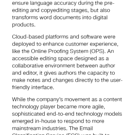
ensure language accuracy during the pre-
editing and copyediting stages, but also
transforms word documents into digital
products.
Cloud-based platforms and software were
deployed to enhance customer experience,
like the Online Proofing System (OPS). An
accessible editing space designed as a
collaborative environment between author
and editor, it gives authors the capacity to
make notes and changes directly to the user-
friendly interface.
While the company’s movement as a content
technology player became more agile,
sophisticated end-to-end technology models
emerged in-house to respond to more
mainstream industries. The Email