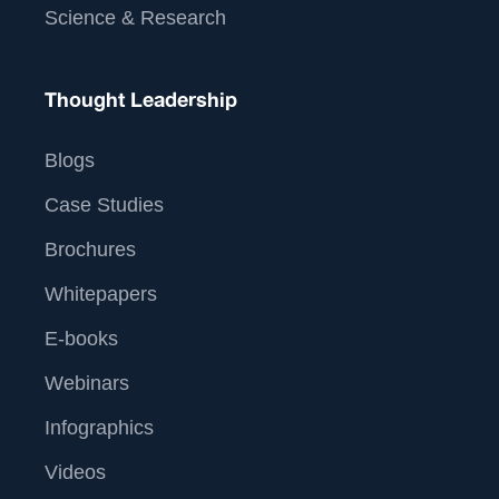
Science & Research
Thought Leadership
Blogs
Case Studies
Brochures
Whitepapers
E-books
Webinars
Infographics
Videos