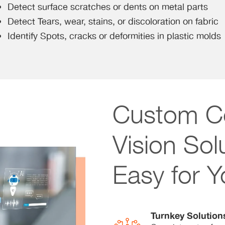
Detect surface scratches or dents on metal parts
Detect Tears, wear, stains, or discoloration on fabric
Identify Spots, cracks or deformities in plastic molds
Custom C
Vision So
Easy for 
Turnkey Solution