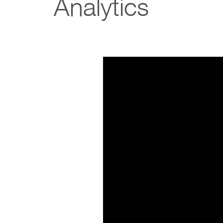
Analytics