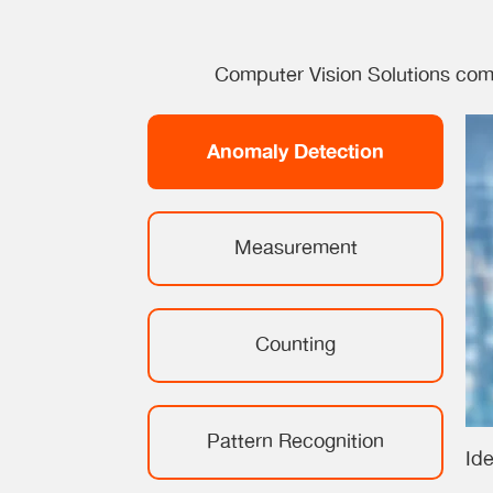
Computer Vision Solutions come
Anomaly Detection
Measurement
Counting
Pattern Recognition
Ide