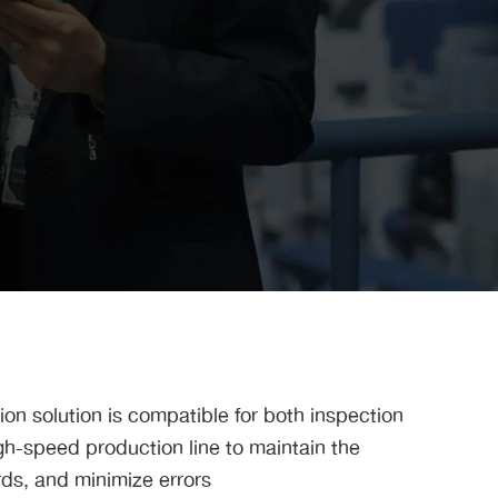
ion solution is compatible for both inspection
h-speed production line to maintain the
rds, and minimize errors