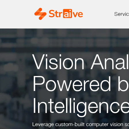
Servi
Vision Anal
Powered by 
Intelligenc
Leverage custom-built computer vision sol