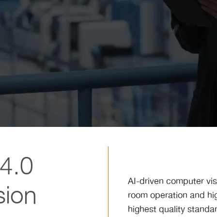
 4.0
AI-driven computer vis
sion
room operation and hig
highest quality standa