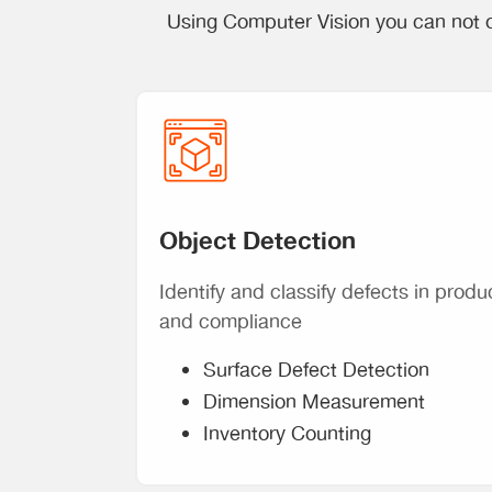
Using Computer Vision you can not o
Object Detection
Identify and classify defects in produ
and compliance
Surface Defect Detection
Dimension Measurement
Inventory Counting