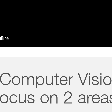
 Computer Visio
focus on 2 area