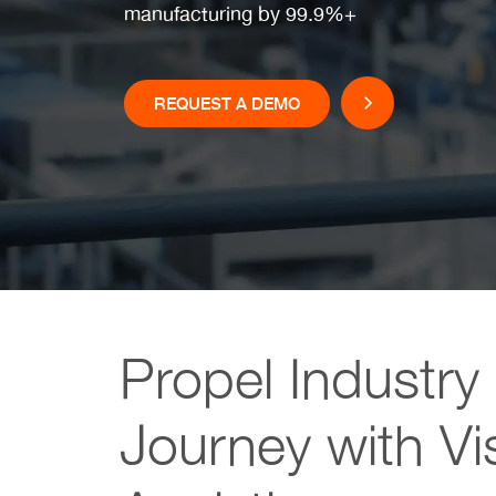
manufacturing by 99.9%+
REQUEST A DEMO
Propel Industry
Journey with Vi