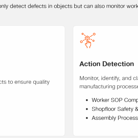
nly detect defects in objects but can also monitor wor
Action Detection
Monitor, identify, and cl
cts to ensure quality
manufacturing process
Worker SOP Comp
Shopfloor Safety 
Assembly Process 