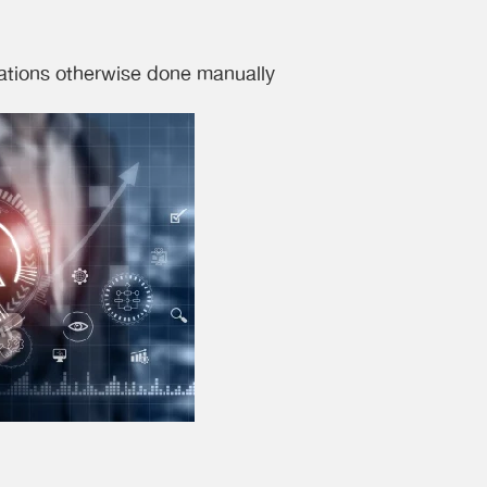
rations otherwise done manually