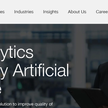
ces
Industries
Insights
About Us
Caree
ytics
Artificial
e
ution to improve quality of