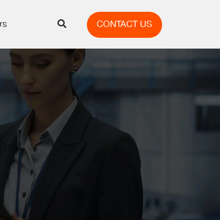
rs
CONTACT US