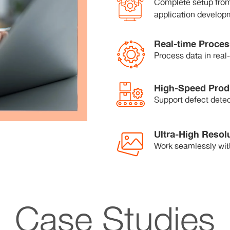
Complete setup from
application develop
Real-time Proces
Process data in real
High-Speed Prod
Support defect detec
Ultra-High Resol
Work seamlessly wit
Case Studies