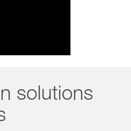
n solutions
s