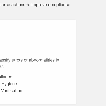
kforce actions to improve compliance
assify errors or abnormalities in
es
liance
& Hygiene
Verification