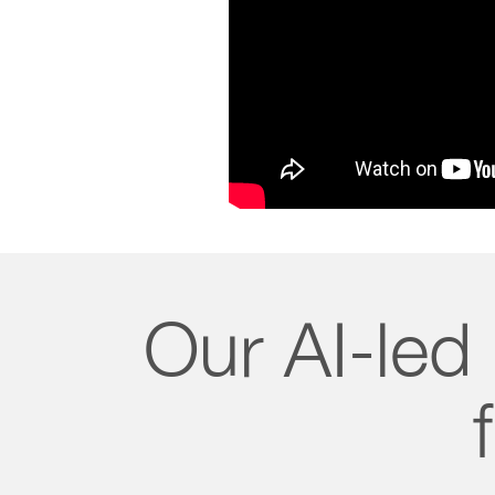
Our AI-led