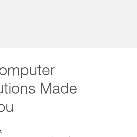
omputer
lutions Made
You
s