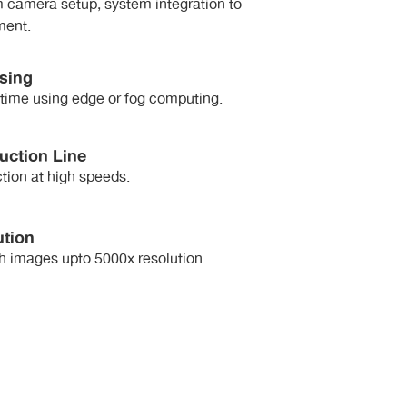
 camera setup, system integration to
ment.
sing
-time using edge or fog computing.
uction Line
tion at high speeds.
ution
h images upto 5000x resolution.