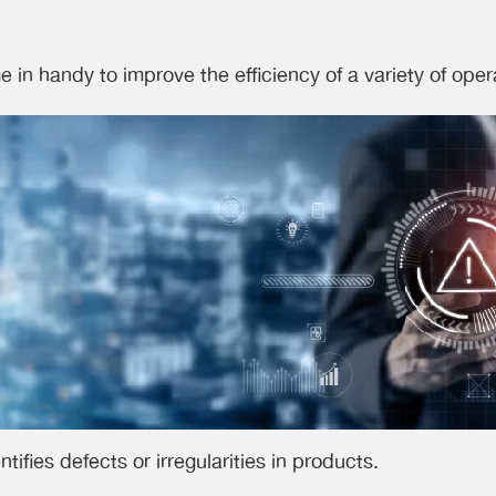
 in handy to improve the efficiency of a variety of ope
ntifies defects or irregularities in products.