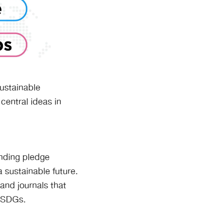
Sustainable
central ideas in
nding pledge
a sustainable future.
and journals that
e SDGs.