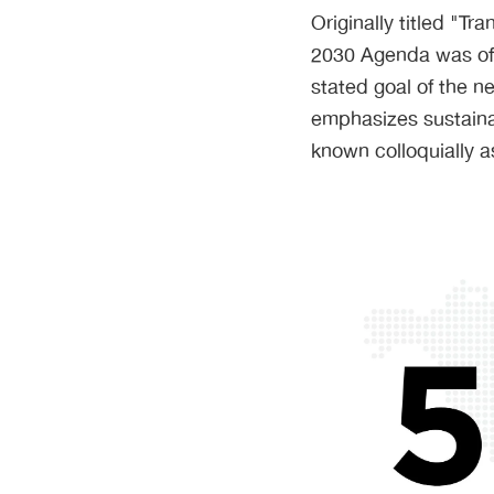
Originally titled "T
2030 Agenda was off
stated goal of the n
emphasizes sustaina
known colloquially a