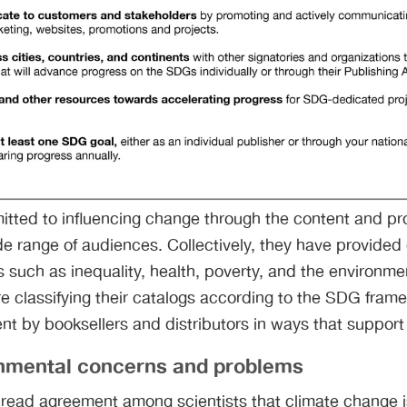
itted to influencing change through the content and pr
de range of audiences. Collectively, they have provided 
 such as inequality, health, poverty, and the environm
e classifying their catalogs according to the SDG framew
ent by booksellers and distributors in ways that suppo
onmental concerns and problems
read agreement among scientists that climate change i