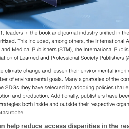
, leaders in the book and journal industry unified in the
ritized. This included, among others, the International 
l, and Medical Publishers (STM), the International Publi
iation of Learned and Professional Society Publishers 
gate climate change and lessen their environmental imprin
er of environmental goals. Many signatories of the com
the SDGs they have selected by adopting policies that 
ion and production. Additionally, publishers have bee
rategies both inside and outside their respective organ
atastrophe.
 help reduce access disparities in the re