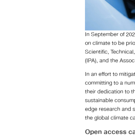
In September of 2021
on climate to be prio
Scientific, Technica
(IPA), and the Assoc
In an effort to miti
committing to a numb
their dedication to 
sustainable consumpt
edge research and st
the global climate c
Open access can