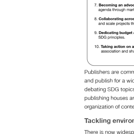
Publishers are comm
and publish for a wi
debating SDG topics
publishing houses ar
organization of cont
Tackling envir
There is now widesp