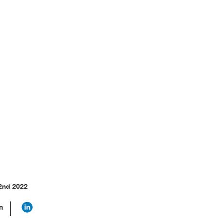
hers Can Do
2nd 2022
n