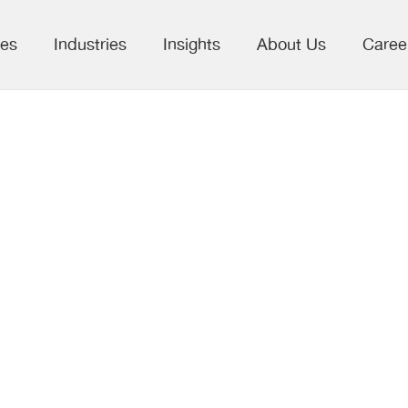
ces
Industries
Insights
About Us
Caree
eal Progress
he SDGs: What