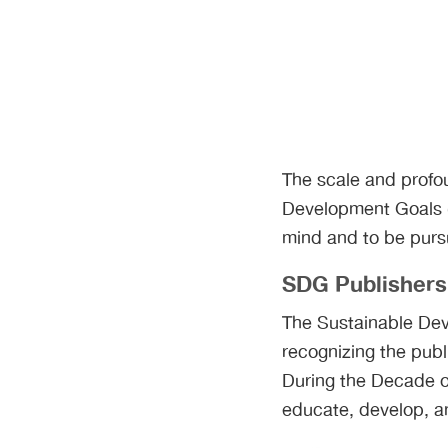
The scale and profou
Development Goals (
mind and to be pursu
SDG Publisher
The Sustainable Dev
recognizing the publi
During the Decade of
educate, develop, an