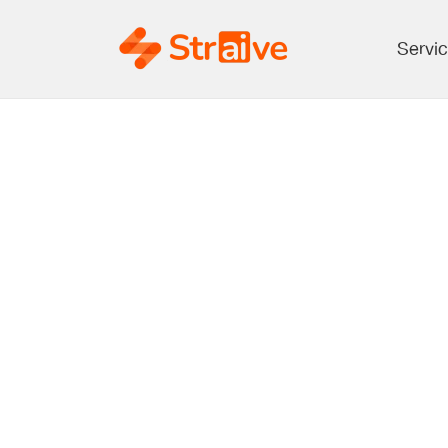
Servi
Making R
towards t