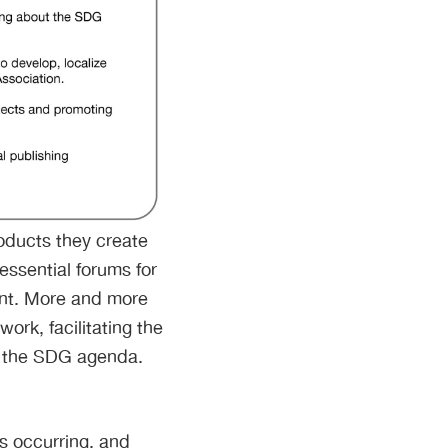
oducts they create
essential forums for
ent. More and more
ork, facilitating the
rt the SDG agenda.
s occurring, and