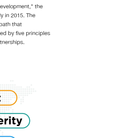
Development," the
y in 2015. The
path that
d by five principles
tnerships.