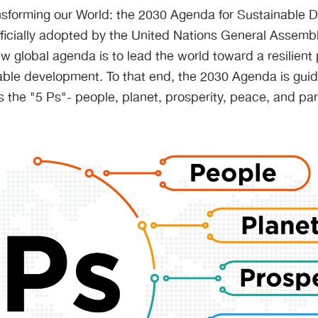
ransforming our World: the 2030 Agenda for Sustainable 
icially adopted by the United Nations General Assembl
ew global agenda is to lead the world toward a resilient 
ble development. To that end, the 2030 Agenda is guide
s the "5 Ps"- people, planet, prosperity, peace, and par