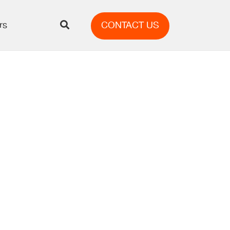
rs
CONTACT US