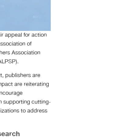
ir appeal for action
Association of
shers Association
(ALPSP).
t, publishers are
pact are reiterating
encourage
n supporting cutting-
izations to address
search