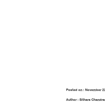
Publis
Posted on : November 2
Author : Sithara Chandra