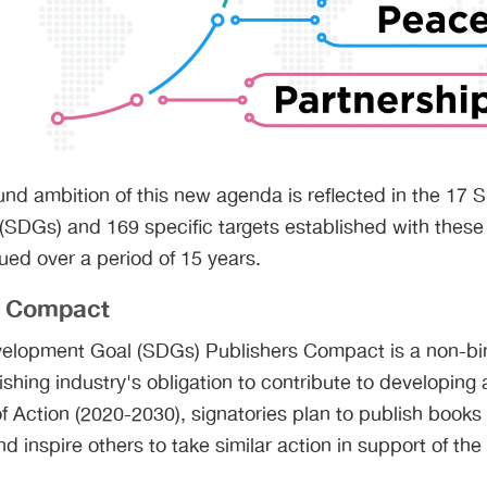
nd ambition of this new agenda is reflected in the 17 
SDGs) and 169 specific targets established with these 
ed over a period of 15 years.
s Compact
elopment Goal (SDGs) Publishers Compact is a non-bi
shing industry's obligation to contribute to developing 
 Action (2020-2030), signatories plan to publish books 
d inspire others to take similar action in support of th