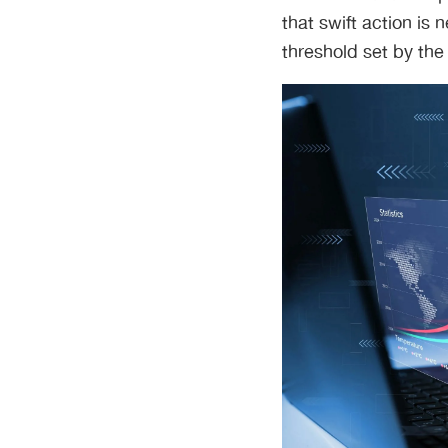
that swift action is
threshold set by the