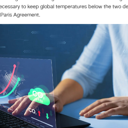
 necessary to keep global temperatures below the two d
 Paris Agreement.