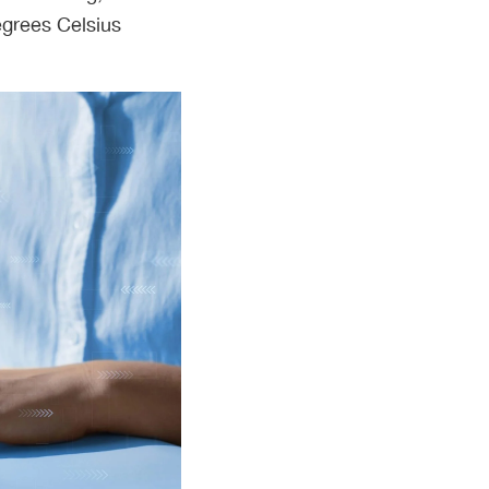
egrees Celsius