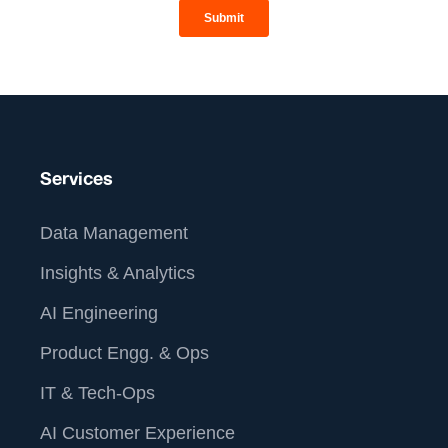
Services
Data Management
Insights & Analytics
AI Engineering
Product Engg. & Ops
IT & Tech-Ops
AI Customer Experience