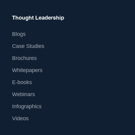
Thought Leadership
Blogs
Case Studies
Brochures
Whitepapers
E-books
Webinars
Infographics
Videos