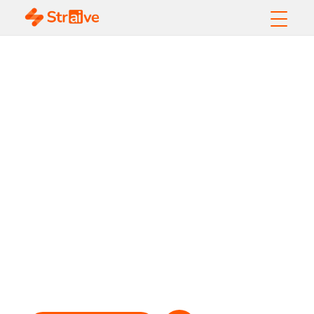
Integrating ESG
Datasets into
Investment
Operations