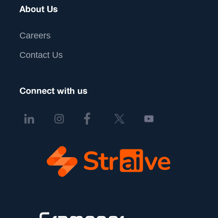
About Us
Careers
Contact Us
Connect with us