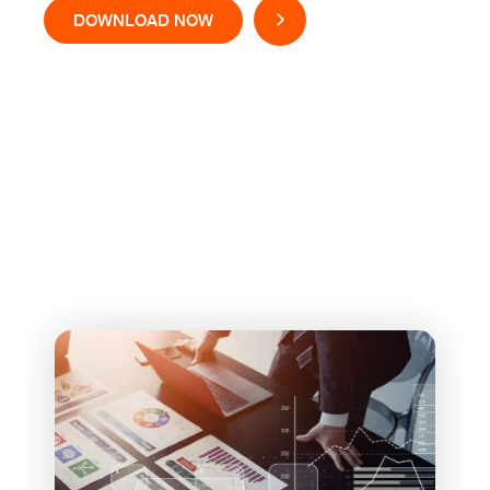
DOWNLOAD NOW