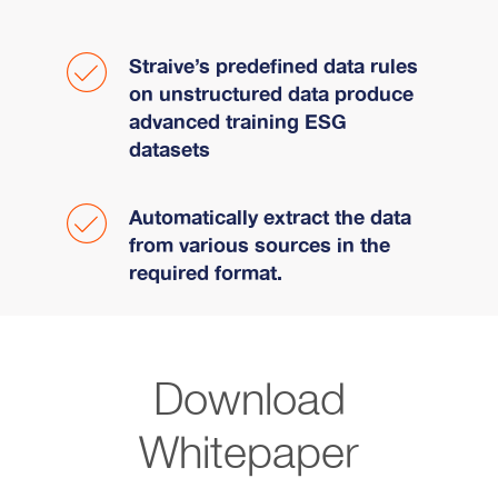
Straive’s predefined data rules
on unstructured data produce
advanced training ESG
datasets
Automatically extract the data
from various sources in the
required format.
Download
Whitepaper