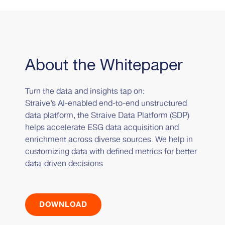
About the Whitepaper
Turn the data and insights tap on:
Straive’s AI-enabled end-to-end unstructured
data platform, the Straive Data Platform (SDP)
helps accelerate ESG data acquisition and
enrichment across diverse sources. We help in
customizing data with defined metrics for better
data-driven decisions.
DOWNLOAD