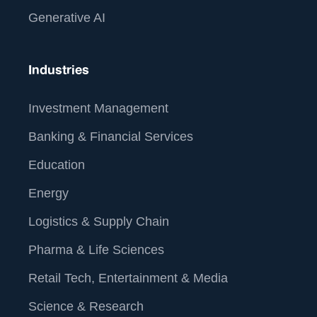
Generative AI
Industries
Investment Management
Banking & Financial Services
Education
Energy
Logistics & Supply Chain
Pharma & Life Sciences
Retail Tech, Entertainment & Media
Science & Research