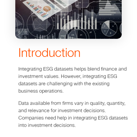
Introduction
Integrating ESG datasets helps blend finance and
investment values. However, integrating ESG
datasets are challenging with the existing
business operations.
Data available from firms vary in quality, quantity,
and relevance for investment decisions.
Companies need help in integrating ESG datasets
into investment decisions.