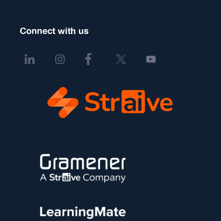
Connect with us