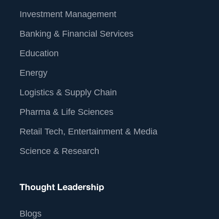
Investment Management
Banking & Financial Services
Education
Energy
Logistics & Supply Chain
Pharma & Life Sciences
Retail Tech, Entertainment & Media
Science & Research
Thought Leadership
Blogs