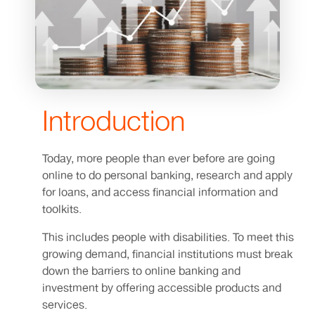
Introduction
Today, more people than ever before are going
online to do personal banking, research and apply
for loans, and access financial information and
toolkits.
This includes people with disabilities. To meet this
growing demand, financial institutions must break
down the barriers to online banking and
investment by offering accessible products and
services.