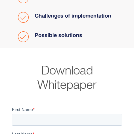
Challenges of implementation
Possible solutions
Download
Whitepaper