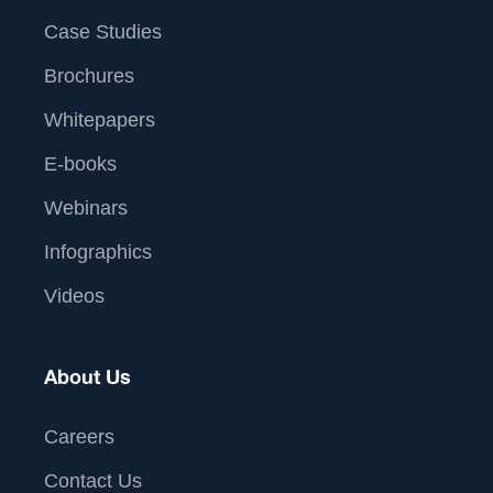
Case Studies
Brochures
Whitepapers
E-books
Webinars
Infographics
Videos
About Us
Careers
Contact Us