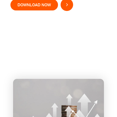
DOWNLOAD NOW