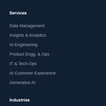
Services
Data Management
Insights & Analytics
AI Engineering
Product Engg. & Ops
IT & Tech-Ops
AI Customer Experience
Generative AI
Industries