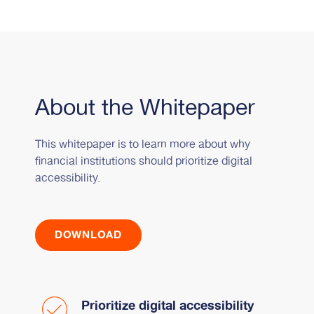
About the Whitepaper
This whitepaper is to learn more about why
financial institutions should prioritize digital
accessibility.
DOWNLOAD
Prioritize digital accessibility