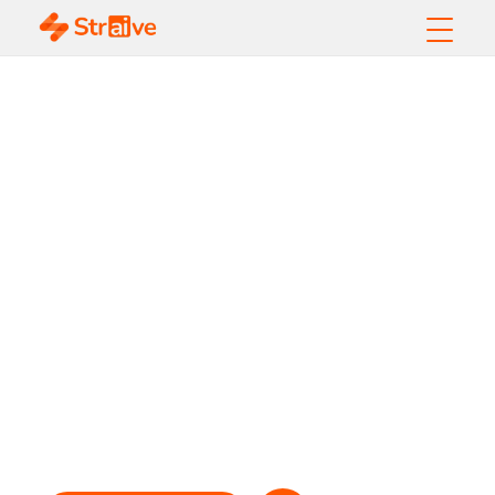
Breaking the
Barriers to Online
Financial Services
Accessibility