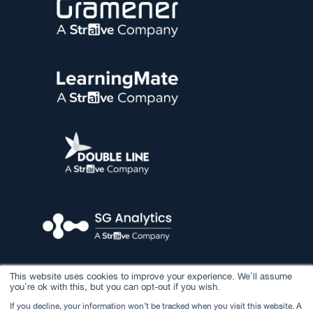
This website uses cookies to improve your experience. We'll assume
you're ok with this, but you can opt-out if you wish.
If you decline, your information won’t be tracked when you visit this website. A
© 2026 Straive. All rights reserved