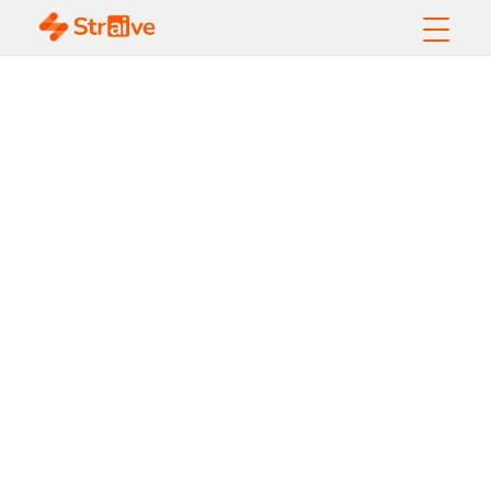
Alternative Data
Help Your
Investment
Decision-Making
Strategies