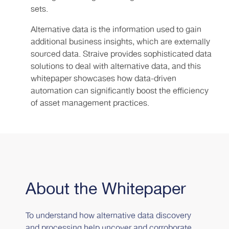
sets.
Alternative data is the information used to gain
additional business insights, which are externally
sourced data. Straive provides sophisticated data
solutions to deal with alternative data, and this
whitepaper showcases how data-driven
automation can significantly boost the efficiency
of asset management practices.
About the Whitepaper
To understand how alternative data discovery
and processing help uncover and corroborate