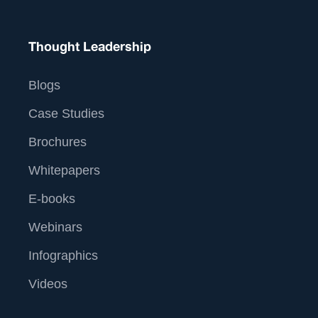
Thought Leadership
Blogs
Case Studies
Brochures
Whitepapers
E-books
Webinars
Infographics
Videos