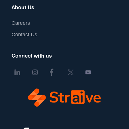
About Us
Careers
Contact Us
Connect with us