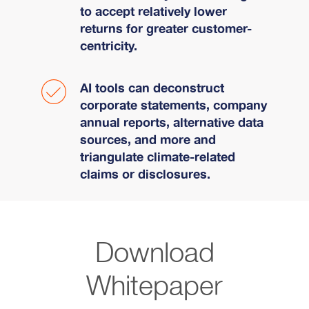
to accept relatively lower
returns for greater customer-
centricity.
AI tools can deconstruct
corporate statements, company
annual reports, alternative data
sources, and more and
triangulate climate-related
claims or disclosures.
Download
Whitepaper