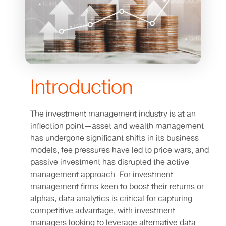
Introduction
The investment management industry is at an
inflection point—asset and wealth management
has undergone significant shifts in its business
models, fee pressures have led to price wars, and
passive investment has disrupted the active
management approach. For investment
management firms keen to boost their returns or
alphas, data analytics is critical for capturing
competitive advantage, with investment
managers looking to leverage alternative data