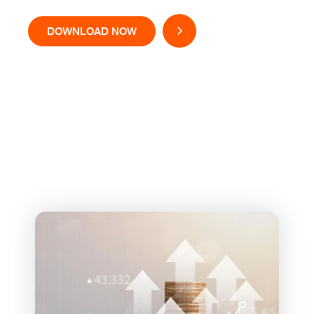
DOWNLOAD NOW