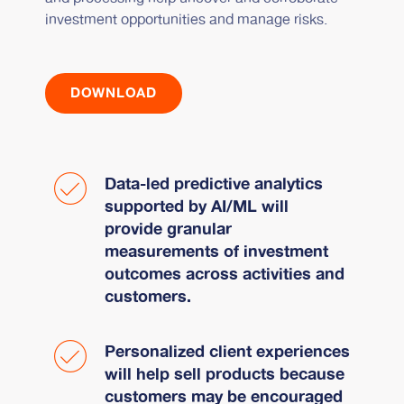
investment opportunities and manage risks.
DOWNLOAD
Data-led predictive analytics
supported by AI/ML will
provide granular
measurements of investment
outcomes across activities and
customers.
Personalized client experiences
will help sell products because
customers may be encouraged