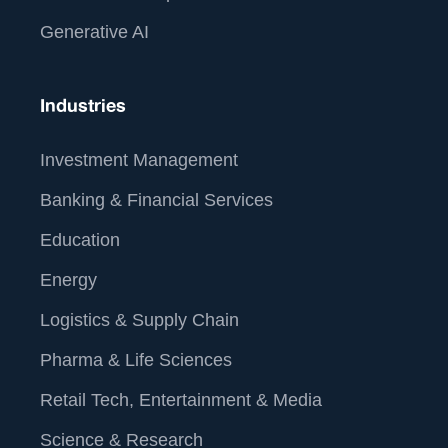
Generative AI
Industries
Investment Management
Banking & Financial Services
Education
Energy
Logistics & Supply Chain
Pharma & Life Sciences
Retail Tech, Entertainment & Media
Science & Research