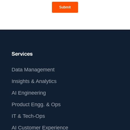
Services
Data Management
Insights & Analytics
AI Engineering
Product Engg. & Ops
IT & Tech-Ops
AI Customer Experience