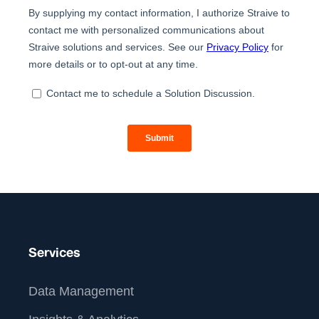
Services
Data Management