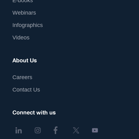
E-books
Webinars
Infographics
Videos
About Us
Careers
Contact Us
Connect with us