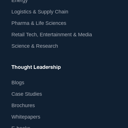
Energy
Logistics & Supply Chain
Pharma & Life Sciences
Retail Tech, Entertainment & Media
Science & Research
Thought Leadership
Blogs
Case Studies
Brochures
Whitepapers