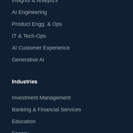
Insights & Analytics
AI Engineering
Product Engg. & Ops
IT & Tech-Ops
AI Customer Experience
Generative AI
Industries
Investment Management
Banking & Financial Services
Education