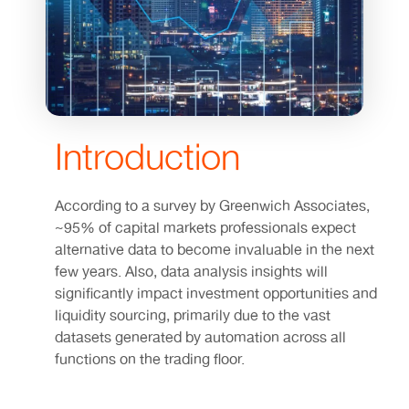
Introduction
According to a survey by Greenwich Associates,
~95% of capital markets professionals expect
alternative data to become invaluable in the next
few years. Also, data analysis insights will
significantly impact investment opportunities and
liquidity sourcing, primarily due to the vast
datasets generated by automation across all
functions on the trading floor.