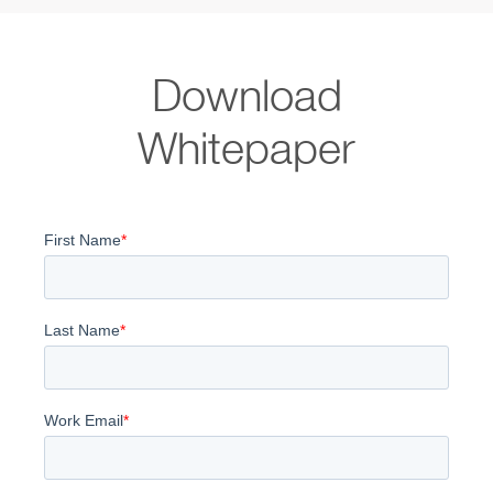
Download
Whitepaper