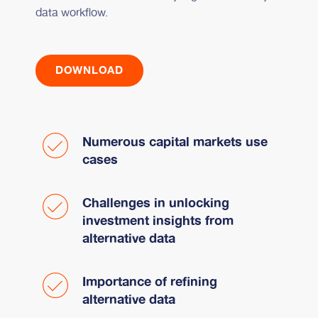
data workflow.
DOWNLOAD
Numerous capital markets use
cases
Challenges in unlocking
investment insights from
alternative data
Importance of refining
alternative data