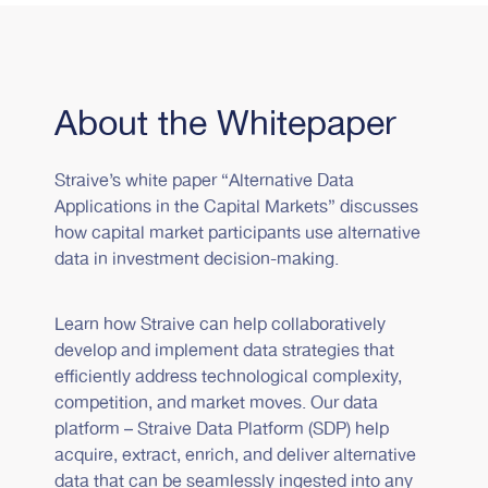
About the Whitepaper
Straive’s white paper “Alternative Data
Applications in the Capital Markets” discusses
how capital market participants use alternative
data in investment decision-making.
Learn how Straive can help collaboratively
develop and implement data strategies that
efficiently address technological complexity,
competition, and market moves. Our data
platform – Straive Data Platform (SDP) help
acquire, extract, enrich, and deliver alternative
data that can be seamlessly ingested into any