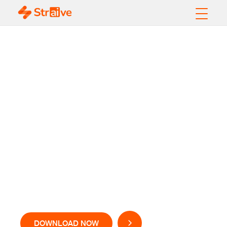
Alternative Data
Applications in the
Capital Markets
DOWNLOAD NOW