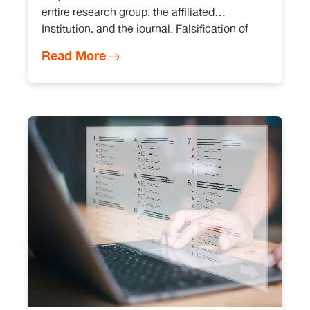
entire research group, the affiliated
Institution, and the journal. Falsification of
images that affect image integrity may lead
Read More
to punitive action against everyone involved.