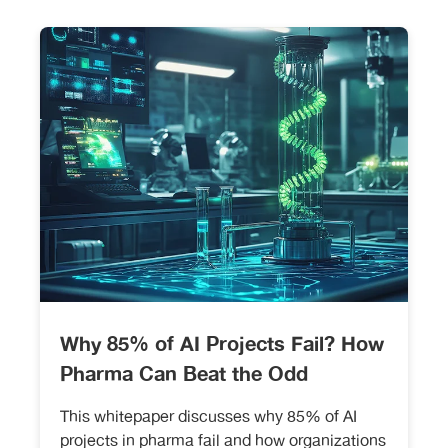
Why 85% of AI Projects Fail? How
Pharma Can Beat the Odd
This whitepaper discusses why 85% of AI
projects in pharma fail and how organizations