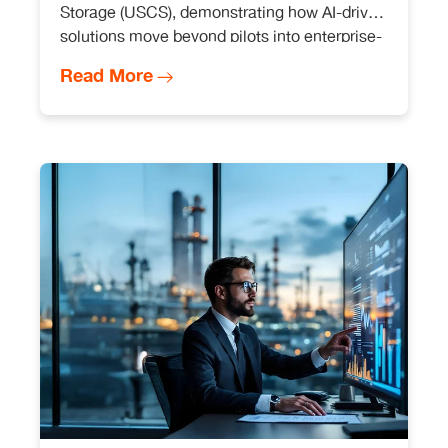
Storage (USCS), demonstrating how AI-driven
solutions move beyond pilots into enterprise-
wide execution.
Read More