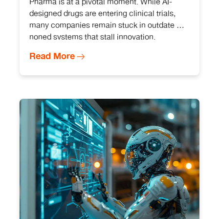
Pharma is at a pivotal moment. While AI-
designed drugs are entering clinical trials,
many companies remain stuck in outdate d-
noned systems that stall innovation.
Read More