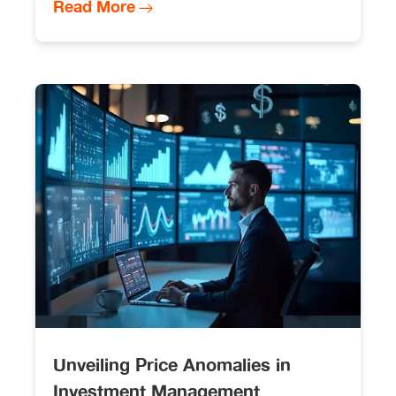
Read More
Unveiling Price Anomalies in
Investment Management