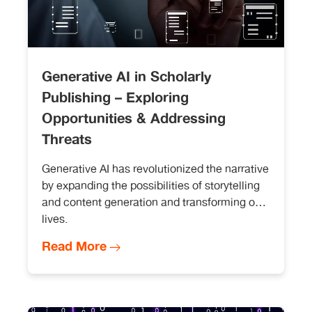
Generative AI in Scholarly
Publishing – Exploring
Opportunities & Addressing
Threats
Generative AI has revolutionized the narrative
by expanding the possibilities of storytelling
and content generation and transforming our
lives.
Read More