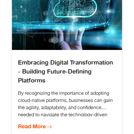
Embracing Digital Transformation
- Building Future-Defining
Platforms
By recognizing the importance of adopting
cloud-native platforms, businesses can gain
the agility, adaptability, and confidence
needed to navigate the technology-driven
landscape.
Read More