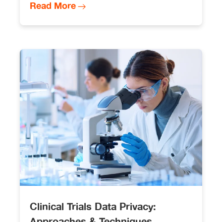
Read More
Clinical Trials Data Privacy:
Approaches & Techniques