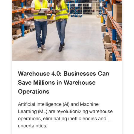
Warehouse 4.0: Businesses Can
Save Millions in Warehouse
Operations
Artificial Intelligence (AI) and Machine
Learning (ML) are revolutionizing warehouse
operations, eliminating inefficiencies and
uncertainties.