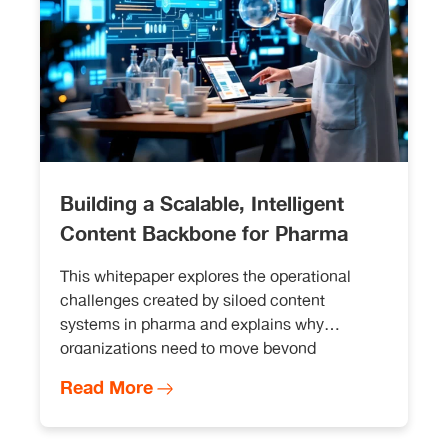
Building a Scalable, Intelligent
Content Backbone for Pharma
This whitepaper explores the operational
challenges created by siloed content
systems in pharma and explains why
organizations need to move beyond
incremental automation.
Read More