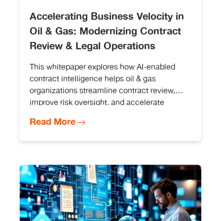
Accelerating Business Velocity in
Oil & Gas: Modernizing Contract
Review & Legal Operations
This whitepaper explores how AI-enabled
contract intelligence helps oil & gas
organizations streamline contract review,
improve risk oversight, and accelerate
operational decision-making without
Read More
disrupting existing legal workflows.