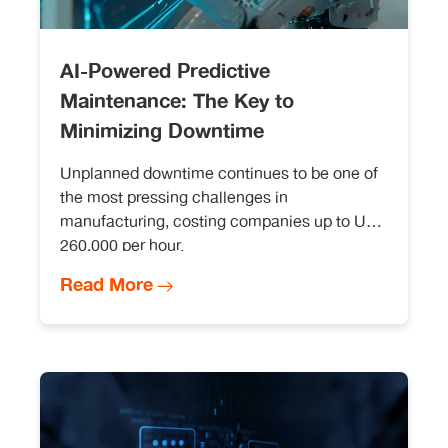
AI-Powered Predictive
Maintenance: The Key to
Minimizing Downtime
Unplanned downtime continues to be one of
the most pressing challenges in
manufacturing, costing companies up to USD
260,000 per hour.
Read More