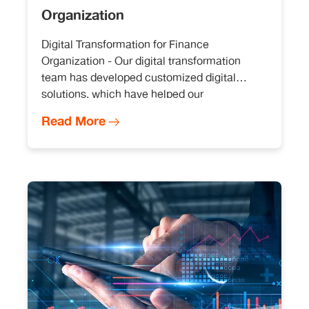
Organization
Digital Transformation for Finance
Organization - Our digital transformation
team has developed customized digital
solutions, which have helped our
organization stay ahead of the curve in a
Read More
rapidly changing digital landscape with cost
savings in millions.