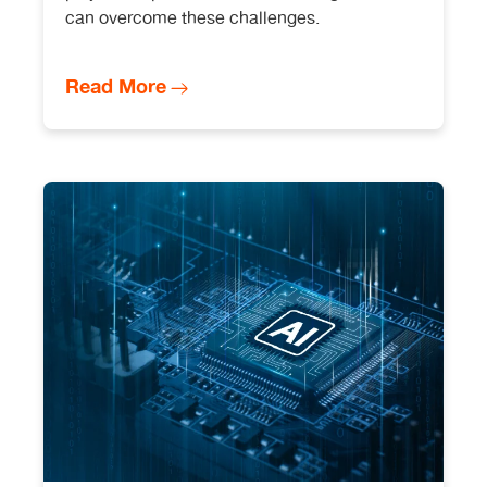
can overcome these challenges.
Read More