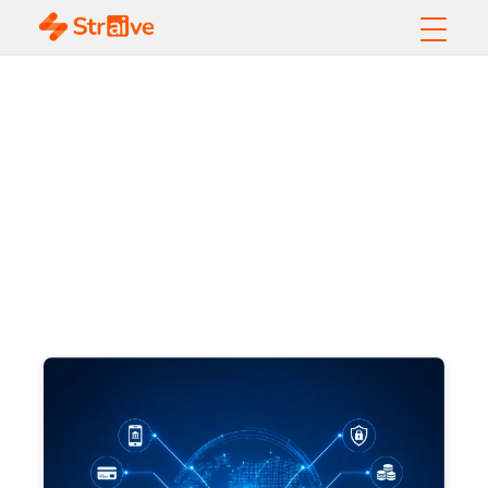
Whitepapers