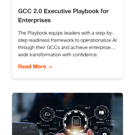
GCC 2.0 Executive Playbook for
Enterprises
The Playbook equips leaders with a step-by-
step readiness framework to operationalize AI
through their GCCs and achieve enterprise
wide transformation with confidence.
Read More