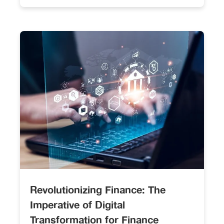
Revolutionizing Finance: The
Imperative of Digital
Transformation for Finance