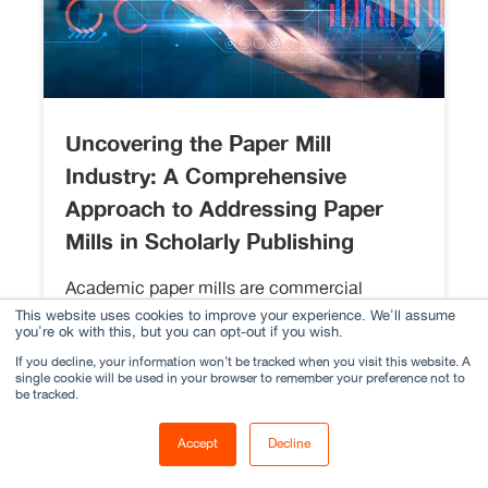
Uncovering the Paper Mill
Industry: A Comprehensive
Approach to Addressing Paper
Mills in Scholarly Publishing
Academic paper mills are commercial
enterprises that produce large volumes of
This website uses cookies to improve your experience. We'll assume
you're ok with this, but you can opt-out if you wish.
academic papers for sale, often without any
If you decline, your information won’t be tracked when you visit this website. A
regard for academic standards or ethical
single cookie will be used in your browser to remember your preference not to
guidelines.
be tracked.
Read More
Accept
Decline