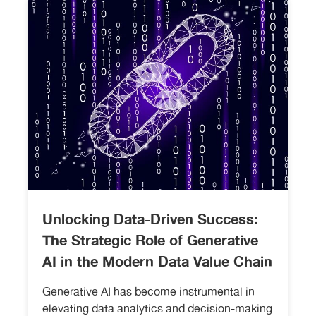
Unlocking Data-Driven Success:
The Strategic Role of Generative
AI in the Modern Data Value Chain
Generative AI has become instrumental in
elevating data analytics and decision-making