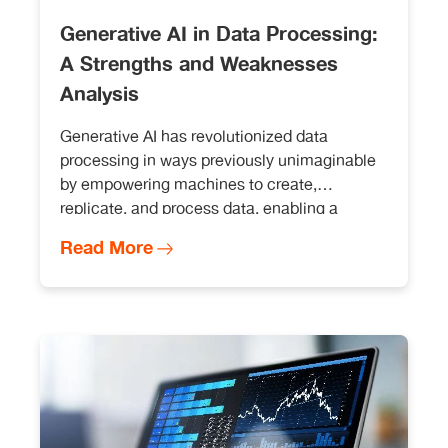
Generative AI in Data Processing:
A Strengths and Weaknesses
Analysis
Generative AI has revolutionized data
processing in ways previously unimaginable
by empowering machines to create,
replicate, and process data, enabling a
plethora of applications across diverse
Read More
industries. From generating realistic images
and text to facilitating data augmentation,
Generative AI offers a wealth of opportunities.