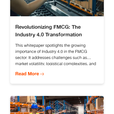
Revolutionizing FMCG: The
Industry 4.0 Transformation
This whitepaper spotlights the growing
importance of Industry 4.0 in the FMCG
sector. It addresses challenges such as
market volatility, logistical complexities, and
regulatory compliance. Further, it discusses
Read More
technologies like digital twins, predictive
maintenance, and blockchain, and explores
their role in FMCG sector