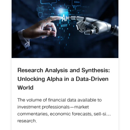
Research Analysis and Synthesis:
Unlocking Alpha in a Data-Driven
World
The volume of financial data available to
investment professionals—market
commentaries, economic forecasts, sell-side
research.