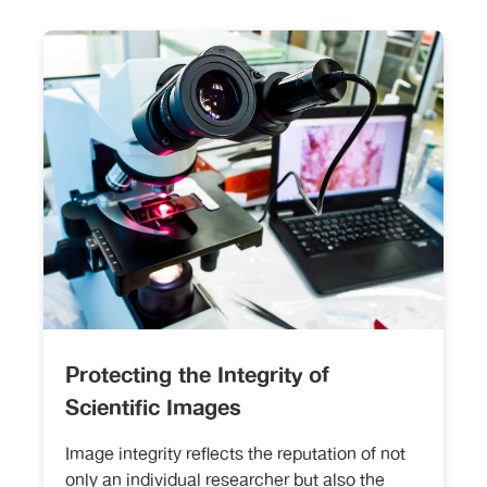
Protecting the Integrity of
Scientific Images
Image integrity reflects the reputation of not
only an individual researcher but also the