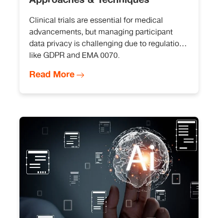
Clinical trials are essential for medical
advancements, but managing participant
data privacy is challenging due to regulations
like GDPR and EMA 0070.
Read More