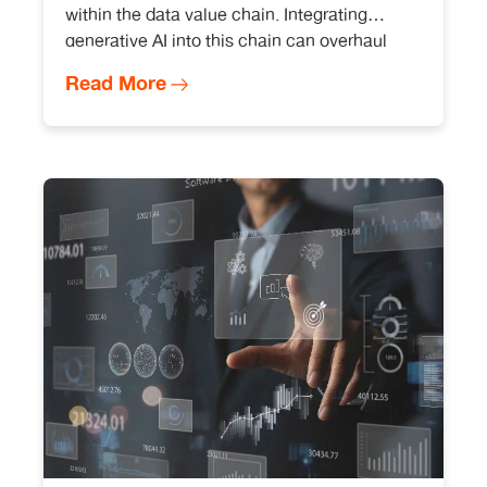
within the data value chain. Integrating
generative AI into this chain can overhaul
data analysis, becoming an essential
Read More
instrument for modern organizations striving
for data-driven success.