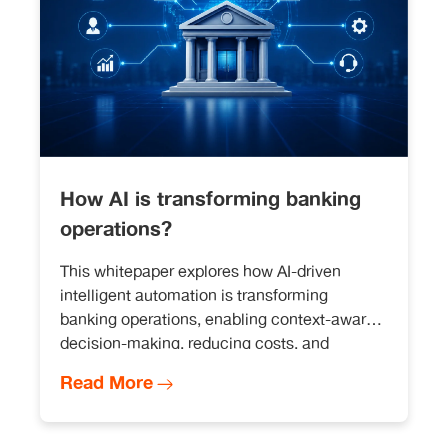
How AI is transforming banking
operations?
This whitepaper explores how AI-driven
intelligent automation is transforming
banking operations, enabling context-aware
decision-making, reducing costs, and
improving efficiency across customer
Read More
service, compliance, and risk management.