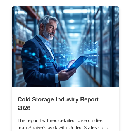
Cold Storage Industry Report
2026
The report features detailed case studies
from Straive’s work with United States Cold