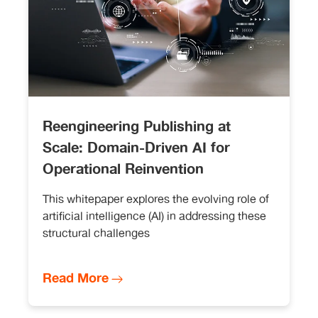
Reengineering Publishing at
Scale: Domain-Driven AI for
Operational Reinvention
This whitepaper explores the evolving role of
artificial intelligence (AI) in addressing these
structural challenges
Read More