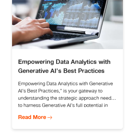
Empowering Data Analytics with
Generative AI's Best Practices
Empowering Data Analytics with Generative
AI's Best Practices," is your gateway to
understanding the strategic approach needed
to harness Generative AI's full potential in
data analytics. This approach not only
Read More
enhances your analytical capabilities but
also establishes a robust and sustainable
foundation for data-driven decision-making.