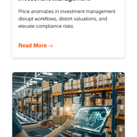
Price anomalies in investment management
disrupt workflows, distort valuations, and
elevate compliance risks.
Read More