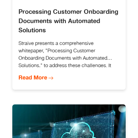
Processing Customer Onboarding
Documents with Automated
Solutions
Straive presents a comprehensive
whitepaper, "Processing Customer
Onboarding Documents with Automated
Solutions," to address these challenges. It
covers key elements necessary for a robust
Read More
and comprehensive automation solution.