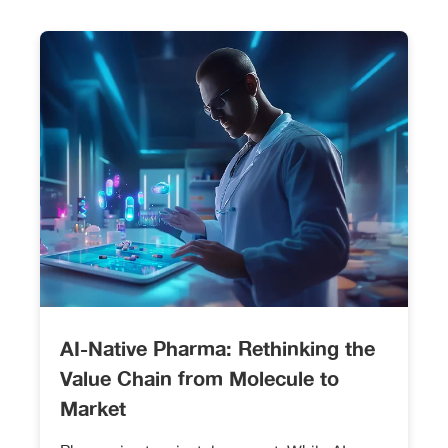
AI-Native Pharma: Rethinking the
Value Chain from Molecule to
Market