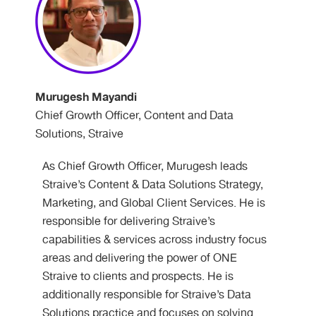
Murugesh Mayandi
Chief Growth Officer, Content and Data
Solutions, Straive
As Chief Growth Officer, Murugesh leads
Straive’s Content & Data Solutions Strategy,
Marketing, and Global Client Services. He is
responsible for delivering Straive’s
capabilities & services across industry focus
areas and delivering the power of ONE
Straive to clients and prospects. He is
additionally responsible for Straive’s Data
Solutions practice and focuses on solving