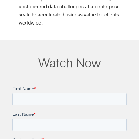
unstructured data challenges at an enterprise
scale to accelerate business value for clients
worldwide.
Watch Now