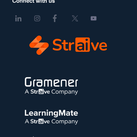
Connect with us