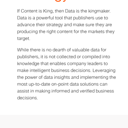
If Content is King, then Data is the kingmaker.
Data is a powerful tool that publishers use to
advance their strategy and make sure they are
producing the right content for the markets they
target.
While there is no dearth of valuable data for
publishers, it is not collected or compiled into
knowledge that enables company leaders to
make intelligent business decisions. Leveraging
the power of data insights and implementing the
most up-to-date on-point data solutions can
assist in making informed and verified business
decisions.