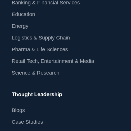
Banking & Financial Services
Education
Energy
Logistics & Supply Chain
Pharma & Life Sciences
Retail Tech, Entertainment & Media
Science & Research
Thought Leadership
Blogs
Case Studies