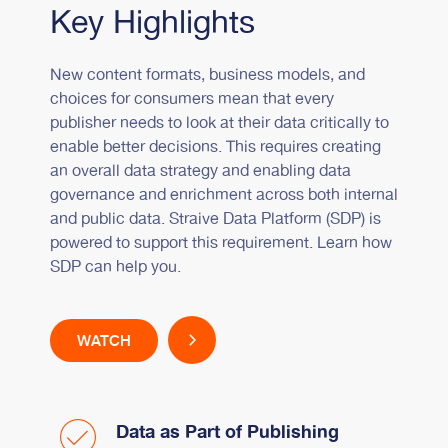
Key Highlights
New content formats, business models, and
choices for consumers mean that every
publisher needs to look at their data critically to
enable better decisions. This requires creating
an overall data strategy and enabling data
governance and enrichment across both internal
and public data. Straive Data Platform (SDP) is
powered to support this requirement. Learn how
SDP can help you.
WATCH
Data as Part of Publishing