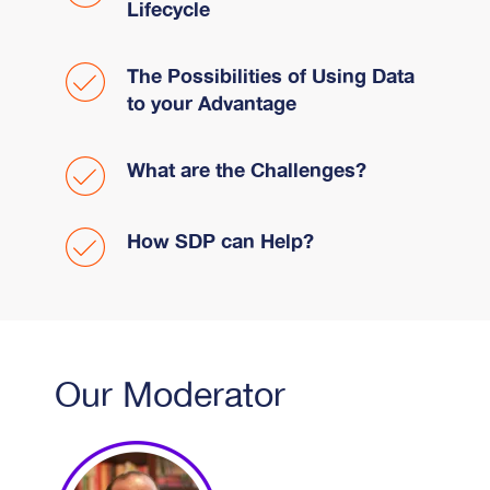
Lifecycle
The Possibilities of Using Data
to your Advantage
What are the Challenges?
How SDP can Help?
Our Moderator