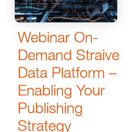
Webinar On-
Demand Straive
Data Platform –
Enabling Your
Publishing
Strategy