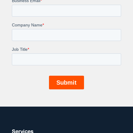
Services