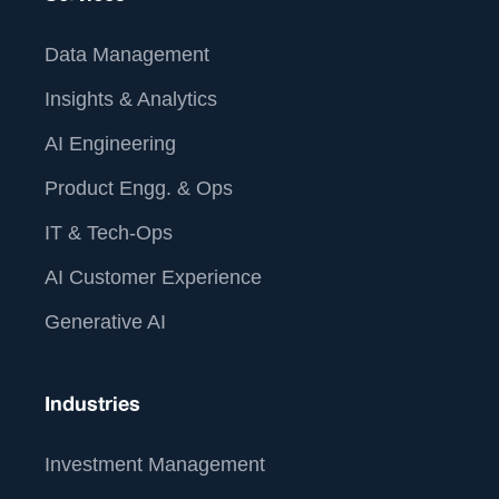
Data Management
Insights & Analytics
AI Engineering
Product Engg. & Ops
IT & Tech-Ops
AI Customer Experience
Generative AI
Industries
Investment Management