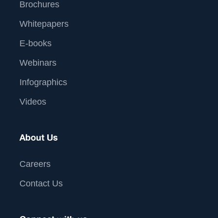
Brochures
Whitepapers
E-books
Webinars
Infographics
Videos
About Us
Careers
Contact Us