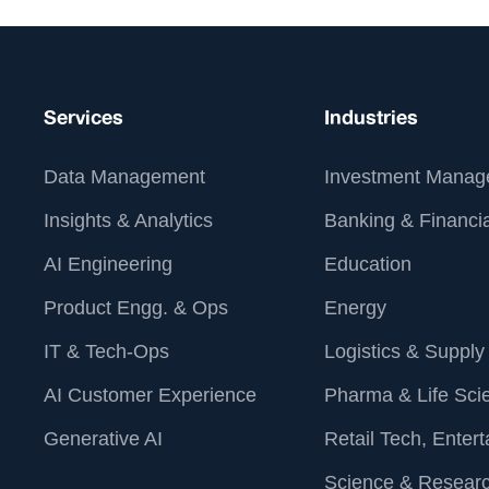
Chadwick (Lead Accessibility
Strategist, Siteimprove). Watch the full
webinar on Web Accessibility. Digital
Accessibility Trends.
Services
Industries
Data Management
Investment Manag
Insights & Analytics
Banking & Financia
AI Engineering
Education
Product Engg. & Ops
Energy
IT & Tech-Ops
Logistics & Supply
AI Customer Experience
Pharma & Life Sci
Generative AI
Retail Tech, Enter
Science & Resear