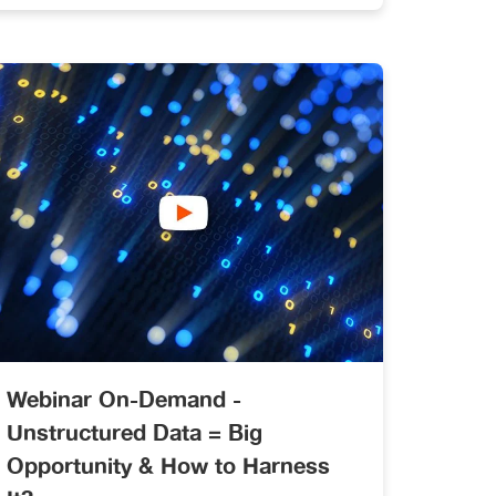
data governance and enrichment
across both internal and public data.
Webinar On-Demand -
Unstructured Data = Big
Opportunity & How to Harness