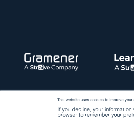
© 2026 Straive. All rights reserved
This website uses cookies to improve your e
If you decline, your information
browser to remember your prefe