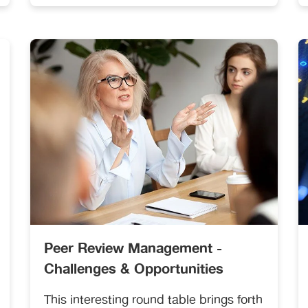
reviewers.
Peer Review Management -
Challenges & Opportunities
This interesting round table brings forth