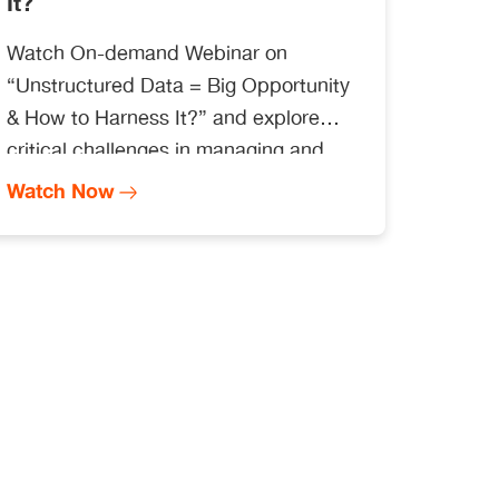
It?
Watch On-demand Webinar on
“Unstructured Data = Big Opportunity
& How to Harness It?” and explore
critical challenges in managing and
handling unstructured data at scale by
Watch Now
leveraging a platform-driven approach
and derive insights for faster decision-
making.