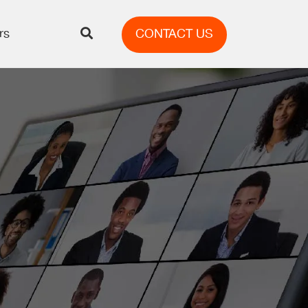
rs
CONTACT US