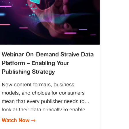
Webinar On-Demand Straive Data
Platform – Enabling Your
Publishing Strategy
New content formats, business
models, and choices for consumers
mean that every publisher needs to
look at their data critically to enable
better decisions. This requires creating
Watch Now
an overall data strategy and enabling