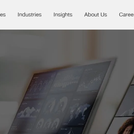
ces
Industries
Insights
About Us
Caree