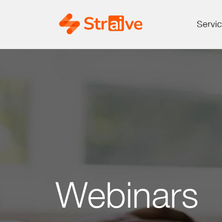
Servi
Webinars