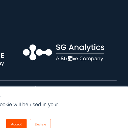
Cookie Policy
Terms of Service
Privacy Policy
.
ookie will be used in your
Accept
Decline