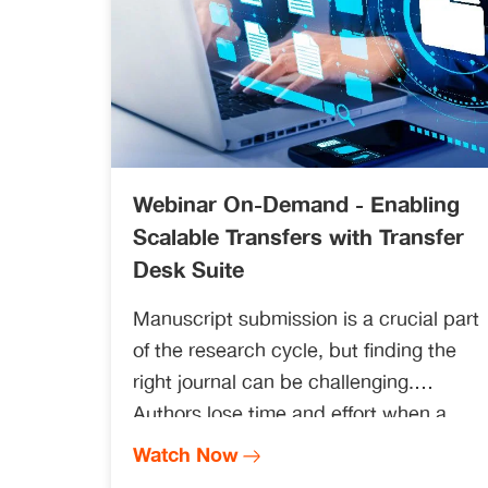
Webinar On-Demand - Enabling
Scalable Transfers with Transfer
Desk Suite
Manuscript submission is a crucial part
of the research cycle, but finding the
right journal can be challenging.
Authors lose time and effort when a
journal rejects their manuscript.
Watch Now
Searching for a new journal and