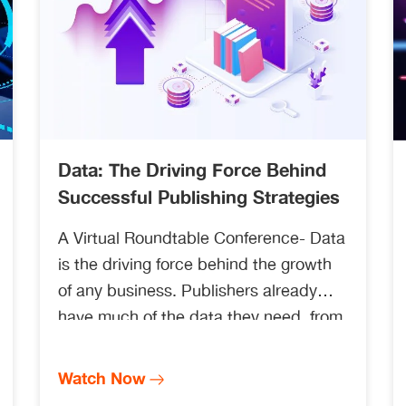
Data: The Driving Force Behind
Successful Publishing Strategies
A Virtual Roundtable Conference- Data
is the driving force behind the growth
of any business. Publishers already
have much of the data they need, from
submission and publication records to
usage, sales, and researcher
Watch Now
satisfaction scores as authors and