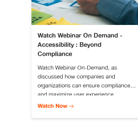
Watch Webinar On Demand -
Accessibility : Beyond
Compliance
Watch Webinar On-Demand, as
discussed how companies and
organizations can ensure compliance
and maximize user experience.
Straive’s Senior Director of
Watch Now
Accessibility, Todd Marquis Boutin,
Samuel Proulx (Accessibility
Evangelist, Fable), and Jennifer