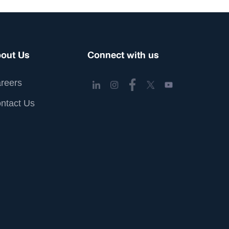
out Us
Connect with us
reers
ntact Us