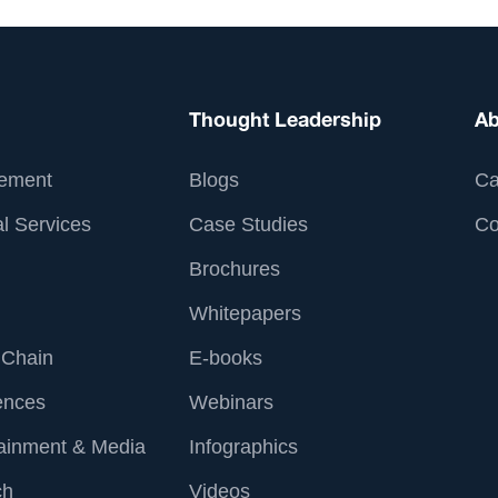
Thought Leadership
Ab
ement
Blogs
Ca
l Services
Case Studies
Co
Brochures
Whitepapers
 Chain
E-books
ences
Webinars
tainment & Media
Infographics
ch
Videos