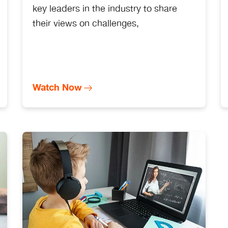
key leaders in the industry to share
their views on challenges,
Watch Now