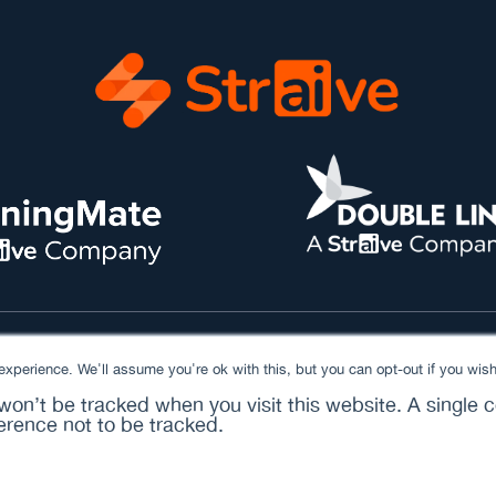
xperience. We'll assume you're ok with this, but you can opt-out if you wish
 won’t be tracked when you visit this website. A single c
rence not to be tracked.