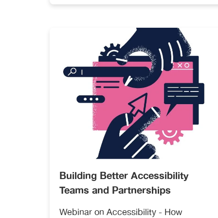
resubmitting can be a time-consuming
and exhausting task. Having a
seamless mechanism to transfer
articles between publications that use
different submission and peer-review
tracking systems could help address
both challenges.
Building Better Accessibility
Teams and Partnerships
Webinar on Accessibility - How