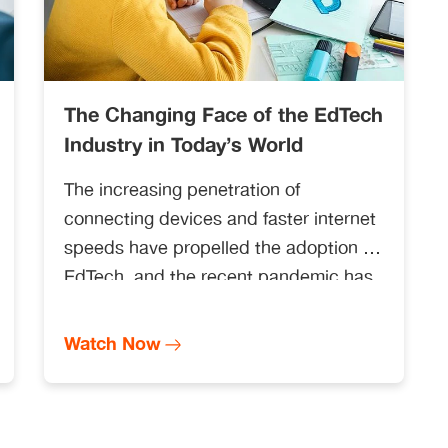
The Changing Face of the EdTech
Industry in Today’s World
The increasing penetration of
connecting devices and faster internet
speeds have propelled the adoption of
EdTech, and the recent pandemic has
catalysed the demand even further.
Watch Now