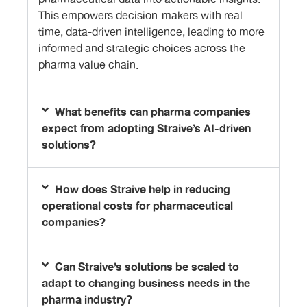
This empowers decision-makers with real-
time, data-driven intelligence, leading to more
informed and strategic choices across the
pharma value chain.
What benefits can pharma companies
expect from adopting Straive’s AI-driven
solutions?
How does Straive help in reducing
operational costs for pharmaceutical
companies?
Can Straive’s solutions be scaled to
adapt to changing business needs in the
pharma industry?