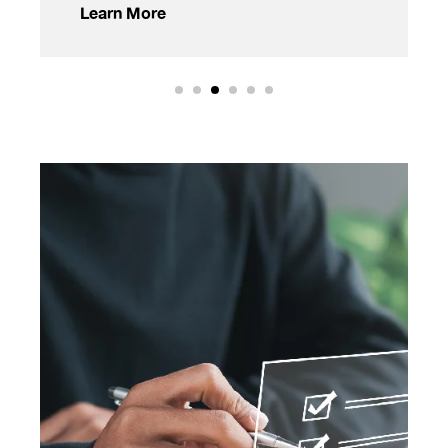
Learn More