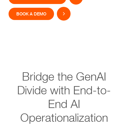
BOOK A DEMO
Bridge the GenAI
Divide with End-to-
End AI
Operationalization