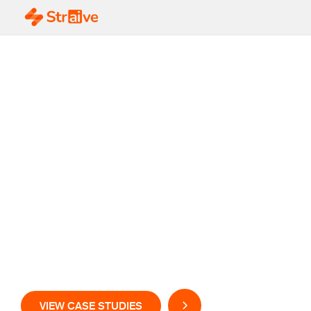
Scale your Pharma
Value Chain with
GenAI-Powered
Insights and
Automation
VIEW CASE STUDIES