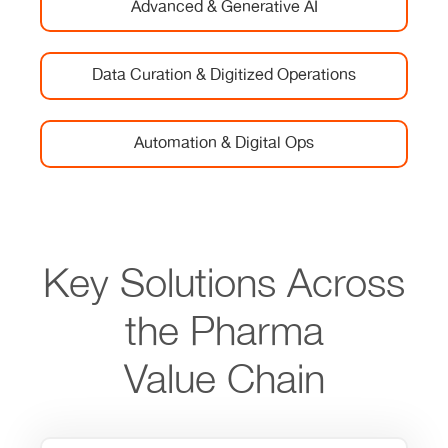
Advanced & Generative AI
Data Curation & Digitized Operations
Automation & Digital Ops
Key Solutions Across
the Pharma
Value Chain