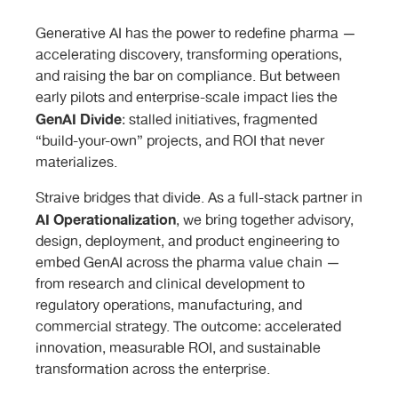
Generative AI has the power to redefine pharma —
accelerating discovery, transforming operations,
and raising the bar on compliance. But between
early pilots and enterprise-scale impact lies the
GenAI Divide
: stalled initiatives, fragmented
“build-your-own” projects, and ROI that never
materializes.
Straive bridges that divide. As a full-stack partner in
AI Operationalization
, we bring together advisory,
design, deployment, and product engineering to
embed GenAI across the pharma value chain —
from research and clinical development to
regulatory operations, manufacturing, and
commercial strategy. The outcome: accelerated
innovation, measurable ROI, and sustainable
transformation across the enterprise.