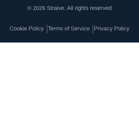
© 2026 Straive. All rights reserved
Cookie Policy
Terms of Service
Privacy Policy