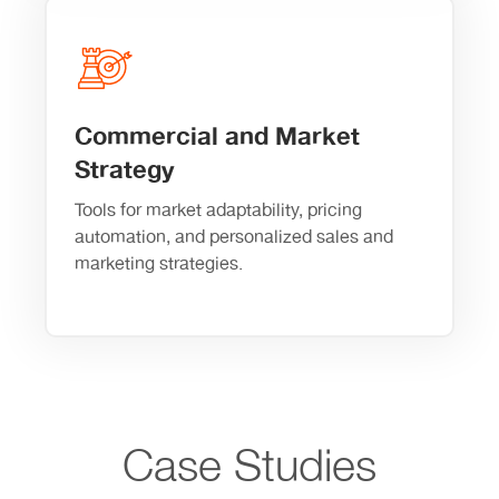
Commercial and Market
Strategy
Tools for market adaptability, pricing
automation, and personalized sales and
marketing strategies.
Case Studies