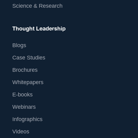
Science & Research
Thought Leadership
Blogs
Case Studies
Brochures
Whitepapers
E-books
Webinars
Infographics
Videos