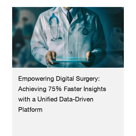
Empowering Digital Surgery:
Bo
Achieving 75% Faster Insights
Re
with a Unified Data-Driven
Cr
Platform
Ph