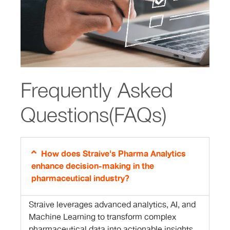
Frequently Asked
Questions(FAQs)
How does Straive's Pharma Analytics
enhance decision-making in the
pharmaceutical industry?
Straive leverages advanced analytics, AI, and
Machine Learning to transform complex
pharmaceutical data into actionable insights.