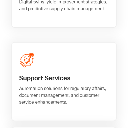
Digital twins, yield improvement strategies,
and predictive supply chain management.
Support Services
Automation solutions for regulatory affairs,
document management, and customer
service enhancements.