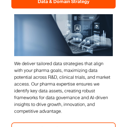
Data & Domain Strategy
We deliver tailored data strategies that align
with your pharma goals, maximizing data
potential across R&D, clinical trials, and market
access. Our pharma expertise ensures we
identify key data assets, creating robust
frameworks for data governance and AI-driven
insights to drive growth, innovation, and
competitive advantage.