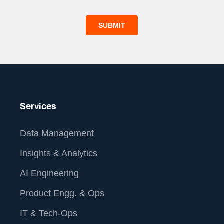
Services
Data Management
Insights & Analytics
AI Engineering
Product Engg. & Ops
IT & Tech-Ops