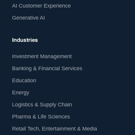
AI Customer Experience
Generative AI
Industries
Investment Management
Banking & Financial Services
Education
Energy
Logistics & Supply Chain
Pharma & Life Sciences
Retail Tech, Entertainment & Media