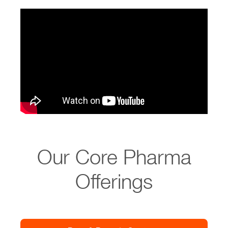
Our Core Pharma
Offerings