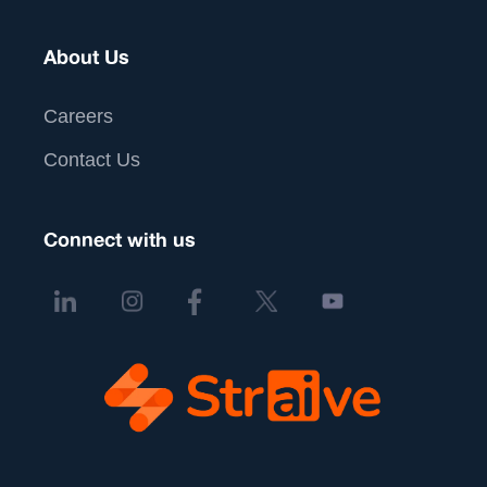
About Us
Careers
Contact Us
Connect with us