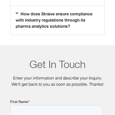
How does Straive ensure compliance
with industry regulations through its
pharma analytics solutions?
Get In Touch
Enter your information and describe your Inquiry.
We’ll get back to you as soon as possible. Thanks!