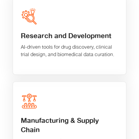
Research and Development
AI-driven tools for drug discovery, clinical
trial design, and biomedical data curation.
Manufacturing & Supply
Chain