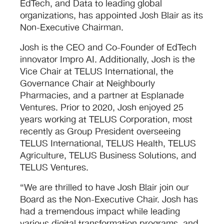
EdTech, and Data to leading global
organizations, has appointed Josh Blair as its
Non-Executive Chairman.
Josh is the CEO and Co-Founder of EdTech
innovator Impro AI. Additionally, Josh is the
Vice Chair at TELUS International, the
Governance Chair at Neighbourly
Pharmacies, and a partner at Esplanade
Ventures. Prior to 2020, Josh enjoyed 25
years working at TELUS Corporation, most
recently as Group President overseeing
TELUS International, TELUS Health, TELUS
Agriculture, TELUS Business Solutions, and
TELUS Ventures.
“We are thrilled to have Josh Blair join our
Board as the Non-Executive Chair. Josh has
had a tremendous impact while leading