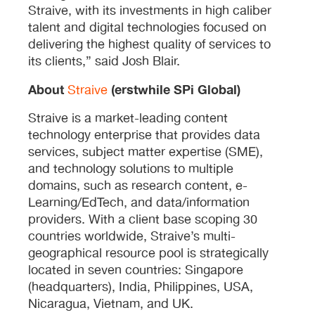
Straive, with its investments in high caliber
talent and digital technologies focused on
delivering the highest quality of services to
its clients,” said Josh Blair.
About
(erstwhile SPi Global)
Straive
Straive is a market-leading content
technology enterprise that provides data
services, subject matter expertise (SME),
and technology solutions to multiple
domains, such as research content, e-
Learning/EdTech, and data/information
providers. With a client base scoping 30
countries worldwide, Straive’s multi-
geographical resource pool is strategically
located in seven countries: Singapore
(headquarters), India, Philippines, USA,
Nicaragua, Vietnam, and UK.