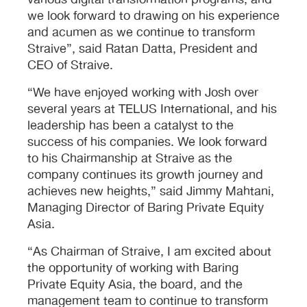
various digital transformation programs, and
we look forward to drawing on his experience
and acumen as we continue to transform
Straive”, said Ratan Datta, President and
CEO of Straive.
“We have enjoyed working with Josh over
several years at TELUS International, and his
leadership has been a catalyst to the
success of his companies. We look forward
to his Chairmanship at Straive as the
company continues its growth journey and
achieves new heights,” said Jimmy Mahtani,
Managing Director of Baring Private Equity
Asia.
“As Chairman of Straive, I am excited about
the opportunity of working with Baring
Private Equity Asia, the board, and the
management team to continue to transform