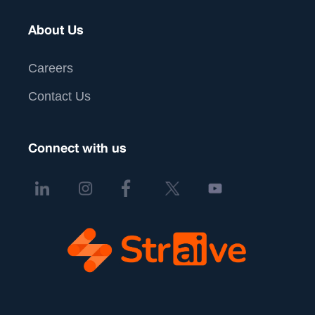
About Us
Careers
Contact Us
Connect with us