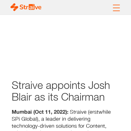
Straive appoints Josh
Blair as its Chairman
Mumbai (Oct 11, 2022):
Straive (erstwhile
SPi Global), a leader in delivering
technology-driven solutions for Content,