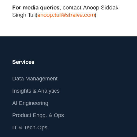
For media queries
, contact Anoop Siddak
Singh Tuli(
anoop.tuli@straive.com
)
Services
Data Management
Insights & Analytics
AI Engineering
Product Engg. & Ops
IT & Tech-Ops