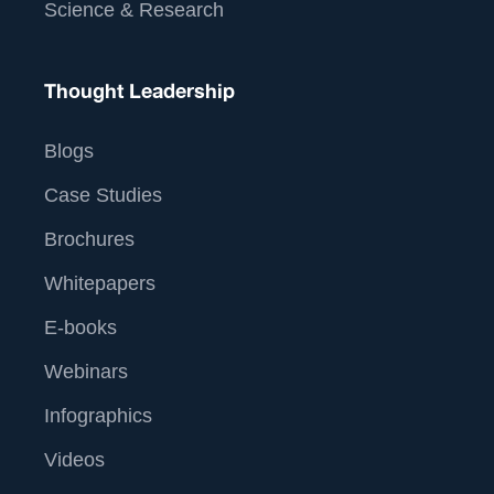
Science & Research
Thought Leadership
Blogs
Case Studies
Brochures
Whitepapers
E-books
Webinars
Infographics
Videos