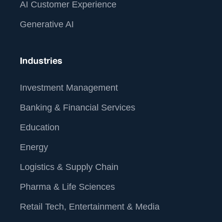
AI Customer Experience
Generative AI
Industries
Investment Management
Banking & Financial Services
Education
Energy
Logistics & Supply Chain
Pharma & Life Sciences
Retail Tech, Entertainment & Media