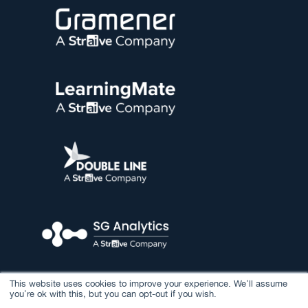
This website uses cookies to improve your experience. We'll assume
you're ok with this, but you can opt-out if you wish.