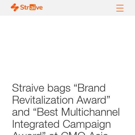
Straive bags “Brand
Revitalization Award”
and “Best Multichannel
Integrated Campaign