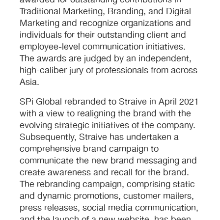
awarded for outstanding contributions in
Traditional Marketing, Branding, and Digital
Marketing and recognize organizations and
individuals for their outstanding client and
employee-level communication initiatives.
The awards are judged by an independent,
high-caliber jury of professionals from across
Asia.
SPi Global rebranded to Straive in April 2021
with a view to realigning the brand with the
evolving strategic initiatives of the company.
Subsequently, Straive has undertaken a
comprehensive brand campaign to
communicate the new brand messaging and
create awareness and recall for the brand.
The rebranding campaign, comprising static
and dynamic promotions, customer mailers,
press releases, social media communication,