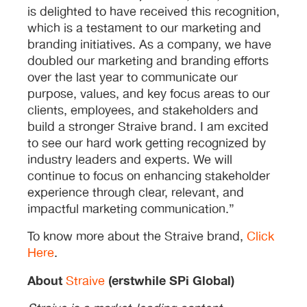
is delighted to have received this recognition,
which is a testament to our marketing and
branding initiatives. As a company, we have
doubled our marketing and branding efforts
over the last year to communicate our
purpose, values, and key focus areas to our
clients, employees, and stakeholders and
build a stronger Straive brand. I am excited
to see our hard work getting recognized by
industry leaders and experts. We will
continue to focus on enhancing stakeholder
experience through clear, relevant, and
impactful marketing communication.”
To know more about the Straive brand,
Click
Here
.
About
(erstwhile SPi Global)
Straive