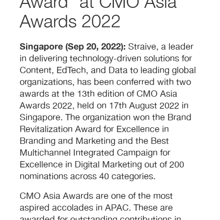
Award” at CMO Asia
Awards 2022
Singapore (Sep 20, 2022):
Straive, a leader
in delivering technology-driven solutions for
Content, EdTech, and Data to leading global
organizations, has been conferred with two
awards at the 13th edition of CMO Asia
Awards 2022, held on 17th August 2022 in
Singapore. The organization won the Brand
Revitalization Award for Excellence in
Branding and Marketing and the Best
Multichannel Integrated Campaign for
Excellence in Digital Marketing out of 200
nominations across 40 categories.
CMO Asia Awards are one of the most
aspired accolades in APAC. These are