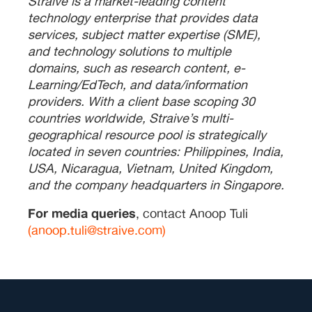
Straive is a market-leading content
technology enterprise that provides data
services, subject matter expertise (SME),
and technology solutions to multiple
domains, such as research content, e-
Learning/EdTech, and data/information
providers. With a client base scoping 30
countries worldwide, Straive’s multi-
geographical resource pool is strategically
located in seven countries: Philippines, India,
USA, Nicaragua, Vietnam, United Kingdom,
and the company headquarters in Singapore.
For media queries
, contact Anoop Tuli
(anoop.tuli@straive.com)