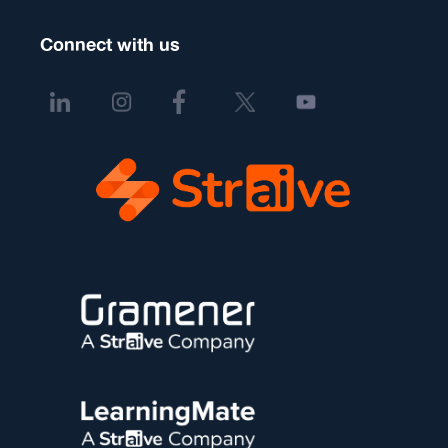
Connect with us