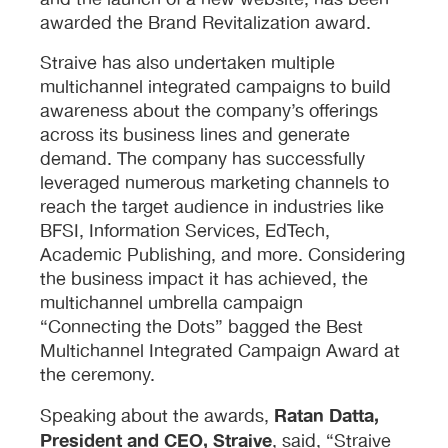
and the launch of a new website, has been
awarded the Brand Revitalization award.
Straive has also undertaken multiple
multichannel integrated campaigns to build
awareness about the company’s offerings
across its business lines and generate
demand. The company has successfully
leveraged numerous marketing channels to
reach the target audience in industries like
BFSI, Information Services, EdTech,
Academic Publishing, and more. Considering
the business impact it has achieved, the
multichannel umbrella campaign
“Connecting the Dots” bagged the Best
Multichannel Integrated Campaign Award at
the ceremony.
Ratan Datta,
Speaking about the awards,
President and CEO, Straive
, said, “Straive