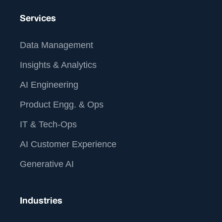
Services
Data Management
Insights & Analytics
AI Engineering
Product Engg. & Ops
IT & Tech-Ops
AI Customer Experience
Generative AI
Industries