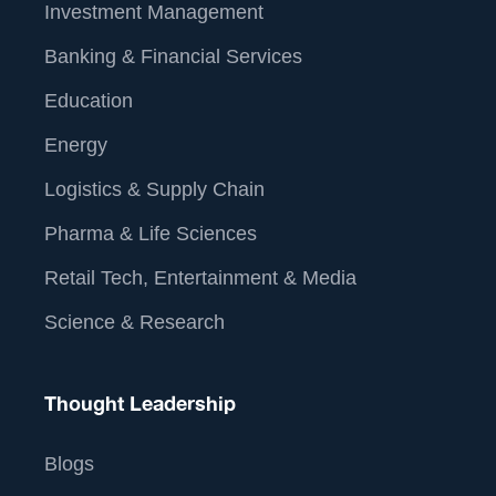
Investment Management
Banking & Financial Services
Education
Energy
Logistics & Supply Chain
Pharma & Life Sciences
Retail Tech, Entertainment & Media
Science & Research
Thought Leadership
Blogs