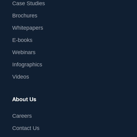
Case Studies
Brochures
Whitepapers
E-books
Webinars
Infographics
Videos
About Us
Careers
Contact Us