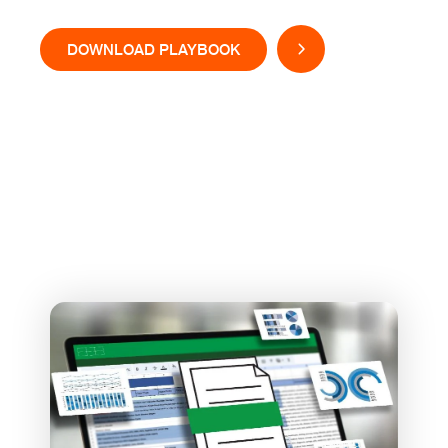
DOWNLOAD PLAYBOOK