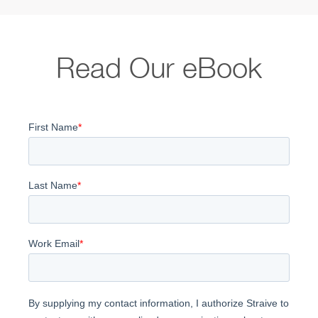
Read Our eBook