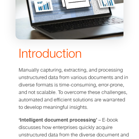
Introduction
Manually capturing, extracting, and processing
unstructured data from various documents and in
diverse formats is time-consuming, error-prone,
and not scalable. To overcome these challenges,
automated and efficient solutions are warranted
to develop meaningful insights.
‘Intelligent document processing’
– E-book
discusses how enterprises quickly acquire
unstructured data from the diverse document and