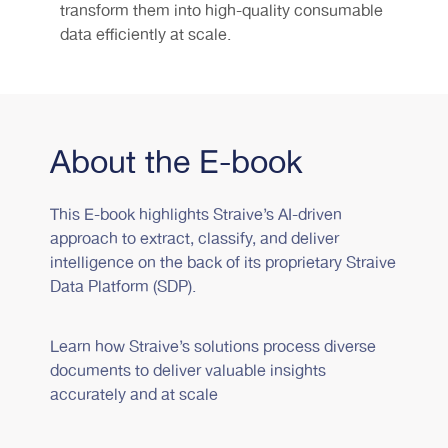
transform them into high-quality consumable
data efficiently at scale.
About the E-book
This E-book highlights Straive’s AI-driven
approach to extract, classify, and deliver
intelligence on the back of its proprietary Straive
Data Platform (SDP).
Learn how Straive’s solutions process diverse
documents to deliver valuable insights
accurately and at scale