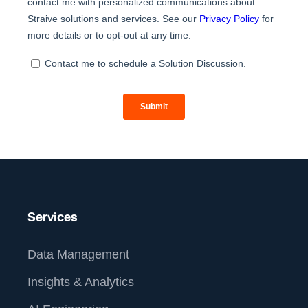
Services
Data Management
Insights & Analytics