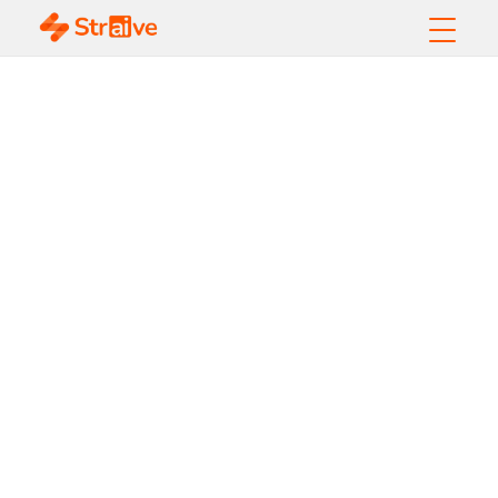
Intelligent
Document
Processing -
Playbook to the
Executives