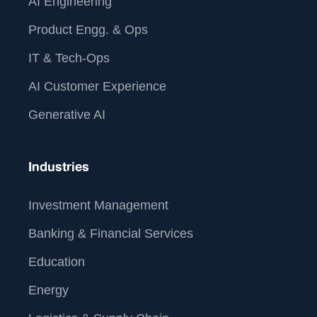
AI Engineering
Product Engg. & Ops
IT & Tech-Ops
AI Customer Experience
Generative AI
Industries
Investment Management
Banking & Financial Services
Education
Energy