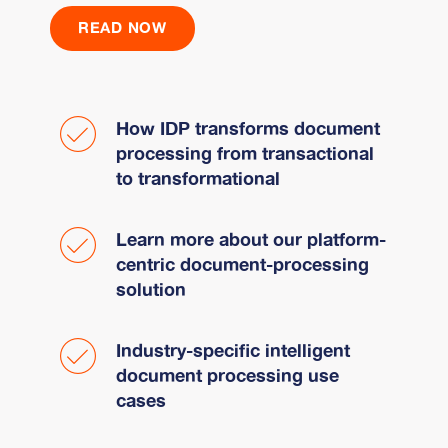
READ NOW
How IDP transforms document
processing from transactional
to transformational
Learn more about our platform-
centric document-processing
solution
Industry-specific intelligent
document processing use
cases