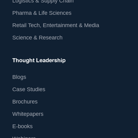
Logistics & Supply Chain
Pharma & Life Sciences
Retail Tech, Entertainment & Media
Science & Research
Thought Leadership
Blogs
Case Studies
Brochures
Whitepapers
E-books