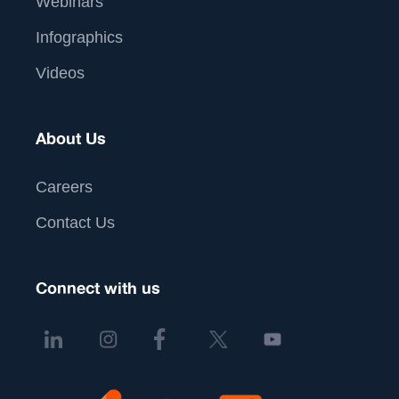
Webinars
Infographics
Videos
About Us
Careers
Contact Us
Connect with us