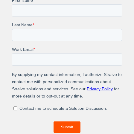
Reduced average time to respond to customer
queries from 5 days to 1 day
Learn how Straive helped the journal clear the
submission backlog with minimal disruption to the
workflow.
About Us