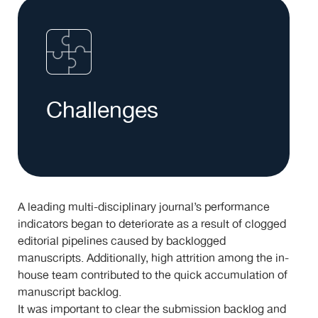
Challenges
A leading multi-disciplinary journal’s performance
indicators began to deteriorate as a result of clogged
editorial pipelines caused by backlogged
manuscripts. Additionally, high attrition among the in-
house team contributed to the quick accumulation of
manuscript backlog.
It was important to clear the submission backlog and