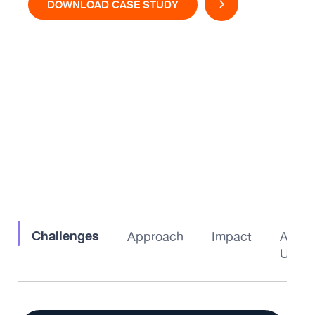
DOWNLOAD CASE STUDY
Challenges
Approach
Impact
About
Us