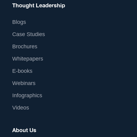
Thought Leadership
Blogs
Case Studies
Brochures
Whitepapers
E-books
Webinars
Infographics
Videos
About Us