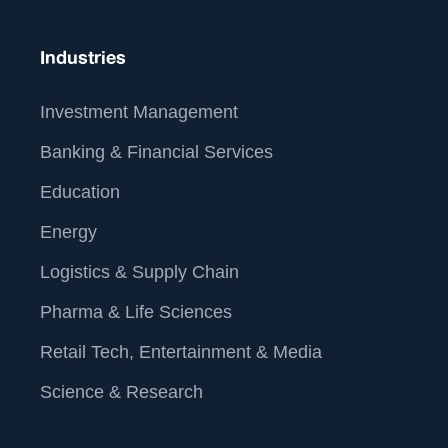
For more information about our services and how we
can help you operationalize data analytics and AI,
Industries
www.straive.com
please visit our website:
contact
contact@straive.com
.
us at
Investment Management
Banking & Financial Services
Education
Energy
Logistics & Supply Chain
Pharma & Life Sciences
Retail Tech, Entertainment & Media
Science & Research