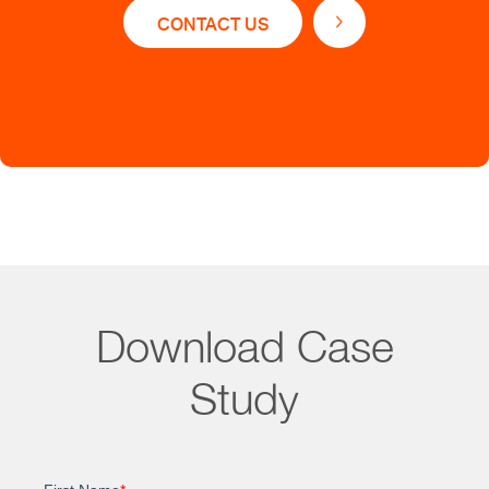
CONTACT US
Set up a core team of 5 PhDs to serve as team
leaders
Optimized editorial workflow reporting, enabling
better staff management
Reduced average time to respond to customer
queries from 5 days to 1 day
Download Case
Study
Impact