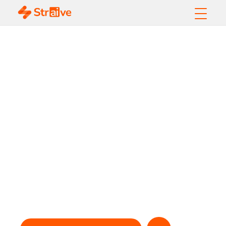
Straive Helps
Leading Journal
Reduce Manuscript
Backlog by
Improving Processes
Supporting Peer
Review