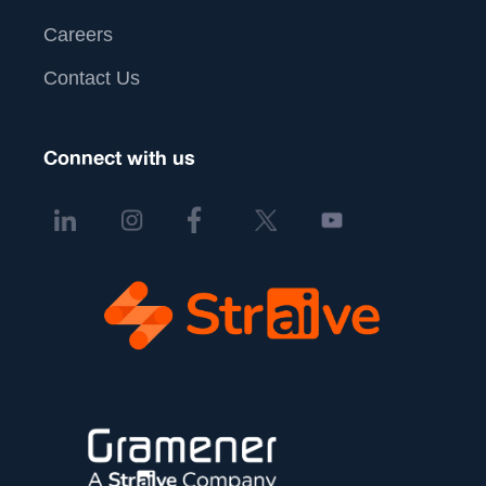
Careers
Contact Us
Connect with us