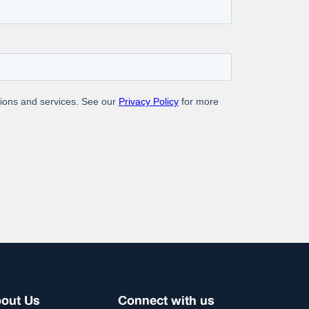
ng a solution that redefines accuracy, speed, and
out Us
Connect with us