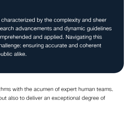
 characterized by the complexity and sheer
esearch advancements and dynamic guidelines
omprehended and applied. Navigating this
challenge: ensuring accurate and coherent
ublic alike.
orithms with the acumen of expert human teams.
ut also to deliver an exceptional degree of