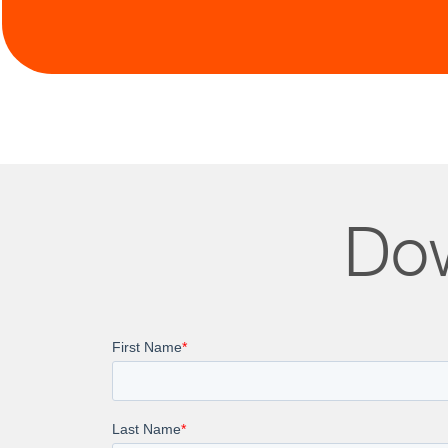
Contin
Dow
Discover how