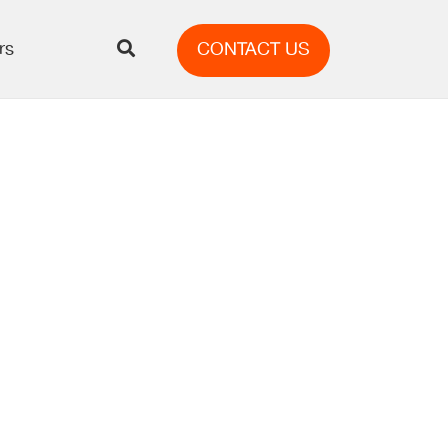
rs
CONTACT US