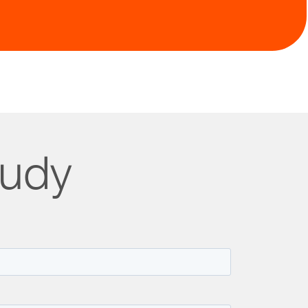
t with ongoing data monitoring
tudy
lness pioneer, redefined drug monograph creation.