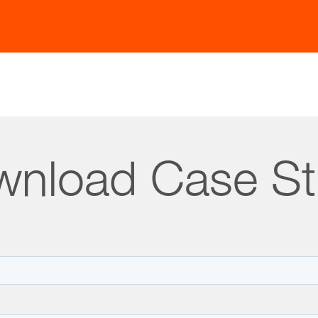
uous Data Vigilance:
Keep content current and relevan
Impact
nload Case S
 Straive, in collaboration with a global health and wel