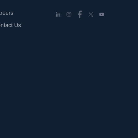
reers
ntact Us