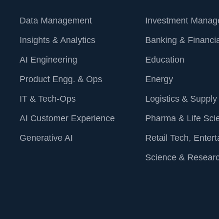
measurable 
combination 
Data Management
Investment Manag
and enhanc
Insights & Analytics
Banking & Financia
For more in
AI Engineering
Education
help you ope
visit our we
Product Engg. & Ops
Energy
contact@st
IT & Tech-Ops
Logistics & Supply
AI Customer Experience
Pharma & Life Sci
Generative AI
Retail Tech, Enter
Science & Resear