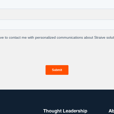
e synergy of AI precision and human expertise, propelli
elevance.
t Us
we operationalize data analytics and AI for
prises. We leverage our unique people-
h framework to build the best-of-breed data
AI solutions. By operationalizing this solution
re workflow, we deliver real-world
Thought Leadership
Ab