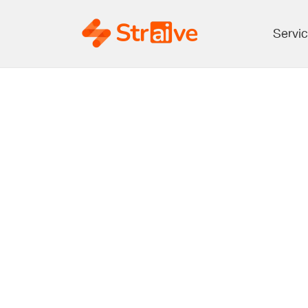
Servi
Harnessing AI
Details Trans