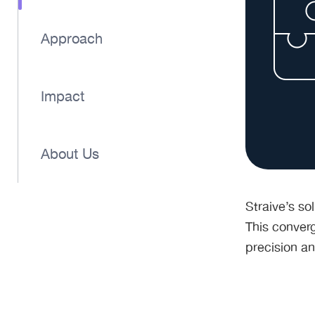
Approach
Impact
About Us
Straive’s so
This converg
precision an