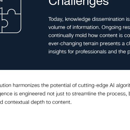
Challenges
Today, knowledge dissemination is
volume of information. Ongoing r
continually mold how content is c
ever-changing terrain presents a 
insights for professionals and the p
lution harmonizes the potential of cutting-edge AI alg
ence is engineered not just to streamline the process, b
d contextual depth to content.