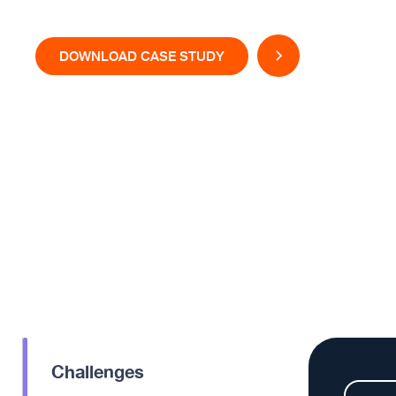
DOWNLOAD CASE STUDY
Challenges