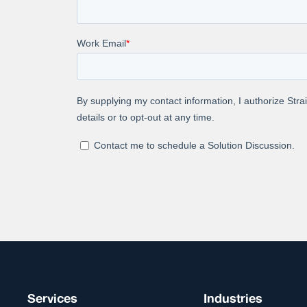
Dive into th
contextual r
Abou
At Straive, 
global enter
process-tec
analytics & 
into your co
Services
Industries