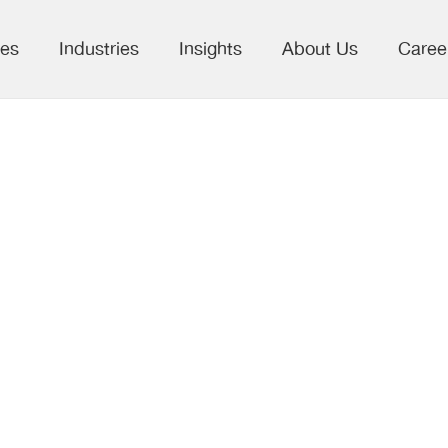
ces
Industries
Insights
About Us
Caree
 for Data-to-
formation