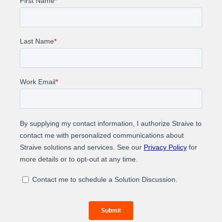
Learn more about how Straive helped the real estate
and rental marketplace to create a property tax
assessment dataset.
About Us