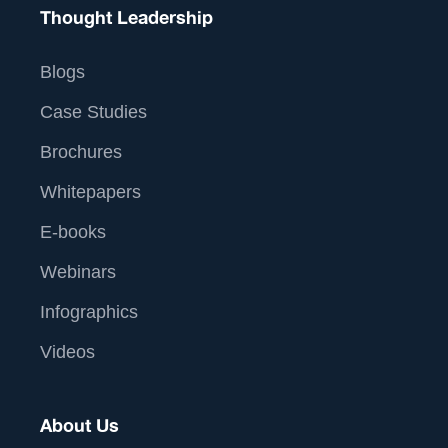
Thought Leadership
Blogs
Case Studies
Brochures
Whitepapers
E-books
Webinars
Infographics
Videos
About Us