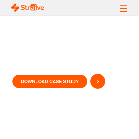
Unlocking Hidden
and Unrealized
Dataset Value
DOWNLOAD CASE STUDY