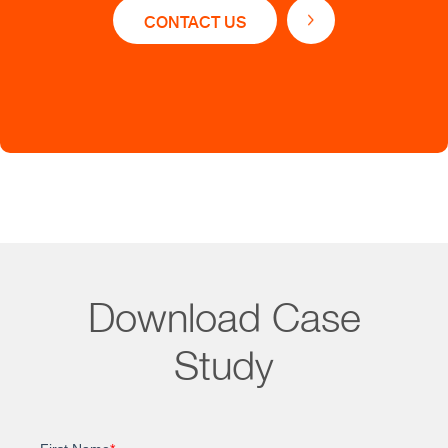
CONTACT US
and deeds
Collecting and mapping POI data by location
From liens to leases, asset acquisition, and other
essential operational processes to property valuation
and analytics, Straive helps marketplaces build
enriched properties, tenants, vendors, and
competitors’ profiles.
Download Case
Study
Impact