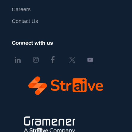
Careers
Contact Us
Connect with us