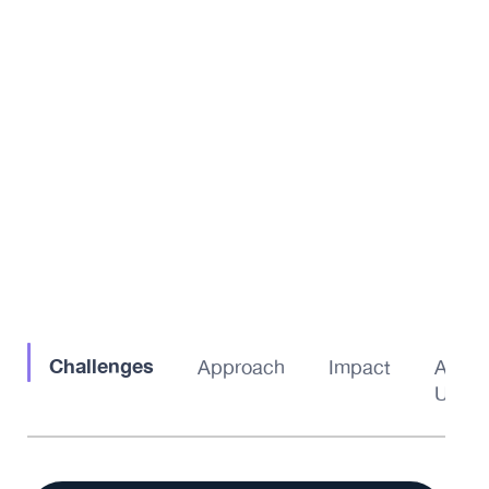
Challenges
Approach
Impact
About
Us