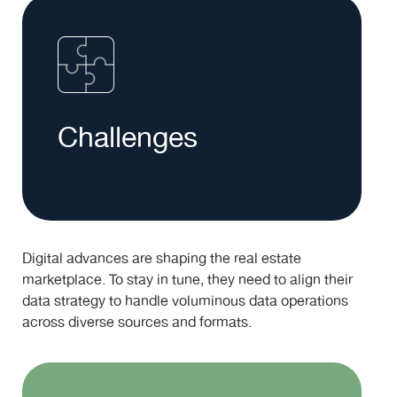
Challenges
Digital advances are shaping the real estate
marketplace. To stay in tune, they need to align their
data strategy to handle voluminous data operations
across diverse sources and formats.