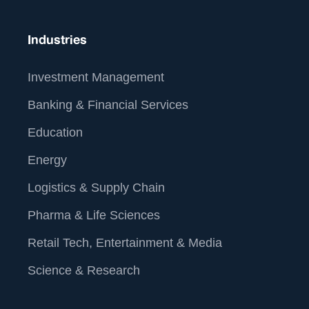
contact@straive.com
.
us at
Industries
Investment Management
Banking & Financial Services
Education
Energy
Logistics & Supply Chain
Pharma & Life Sciences
Retail Tech, Entertainment & Media
Science & Research