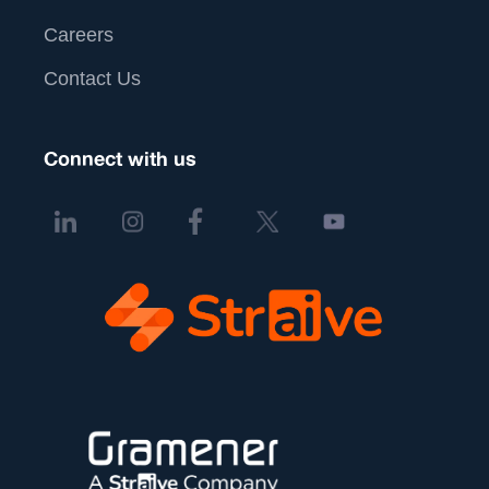
Careers
Contact Us
Connect with us