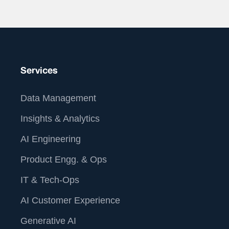
About Us
Services
Data Management
Insights & Analytics
AI Engineering
Product Engg. & Ops
IT & Tech-Ops
AI Customer Experience
At Straive, we operationalize data analytics and AI for
Generative AI