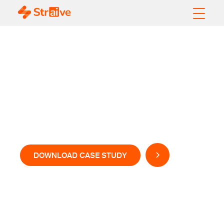
AI-Powered Velocity
for Rapid Product
Development and
Launch
DOWNLOAD CASE STUDY