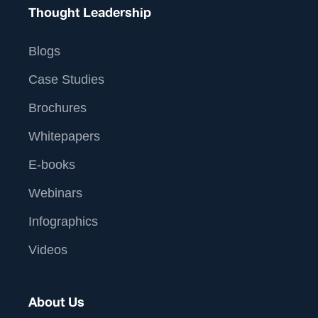
Thought Leadership
Blogs
Case Studies
Brochures
Whitepapers
E-books
Webinars
Infographics
Videos
About Us