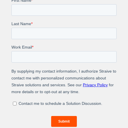
Impact
Discover how we assisted a life sciences
information-based solutions and services provider in
utilizing AI to launch a cutting-edge medical
intelligence product within a very short time.
Experience the transformational impact of AI on your
product development and launch journey. Join forces
with Straive to liberate yourself from the shackles of
conventional approaches.