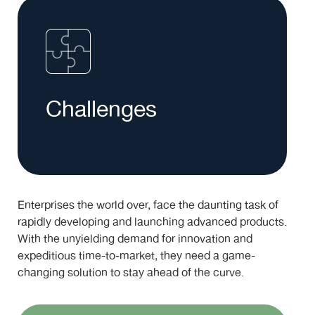
Challenges
Enterprises the world over, face the daunting task of
rapidly developing and launching advanced products.
With the unyielding demand for innovation and
expeditious time-to-market, they need a game-
changing solution to stay ahead of the curve.