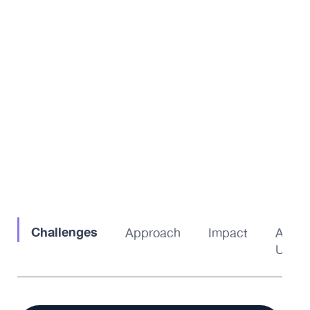
Challenges
Approach
Impact
About
Us