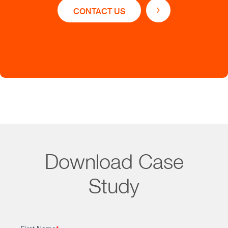
Accelerated time to market
CONTACT US
Simplified research and analysis process
Unified view of product-related risks
Analytics for comparing safety and quality risks
and uncovering pivotal trends
Benchmarking data from similar products for
informed decision-making
Real-time updates to ensure the information is
always current and relevant
Download Case
Study