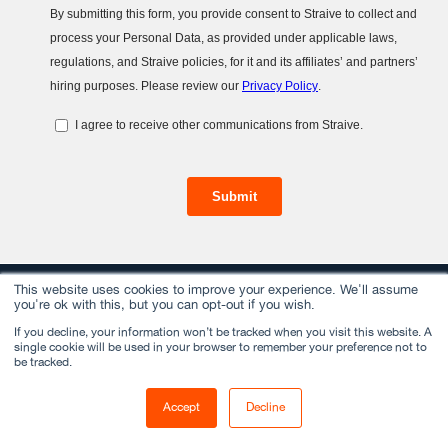
This website uses cookies to improve your experience. We'll assume
you're ok with this, but you can opt-out if you wish.
If you decline, your information won’t be tracked when you visit this website. A
Services
single cookie will be used in your browser to remember your preference not to
be tracked.
Data Management
Accept
Decline
Insights & Analytics