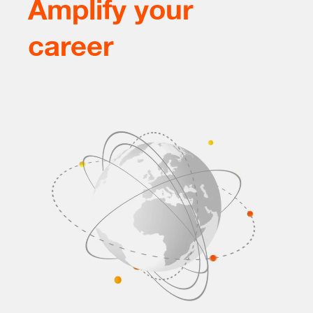
Amplify your
career