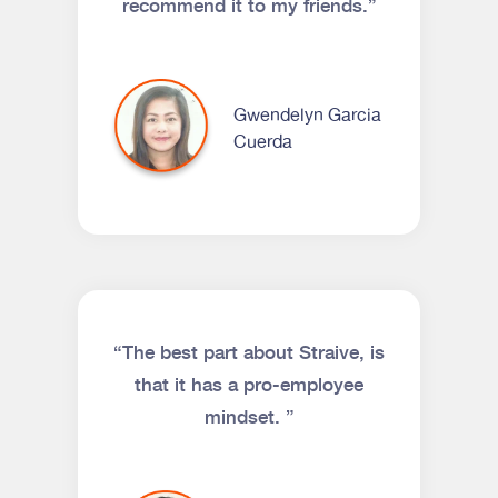
recommend it to my friends.”
Gwendelyn Garcia
Cuerda
“The best part about Straive, is
that it has a pro-employee
mindset. ”