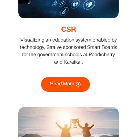
CSR
Visualizing an education system enabled by
technology, Straive sponsored Smart Boards
for the government schools at Pondicherry
and Karaikal.
Read More