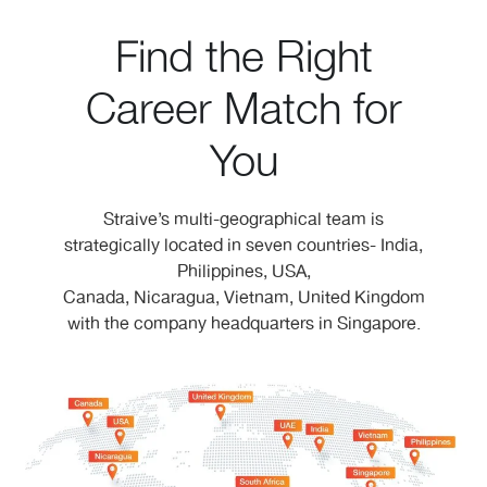
Find the Right
Career Match for
You
Straive’s multi-geographical team is
strategically located in seven countries- India,
Philippines, USA,
Canada, Nicaragua, Vietnam, United Kingdom
with the company headquarters in Singapore.