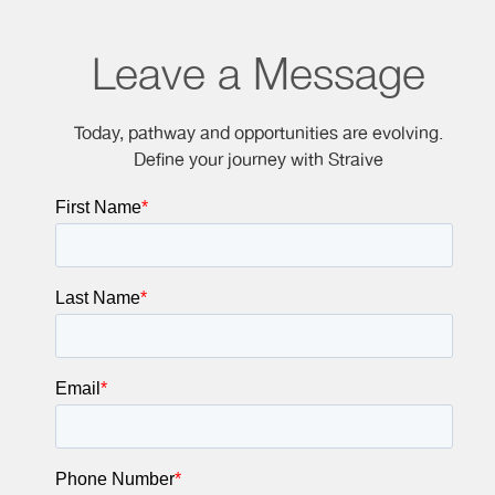
Leave a Message
Today, pathway and opportunities are evolving.
Define your journey with Straive