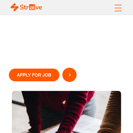
Careers
Come, be part of our team
APPLY FOR JOB