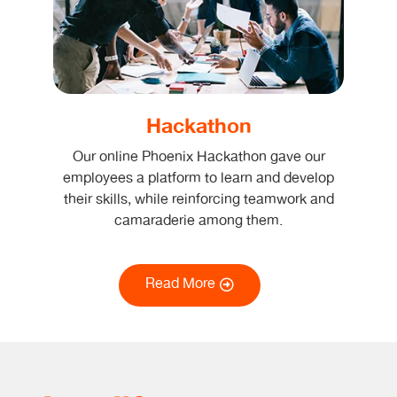
Hackathon
Our online Phoenix Hackathon gave our
employees a platform to learn and develop
their skills, while reinforcing teamwork and
camaraderie among them.
Read More