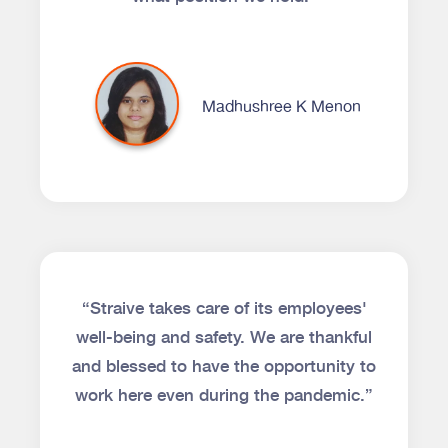
Madhushree K Menon
“Straive takes care of its employees'
well-being and safety. We are thankful
and blessed to have the opportunity to
work here even during the pandemic.”