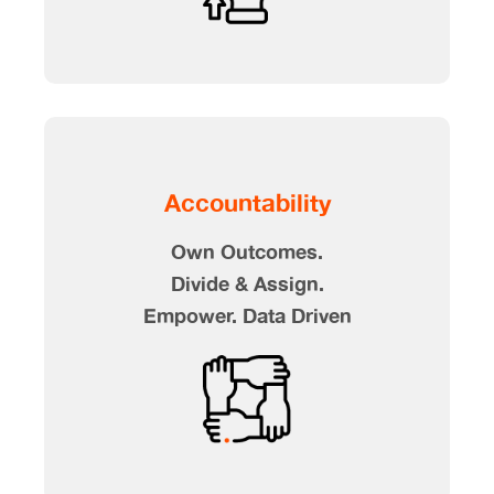
Accountability
Own Outcomes.
Divide & Assign.
Empower. Data Driven