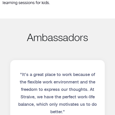
learning sessions for kids.
Ambassadors
"It's a great place to work because of
the flexible work environment and the
freedom to express our thoughts. At
Straive, we have the perfect work-life
balance, which only motivates us to do
better."