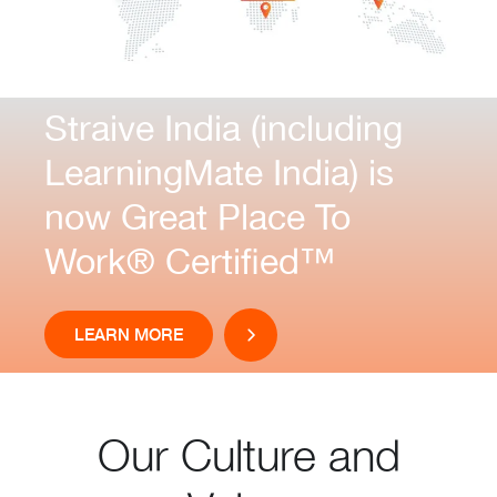
Straive India (including
LearningMate India) is
now Great Place To
Work® Certified™
LEARN MORE
Our Culture and