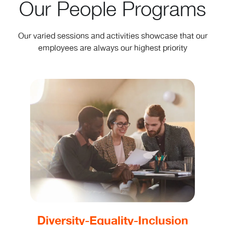
Our People Programs
Our varied sessions and activities showcase that our
employees are always our highest priority
Diversity-Equality-Inclusion