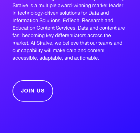
Straive is a multiple award-winning market leader
in technology-driven solutions for Data and
Information Solutions, EdTech, Research and
Education Content Services. Data and content are
fast becoming key differentiators across the
market. At Straive, we believe that our teams and
our capability will make data and content
accessible, adaptable, and actionable.
JOIN US