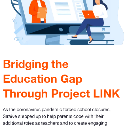
Bridging the
Education Gap
Through Project LINK
As the coronavirus pandemic forced school closures,
Straive stepped up to help parents cope with their
additional roles as teachers and to create engaging