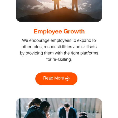
Employee Growth
We encourage employees to expand to
other roles, responsibilities and skillsets
by providing them with the right platforms
for re-skilling.
Read More