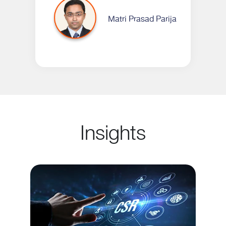
Matri Prasad Parija
Insights