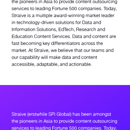
the pioneers in Asia to provide content outsourcing
services to leading Fortune 500 companies. Today,
Straive is a multiple award-winning market leader
in technology-driven solutions for Data and
Information Solutions, EdTech, Research and
Education Content Services. Data and content are
fast becoming key differentiators across the
market. At Straive, we believe that our teams and
our capability will make data and content
accessible, adaptable, and actionable.
Straive (erstwhile SPi Global) has been amongst
the pioneers in Asia to provide content outsourcing
services to leading Fortune 500 companies. Today,