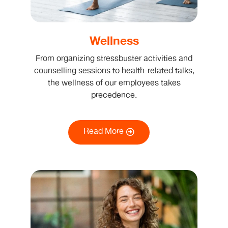
Wellness
From organizing stressbuster activities and
counselling sessions to health-related talks,
the wellness of our employees takes
precedence.
Read More