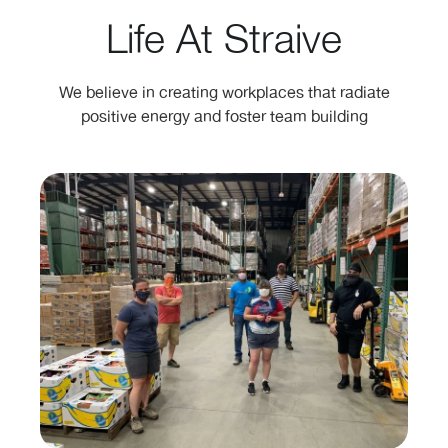
Life At Straive
We believe in creating workplaces that radiate
positive energy and foster team building