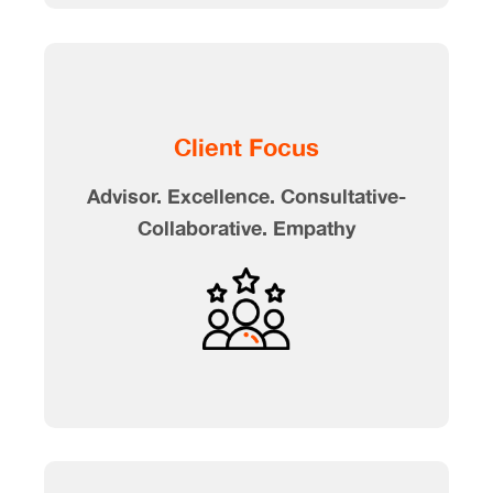
Client Focus
Advisor. Excellence. Consultative-
Collaborative. Empathy