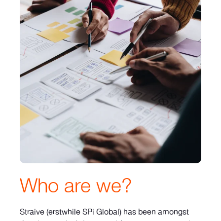
Who are we?
Straive (erstwhile SPi Global) has been amongst