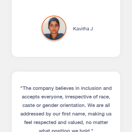
Kavitha J
"The company believes in inclusion and
accepts everyone, irrespective of race,
caste or gender orientation. We are all
addressed by our first name, making us
feel respected and valued, no matter
what position we hold."