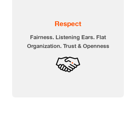
Respect
Fairness. Listening Ears. Flat
Organization. Trust & Openness