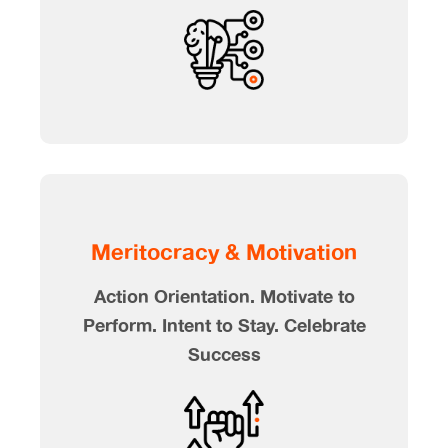
Meritocracy & Motivation
Action Orientation. Motivate to
Perform. Intent to Stay. Celebrate
Success