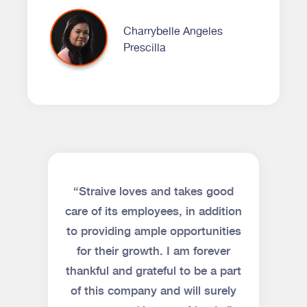
Charrybelle Angeles
Prescilla
“Straive loves and takes good
care of its employees, in addition
to providing ample opportunities
for their growth. I am forever
thankful and grateful to be a part
of this company and will surely