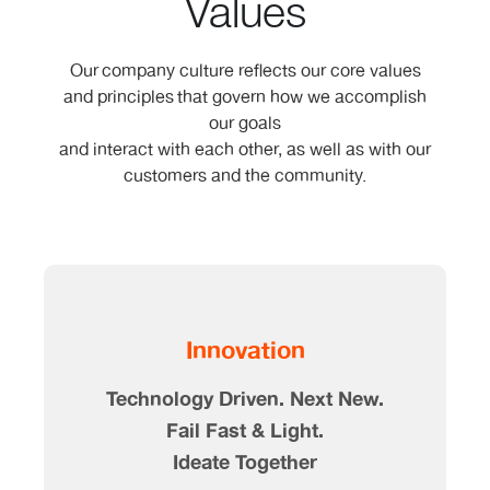
Values
Our company culture reflects our core values
and principles that govern how we accomplish
our goals
and interact with each other, as well as with our
customers and the community.
Innovation
Technology Driven. Next New.
Fail Fast & Light.
Ideate Together