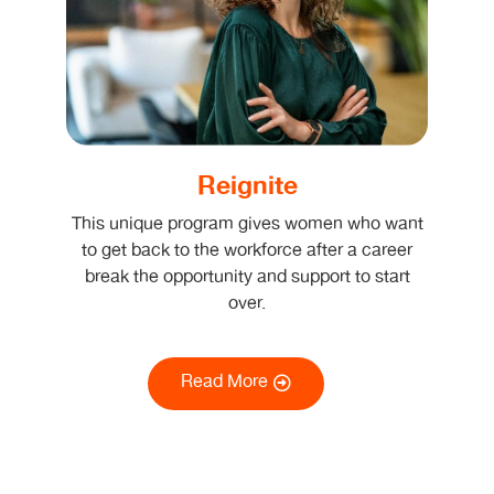
Reignite
This unique program gives women who want
to get back to the workforce after a career
break the opportunity and support to start
over.
Read More