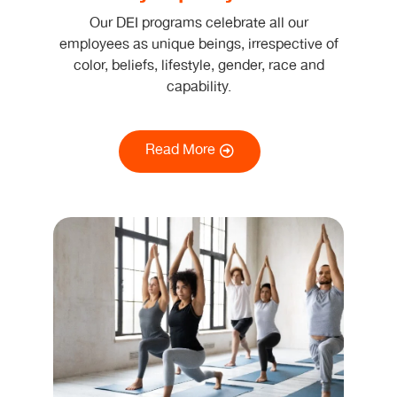
Our DEI programs celebrate all our
employees as unique beings, irrespective of
color, beliefs, lifestyle, gender, race and
capability.
Read More