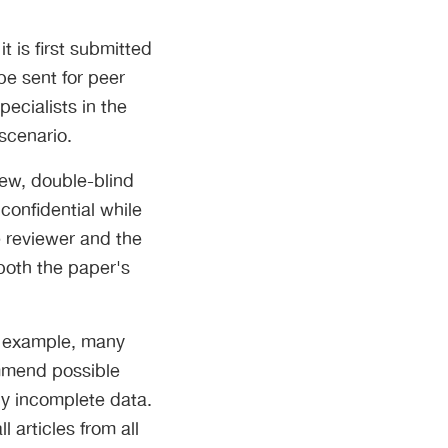
 is first submitted
be sent for peer
pecialists in the
scenario.
view, double-blind
 confidential while
e reviewer and the
both the paper's
or example, many
ommend possible
nly incomplete data.
 articles from all