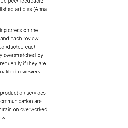
vide peer feedback;
lished articles (Anna
ng stress on the
 and each review
e conducted each
dy overstretched by
equently if they are
ualified reviewers
 production services
 communication are
 strain on overworked
ew.