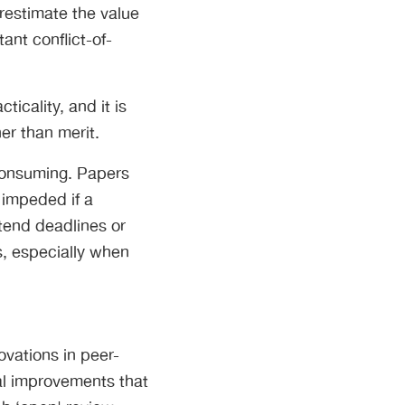
restimate the value
ant conflict-of-
icality, and it is
er than merit.
-consuming. Papers
 impeded if a
tend deadlines or
, especially when
ovations in peer-
al improvements that