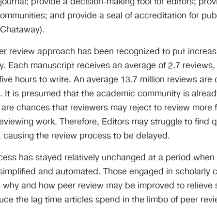
 journal; provide a decision-making tool for editors; pro
mmunities; and provide a seal of accreditation for pub
 Chataway).
er review approach has been recognized to put increasi
 Each manuscript receives an average of 2.7 reviews,
five hours to write. An average 13.7 million reviews ar
). It is presumed that the academic community is alrea
 are chances that reviewers may reject to review more fr
viewing work. Therefore, Editors may struggle to find q
, causing the review process to be delayed.
cess has stayed relatively unchanged at a period when
 simplified and automated. Those engaged in scholarly
ng why and how peer review may be improved to relieve
ce the lag time articles spend in the limbo of peer revi