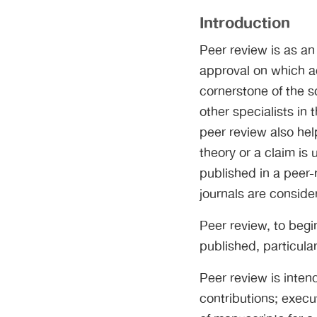
Introduction
Peer review is as an
approval on which a
cornerstone of the s
other specialists in 
peer review also help
theory or a claim is
published in a peer-
journals are consider
Peer review, to begin
published, particula
Peer review is inten
contributions; execu