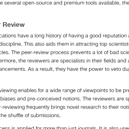
are several open-source and premium tools available, ther
r Review
ations have a long history of having a good reputation
discipline. This also aids them in attracting top scientis
cles. The peer-review process prevents a lot of bad sci
ermore, the reviewers are specialists in their fields and
ancements. As a result, they have the power to veto du
eviewing enables for a wide range of viewpoints to be p
 biases and pre-conceived notions. The reviewers are spe
r-reviewing frequently brings novel research to their not
the shuffle of submissions.
ss is applied for more than just journals. It is also use