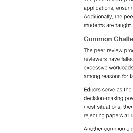
applications, ensurin
Additionally, the pee
students are taught 
Common Chall
The peer-review pro
reviewers have faile
excessive workloads,
among reasons for fa
Editors serve as the
decision-making powe
most situations, ther
rejecting papers at
Another common criti