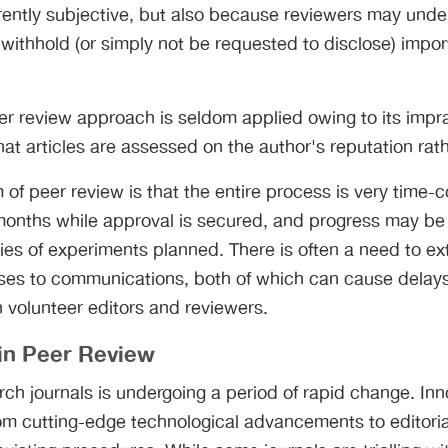
rently subjective, but also because reviewers may unde
withhold (or simply not be requested to disclose) import
r review approach is seldom applied owing to its impract
hat articles are assessed on the author's reputation rath
m of peer review is that the entire process is very time
months while approval is secured, and progress may be
ies of experiments planned. There is often a need to ex
s to communications, both of which can cause delays
n volunteer editors and reviewers.
in Peer Review
rch journals is undergoing a period of rapid change. Inn
rom cutting-edge technological advancements to editori