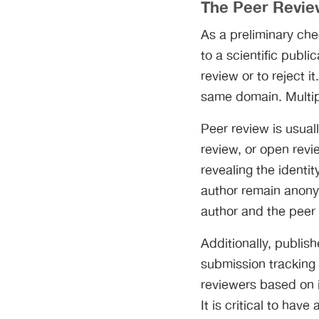
The Peer Revie
As a preliminary che
to a scientific publ
review or to reject i
same domain. Multipl
Peer review is usuall
review, or open revie
revealing the identi
author remain anony
author and the peer 
Additionally, publis
submission tracking
reviewers based on i
It is critical to ha