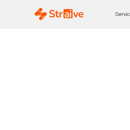
Servi
Peer Revie
Publi
Opport