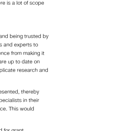
e is a lot of scope
 and being trusted by
ts and experts to
ence from making it
 are up to date on
plicate research and
resented, thereby
cialists in their
ice. This would
d for grant