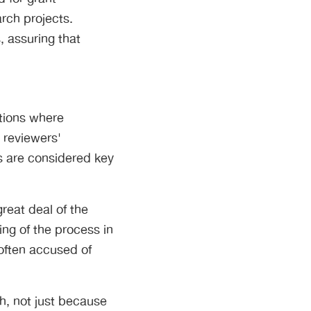
arch projects.
, assuring that
ations where
r reviewers'
rs are considered key
reat deal of the
ng of the process in
 often accused of
gh, not just because