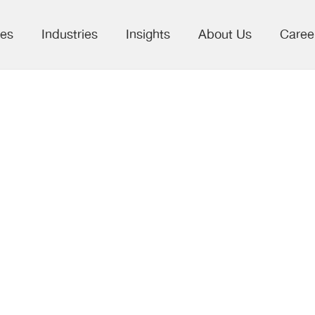
ces
Industries
Insights
About Us
Caree
w in Scholarly
cations –
unities and