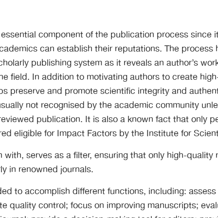
 essential component of the publication process since it
cademics can establish their reputations. The process
cholarly publishing system as it reveals an author’s work
the field. In addition to motivating authors to create hig
s preserve and promote scientific integrity and authenti
 usually not recognised by the academic community unle
reviewed publication. It is also a known fact that only 
ed eligible for Impact Factors by the Institute for Scienti
 with, serves as a filter, ensuring that only high-quality
rly in renowned journals.
ded to accomplish different functions, including: assess
te quality control; focus on improving manuscripts; evalu