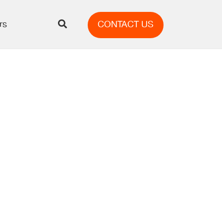
rs
CONTACT US