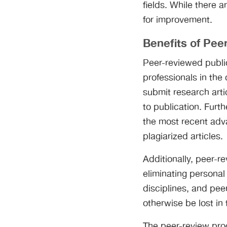
fields. While there 
for improvement.
Benefits of Pee
Peer-reviewed public
professionals in the 
submit research arti
to publication. Furth
the most recent adv
plagiarized articles.
Additionally, peer-r
eliminating personal
disciplines, and pee
otherwise be lost in 
The peer-review proce