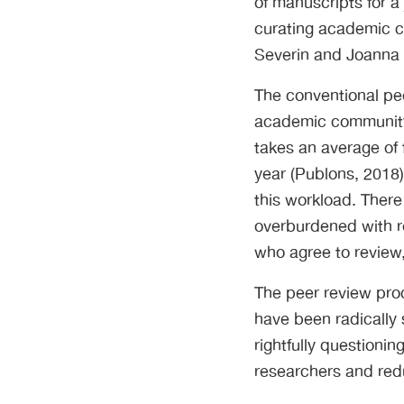
of manuscripts for a
curating academic co
Severin and Joanna
The conventional pe
academic community.
takes an average of 
year (Publons, 2018
this workload. There
overburdened with re
who agree to review
The peer review pro
have been radically
rightfully questioni
researchers and redu