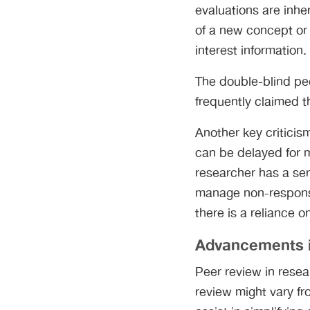
evaluations are inhe
of a new concept or 
interest information.
The double-blind pee
frequently claimed t
Another key criticis
can be delayed for 
researcher has a ser
manage non-response
there is a reliance o
Advancements 
Peer review in resea
review might vary f