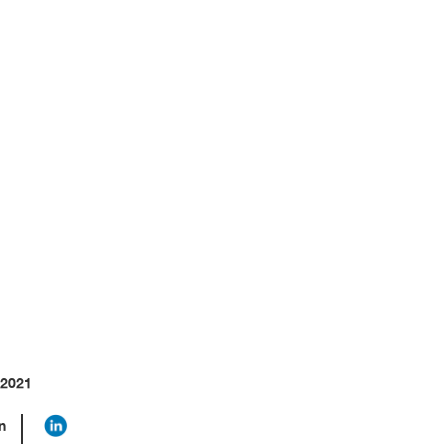
llenges
 2021
n