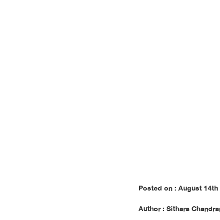
Cha
Posted on : August 14th
Author : Sithara Chandra