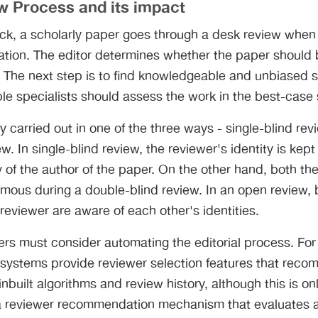
w Process and its impact
ck, a scholarly paper goes through a desk review when it
ication. The editor determines whether the paper should 
t. The next step is to find knowledgeable and unbiased s
e specialists should assess the work in the best-case 
y carried out in one of the three ways - single-blind re
w. In single-blind review, the reviewer's identity is kept
ty of the author of the paper. On the other hand, both th
mous during a double-blind review. In an open review, 
reviewer are aware of each other's identities.
hers must consider automating the editorial process. F
 systems provide reviewer selection features that rec
nbuilt algorithms and review history, although this is o
ve a reviewer recommendation mechanism that evaluates all