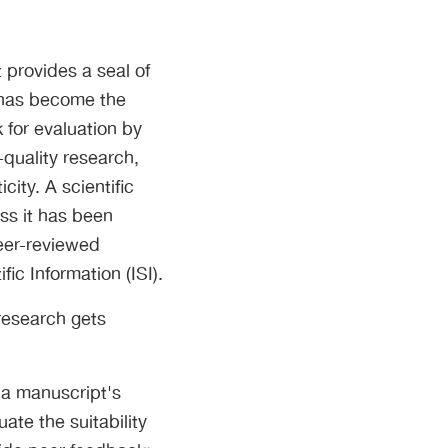
 provides a seal of
 has become the
 for evaluation by
h-quality research,
city. A scientific
ss it has been
peer-reviewed
fic Information (ISI).
 research gets
 a manuscript's
ate the suitability