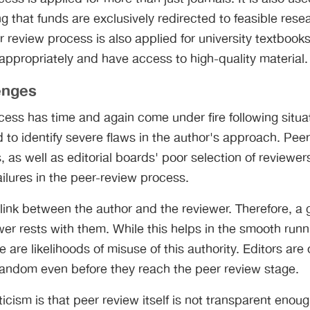
g that funds are exclusively redirected to feasible rese
r review process is also applied for university textbooks
appropriately and have access to high-quality material.
enges
cess has time and again come under fire following situ
d to identify severe flaws in the author's approach. Pee
 as well as editorial boards' poor selection of reviewe
ilures in the peer-review process.
 link between the author and the reviewer. Therefore, a g
r rests with them. While this helps in the smooth runni
e are likelihoods of misuse of this authority. Editors are
 random even before they reach the peer review stage.
cism is that peer review itself is not transparent enou